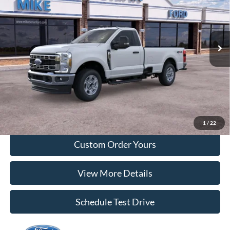
VIN:
1FTRF2BN7TEC36310
Stock:
710725
Model:
F2B
Ext.
Int.
In Stock
More
Tap To Call
I'm Interested
1
/
22
Custom Order Yours
View More Details
Schedule Test Drive