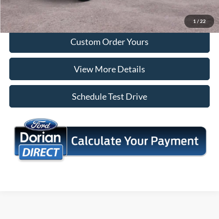
I'm Interested
1
/
22
Custom Order Yours
View More Details
Schedule Test Drive