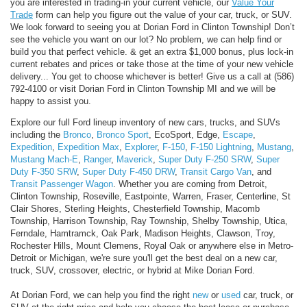
you are interested in trading-in your current vehicle, our
Value Your
Trade
form can help you figure out the value of your car, truck, or SUV.
We look forward to seeing you at Dorian Ford in Clinton Township! Don’t
see the vehicle you want on our lot? No problem, we can help find or
build you that perfect vehicle.
& get an extra $1,000 bonus, plus lock-in
current rebates and prices or take those at the time of your new vehicle
delivery... You get to choose whichever is better! Give us a call at (586)
792-4100 or visit Dorian Ford in Clinton Township MI and we will be
happy to assist you.
Explore our full Ford lineup inventory of new cars, trucks, and SUVs
including the
Bronco
,
Bronco Sport
, EcoSport, Edge,
Escape
,
Expedition
,
Expedition Max
,
Explorer
,
F-150
,
F-150 Lightning
,
Mustang
,
Mustang Mach-E
,
Ranger
,
Maverick
,
Super Duty F-250 SRW
,
Super
Duty F-350 SRW
,
Super Duty F-450 DRW
,
Transit Cargo Van
, and
Transit Passenger Wagon
. Whether you are coming from Detroit,
Clinton Township, Roseville, Eastpointe, Warren, Fraser, Centerline, St
Clair Shores, Sterling Heights, Chesterfield Township, Macomb
Township, Harrison Township, Ray Township, Shelby Township, Utica,
Ferndale, Hamtramck, Oak Park, Madison Heights, Clawson, Troy,
Rochester Hills, Mount Clemens, Royal Oak or anywhere else in Metro-
Detroit or Michigan, we're sure you'll get the best deal on a new car,
truck, SUV, crossover, electric, or hybrid at Mike Dorian Ford.
At Dorian Ford, we can help you find the right
new
or
used
car, truck, or