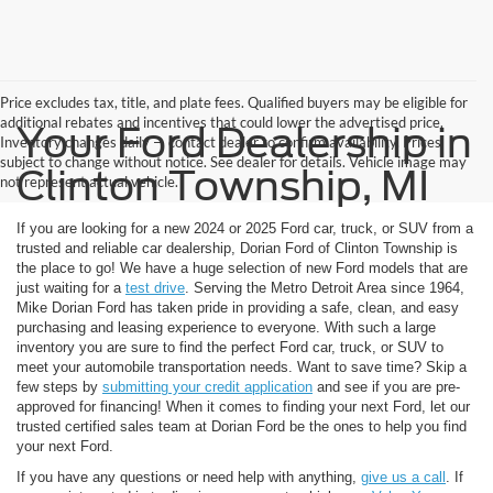
Price excludes tax, title, and plate fees. Qualified buyers may be eligible for
additional rebates and incentives that could lower the advertised price.
Your Ford Dealership in
Inventory changes daily — contact dealer to confirm availability. Prices
subject to change without notice. See dealer for details. Vehicle image may
Clinton Township, MI
not represent actual vehicle.
If you are looking for a new 2024 or 2025 Ford car, truck, or SUV from a
trusted and reliable car dealership, Dorian Ford of Clinton Township is
the place to go! We have a huge selection of new Ford models that are
just waiting for a
test drive
. Serving the Metro Detroit Area since 1964,
Mike Dorian Ford has taken pride in providing a safe, clean, and easy
purchasing and leasing experience to everyone. With such a large
inventory you are sure to find the perfect Ford car, truck, or SUV to
meet your automobile transportation needs. Want to save time? Skip a
few steps by
submitting your credit application
and see if you are pre-
approved for financing! When it comes to finding your next Ford, let our
trusted certified sales team at Dorian Ford be the ones to help you find
your next Ford.
If you have any questions or need help with anything,
give us a call
. If