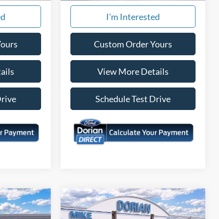
ed
I'm Interested
Yours
Custom Order Yours
ails
View More Details
Drive
Schedule Test Drive
Compare Vehicle
$32,251
$32,454
$171
T
2026
Ford Maverick
XLT