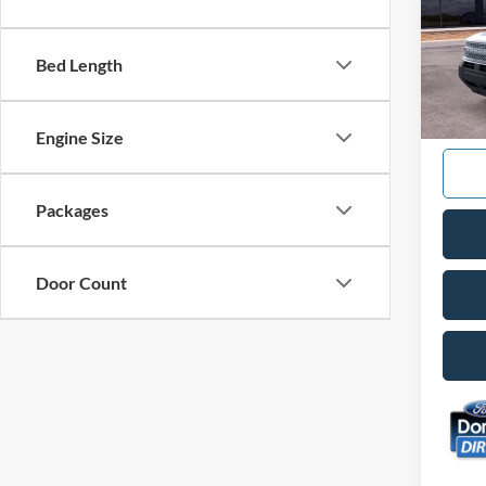
Spec
VIN:
3
Model:
Bed Length
In Sto
Engine Size
Packages
Door Count