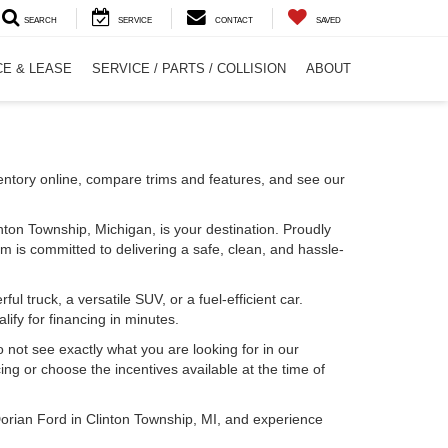
SEARCH
SERVICE
CONTACT
SAVED
CE & LEASE
SERVICE / PARTS / COLLISION
ABOUT
entory online, compare trims and features, and see our
inton Township, Michigan, is your destination. Proudly
m is committed to delivering a safe, clean, and hassle-
l truck, a versatile SUV, or a fuel-efficient car.
lify for financing in minutes.
o not see exactly what you are looking for in our
ing or choose the incentives available at the time of
Dorian Ford in Clinton Township, MI, and experience