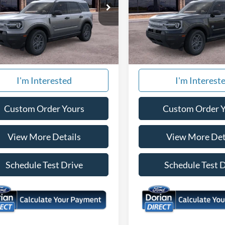
ial Offer
Special Offer
FMCR9BN4TRE66160
Stock:
866726
VIN:
3FMCR9BN5TRE66734
St
R9B
Model:
R9B
Ext.
More
More
ck
In Stock
I'm Interested
I'm Interest
Custom Order Yours
Custom Order 
View More Details
View More Det
Schedule Test Drive
Schedule Test 