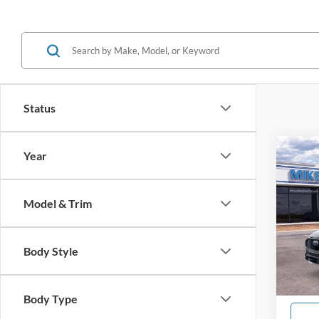
Status
Co
Year
$5,
2026
Acti
SAVI
Model & Trim
Spec
VIN:
1
Model:
Body Style
In Sto
Body Type