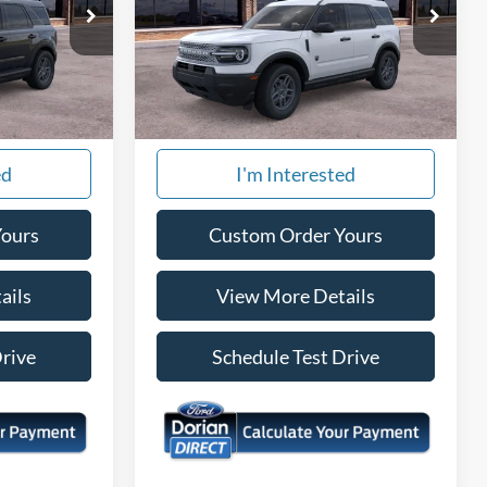
Special Offer
ock:
865126
VIN:
3FMCR9BN5TRE83484
Stock:
875226
Model:
R9B
Ext.
Ext.
More
In Stock
ed
I'm Interested
Yours
Custom Order Yours
ails
View More Details
Drive
Schedule Test Drive