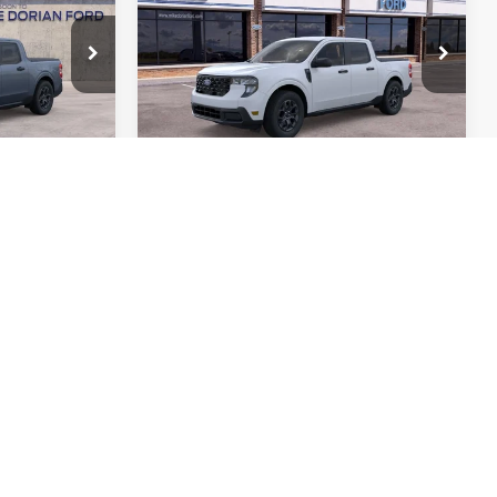
DORIAN
DORIAN
SAVINGS
YONE PRICE
EVERYONE PRICE
Special Offer
el:
W8J
VIN:
3FTTW8H33TRA66474
Stock:
836426
Model:
W8H
Ext.
Int.
Ext.
Int.
More
In Stock
ed
I'm Interested
Yours
Custom Order Yours
ails
View More Details
Drive
Schedule Test Drive