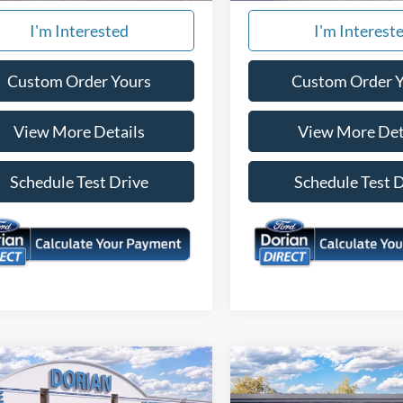
I'm Interested
I'm Interest
Custom Order Yours
Custom Order 
View More Details
View More Det
Schedule Test Drive
Schedule Test 
mpare Vehicle
Compare Vehicle
$32,178
657
$1,199
Ford Bronco Sport
2026
Ford Maverick
XL