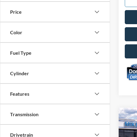
Price
Color
Fuel Type
Cylinder
Features
Transmission
Co
$2,
2026
Big 
SAVI
Drivetrain