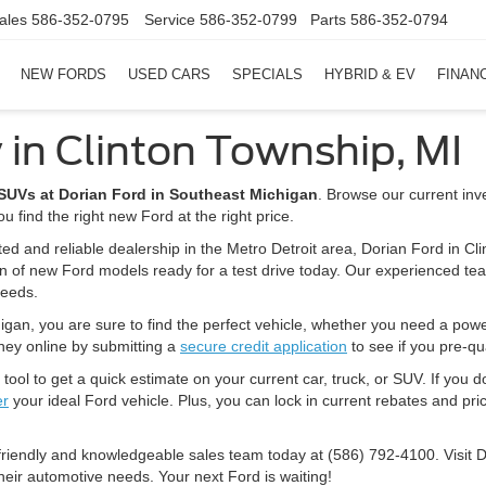
ales
586-352-0795
Service
586-352-0799
Parts
586-352-0794
NEW FORDS
USED CARS
SPECIALS
HYBRID & EV
FINAN
 in Clinton Township, MI
d SUVs at Dorian Ford in Southeast Michigan
. Browse our current inv
u find the right new Ford at the right price.
ted and reliable dealership in the Metro Detroit area, Dorian Ford in Cl
on of new Ford models ready for a test drive today. Our experienced tea
needs.
igan, you are sure to find the perfect vehicle, whether you need a powerfu
rney online by submitting a
secure credit application
to see if you pre-qua
tool to get a quick estimate on your current car, truck, or SUV. If you d
er
your ideal Ford vehicle. Plus, you can lock in current rebates and pric
 friendly and knowledgeable sales team today at (586) 792-4100. Visit 
heir automotive needs. Your next Ford is waiting!