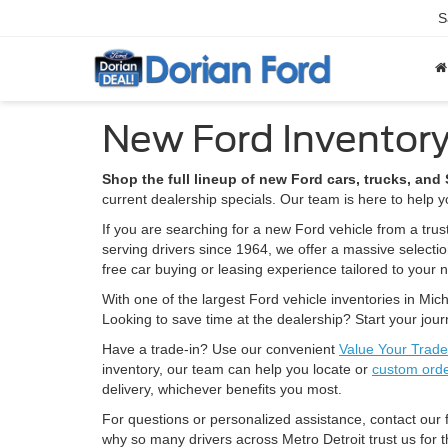
S
New Ford Inventory
Shop the full lineup of new Ford cars, trucks, an
current dealership specials. Our team is here to help yo
If you are searching for a new Ford vehicle from a trus
serving drivers since 1964, we offer a massive selecti
free car buying or leasing experience tailored to your 
With one of the largest Ford vehicle inventories in Mich
Looking to save time at the dealership? Start your jou
Have a trade-in? Use our convenient
Value Your Trade
inventory, our team can help you locate or
custom ord
delivery, whichever benefits you most.
For questions or personalized assistance, contact our
why so many drivers across Metro Detroit trust us for t