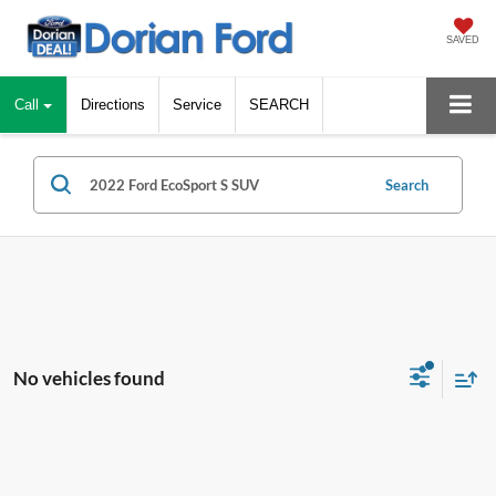
SAVED
Call
Directions
Service
SEARCH
Search
No vehicles found