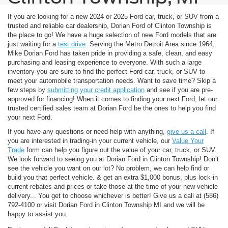
If you are looking for a new 2024 or 2025 Ford car, truck, or SUV from a
trusted and reliable car dealership, Dorian Ford of Clinton Township is
the place to go! We have a huge selection of new Ford models that are
just waiting for a
test drive
. Serving the Metro Detroit Area since 1964,
Mike Dorian Ford has taken pride in providing a safe, clean, and easy
purchasing and leasing experience to everyone. With such a large
inventory you are sure to find the perfect Ford car, truck, or SUV to
meet your automobile transportation needs. Want to save time? Skip a
few steps by
submitting your credit application
and see if you are pre-
approved for financing! When it comes to finding your next Ford, let our
trusted certified sales team at Dorian Ford be the ones to help you find
your next Ford.
If you have any questions or need help with anything,
give us a call
. If
you are interested in trading-in your current vehicle, our
Value Your
Trade
form can help you figure out the value of your car, truck, or SUV.
We look forward to seeing you at Dorian Ford in Clinton Township! Don’t
see the vehicle you want on our lot? No problem, we can help find or
build you that perfect vehicle.
& get an extra $1,000 bonus, plus lock-in
current rebates and prices or take those at the time of your new vehicle
delivery... You get to choose whichever is better! Give us a call at (586)
792-4100 or visit Dorian Ford in Clinton Township MI and we will be
happy to assist you.