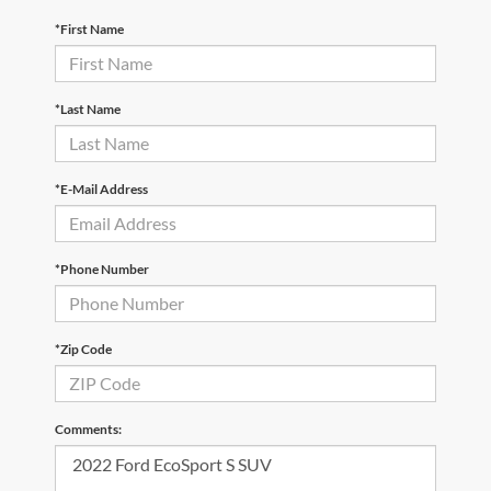
*First Name
*Last Name
*E-Mail Address
*Phone Number
*Zip Code
Comments: