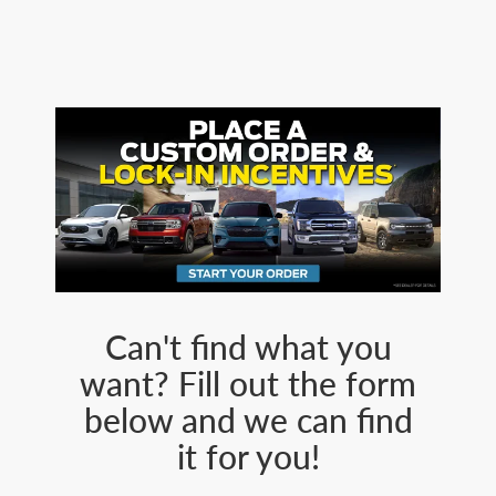
Can't find what you
want? Fill out the form
below and we can find
it for you!