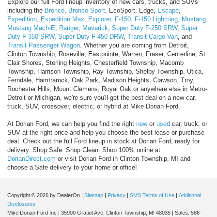
Explore our full Ford lineup inventory of new cars, trucks, and SUVs
including the
Bronco
,
Bronco Sport
, EcoSport, Edge,
Escape
,
Expedition
,
Expedition Max
,
Explorer
,
F-150
,
F-150 Lightning
,
Mustang
,
Mustang Mach-E
,
Ranger
,
Maverick
,
Super Duty F-250 SRW
,
Super
Duty F-350 SRW
,
Super Duty F-450 DRW
,
Transit Cargo Van
, and
Transit Passenger Wagon
. Whether you are coming from Detroit,
Clinton Township, Roseville, Eastpointe, Warren, Fraser, Centerline, St
Clair Shores, Sterling Heights, Chesterfield Township, Macomb
Township, Harrison Township, Ray Township, Shelby Township, Utica,
Ferndale, Hamtramck, Oak Park, Madison Heights, Clawson, Troy,
Rochester Hills, Mount Clemens, Royal Oak or anywhere else in Metro-
Detroit or Michigan, we're sure you'll get the best deal on a new car,
truck, SUV, crossover, electric, or hybrid at Mike Dorian Ford.
At Dorian Ford, we can help you find the right
new
or
used
car, truck, or
SUV at the right price and help you choose the best lease or purchase
deal. Check out the full Ford lineup in stock at Dorian Ford, ready for
delivery. Shop Safe. Shop Clean. Shop 100% online at
DorianDirect.com
or visit Dorian Ford in Clinton Township, MI and
choose a Safe delivery to your home or office!
Copyright © 2026
by DealerOn
|
Sitemap
|
Privacy
|
SMS Terms of Use
|
Additional
Disclosures
Mike Dorian Ford Inc
|
35900 Gratiot Ave,
Clinton Township,
MI
48035
| Sales:
586-