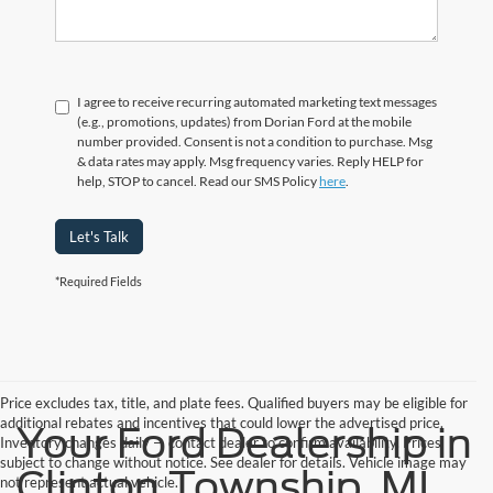
I agree to receive recurring automated marketing text messages
(e.g., promotions, updates) from Dorian Ford at the mobile
number provided. Consent is not a condition to purchase. Msg
& data rates may apply. Msg frequency varies. Reply HELP for
help, STOP to cancel. Read our SMS Policy
here
.
Let's Talk
*Required Fields
Price excludes tax, title, and plate fees. Qualified buyers may be eligible for
additional rebates and incentives that could lower the advertised price.
Your Ford Dealership in
Inventory changes daily — contact dealer to confirm availability. Prices
subject to change without notice. See dealer for details. Vehicle image may
Clinton Township, MI
not represent actual vehicle.