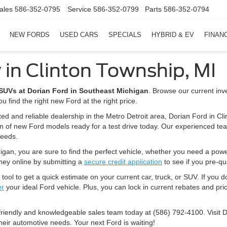
ales
586-352-0795
Service
586-352-0799
Parts
586-352-0794
NEW FORDS
USED CARS
SPECIALS
HYBRID & EV
FINAN
 in Clinton Township, MI
d SUVs at Dorian Ford in Southeast Michigan
. Browse our current inv
u find the right new Ford at the right price.
ted and reliable dealership in the Metro Detroit area, Dorian Ford in Cl
on of new Ford models ready for a test drive today. Our experienced tea
needs.
igan, you are sure to find the perfect vehicle, whether you need a powerfu
rney online by submitting a
secure credit application
to see if you pre-qua
tool to get a quick estimate on your current car, truck, or SUV. If you d
er
your ideal Ford vehicle. Plus, you can lock in current rebates and pric
 friendly and knowledgeable sales team today at (586) 792-4100. Visit 
heir automotive needs. Your next Ford is waiting!