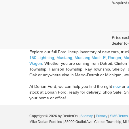
*Required F
Price excl
dealer to 
Explore our full Ford lineup inventory of new cars, tru
150 Lightning
,
Mustang
,
Mustang Mach-E
,
Ranger
,
Ma
Wagon
. Whether you are coming from Detroit, Clinton 
Township, Harrison Township, Ray Township, Shelby T
Oak or anywhere else in Metro-Detroit or Michigan, we'r
At Dorian Ford, we can help you find the right
new
or
u
stock at Dorian Ford, ready for delivery. Shop Safe. 
your home or office!
Copyright © 2026
by DealerOn
|
Sitemap
|
Privacy
|
SMS Terms 
Mike Dorian Ford Inc
|
35900 Gratiot Ave,
Clinton Township,
MI
4