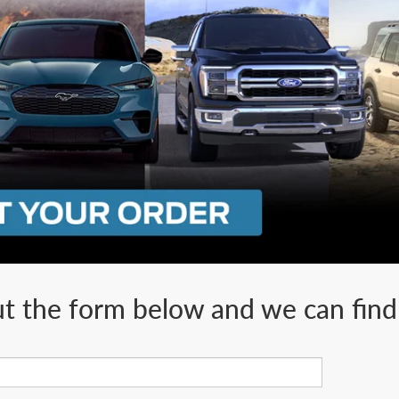
ut the form below and we can find 