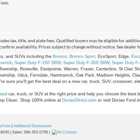
ields
udes tax, title, and plate fees. Qualified buyers may be eligible for addi
confirm availability. Prices subject to change without notice. See dealer 
cks, and SUVs including the
Bronco
,
Bronco Sport
, EcoSport, Edge,
Esc
verick
,
Super Duty F-250 SRW
,
Super Duty F-350 SRW
,
Super Duty F
Township, Roseville, Eastpointe, Warren, Fraser, Centerline, St Clair 
ownship, Utica, Ferndale, Hamtramck, Oak Park, Madison Heights, Claw
e sure you'll get the best deal on a new car, truck, SUV, crossover, ele
sed
car, truck, or SUV at the right price and help you choose the best l
Shop Clean. Shop 100% online at
DorianDirect.com
or visit Dorian Ford i
of Use
|
Additional Disclosures
8035
| Sales:
586-352-0795
|