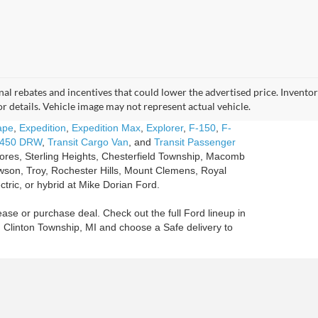
tional rebates and incentives that could lower the advertised price. Invent
for details. Vehicle image may not represent actual vehicle.
ape
,
Expedition
,
Expedition Max
,
Explorer
,
F-150
,
F-
-450 DRW
,
Transit Cargo Van
, and
Transit Passenger
Shores, Sterling Heights, Chesterfield Township, Macomb
son, Troy, Rochester Hills, Mount Clemens, Royal
ctric, or hybrid at Mike Dorian Ford.
ease or purchase deal. Check out the full Ford lineup in
n Clinton Township, MI and choose a Safe delivery to