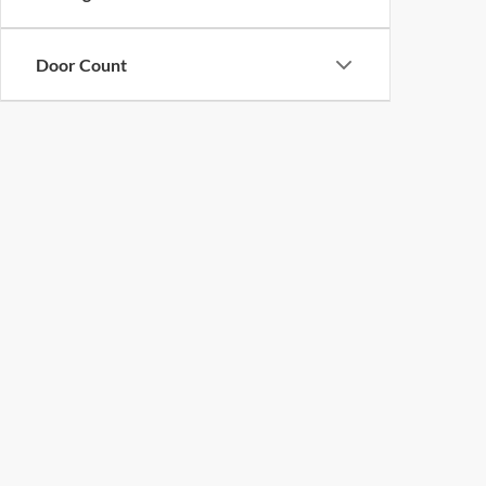
Door Count