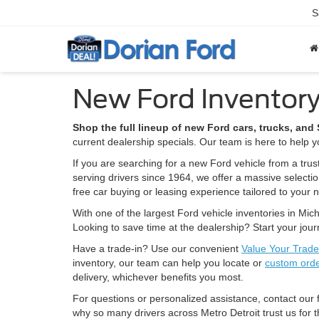
S
New Ford Inventory
Shop the full lineup of new Ford cars, trucks, an
current dealership specials. Our team is here to help yo
If you are searching for a new Ford vehicle from a trus
serving drivers since 1964, we offer a massive selecti
free car buying or leasing experience tailored to your 
With one of the largest Ford vehicle inventories in Mich
Looking to save time at the dealership? Start your jou
Have a trade-in? Use our convenient
Value Your Trade
inventory, our team can help you locate or
custom ord
delivery, whichever benefits you most.
For questions or personalized assistance, contact our
why so many drivers across Metro Detroit trust us for t