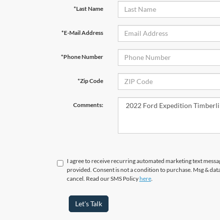
*Last Name
*E-Mail Address
*Phone Number
*Zip Code
Comments:
I agree to receive recurring automated marketing text messa
provided. Consent is not a condition to purchase. Msg & dat
cancel. Read our SMS Policy
here
.
Let's Talk