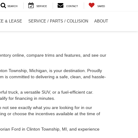
SEARCH
SERVICE
CONTACT
SAVED
CE & LEASE
SERVICE / PARTS / COLLISION
ABOUT
entory online, compare trims and features, and see our
inton Township, Michigan, is your destination. Proudly
m is committed to delivering a safe, clean, and hassle-
l truck, a versatile SUV, or a fuel-efficient car.
lify for financing in minutes.
o not see exactly what you are looking for in our
ing or choose the incentives available at the time of
Dorian Ford in Clinton Township, MI, and experience