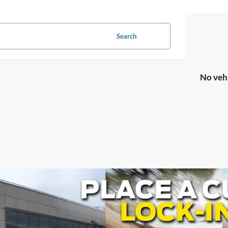
Search
No veh