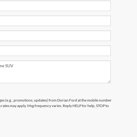
ges (e.g., promotions, updates) from Dorian Ford at the mobile number
a rates may apply. Msg frequency varies. Reply HELP for help, STOP to