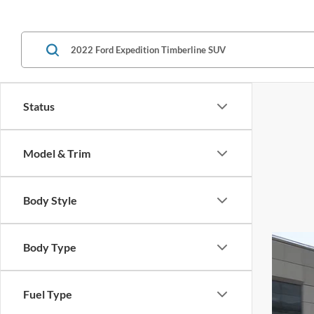
Status
Model & Trim
Body Style
Body Type
Fuel Type