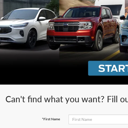
Can't find what you want? Fill o
*First Name