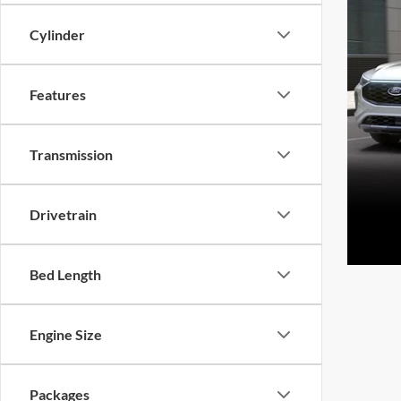
Cylinder
Features
Transmission
Drivetrain
Bed Length
Engine Size
Packages