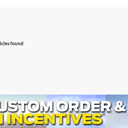
icles found