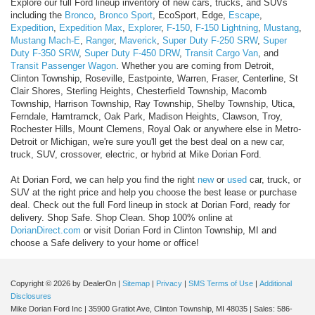
Explore our full Ford lineup inventory of new cars, trucks, and SUVs
including the
Bronco
,
Bronco Sport
, EcoSport, Edge,
Escape
,
Expedition
,
Expedition Max
,
Explorer
,
F-150
,
F-150 Lightning
,
Mustang
,
Mustang Mach-E
,
Ranger
,
Maverick
,
Super Duty F-250 SRW
,
Super
Duty F-350 SRW
,
Super Duty F-450 DRW
,
Transit Cargo Van
, and
Transit Passenger Wagon
. Whether you are coming from Detroit,
Clinton Township, Roseville, Eastpointe, Warren, Fraser, Centerline, St
Clair Shores, Sterling Heights, Chesterfield Township, Macomb
Township, Harrison Township, Ray Township, Shelby Township, Utica,
Ferndale, Hamtramck, Oak Park, Madison Heights, Clawson, Troy,
Rochester Hills, Mount Clemens, Royal Oak or anywhere else in Metro-
Detroit or Michigan, we're sure you'll get the best deal on a new car,
truck, SUV, crossover, electric, or hybrid at Mike Dorian Ford.
At Dorian Ford, we can help you find the right
new
or
used
car, truck, or
SUV at the right price and help you choose the best lease or purchase
deal. Check out the full Ford lineup in stock at Dorian Ford, ready for
delivery. Shop Safe. Shop Clean. Shop 100% online at
DorianDirect.com
or visit Dorian Ford in Clinton Township, MI and
choose a Safe delivery to your home or office!
Copyright © 2026
by DealerOn
|
Sitemap
|
Privacy
|
SMS Terms of Use
|
Additional
Disclosures
Mike Dorian Ford Inc
|
35900 Gratiot Ave,
Clinton Township,
MI
48035
| Sales:
586-