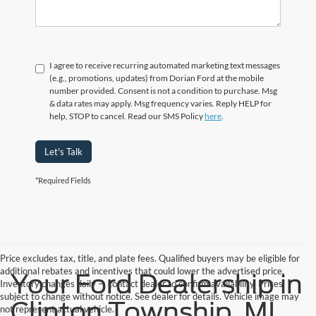
I agree to receive recurring automated marketing text messages
(e.g., promotions, updates) from Dorian Ford at the mobile
number provided. Consent is not a condition to purchase. Msg
& data rates may apply. Msg frequency varies. Reply HELP for
help, STOP to cancel. Read our SMS Policy
here
.
Let's Talk
*Required Fields
Price excludes tax, title, and plate fees. Qualified buyers may be eligible for
additional rebates and incentives that could lower the advertised price.
Your Ford Dealership in
Inventory changes daily — contact dealer to confirm availability. Prices
subject to change without notice. See dealer for details. Vehicle image may
Clinton Township, MI
not represent actual vehicle.