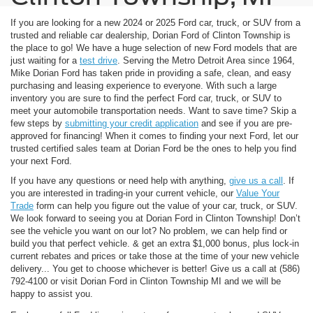
If you are looking for a new 2024 or 2025 Ford car, truck, or SUV from a
trusted and reliable car dealership, Dorian Ford of Clinton Township is
the place to go! We have a huge selection of new Ford models that are
just waiting for a
test drive
. Serving the Metro Detroit Area since 1964,
Mike Dorian Ford has taken pride in providing a safe, clean, and easy
purchasing and leasing experience to everyone. With such a large
inventory you are sure to find the perfect Ford car, truck, or SUV to
meet your automobile transportation needs. Want to save time? Skip a
few steps by
submitting your credit application
and see if you are pre-
approved for financing! When it comes to finding your next Ford, let our
trusted certified sales team at Dorian Ford be the ones to help you find
your next Ford.
If you have any questions or need help with anything,
give us a call
. If
you are interested in trading-in your current vehicle, our
Value Your
Trade
form can help you figure out the value of your car, truck, or SUV.
We look forward to seeing you at Dorian Ford in Clinton Township! Don’t
see the vehicle you want on our lot? No problem, we can help find or
build you that perfect vehicle.
& get an extra $1,000 bonus, plus lock-in
current rebates and prices or take those at the time of your new vehicle
delivery... You get to choose whichever is better! Give us a call at (586)
792-4100 or visit Dorian Ford in Clinton Township MI and we will be
happy to assist you.