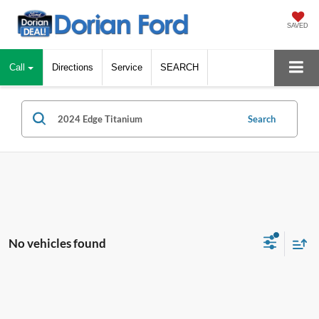
SAVED
Call
Directions
Service
SEARCH
Search
No vehicles found