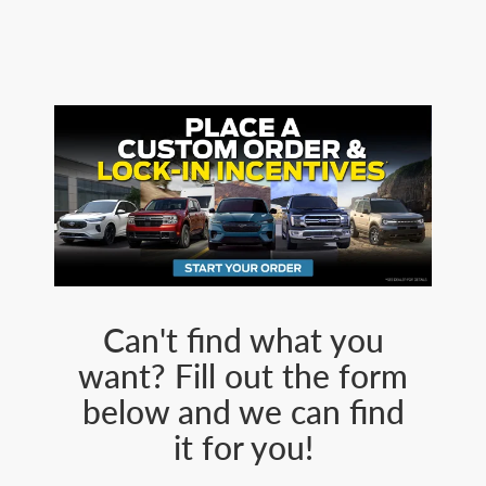
Can't find what you
want? Fill out the form
below and we can find
it for you!