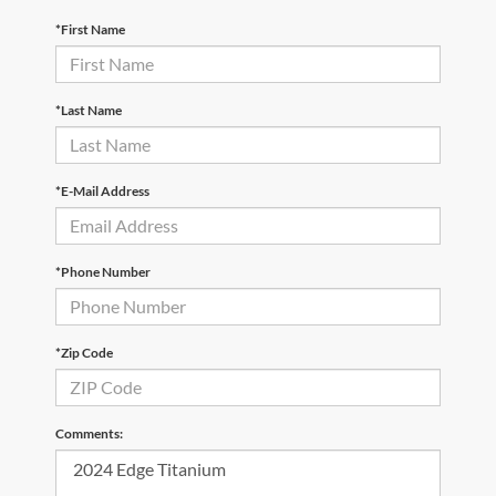
*First Name
*Last Name
*E-Mail Address
*Phone Number
*Zip Code
Comments: