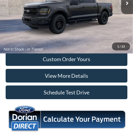
More
Tap To Call
I'm Interested
1
/
22
Custom Order Yours
View More Details
Schedule Test Drive