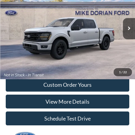
VIN:
1FTEW3LP4TFB58843
Ext.
Int.
In Transit
More
Tap To Call
I'm Interested
1
/
22
Custom Order Yours
View More Details
Schedule Test Drive