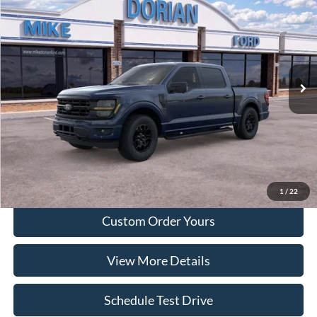
DORIAN EVERYONE PRICE
SAVINGS
Special Offer
VIN:
1FTEW3LP9TFA28153
Model:
W3L
Ext.
Int.
Courtesy Vehicle
More
Tap To Call
I'm Interested
1
/
22
Custom Order Yours
View More Details
Schedule Test Drive