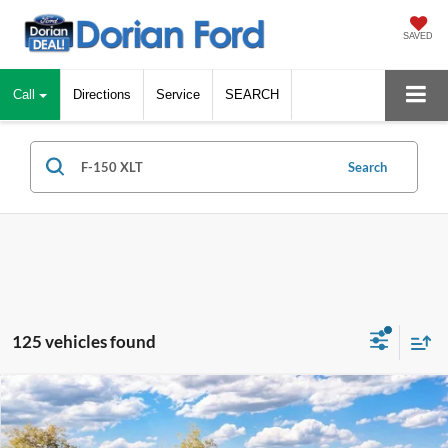
SAVED
Call
Directions
Service
SEARCH
Search
125 vehicles found
Compare Vehicle
$52,537
2026
Ford F-150
XLT
$10,878
DORIAN EVERYONE PRICE
SAVINGS
Special Offer