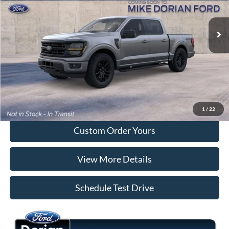
Ext.
Int.
Dealer Ordered
More
Tap To Call
I'm Interested
1
/
22
Custom Order Yours
View More Details
Schedule Test Drive