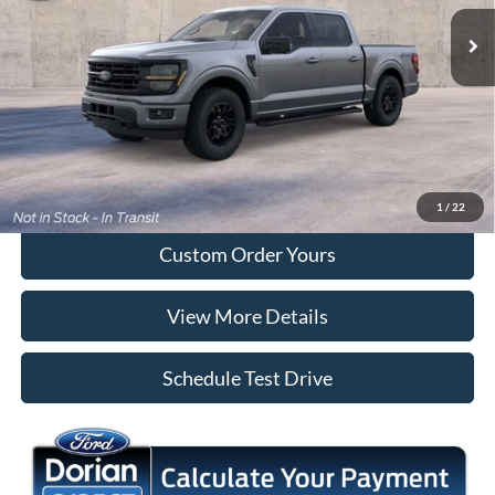
Ext.
Int.
Dealer Ordered
More
Tap To Call
I'm Interested
1
/
22
Custom Order Yours
View More Details
Schedule Test Drive