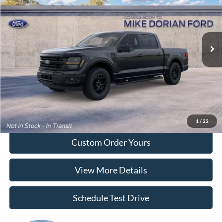
Special Offer
VIN:
1FTEW3LP8TKE89075
Model:
W3L
Ext.
Int.
Dealer Ordered
More
Tap To Call
I'm Interested
1
/
22
Custom Order Yours
View More Details
Schedule Test Drive