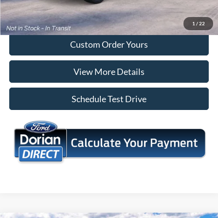
I'm Interested
1
/
22
Custom Order Yours
View More Details
Schedule Test Drive