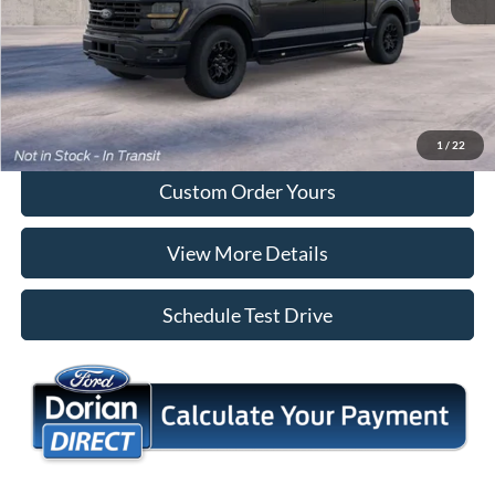
Tap To Call
I'm Interested
1
/
22
Custom Order Yours
View More Details
Schedule Test Drive