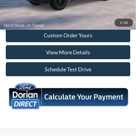
Tap To Call
I'm Interested
1
/
22
Custom Order Yours
View More Details
Schedule Test Drive