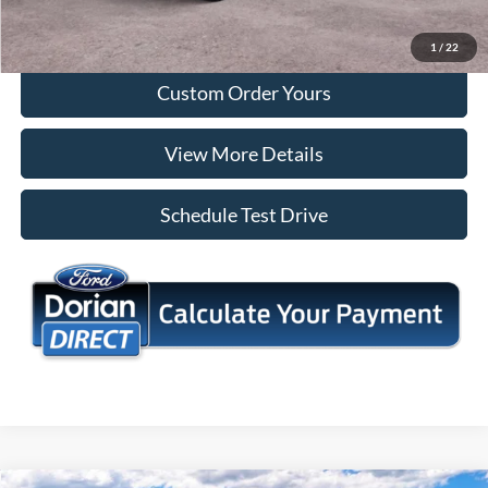
I'm Interested
1
/
22
Custom Order Yours
View More Details
Schedule Test Drive