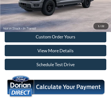
Tap To Call
I'm Interested
1
/
22
Custom Order Yours
View More Details
Schedule Test Drive