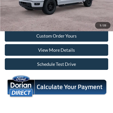
Tap To Call
I'm Interested
1
/
22
Custom Order Yours
View More Details
Schedule Test Drive