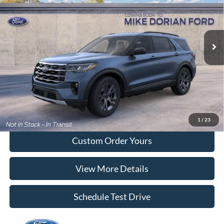
VIN:
1FMUK8DH2TGC38966
Model:
K8D
Ext.
Int.
Dealer Ordered
More
Tap To Call
I'm Interested
1
/
23
Custom Order Yours
View More Details
Schedule Test Drive