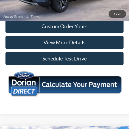
I'm Interested
1
/
23
Custom Order Yours
View More Details
Schedule Test Drive