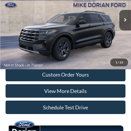
Ext.
Int.
Dealer Ordered
More
Tap To Call
I'm Interested
1
/
23
Custom Order Yours
View More Details
Schedule Test Drive