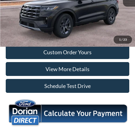
Tap To Call
I'm Interested
1
/
23
Custom Order Yours
View More Details
Schedule Test Drive