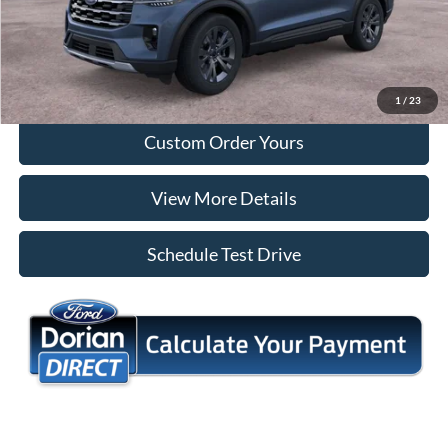
Tap To Call
I'm Interested
1
/
23
Custom Order Yours
View More Details
Schedule Test Drive