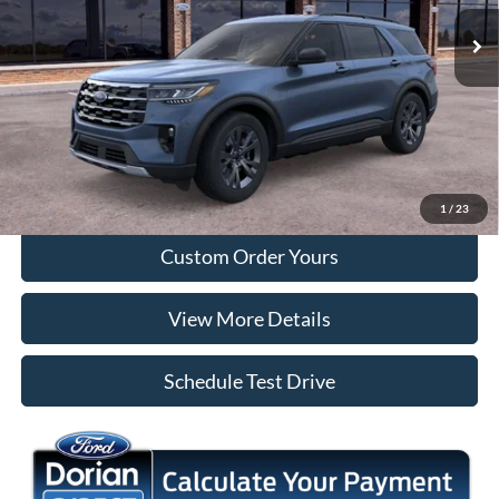
Ext.
Int.
In Stock
More
Tap To Call
I'm Interested
1
/
23
Custom Order Yours
View More Details
Schedule Test Drive