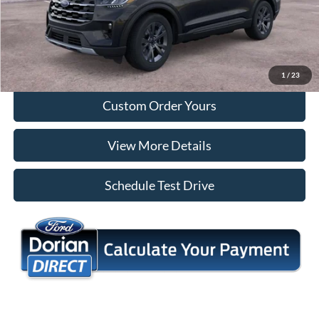
Tap To Call
I'm Interested
1
/
23
Custom Order Yours
View More Details
Schedule Test Drive