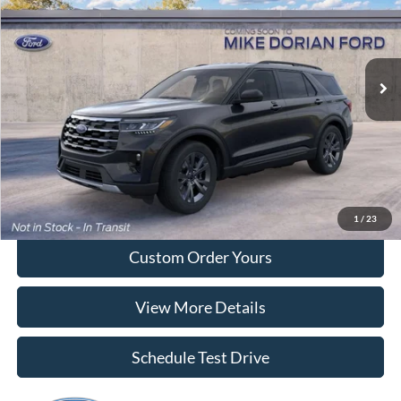
Special Offer
VIN:
1FMUK8DH0TGC21678
Model:
K8D
Ext.
Int.
Dealer Ordered
More
Tap To Call
I'm Interested
1
/
23
Custom Order Yours
View More Details
Schedule Test Drive