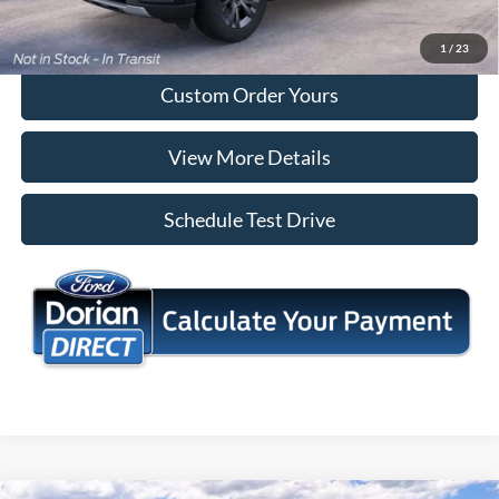
I'm Interested
1
/
23
Custom Order Yours
View More Details
Schedule Test Drive