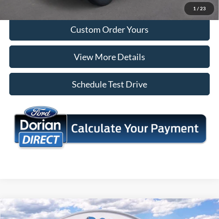
I'm Interested
1
/
23
Custom Order Yours
View More Details
Schedule Test Drive
Compare Vehicle
$44,610
2026
Ford Explorer
Active
$5,660