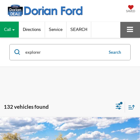
SAVED
Call
Directions
Service
SEARCH
Search
132 vehicles found
Compare Vehicle
$43,836
2026
Ford Explorer
Active
$5,579
DORIAN EVERYONE PRICE
SAVINGS
Special Offer