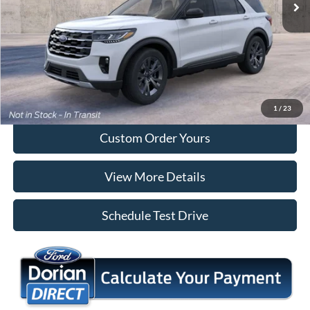
More
Tap To Call
I'm Interested
1
/
23
Custom Order Yours
View More Details
Schedule Test Drive