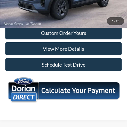
Tap To Call
I'm Interested
1
/
23
Custom Order Yours
View More Details
Schedule Test Drive