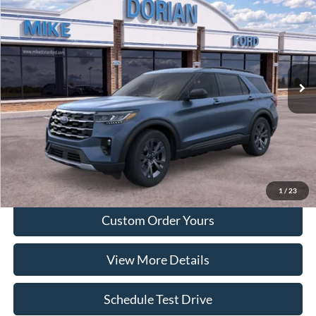
DORIAN EVERYONE PRICE
SAVINGS
Special Offer
VIN:
1FMUK8DH5TGA99738
Model:
K8D
Ext.
Int.
Courtesy Vehicle
More
Tap To Call
I'm Interested
1
/
23
Custom Order Yours
View More Details
Schedule Test Drive