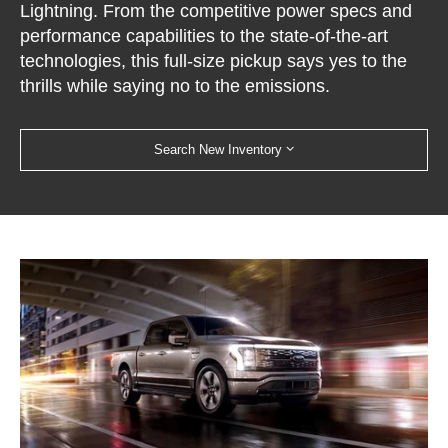
Lightning. From the competitive power specs and
performance capabilities to the state-of-the-art
technologies, this full-size pickup says yes to the
thrills while saying no to the emissions.
Search New Inventory