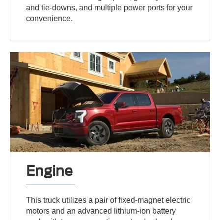
and tie-downs, and multiple power ports for your
convenience.
Engine
This truck utilizes a pair of fixed-magnet electric
motors and an advanced lithium-ion battery