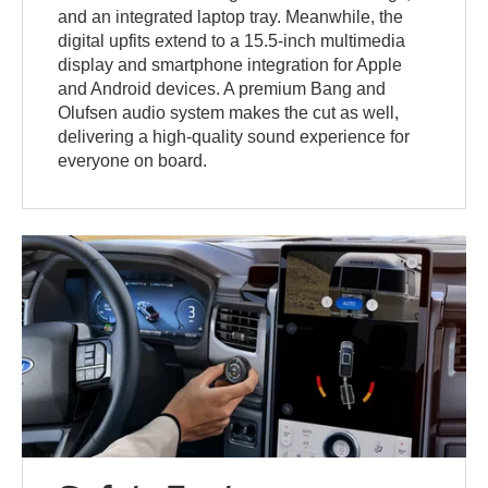
and an integrated laptop tray. Meanwhile, the
digital upfits extend to a 15.5-inch multimedia
display and smartphone integration for Apple
and Android devices. A premium Bang and
Olufsen audio system makes the cut as well,
delivering a high-quality sound experience for
everyone on board.