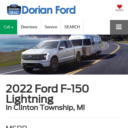
SAVED
Call
Directions
Service
SEARCH
2022 Ford F-150
Lightning
in Clinton Township, MI