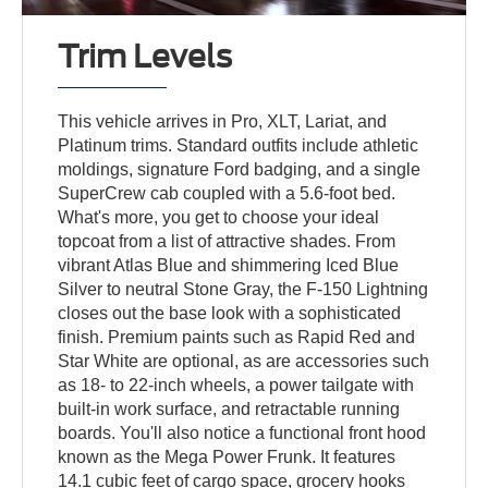
Trim Levels
This vehicle arrives in Pro, XLT, Lariat, and
Platinum trims. Standard outfits include athletic
moldings, signature Ford badging, and a single
SuperCrew cab coupled with a 5.6-foot bed.
What's more, you get to choose your ideal
topcoat from a list of attractive shades. From
vibrant Atlas Blue and shimmering Iced Blue
Silver to neutral Stone Gray, the F-150 Lightning
closes out the base look with a sophisticated
finish. Premium paints such as Rapid Red and
Star White are optional, as are accessories such
as 18- to 22-inch wheels, a power tailgate with
built-in work surface, and retractable running
boards. You'll also notice a functional front hood
known as the Mega Power Frunk. It features
14.1 cubic feet of cargo space, grocery hooks