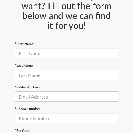
want? Fill out the form
below and we can find
it for you!
*First Name
*Last Name
*E-Mail Address
*Phone Number
*Zip Code