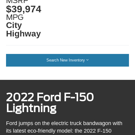
MSRP
$39,974
MPG
City
Highway
Search New Inventory
2022 Ford F-150
Lightning
Ford jumps on the electric truck bandwagon with
its latest eco-friendly model: the 2022 F-150