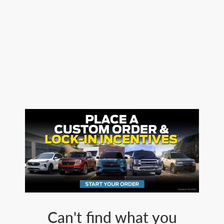
Can't find what you