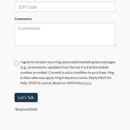
Comments:
I agree to receive recurring automated marketing text messages
(e.g., promotions, updates) from Dorian Ford at the mobile
number provided. Consent is not a condition to purchase. Msg
& data rates may apply. Msg frequency varies. Reply HELP for
help, STOP to cancel. Read our SMS Policy
here
.
Let's Talk
*Required Fields