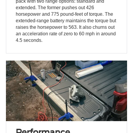
pack with two range options: standard and
extended. The former pushes out 426
horsepower and 775 pound-feet of torque. The
extended-range battery maintains the torque but
raises the horsepower to 563. It also churns out
an acceleration rate of zero to 60 mph in around
4.5 seconds.
Performance