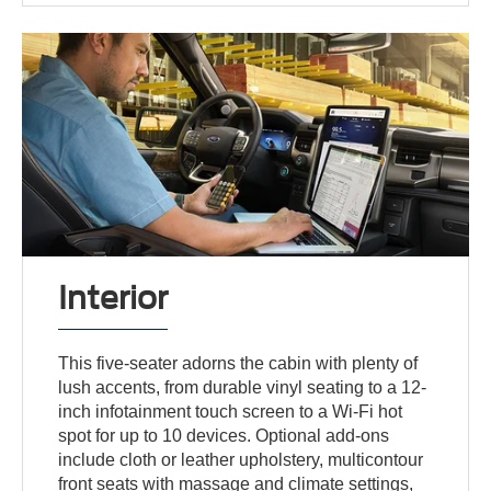
Interior
This five-seater adorns the cabin with plenty of
lush accents, from durable vinyl seating to a 12-
inch infotainment touch screen to a Wi-Fi hot
spot for up to 10 devices. Optional add-ons
include cloth or leather upholstery, multicontour
front seats with massage and climate settings,