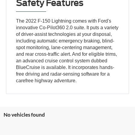
Safety Features
The 2022 F-150 Lightning comes with Ford's
innovative Co-Pilot360 2.0 suite. It puts a variety
of driver-assist technologies at your disposal,
including automatic emergency braking, blind-
spot monitoring, lane-centering management,
and rear cross-traffic alert. And for eligible trims,
an advanced cruise control system dubbed
BlueCruise is available. It incorporates hands-
free driving and radar-sensing software for a
carefree highway adventure.
No vehicles found