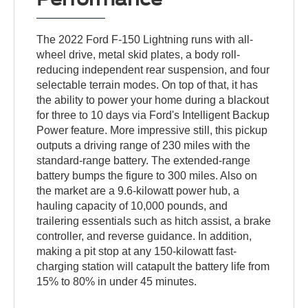
The 2022 Ford F-150 Lightning runs with all-
wheel drive, metal skid plates, a body roll-
reducing independent rear suspension, and four
selectable terrain modes. On top of that, it has
the ability to power your home during a blackout
for three to 10 days via Ford's Intelligent Backup
Power feature. More impressive still, this pickup
outputs a driving range of 230 miles with the
standard-range battery. The extended-range
battery bumps the figure to 300 miles. Also on
the market are a 9.6-kilowatt power hub, a
hauling capacity of 10,000 pounds, and
trailering essentials such as hitch assist, a brake
controller, and reverse guidance. In addition,
making a pit stop at any 150-kilowatt fast-
charging station will catapult the battery life from
15% to 80% in under 45 minutes.