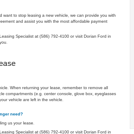
nd want to stop leasing a new vehicle, we can provide you with
agreement and assist you with the most affordable payment
easing Specialist at (586) 792-4100 or visit Dorian Ford in
you.
ease
hicle. When returning your lease, remember to remove all
icle compartments (e.g. center console, glove box, eyeglasses
our vehicle are left in the vehicle.
onger need?
ing us your lease.
easing Specialist at (586) 792-4100 or visit Dorian Ford in