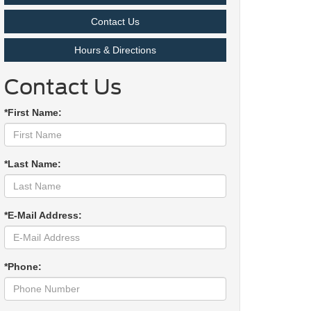
Contact Us
Hours & Directions
Contact Us
*First Name:
*Last Name:
*E-Mail Address:
*Phone: