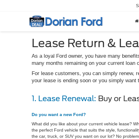
S
Lease Return & Le
As a loyal Ford owner, you have many benefits
many months remaining on your current loan or
For lease customers, you can simply renew, ret
your lease is ending soon or you simply want 
1. Lease Renewal:
Buy or Lea
Do you want a new Ford?
What did you like about your current vehicle lease? Wh
the perfect Ford vehicle that suits the style, functiona
the car, truck, or SUV you want on our lot? No problem,