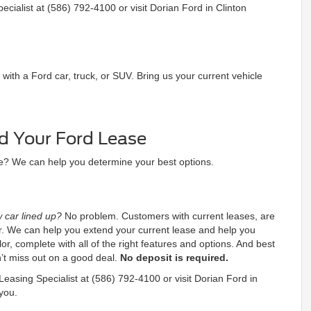
cialist at (586) 792-4100 or visit Dorian Ford in Clinton
th a Ford car, truck, or SUV. Bring us your current vehicle
d Your Ford Lease
se? We can help you determine your best options.
 car lined up?
No problem. Customers with current leases, are
der. We can help you extend your current lease and help you
or, complete with all of the right features and options. And best
n’t miss out on a good deal.
No deposit is required.
easing Specialist at (586) 792-4100 or visit Dorian Ford in
you.