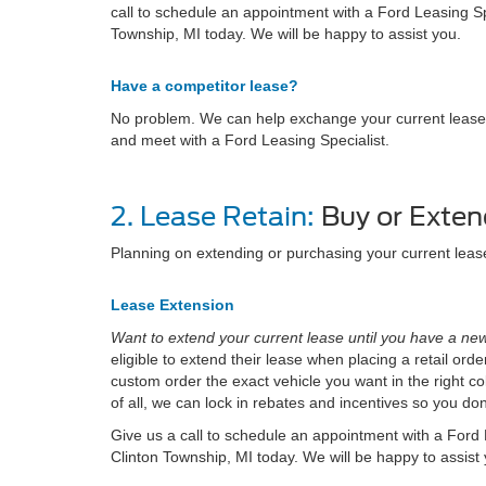
call to schedule an appointment with a Ford Leasing Spe
Township, MI today. We will be happy to assist you.
Have a competitor lease?
No problem. We can help exchange your current lease wi
and meet with a Ford Leasing Specialist.
2. Lease Retain:
Buy or Exten
Planning on extending or purchasing your current lea
Lease Extension
Want to extend your current lease until you have a new
eligible to extend their lease when placing a retail or
custom order the exact vehicle you want in the right col
of all, we can lock in rebates and incentives so you do
Give us a call to schedule an appointment with a Ford L
Clinton Township, MI today. We will be happy to assist 