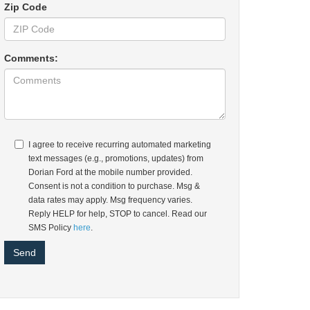
Zip Code
Comments:
I agree to receive recurring automated marketing
text messages (e.g., promotions, updates) from
Dorian Ford at the mobile number provided.
Consent is not a condition to purchase. Msg &
data rates may apply. Msg frequency varies.
Reply HELP for help, STOP to cancel. Read our
SMS Policy
here
.