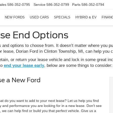
ales
586-352-0795
Service
586-352-0799
Parts
586-352-0794
NEW FORDS
USED CARS
SPECIALS
HYBRID & EV
FINAN
ase End Options
 and options to choose from. It doesn’t matter where you p
 lease, Dorian Ford in Clinton Township, MI, can help you 
ain, or return your lease vehicle and lock in some great in
to
end your lease early
, below are some things to consider:
se a New Ford
at do you want to add to your next lease? Let us help you find
lity and performance you are looking for in a new lease. Don’t see
 we can help find or build you that perfect vehicle. Give us a