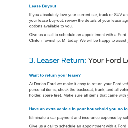
Lease Buyout
If you absolutely love your current car, truck or SUV a
your lease buy-out, review the details of your lease 
options available to you.
Give us a call to schedule an appointment with a Ford L
Clinton Township, MI today. We will be happy to assist 
3. Leaser Return:
Your Ford L
Want to return your lease?
At Dorian Ford we make it easy to return your Ford ve
personal items; check the backseat, trunk, and all veh
holder, spare tire). Make sure all items that came with y
Have an extra vehicle in your household you no l
Eliminate a car payment and insurance expense by sell
Give us a call to schedule an appointment with a Ford L