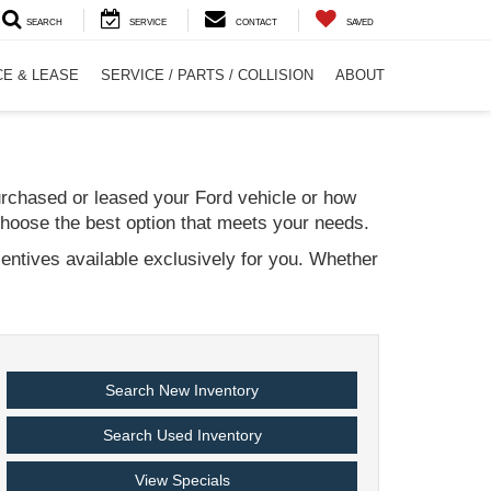
SEARCH
SERVICE
CONTACT
SAVED
CE & LEASE
SERVICE / PARTS / COLLISION
ABOUT
urchased or leased your Ford vehicle or how
choose the best option that meets your needs.
centives available exclusively for you. Whether
Search New Inventory
Search Used Inventory
View Specials