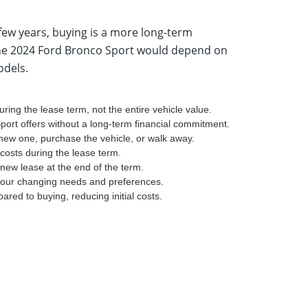
few years, buying is a more long-term
 the 2024 Ford Bronco Sport would depend on
odels.
ring the lease term, not the entire vehicle value.
port offers without a long-term financial commitment.
 new one, purchase the vehicle, or walk away.
osts during the lease term.
new lease at the end of the term.
 your changing needs and preferences.
ed to buying, reducing initial costs.