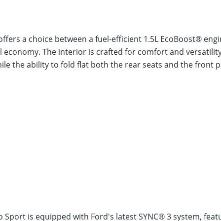
ffers a choice between a fuel-efficient 1.5L EcoBoost® en
economy. The interior is crafted for comfort and versatility
 the ability to fold flat both the rear seats and the front 
o Sport is equipped with Ford's latest SYNC® 3 system, fea