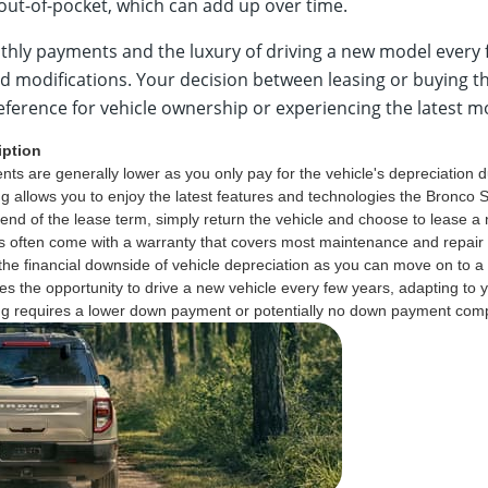
 out-of-pocket, which can add up over time.
thly payments and the luxury of driving a new model every 
nd modifications. Your decision between leasing or buying
preference for vehicle ownership or experiencing the latest m
iption
ts are generally lower as you only pay for the vehicle's depreciation du
g allows you to enjoy the latest features and technologies the Bronco S
 end of the lease term, simply return the vehicle and choose to lease a
 often come with a warranty that covers most maintenance and repair c
the financial downside of vehicle depreciation as you can move on to a 
es the opportunity to drive a new vehicle every few years, adapting to
g requires a lower down payment or potentially no down payment compar