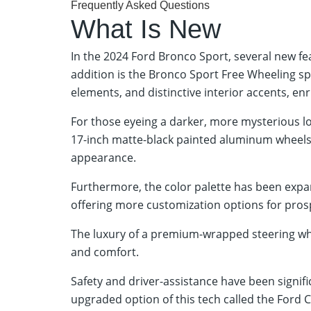
Frequently Asked Questions
What Is New
In the 2024 Ford Bronco Sport, several new f
addition is the Bronco Sport Free Wheeling sp
elements, and distinctive interior accents, enr
For those eyeing a darker, more mysterious l
17-inch matte-black painted aluminum wheels,
appearance.
Furthermore, the color palette has been expa
offering more customization options for pros
The luxury of a premium-wrapped steering wh
and comfort.
Safety and driver-assistance have been signif
upgraded option of this tech called the Ford C