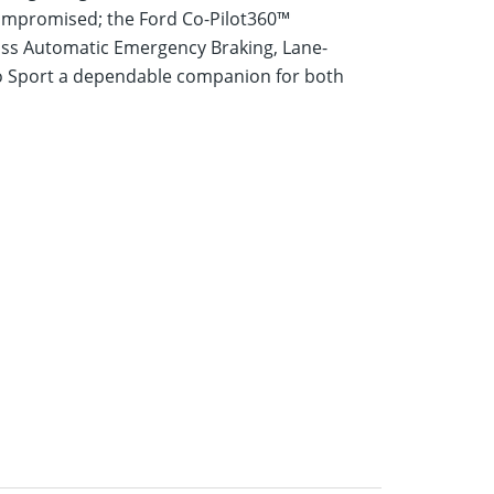
 compromised; the Ford Co-Pilot360™
pass Automatic Emergency Braking, Lane-
co Sport a dependable companion for both