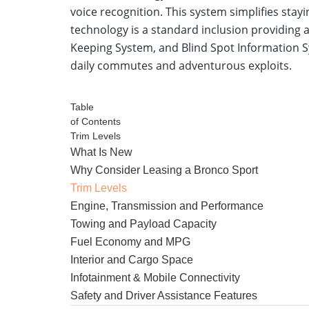
voice recognition. This system simplifies st
technology is a standard inclusion providing
Keeping System, and Blind Spot Information S
daily commutes and adventurous exploits.
View Ford Bronco Sport Specials
Table
of Contents
Trim Levels
What Is New
Why Consider Leasing a Bronco Sport
Trim Levels
Engine, Transmission and Performance
Towing and Payload Capacity
Fuel Economy and MPG
Interior and Cargo Space
Infotainment & Mobile Connectivity
Safety and Driver Assistance Features