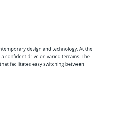
ontemporary design and technology. At the
a confident drive on varied terrains. The
hat facilitates easy switching between