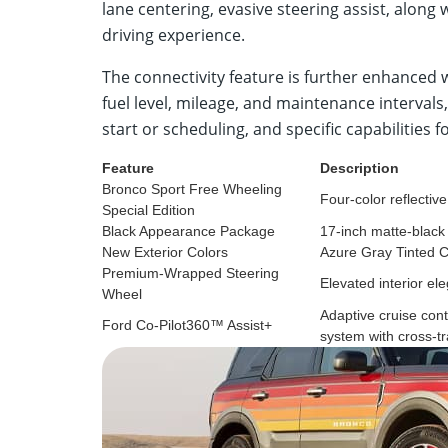
lane centering, evasive steering assist, along
driving experience.
The connectivity feature is further enhanced 
fuel level, mileage, and maintenance interval
start or scheduling, and specific capabilities f
Feature
Description
Bronco Sport Free Wheeling
Four-color reflectiv
Special Edition
Black Appearance Package
17-inch matte-black
New Exterior Colors
Azure Gray Tinted 
Premium-Wrapped Steering
Elevated interior el
Wheel
Adaptive cruise cont
Ford Co-Pilot360™ Assist+
system with cross-tra