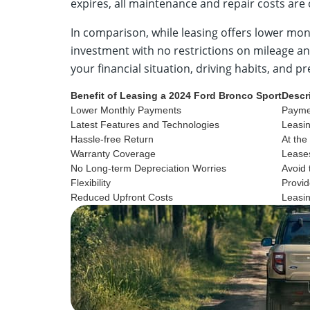
expires, all maintenance and repair costs are
In comparison, while leasing offers lower mon
investment with no restrictions on mileage a
your financial situation, driving habits, and 
Benefit of Leasing a 2024 Ford Bronco Sport
Descr
Lower Monthly Payments
Paymen
Latest Features and Technologies
Leasin
Hassle-free Return
At the
Warranty Coverage
Leases
No Long-term Depreciation Worries
Avoid 
Flexibility
Provid
Reduced Upfront Costs
Leasin