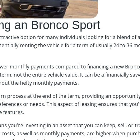
ng an Bronco Sport
ractive option for many individuals looking for a blend of a
ially renting the vehicle for a term of usually 24 to 36 mo
 lower monthly payments compared to financing a new Bronco 
erm, not the entire vehicle value. It can be a financially sa
thout the hefty monthly payments.
urn process at the end of the term, providing an opportunity 
erences or needs. This aspect of leasing ensures that you're
e features.
 you're investing in an asset that you can keep, sell, or tr
t costs, as well as monthly payments, are higher when purch