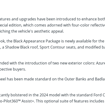
eatures and upgrades have been introduced to enhance both 
ecial edition, which comes adorned with four-color reflectiv
iching the vehicle's aesthetic appeal.
ook, the Black Appearance Package is newly available for th
 a Shadow Black roof, Sport Contour seats, and modified ba
nded with the introduction of two new exterior colors: Azur
pective buyers.
eel has been made standard on the Outer Banks and Badland
icantly bolstered in the 2024 model with the standard Ford 
o-Pilot360™ Assist+. This optional suite of features include