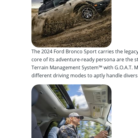
The 2024 Ford Bronco Sport carries the legac
core of its adventure-ready persona are the st
Terrain Management System™ with G.O.A.T. Mod
different driving modes to aptly handle divers