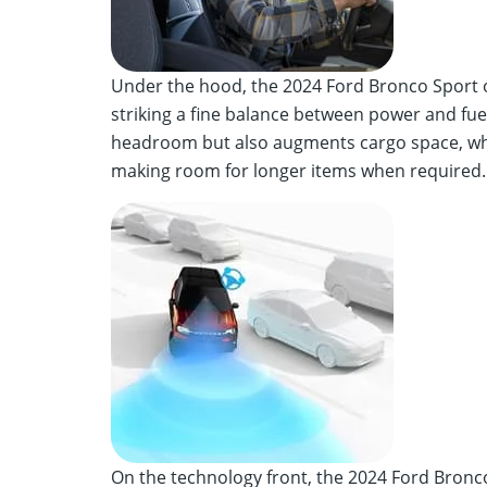
Under the hood, the 2024 Ford Bronco Sport o
striking a fine balance between power and fuel 
headroom but also augments cargo space, while
making room for longer items when required.
On the technology front, the 2024 Ford Bronc