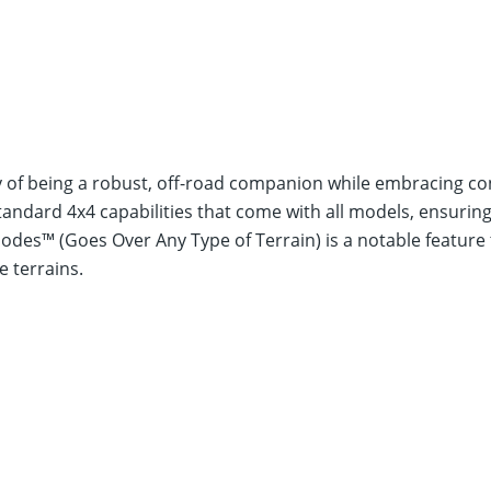
y of being a robust, off-road companion while embracing c
andard 4x4 capabilities that come with all models, ensuring 
es™ (Goes Over Any Type of Terrain) is a notable feature t
e terrains.