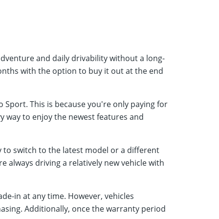
dventure and daily drivability without a long-
nths with the option to buy it out at the end
Sport. This is because you're only paying for
vvy way to enjoy the newest features and
to switch to the latest model or a different
 always driving a relatively new vehicle with
ade-in at any time. However, vehicles
asing. Additionally, once the warranty period