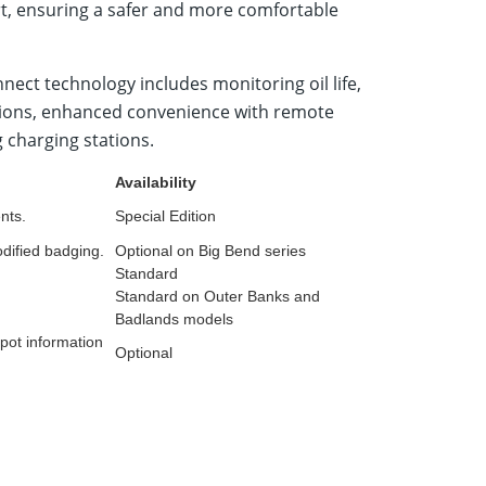
lert, ensuring a safer and more comfortable
ect technology includes monitoring oil life,
nctions, enhanced convenience with remote
g charging stations.
Availability
nts.
Special Edition
dified badging.
Optional on Big Bend series
Standard
Standard on Outer Banks and
Badlands models
spot information
Optional