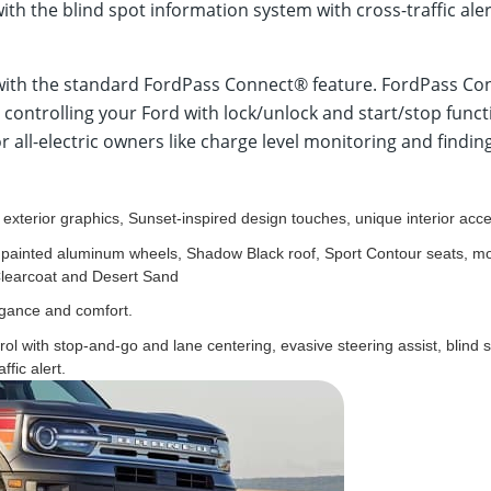
 with the blind spot information system with cross-traffic a
with the standard FordPass Connect® feature. FordPass Conn
s, controlling your Ford with lock/unlock and start/stop fu
or all-electric owners like charge level monitoring and findin
e exterior graphics, Sunset-inspired design touches, unique interior acce
 painted aluminum wheels, Shadow Black roof, Sport Contour seats, mo
Clearcoat and Desert Sand
egance and comfort.
rol with stop-and-go and lane centering, evasive steering assist, blind 
ffic alert.