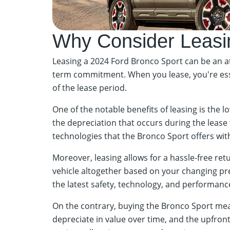
Why Consider Leasi
Leasing a 2024 Ford Bronco Sport can be an att
term commitment. When you lease, you're essent
of the lease period.
One of the notable benefits of leasing is the
the depreciation that occurs during the lease t
technologies that the Bronco Sport offers wi
Moreover, leasing allows for a hassle-free ret
vehicle altogether based on your changing pref
the latest safety, technology, and performanc
On the contrary, buying the Bronco Sport means
depreciate in value over time, and the upfron