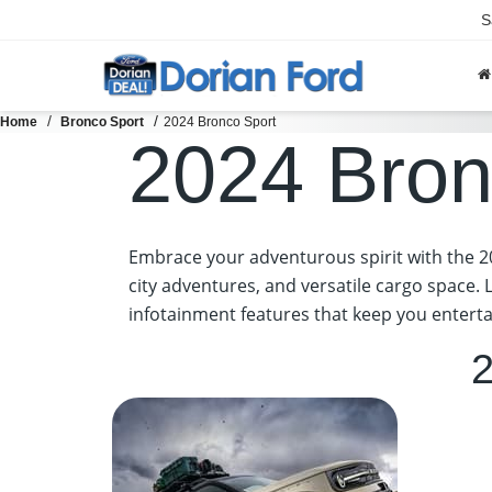
S
Home
Bronco Sport
2024 Bronco Sport
2024 Bron
Embrace your adventurous spirit with the 20
city adventures, and versatile cargo space. 
infotainment features that keep you enterta
2