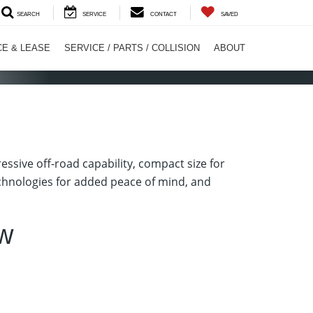
SEARCH
SERVICE
CONTACT
SAVED
CE & LEASE
SERVICE / PARTS / COLLISION
ABOUT
ssive off-road capability, compact size for
technologies for added peace of mind, and
ew