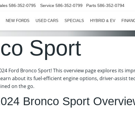
ales
586-352-0795
Service
586-352-0799
Parts
586-352-0794
NEW FORDS
USED CARS
SPECIALS
HYBRID & EV
FINAN
co Sport
24 Ford Bronco Sport! This overview page explores its impre
Learn about its fuel-efficient engine options, driver-assist 
ined on the go.
024 Bronco Sport Overvi