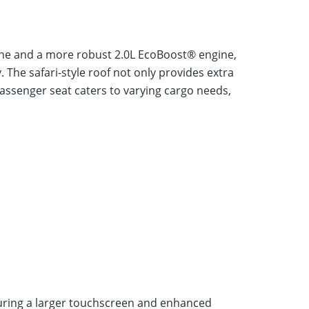
gine and a more robust 2.0L EcoBoost® engine,
. The safari-style roof not only provides extra
passenger seat caters to varying cargo needs,
turing a larger touchscreen and enhanced