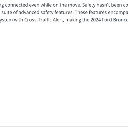
aying connected even while on the move. Safety hasn't been
 a suite of advanced safety features. These features encom
ystem with Cross-Traffic Alert, making the 2024 Ford Bron