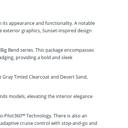
its appearance and functionality. A notable
e exterior graphics, Sunset-inspired design
e Big Bend series. This package encompasses
dging, providing a bold and sleek
e Gray Tinted Clearcoat and Desert Sand,
s models, elevating the interior elegance
Co-Pilot360™ Technology. There is also an
s adaptive cruise control with stop-and-go and