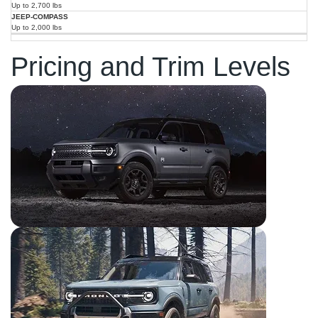
Up to 2,700 lbs
Up to 2,000 lbs
Pricing and Trim Levels