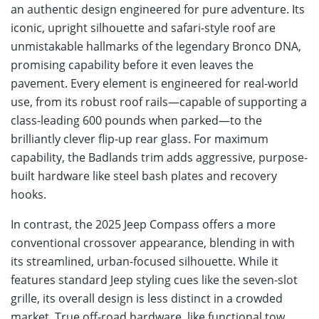
an authentic design engineered for pure adventure. Its
iconic, upright silhouette and safari-style roof are
unmistakable hallmarks of the legendary Bronco DNA,
promising capability before it even leaves the
pavement. Every element is engineered for real-world
use, from its robust roof rails—capable of supporting a
class-leading 600 pounds when parked—to the
brilliantly clever flip-up rear glass. For maximum
capability, the Badlands trim adds aggressive, purpose-
built hardware like steel bash plates and recovery
hooks.
In contrast, the 2025 Jeep Compass offers a more
conventional crossover appearance, blending in with
its streamlined, urban-focused silhouette. While it
features standard Jeep styling cues like the seven-slot
grille, its overall design is less distinct in a crowded
market. True off-road hardware, like functional tow