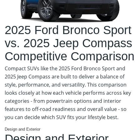
2025 Ford Bronco Sport
vs. 2025 Jeep Compass
Competitive Comparison
Compact SUVs like the 2025 Ford Bronco Sport and
2025 Jeep Compass are built to deliver a balance of
style, performance, and versatility. This comparison
looks closely at how each vehicle performs across key
categories - from powertrain options and interior
features to off-road readiness and overall value - so
you can decide which SUV fits your lifestyle best.
Design and Exterior
Design and Exterior