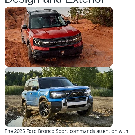
The 2025 Ford Bronco Sport commands attention with