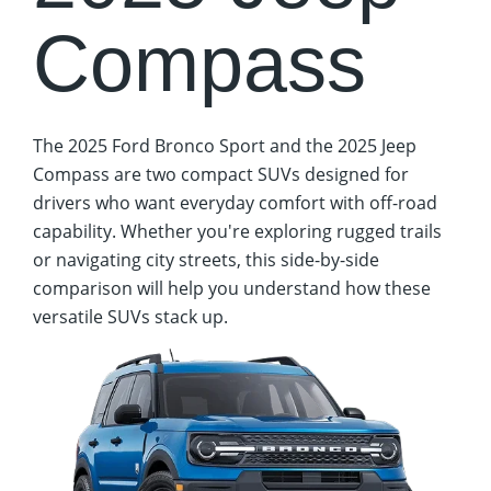
Compass
The 2025 Ford Bronco Sport and the 2025 Jeep
Compass are two compact SUVs designed for
drivers who want everyday comfort with off-road
capability. Whether you're exploring rugged trails
or navigating city streets, this side-by-side
comparison will help you understand how these
versatile SUVs stack up.