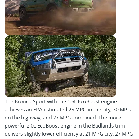
The Bronco Sport with the 1.5L EcoBoost engine
achieves an EPA-estimated 25 MPG in the city, 30 MPG
on the highway, and 27 MPG combined. The more
powerful 2.0L EcoBoost engine in the Badlands trim
delivers slightly lower efficiency at 21 MPG city, 27 MPG