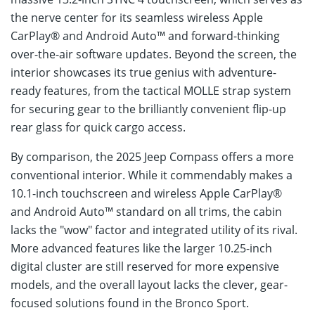
the nerve center for its seamless wireless Apple
CarPlay® and Android Auto™ and forward-thinking
over-the-air software updates. Beyond the screen, the
interior showcases its true genius with adventure-
ready features, from the tactical MOLLE strap system
for securing gear to the brilliantly convenient flip-up
rear glass for quick cargo access.
By comparison, the 2025 Jeep Compass offers a more
conventional interior. While it commendably makes a
10.1-inch touchscreen and wireless Apple CarPlay®
and Android Auto™ standard on all trims, the cabin
lacks the "wow" factor and integrated utility of its rival.
More advanced features like the larger 10.25-inch
digital cluster are still reserved for more expensive
models, and the overall layout lacks the clever, gear-
focused solutions found in the Bronco Sport.