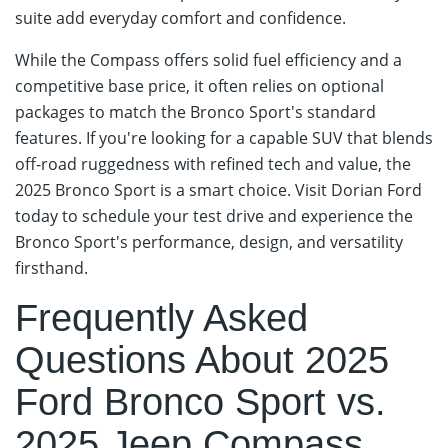
suite add everyday comfort and confidence.
While the Compass offers solid fuel efficiency and a
competitive base price, it often relies on optional
packages to match the Bronco Sport's standard
features. If you're looking for a capable SUV that blends
off-road ruggedness with refined tech and value, the
2025 Bronco Sport is a smart choice. Visit Dorian Ford
today to schedule your test drive and experience the
Bronco Sport's performance, design, and versatility
firsthand.
Frequently Asked
Questions About 2025
Ford Bronco Sport vs.
2025 Jeep Compass