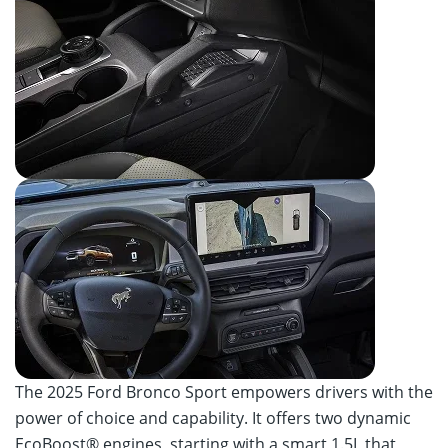
The 2025 Ford Bronco Sport empowers drivers with the
power of choice and capability. It offers two dynamic
EcoBoost® engines, starting with a smart 1.5L that