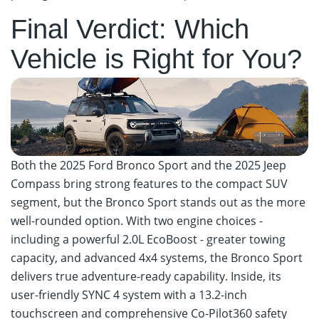
Final Verdict: Which
Vehicle is Right for You?
Both the 2025 Ford Bronco Sport and the 2025 Jeep
Compass bring strong features to the compact SUV
segment, but the Bronco Sport stands out as the more
well-rounded option. With two engine choices -
including a powerful 2.0L EcoBoost - greater towing
capacity, and advanced 4x4 systems, the Bronco Sport
delivers true adventure-ready capability. Inside, its
user-friendly SYNC 4 system with a 13.2-inch
touchscreen and comprehensive Co-Pilot360 safety