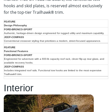
hooks and skid plates, is reserved almost exclusively
for the top-tier Trailhawk® trim.
2025
2025
Design Philosophy
Ford
Feature
Jeep
Bronco
Authentic, heritage-driven design engineered for rugged utility and maximum capability.
Compass
Sport
Conventional crossover styling that prioritizes a modern, street-focused appearance.
Functional Features
Engineered for adventure with a 600-lb capacity roof rack, clever flip-up rear glass, and
available recovery hooks.
Includes integrated roof rails. Functional tow hooks are limited to the most expensive
Trailhawk® trim.
Interior