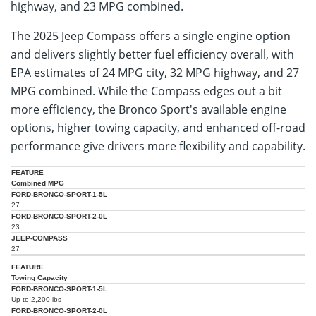
highway, and 23 MPG combined.
The 2025 Jeep Compass offers a single engine option
and delivers slightly better fuel efficiency overall, with
EPA estimates of 24 MPG city, 32 MPG highway, and 27
MPG combined. While the Compass edges out a bit
more efficiency, the Bronco Sport's available engine
options, higher towing capacity, and enhanced off-road
performance give drivers more flexibility and capability.
2025
2025
2025
Combined MPG
Ford
Ford
Jeep
Metric
Bronco
Bronco
27
Compass
Sport
Sport
(2.0L)
(1.5L)
(2.0L)
23
27
Towing Capacity
Up to 2,200 lbs