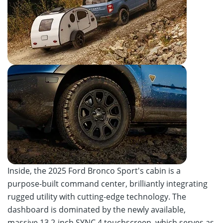
Inside, the 2025 Ford Bronco Sport's cabin is a
purpose-built command center, brilliantly integrating
rugged utility with cutting-edge technology. The
dashboard is dominated by the newly available,
massive 13.2-inch SYNC 4 touchscreen, which serves as