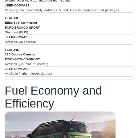
System, Rear View Camera, Auto High-Beams
Varies by trim; basic safety features included, full suite requires added packages
Blind Spot Monitoring
Standard (BLIS)
Available via package
360-Degree Camera
Available (Co-Pilot360 Assist+)
Available (higher trims/packages)
Fuel Economy and
Efficiency