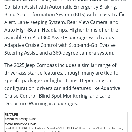
Collision Assist with Automatic Emergency Braking,
Blind Spot Information System (BLIS) with Cross-Traffic
Alert, Lane-Keeping System, Rear View Camera, and
Auto High-Beam Headlamps. Higher trims offer the
available Co-Pilot360 Assist+ package, which adds
Adaptive Cruise Control with Stop-and-Go, Evasive
Steering Assist, and a 360-degree camera system.
The 2025 Jeep Compass includes a similar range of
driver-assistance features, though many are tied to
specific packages or higher trims. Depending on
configuration, drivers can add features like Adaptive
Cruise Control, Blind Spot Monitoring, and Lane
Departure Warning via packages.
2025
2025
Standard Safety Suite
Safety
Ford
Jeep
Feature
Bronco
Ford Co-Pilot360: Pre-Collision Assist w/ AEB, BLIS w/ Cross-Traffic Alert, Lane-Keeping
Compass
Sport