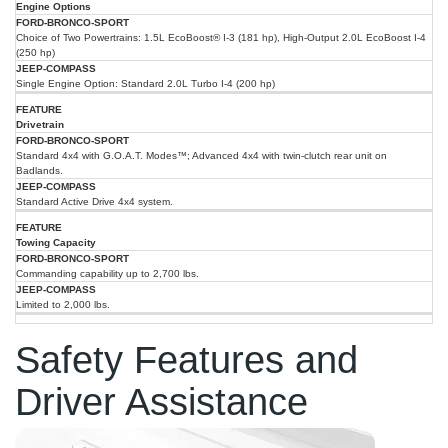
2025
Engine Options
Ford
Feature
Jeep
Bronco
Choice of Two Powertrains: 1.5L EcoBoost® I-3 (181 hp), High-Output 2.0L EcoBoost I-4
Compass
Sport
(250 hp)
Single Engine Option: Standard 2.0L Turbo I-4 (200 hp)
Drivetrain
Standard 4x4 with G.O.A.T. Modes™; Advanced 4x4 with twin-clutch rear unit on
Badlands.
Standard Active Drive 4x4 system.
Towing Capacity
Commanding capability up to 2,700 lbs.
Limited to 2,000 lbs.
Safety Features and
Driver Assistance