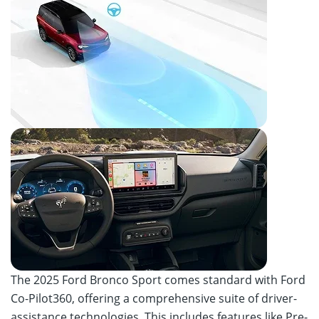
The 2025 Ford Bronco Sport comes standard with Ford
Co-Pilot360, offering a comprehensive suite of driver-
assistance technologies. This includes features like Pre-