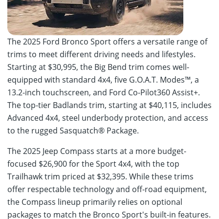
The 2025 Ford Bronco Sport offers a versatile range of
trims to meet different driving needs and lifestyles.
Starting at $30,995, the Big Bend trim comes well-
equipped with standard 4x4, five G.O.A.T. Modes™, a
13.2-inch touchscreen, and Ford Co-Pilot360 Assist+.
The top-tier Badlands trim, starting at $40,115, includes
Advanced 4x4, steel underbody protection, and access
to the rugged Sasquatch® Package.
The 2025 Jeep Compass starts at a more budget-
focused $26,900 for the Sport 4x4, with the top
Trailhawk trim priced at $32,395. While these trims
offer respectable technology and off-road equipment,
the Compass lineup primarily relies on optional
packages to match the Bronco Sport's built-in features.