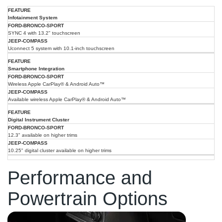
2025
2025
Infotainment System
Ford
Feature
Jeep
Bronco
SYNC 4 with 13.2" touchscreen
Compass
Sport
Uconnect 5 system with 10.1-inch touchscreen
Smartphone Integration
Wireless Apple CarPlay® & Android Auto™
Available wireless Apple CarPlay® & Android Auto™
Digital Instrument Cluster
12.3" available on higher trims
10.25" digital cluster available on higher trims
Performance and
Powertrain Options