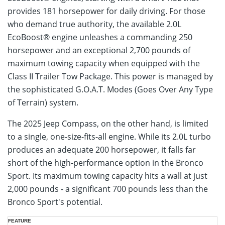
provides 181 horsepower for daily driving. For those
who demand true authority, the available 2.0L
EcoBoost® engine unleashes a commanding 250
horsepower and an exceptional 2,700 pounds of
maximum towing capacity when equipped with the
Class II Trailer Tow Package. This power is managed by
the sophisticated G.O.A.T. Modes (Goes Over Any Type
of Terrain) system.
The 2025 Jeep Compass, on the other hand, is limited
to a single, one-size-fits-all engine. While its 2.0L turbo
produces an adequate 200 horsepower, it falls far
short of the high-performance option in the Bronco
Sport. Its maximum towing capacity hits a wall at just
2,000 pounds - a significant 700 pounds less than the
Bronco Sport's potential.
2025