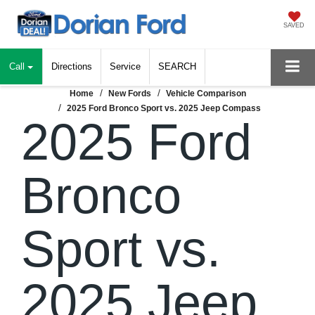
SAVED
Call
Directions
Service
SEARCH
Home
New Fords
Vehicle Comparison
2025 Ford Bronco Sport vs. 2025 Jeep Compass
2025 Ford
Bronco
Sport vs.
2025 Jeep