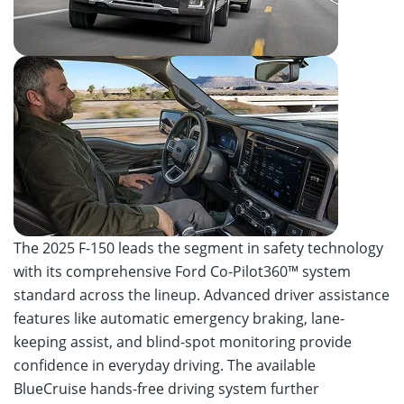
The 2025 F-150 leads the segment in safety technology
with its comprehensive Ford Co-Pilot360™ system
standard across the lineup. Advanced driver assistance
features like automatic emergency braking, lane-
keeping assist, and blind-spot monitoring provide
confidence in everyday driving. The available
BlueCruise hands-free driving system further