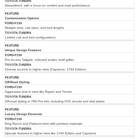
Streamlined, with a focus on comfort and road performance
Customization Options
Multiple trims, cab sizes, and bed lengths
Limited cab and bed configurations
Unique Design Features
Pro Access Tailgate, onboard scales, bold grilles
Chrome accents in higher trims (Capstone, 1794 Edition)
Off-Road Styling
Aggressive look in trims like Raptor and Tremor
Off-road styling in TRD Pro trim, including FOX shocks and skid plates
Luxury Design Elements
King Ranch and Platinum trims with premium materials
Upscale features in higher trims like 1794 Edition and Capstone