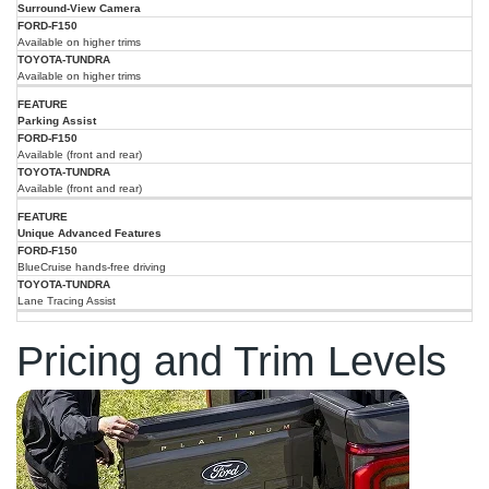
Surround-View Camera
Available on higher trims
Available on higher trims
Parking Assist
Available (front and rear)
Available (front and rear)
Unique Advanced Features
BlueCruise hands-free driving
Lane Tracing Assist
Pricing and Trim Levels