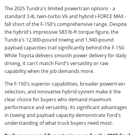
The 2025 Tundra's limited powertrain options - a
standard 3.4L twin-turbo V6 and hybrid i-FORCE MAX -
fall short of the F-150's comprehensive range. Despite
the hybrid's impressive 583 lb-ft torque figure, the
Tundra's 12,000-pound towing and 1,940-pound
payload capacities trail significantly behind the F-150.
While Toyota delivers smooth power delivery for daily
driving, it can't match Ford's versatility or raw
capability when the job demands more.
The F-150's superior capabilities, broader powertrain
selection, and innovative hybrid system make it the
clear choice for buyers who demand maximum
performance and versatility. Its significant advantages
in towing and payload capacity demonstrate Ford's
understanding of what truck buyers need most.