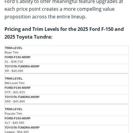
Ford's ability to offer meaningful feature upgrades at
each price point creates a more compelling value
proposition across the entire lineup.
Pricing and Trim Levels for the 2025 Ford F-150 and
2025 Toyota Tundra:
2025
2025
Base Trim
Ford F-
Toyota
Trim
150
Tundra
Level
XL - $38,710
(Starting
(Starting
MSRP)
MSRP)
SR - $40,090
Mid-Level Trim
STX - $41,915
SR5 - $45,960
Popular Trim
XLT - $45,595
Limited - $54,305