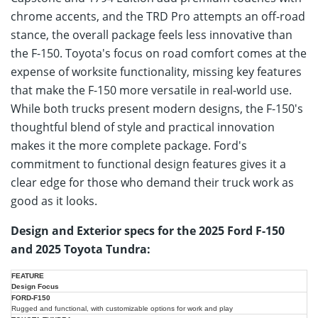
chrome accents, and the TRD Pro attempts an off-road
stance, the overall package feels less innovative than
the F-150. Toyota's focus on road comfort comes at the
expense of worksite functionality, missing key features
that make the F-150 more versatile in real-world use.
While both trucks present modern designs, the F-150's
thoughtful blend of style and practical innovation
makes it the more complete package. Ford's
commitment to functional design features gives it a
clear edge for those who demand their truck work as
good as it looks.
Design and Exterior specs for the 2025 Ford F-150
and 2025 Toyota Tundra:
2025
2025
Design Focus
Ford
Feature
Toyota
F-
Rugged and functional, with customizable options for work and play
Tundra
150