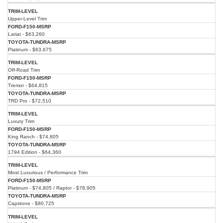
Upper-Level Trim
Lariat - $63,260
Platinum - $63,675
Off-Road Trim
Tremor - $64,815
TRD Pro - $72,510
Luxury Trim
King Ranch - $74,805
1794 Edition - $64,360
Most Luxurious / Performance Trim
Platinum - $74,805 / Raptor - $78,905
Capstone - $80,725