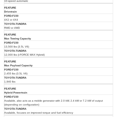
10-speed automatic
Drivetrain
4X2 or 4X4
RWD or 4WD
Max Towing Capacity
13,500 lbs (3.5L V6)
12,000 lbs (i-FORCE MAX Hybrid)
Max Payload Capacity
2,455 lbs (3.5L V6)
1,940 lbs
Hybrid Powertrain
Available, also acts as a mobile generator with 2.0 kW, 2.4 kW or 7.2 kW of output
(depending on configuration)
Available, focuses on improved torque and fuel efficiency