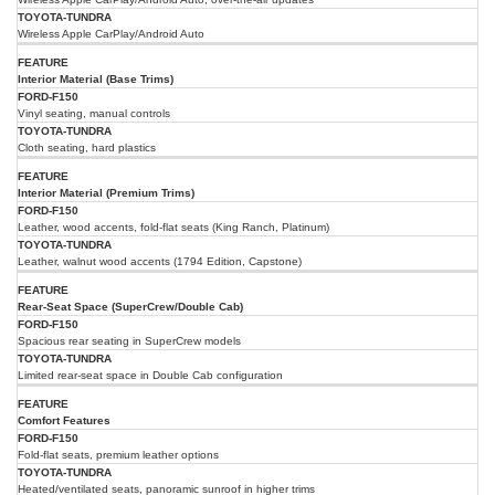
Wireless Apple CarPlay/Android Auto
Interior Material (Base Trims)
Vinyl seating, manual controls
Cloth seating, hard plastics
Interior Material (Premium Trims)
Leather, wood accents, fold-flat seats (King Ranch, Platinum)
Leather, walnut wood accents (1794 Edition, Capstone)
Rear-Seat Space (SuperCrew/Double Cab)
Spacious rear seating in SuperCrew models
Limited rear-seat space in Double Cab configuration
Comfort Features
Fold-flat seats, premium leather options
Heated/ventilated seats, panoramic sunroof in higher trims