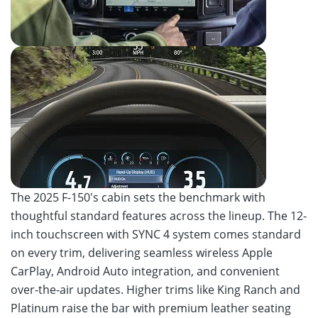
The 2025 F-150's cabin sets the benchmark with
thoughtful standard features across the lineup. The 12-
inch touchscreen with SYNC 4 system comes standard
on every trim, delivering seamless wireless Apple
CarPlay, Android Auto integration, and convenient
over-the-air updates. Higher trims like King Ranch and
Platinum raise the bar with premium leather seating