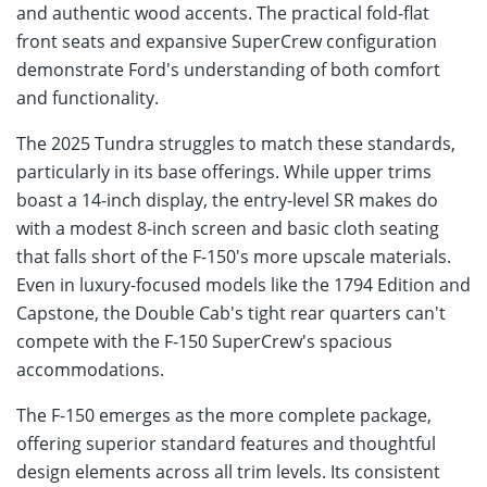
and authentic wood accents. The practical fold-flat
front seats and expansive SuperCrew configuration
demonstrate Ford's understanding of both comfort
and functionality.
The 2025 Tundra struggles to match these standards,
particularly in its base offerings. While upper trims
boast a 14-inch display, the entry-level SR makes do
with a modest 8-inch screen and basic cloth seating
that falls short of the F-150's more upscale materials.
Even in luxury-focused models like the 1794 Edition and
Capstone, the Double Cab's tight rear quarters can't
compete with the F-150 SuperCrew's spacious
accommodations.
The F-150 emerges as the more complete package,
offering superior standard features and thoughtful
design elements across all trim levels. Its consistent