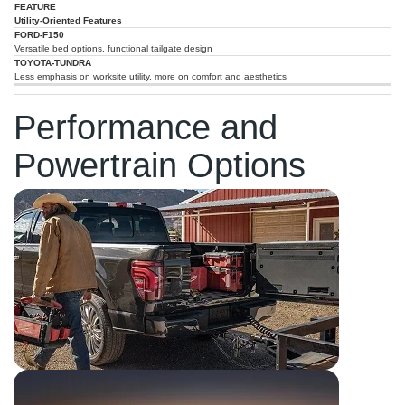
Utility-Oriented Features
Versatile bed options, functional tailgate design
Less emphasis on worksite utility, more on comfort and aesthetics
Performance and
Powertrain Options