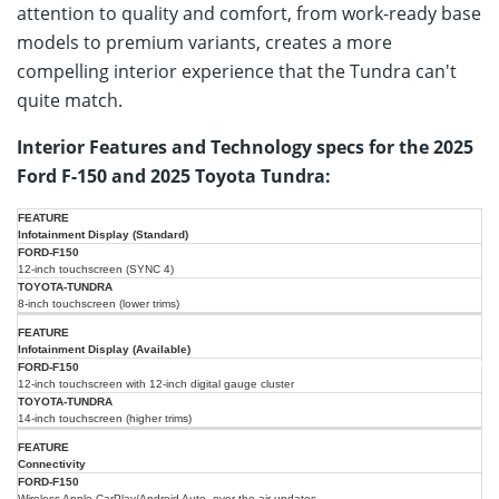
attention to quality and comfort, from work-ready base
models to premium variants, creates a more
compelling interior experience that the Tundra can't
quite match.
Interior Features and Technology specs for the 2025
Ford F-150 and 2025 Toyota Tundra:
2025
2025
Infotainment Display (Standard)
Ford
Feature
Toyota
F-
12-inch touchscreen (SYNC 4)
Tundra
150
8-inch touchscreen (lower trims)
Infotainment Display (Available)
12-inch touchscreen with 12-inch digital gauge cluster
14-inch touchscreen (higher trims)
Connectivity
Wireless Apple CarPlay/Android Auto, over-the-air updates