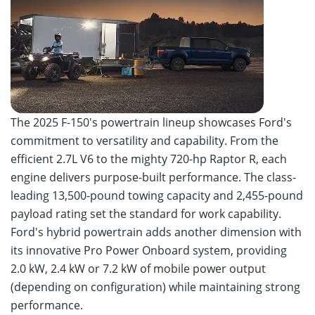
The 2025 F-150's powertrain lineup showcases Ford's
commitment to versatility and capability. From the
efficient 2.7L V6 to the mighty 720-hp Raptor R, each
engine delivers purpose-built performance. The class-
leading 13,500-pound towing capacity and 2,455-pound
payload rating set the standard for work capability.
Ford's hybrid powertrain adds another dimension with
its innovative Pro Power Onboard system, providing
2.0 kW, 2.4 kW or 7.2 kW of mobile power output
(depending on configuration) while maintaining strong
performance.