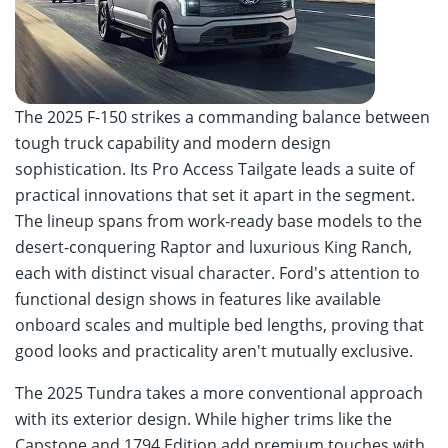
The 2025 F-150 strikes a commanding balance between
tough truck capability and modern design
sophistication. Its Pro Access Tailgate leads a suite of
practical innovations that set it apart in the segment.
The lineup spans from work-ready base models to the
desert-conquering Raptor and luxurious King Ranch,
each with distinct visual character. Ford's attention to
functional design shows in features like available
onboard scales and multiple bed lengths, proving that
good looks and practicality aren't mutually exclusive.
The 2025 Tundra takes a more conventional approach
with its exterior design. While higher trims like the
Capstone and 1794 Edition add premium touches with