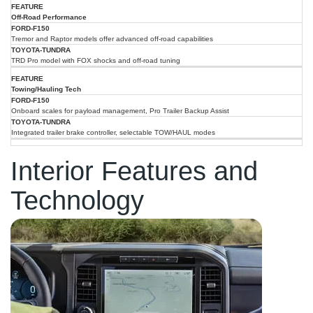
Off-Road Performance
Tremor and Raptor models offer advanced off-road capabilities
TRD Pro model with FOX shocks and off-road tuning
Towing/Hauling Tech
Onboard scales for payload management, Pro Trailer Backup Assist
Integrated trailer brake controller, selectable TOW/HAUL modes
Interior Features and
Technology