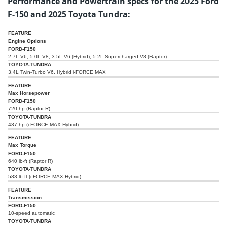
Performance and Powertrain specs for the 2025 Ford
F-150 and 2025 Toyota Tundra:
2025
2025
Engine Options
Ford
Specification/Feature
Toyota
F-
2.7L V6, 5.0L V8, 3.5L V6 (Hybrid), 5.2L Supercharged V8 (Raptor)
Tundra
150
3.4L Twin-Turbo V6, Hybrid i-FORCE MAX
Max Horsepower
720 hp (Raptor R)
437 hp (i-FORCE MAX Hybrid)
Max Torque
640 lb-ft (Raptor R)
583 lb-ft (i-FORCE MAX Hybrid)
Transmission
10-speed automatic