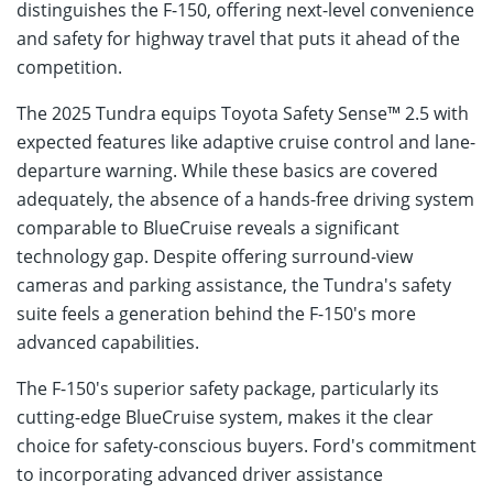
distinguishes the F-150, offering next-level convenience
and safety for highway travel that puts it ahead of the
competition.
The 2025 Tundra equips Toyota Safety Sense™ 2.5 with
expected features like adaptive cruise control and lane-
departure warning. While these basics are covered
adequately, the absence of a hands-free driving system
comparable to BlueCruise reveals a significant
technology gap. Despite offering surround-view
cameras and parking assistance, the Tundra's safety
suite feels a generation behind the F-150's more
advanced capabilities.
The F-150's superior safety package, particularly its
cutting-edge BlueCruise system, makes it the clear
choice for safety-conscious buyers. Ford's commitment
to incorporating advanced driver assistance