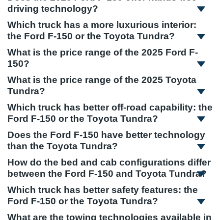
driving technology?
Which truck has a more luxurious interior:
the Ford F-150 or the Toyota Tundra?
What is the price range of the 2025 Ford F-
150?
What is the price range of the 2025 Toyota
Tundra?
Which truck has better off-road capability: the
Ford F-150 or the Toyota Tundra?
Does the Ford F-150 have better technology
than the Toyota Tundra?
How do the bed and cab configurations differ
between the Ford F-150 and Toyota Tundra?
Which truck has better safety features: the
Ford F-150 or the Toyota Tundra?
What are the towing technologies available in