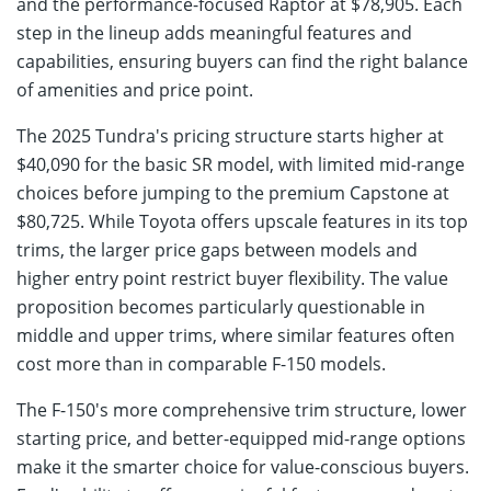
and the performance-focused Raptor at $78,905. Each
step in the lineup adds meaningful features and
capabilities, ensuring buyers can find the right balance
of amenities and price point.
The 2025 Tundra's pricing structure starts higher at
$40,090 for the basic SR model, with limited mid-range
choices before jumping to the premium Capstone at
$80,725. While Toyota offers upscale features in its top
trims, the larger price gaps between models and
higher entry point restrict buyer flexibility. The value
proposition becomes particularly questionable in
middle and upper trims, where similar features often
cost more than in comparable F-150 models.
The F-150's more comprehensive trim structure, lower
starting price, and better-equipped mid-range options
make it the smarter choice for value-conscious buyers.