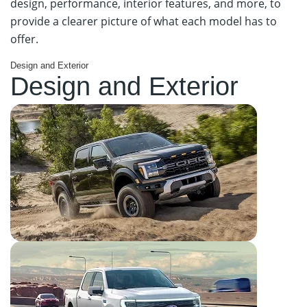
design, performance, interior features, and more, to
provide a clearer picture of what each model has to
offer.
Design and Exterior
Design and Exterior