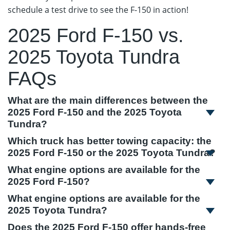
schedule a test drive to see the F-150 in action!
2025 Ford F-150 vs.
2025 Toyota Tundra
FAQs
What are the main differences between the
2025 Ford F-150 and the 2025 Toyota
Tundra?
Which truck has better towing capacity: the
2025 Ford F-150 or the 2025 Toyota Tundra?
What engine options are available for the
2025 Ford F-150?
What engine options are available for the
2025 Toyota Tundra?
Does the 2025 Ford F-150 offer hands-free