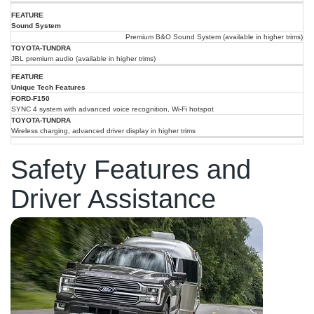
Sound System
Premium B&O Sound System (available in higher trims)
JBL premium audio (available in higher trims)
Unique Tech Features
SYNC 4 system with advanced voice recognition, Wi-Fi hotspot
Wireless charging, advanced driver display in higher trims
Safety Features and
Driver Assistance