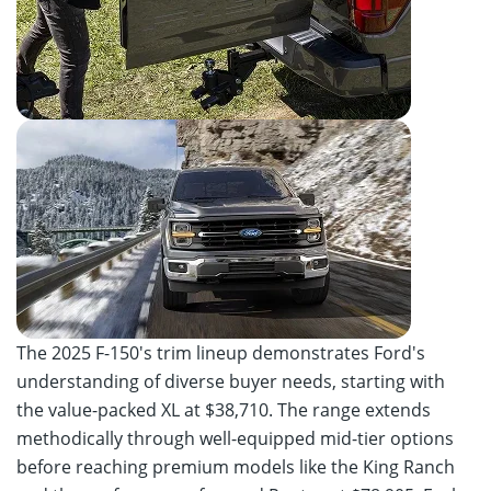
The 2025 F-150's trim lineup demonstrates Ford's
understanding of diverse buyer needs, starting with
the value-packed XL at $38,710. The range extends
methodically through well-equipped mid-tier options
before reaching premium models like the King Ranch