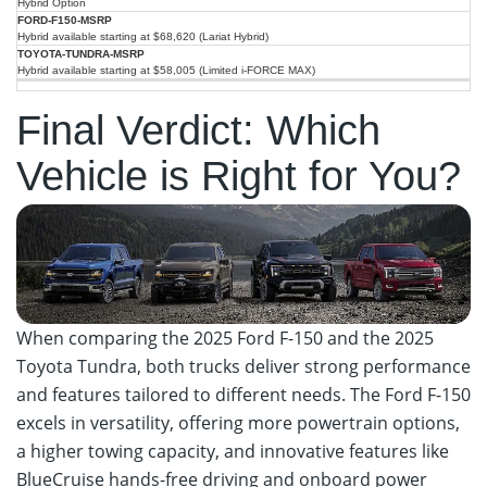
Hybrid Option
Hybrid available starting at $68,620 (Lariat Hybrid)
Hybrid available starting at $58,005 (Limited i-FORCE MAX)
Final Verdict: Which
Vehicle is Right for You?
When comparing the 2025 Ford F-150 and the 2025
Toyota Tundra, both trucks deliver strong performance
and features tailored to different needs. The Ford F-150
excels in versatility, offering more powertrain options,
a higher towing capacity, and innovative features like
BlueCruise hands-free driving and onboard power