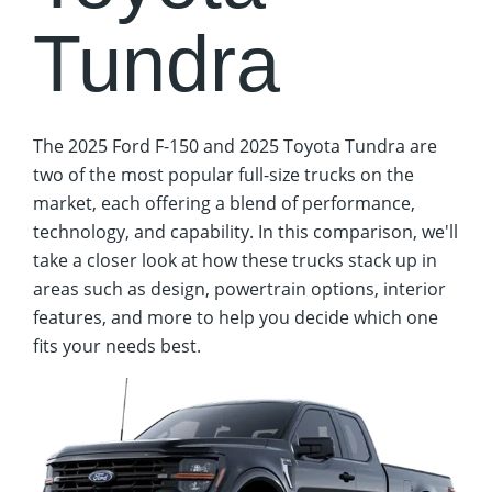
Tundra
The 2025 Ford F-150 and 2025 Toyota Tundra are
two of the most popular full-size trucks on the
market, each offering a blend of performance,
technology, and capability. In this comparison, we'll
take a closer look at how these trucks stack up in
areas such as design, powertrain options, interior
features, and more to help you decide which one
fits your needs best.