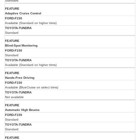
Standard
Adaptive Cruise Control
Available (Standard on higher trims)
Standard
Blind-Spot Monitoring
Standard
Available (Standard on higher trims)
Hands-Free Driving
Available (BlueCruise on select trims)
Not available
Automatic High Beams
Standard
Standard