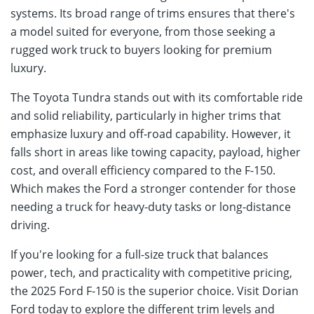
systems. Its broad range of trims ensures that there's
a model suited for everyone, from those seeking a
rugged work truck to buyers looking for premium
luxury.
The Toyota Tundra stands out with its comfortable ride
and solid reliability, particularly in higher trims that
emphasize luxury and off-road capability. However, it
falls short in areas like towing capacity, payload, higher
cost, and overall efficiency compared to the F-150.
Which makes the Ford a stronger contender for those
needing a truck for heavy-duty tasks or long-distance
driving.
If you're looking for a full-size truck that balances
power, tech, and practicality with competitive pricing,
the 2025 Ford F-150 is the superior choice. Visit Dorian
Ford today to explore the different trim levels and