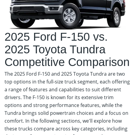
2025 Ford F-150 vs.
2025 Toyota Tundra
Competitive Comparison
The 2025 Ford F-150 and 2025 Toyota Tundra are two
top options in the full-size truck segment, each offering
a range of features and capabilities to suit different
drivers. The F-150 is known for its extensive trim
options and strong performance features, while the
Tundra brings solid powertrain choices and a focus on
comfort. In the following sections, we'll explore how
these trucks compare across key categories, including