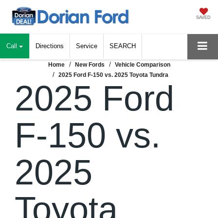
SAVED
Call
Directions
Service
SEARCH
Home
New Fords
Vehicle Comparison
2025 Ford F-150 vs. 2025 Toyota Tundra
2025 Ford
F-150 vs.
2025
Toyota