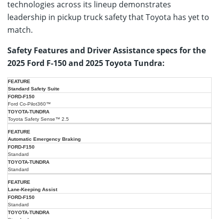
technologies across its lineup demonstrates
leadership in pickup truck safety that Toyota has yet to
match.
Safety Features and Driver Assistance specs for the
2025 Ford F-150 and 2025 Toyota Tundra:
2025
2025
Standard Safety Suite
Ford
Feature/Spec
Toyota
F-
Ford Co-Pilot360™
Tundra
150
Toyota Safety Sense™ 2.5
Automatic Emergency Braking
Standard
Standard
Lane-Keeping Assist
Standard