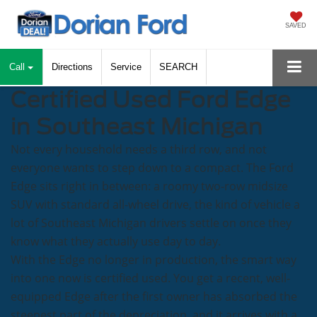
SAVED
Call
Directions
Service
SEARCH
Certified Used Ford Edge
in Southeast Michigan
Not every household needs a third row, and not
everyone wants to step down to a compact. The Ford
Edge sits right in between: a roomy two-row midsize
SUV with standard all-wheel drive, the kind of vehicle a
lot of Southeast Michigan drivers settle on once they
know what they actually use day to day.
With the Edge no longer in production, the smart way
into one now is certified used. You get a recent, well-
equipped Edge after the first owner has absorbed the
steepest part of the depreciation, and it arrives with a