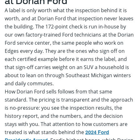
at Dorian Ford
A label is only worth what the inspection behind it is
worth, and at Dorian Ford that inspection never leaves
the building. The 172-point check is run in-house by
our own factory-trained Ford technicians at the Dorian
Ford service center, the same people who work on
Edges every day. They are the ones who sign off on
each certified example before it earns the label, and
that sign-off carries weight on an SUV a household is
about to lean on through Southeast Michigan winters
and daily commutes.
How Dorian Ford sells follows from that same
standard. The pricing is transparent and the approach
is no-pressure: you see the inspection results, the
history report, and the numbers, and the decision
stays with you. That attention to how customers are
treated is what stands behind the
2024 Ford