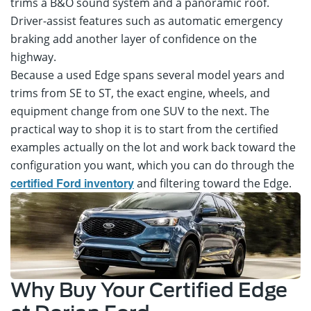
trims a B&O sound system and a panoramic roof.
Driver-assist features such as automatic emergency
braking add another layer of confidence on the
highway.
Because a used Edge spans several model years and
trims from SE to ST, the exact engine, wheels, and
equipment change from one SUV to the next. The
practical way to shop it is to start from the certified
examples actually on the lot and work back toward the
configuration you want, which you can do through the
and filtering toward the Edge.
certified Ford inventory
Why Buy Your Certified Edge