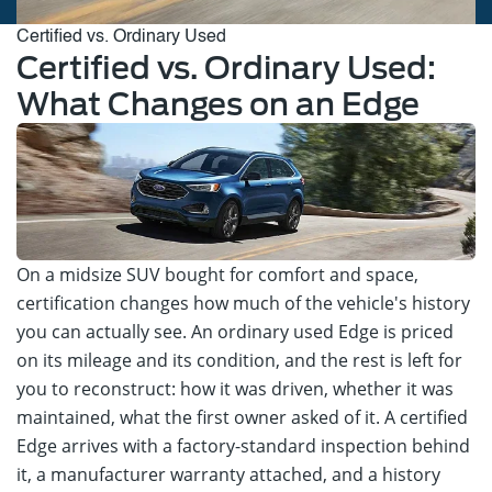
Certified vs. Ordinary Used
Certified vs. Ordinary Used:
What Changes on an Edge
On a midsize SUV bought for comfort and space,
certification changes how much of the vehicle's history
you can actually see. An ordinary used Edge is priced
on its mileage and its condition, and the rest is left for
you to reconstruct: how it was driven, whether it was
maintained, what the first owner asked of it. A certified
Edge arrives with a factory-standard inspection behind
it, a manufacturer warranty attached, and a history