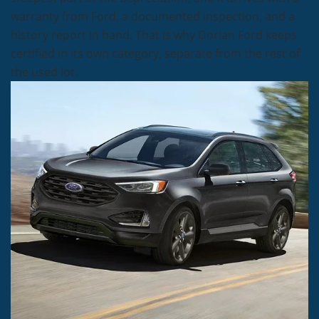
warranty from Ford, a documented inspection, and a
history report in hand. That is why Dorian Ford keeps
certified in its own category, separate from the rest of
the used lot.