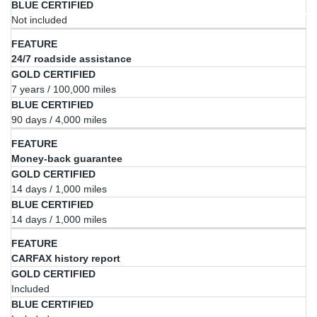
Not included
24/7 roadside assistance
7 years / 100,000 miles
90 days / 4,000 miles
Money-back guarantee
14 days / 1,000 miles
14 days / 1,000 miles
CARFAX history report
Included