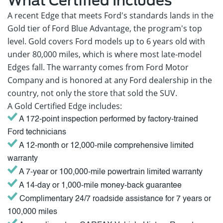
What Certified Includes
A recent Edge that meets Ford's standards lands in the
Gold tier of Ford Blue Advantage, the program's top
level. Gold covers Ford models up to 6 years old with
under 80,000 miles, which is where most late-model
Edges fall. The warranty comes from Ford Motor
Company and is honored at any Ford dealership in the
country, not only the store that sold the SUV.
A Gold Certified Edge includes:
A 172-point inspection performed by factory-trained
Ford technicians
A 12-month or 12,000-mile comprehensive limited
warranty
A 7-year or 100,000-mile powertrain limited warranty
A 14-day or 1,000-mile money-back guarantee
Complimentary 24/7 roadside assistance for 7 years or
100,000 miles