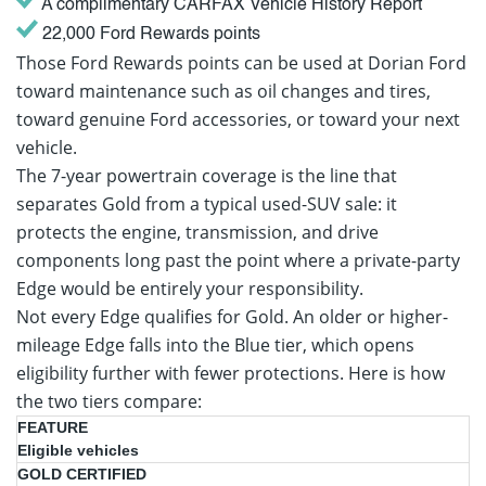
A complimentary CARFAX Vehicle History Report
22,000 Ford Rewards points
Those Ford Rewards points can be used at Dorian Ford
toward maintenance such as oil changes and tires,
toward genuine Ford accessories, or toward your next
vehicle.
The 7-year powertrain coverage is the line that
separates Gold from a typical used-SUV sale: it
protects the engine, transmission, and drive
components long past the point where a private-party
Edge would be entirely your responsibility.
Not every Edge qualifies for Gold. An older or higher-
mileage Edge falls into the Blue tier, which opens
eligibility further with fewer protections. Here is how
the two tiers compare:
Gold
Blue
Eligible vehicles
Certified
Certified