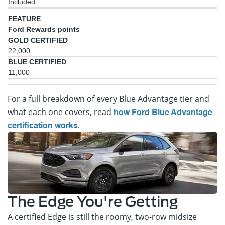
Included
Ford Rewards points
22,000
11,000
For a full breakdown of every Blue Advantage tier and
what each one covers, read
how Ford Blue Advantage
.
certification works
The Edge You're Getting
A certified Edge is still the roomy, two-row midsize