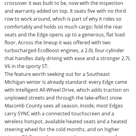
crossover it was built to be, now with the inspection
and warranty added on top. It seats five with no third
row to work around, which is part of why it rides so
comfortably and holds so much cargo: fold the rear
seats and the Edge opens up to a generous, flat load
floor. Across the lineup it was offered with two
turbocharged EcoBoost engines, a 2.0L four-cylinder
that handles daily driving with ease and a stronger 2.7L
V6 in the sporty ST.
The feature worth seeking out for a Southeast
Michigan winter is already standard: every Edge came
with Intelligent All-Wheel Drive, which adds traction on
unplowed streets and through the lake-effect snow
Macomb County sees all season. Inside, most Edges
carry SYNC with a connected touchscreen and a
wireless hotspot, available heated seats and a heated
steering wheel for the cold months, and on higher