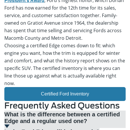
, Ford's highest honor, which Dorian
President's Award
Ford has now earned for the 12th time for its sales,
service, and customer satisfaction together. Family-
owned on Gratiot Avenue since 1964, the dealership
has spent that time selling and servicing Fords across
Macomb County and Metro Detroit.
Choosing a certified Edge comes down to fit: which
engine you want, how the trim is equipped for winter
and comfort, and what the history report shows on the
specific SUV. The certified inventory is where you can
line those up against what is actually available right
now.
Certified Ford Inventory
Frequently Asked Questions
What is the difference between a certified
Edge and a regular used one?