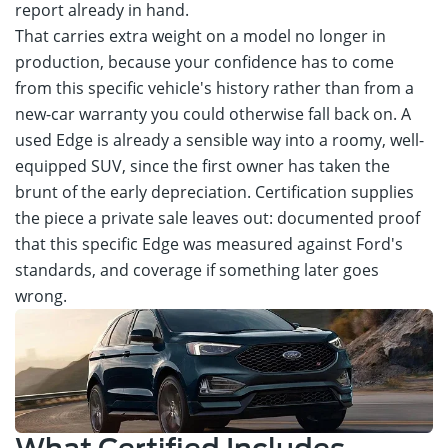
report already in hand.
That carries extra weight on a model no longer in
production, because your confidence has to come
from this specific vehicle's history rather than from a
new-car warranty you could otherwise fall back on. A
used Edge is already a sensible way into a roomy, well-
equipped SUV, since the first owner has taken the
brunt of the early depreciation. Certification supplies
the piece a private sale leaves out: documented proof
that this specific Edge was measured against Ford's
standards, and coverage if something later goes
wrong.