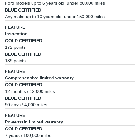
Ford models up to 6 years old, under 80,000 miles
Any make up to 10 years old, under 150,000 miles
Inspection
172 points
139 points
Comprehensive limited warranty
12 months / 12,000 miles
90 days / 4,000 miles
Powertrain limited warranty
7 years / 100,000 miles