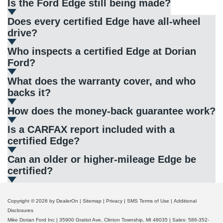
Is the Ford Edge still being made?
Does every certified Edge have all-wheel
drive?
Who inspects a certified Edge at Dorian
Ford?
What does the warranty cover, and who
backs it?
How does the money-back guarantee work?
Is a CARFAX report included with a
certified Edge?
Can an older or higher-mileage Edge be
certified?
Copyright © 2026
by DealerOn
|
Sitemap
|
Privacy
|
SMS Terms of Use
|
Additional
Disclosures
Mike Dorian Ford Inc
|
35900 Gratiot Ave,
Clinton Township,
MI
48035
| Sales:
586-352-