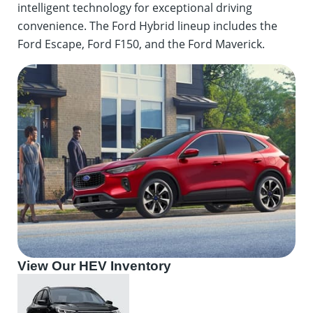
intelligent technology for exceptional driving
convenience. The Ford Hybrid lineup includes the
Ford Escape, Ford F150, and the Ford Maverick.
View Our HEV Inventory