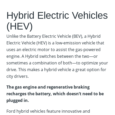
Hybrid Electric Vehicles
(HEV)
Unlike the Battery Electric Vehicle (BEV), a Hybrid
Electric Vehicle (HEV) is a low-emission vehicle that
uses an electric motor to assist the gas-powered
engine. A Hybrid switches between the two—or
sometimes a combination of both—to optimize your
drive. This makes a hybrid vehicle a great option for
city drivers.
The gas engine and regenerative braking
recharges the battery, which doesn’t need to be
plugged in.
Ford hybrid vehicles feature innovative and