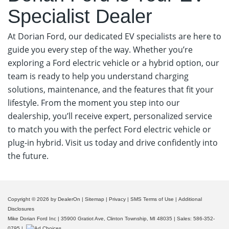
Specialist Dealer
At Dorian Ford, our dedicated EV specialists are here to
guide you every step of the way. Whether you’re
exploring a Ford electric vehicle or a hybrid option, our
team is ready to help you understand charging
solutions, maintenance, and the features that fit your
lifestyle. From the moment you step into our
dealership, you’ll receive expert, personalized service
to match you with the perfect Ford electric vehicle or
plug-in hybrid. Visit us today and drive confidently into
the future.
Meet Our In-House EV Specialists
Copyright © 2026
by DealerOn
|
Sitemap
|
Privacy
|
SMS Terms of Use
|
Additional
Disclosures
Mike Dorian Ford Inc
|
35900 Gratiot Ave,
Clinton Township,
MI
48035
| Sales:
586-352-
0795
|