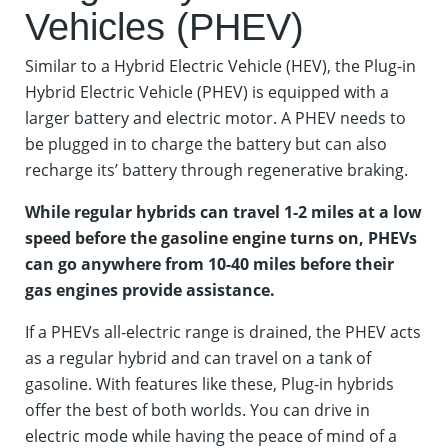
Vehicles (PHEV)
Similar to a Hybrid Electric Vehicle (HEV), the Plug-in
Hybrid Electric Vehicle (PHEV) is equipped with a
larger battery and electric motor. A PHEV needs to
be plugged in to charge the battery but can also
recharge its’ battery through regenerative braking.
While regular hybrids can travel 1-2 miles at a low
speed before the gasoline engine turns on, PHEVs
can go anywhere from 10-40 miles before their
gas engines provide assistance.
If a PHEVs all-electric range is drained, the PHEV acts
as a regular hybrid and can travel on a tank of
gasoline. With features like these, Plug-in hybrids
offer the best of both worlds. You can drive in
electric mode while having the peace of mind of a