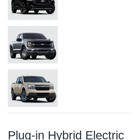
Ford Escape ST-Line Elite
Ford F150
Ford Maverick
Plug-in Hybrid Electric