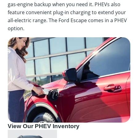
gas-engine backup when you need it. PHEVs also
feature convenient plug-in charging to extend your
all-electric range. The Ford Escape comes in a PHEV
option.
View Our PHEV Inventory