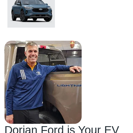
Ford Escape
Dorian Ford is Your EV