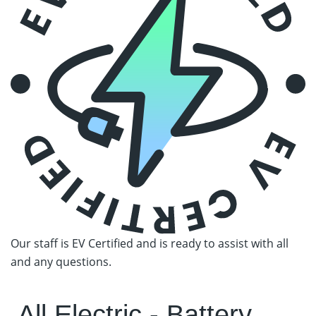
Our staff is EV Certified and is ready
to assist with all
and any questions.
All Electric - Battery