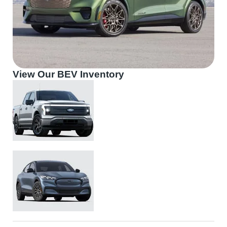
View Our BEV Inventory
Ford F150 Lightning
Ford Mustang Mach-E