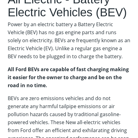
Electric Vehicles (BEV)
Power by an electric battery a Battery Electric
Vehicle (BEV) has no gas engine parts and runs
solely on electricity. BEVs are frequently known as an
Electric Vehicle (EV). Unlike a regular gas engine a
BEV needs to be plugged in to charge the battery.
All Ford BEVs are capable of fast charging making
it easier for the owner to charge and be on the
road in no time.
BEVs are zero emissions vehicles and do not
generate any harmful tailpipe emissions or air
pollution hazards caused by traditional gasoline-
powered vehicles. These New all-electric vehicles
from Ford offer an efficient and exhilarating driving