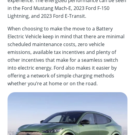
experience. The energized performance can be seen
in the Ford Mustang Mach-E, 2023 Ford F-150
Lightning, and 2023 Ford E-Transit.
When choosing to make the move to a Battery
Electric Vehicle keep in mind that there are minimal
scheduled maintenance costs, zero vehicle
emissions, available tax incentives and plenty of
other incentives that make for a seamless switch
into electric energy. Ford also makes it easier by
offering a network of simple charging methods
whether you’re at home or on the road.