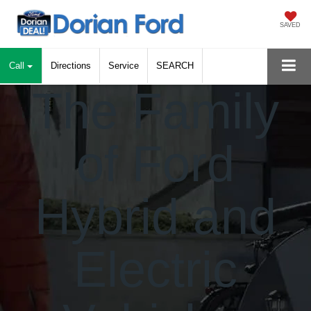
SAVED
Call
Directions
Service
SEARCH
The Family
of Ford
Hybrid
and
Electric