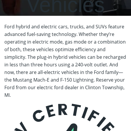
Vehicles
Ford hybrid and electric cars, trucks, and SUVs feature
advanced fuel-saving technology. Whether they’re
operating in electric mode, gas mode or a combination
of both, these vehicles optimize efficiency and
simplicity. The plug-in hybrid vehicles can be recharged
in less than three hours using a 240-volt outlet. And
now, there are all-electric vehicles in the Ford family—
the Mustang Mach-E and F-150 Lightning. Reserve your
Ford from our electric ford dealer in Clinton Township,
MI.