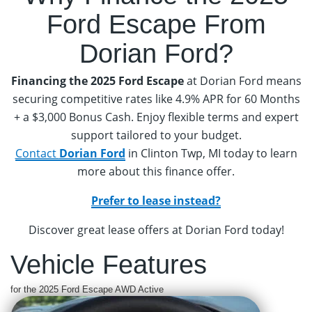
Ford Escape
From
Dorian Ford?
Financing the 2025 Ford Escape
at Dorian Ford means
securing competitive rates like 4.9% APR for 60 Months
+ a $3,000 Bonus Cash. Enjoy flexible terms and expert
support tailored to your budget.
Contact
Dorian Ford
in Clinton Twp, MI today to learn
more about this finance offer.
Prefer to lease instead?
Discover great lease offers at Dorian Ford today!
Vehicle Features
for the 2025 Ford Escape AWD Active