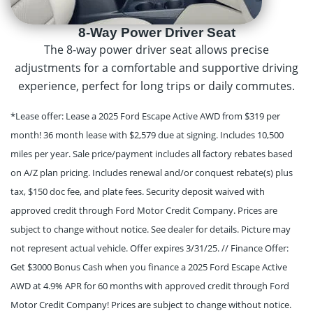
8-Way Power Driver Seat
The 8-way power driver seat allows precise
adjustments for a comfortable and supportive driving
experience, perfect for long trips or daily commutes.
*Lease offer: Lease a 2025 Ford Escape Active AWD from $319 per
month! 36 month lease with $2,579 due at signing. Includes 10,500
miles per year. Sale price/payment includes all factory rebates based
on A/Z plan pricing. Includes renewal and/or conquest rebate(s) plus
tax, $150 doc fee, and plate fees. Security deposit waived with
approved credit through Ford Motor Credit Company. Prices are
subject to change without notice. See dealer for details. Picture may
not represent actual vehicle. Offer expires 3/31/25. // Finance Offer:
Get $3000 Bonus Cash when you finance a 2025 Ford Escape Active
AWD at 4.9% APR for 60 months with approved credit through Ford
Motor Credit Company! Prices are subject to change without notice.