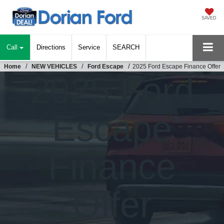
SAVED
Call
Directions
Service
SEARCH
Home
NEW VEHICLES
Ford Escape
2025 Ford Escape Finance Offer
2025 Ford
Escape
Finance
Offer