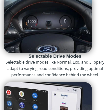
Selectable Drive Modes
Selectable drive modes like Normal, Eco, and Slippery
adapt to varying road conditions, providing optimal
performance and confidence behind the wheel.