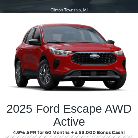
Clinton Township, MI
2025 Ford Escape AWD
Active
4.9% APR for 60 Months
+ a $3,000 Bonus Cash!