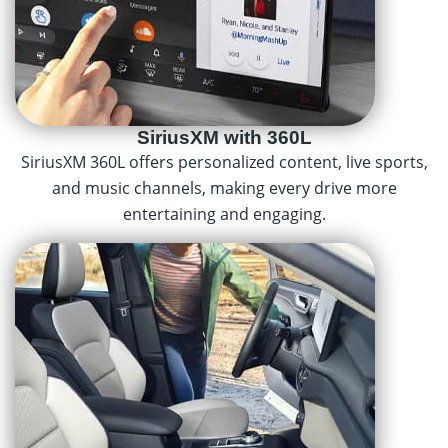
SiriusXM with 360L
SiriusXM 360L offers personalized content, live sports,
and music channels, making every drive more
entertaining and engaging.