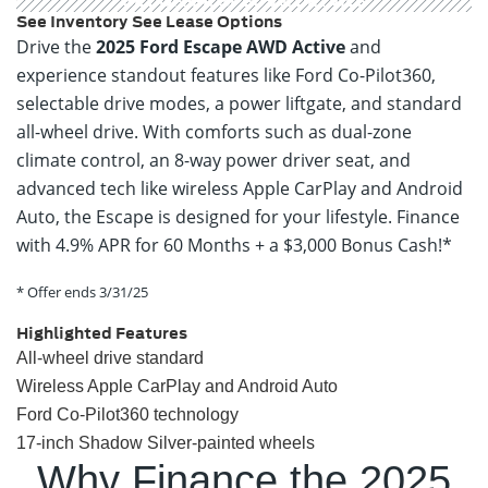
GET OFFER
SPECS & DETAILS
See Inventory
See Lease Options
Drive the
2025 Ford Escape AWD Active
and
experience standout features like Ford Co-Pilot360,
selectable drive modes, a power liftgate, and standard
all-wheel drive. With comforts such as dual-zone
climate control, an 8-way power driver seat, and
advanced tech like wireless Apple CarPlay and Android
Auto, the Escape is designed for your lifestyle. Finance
with 4.9% APR for 60 Months + a $3,000 Bonus Cash!*
* Offer ends 3/31/25
Highlighted Features
All-wheel drive standard
Wireless Apple CarPlay and Android Auto
Ford Co-Pilot360 technology
17-inch Shadow Silver-painted wheels
Why Finance the 2025