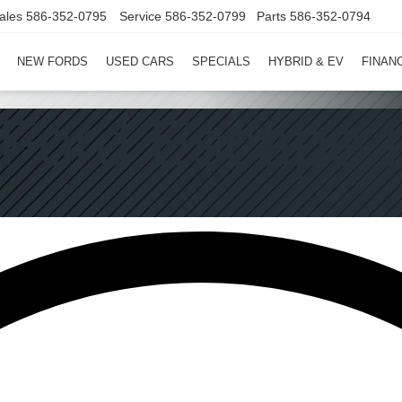
ales
586-352-0795
Service
586-352-0799
Parts
586-352-0794
NEW FORDS
USED CARS
SPECIALS
HYBRID & EV
FINAN
Ford Escape I