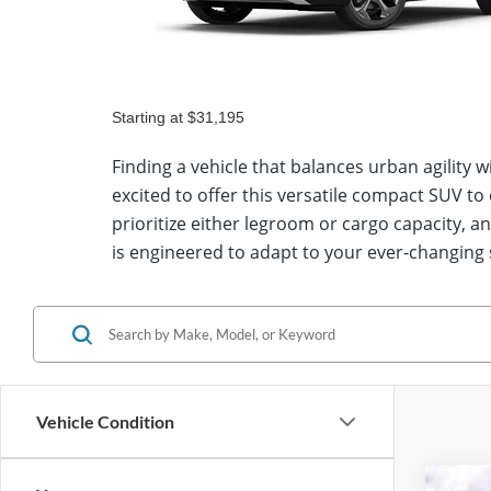
Starting at
$35,015
Show Me Escape® ST-Line Select Inventory
Finding a vehicle that balances urban agility
excited to offer this versatile compact SUV t
prioritize either legroom or cargo capacity, 
is engineered to adapt to your ever-changing
Vehicle Condition