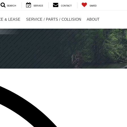
SEARCH
SERVICE
CONTACT
SAVED
CE & LEASE
SERVICE / PARTS / COLLISION
ABOUT
nventory