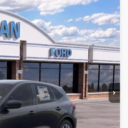
$28,741
DORIAN EVERYONE PRICE
Ext.
Int.
ed
Yours
ails
Drive