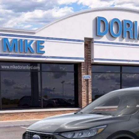
Ford Escape
Active®
,904
ial Offer
VINGS
FMCU9GN9TUA20909
Stock:
757725
Model:
U9G
ck
More
I'm Interest
Custom Order 
View More Det
Schedule Test 