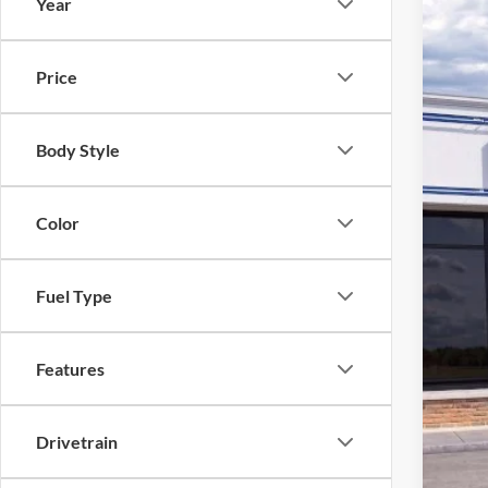
Year
2026
$5
Spec
SA
Price
VIN:
1
In Sto
Body Style
Color
Fuel Type
Features
Drivetrain