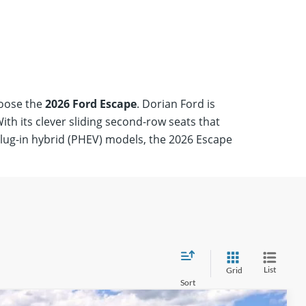
Starting at
$37,
Show Me Escap
hoose the
2026 Ford Escape
. Dorian Ford is
th its clever sliding second-row seats that
plug-in hybrid (PHEV) models, the 2026 Escape
List
Grid
Sort