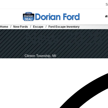
S
Home
New Fords
Escape
Ford Escape Inventory
New 2026 
Clinton Township, MI