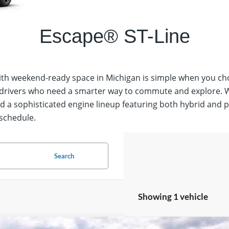
Escape® ST-Line Select
 with weekend-ready space in Michigan is simple when you c
o drivers who need a smarter way to commute and explore. Wi
and a sophisticated engine lineup featuring both hybrid and 
 schedule.
Search
Showing 1 vehicle