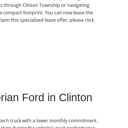
ls through Clinton Township or navigating
 a compact footprint. You can now lease the
claim this specialized lease offer, please click
ian Ford in Clinton
-tech truck with a lower monthly commitment.