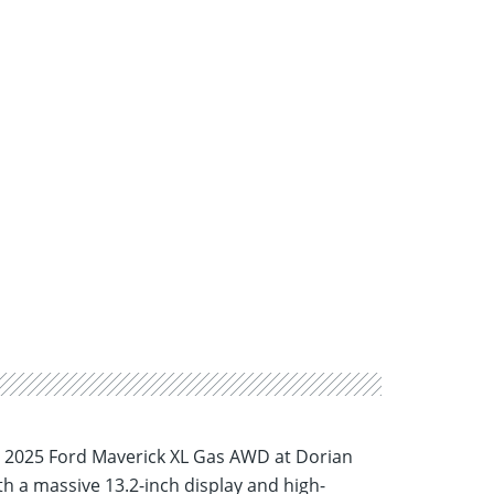
hed 2025 Ford Maverick XL Gas AWD at Dorian
th a massive 13.2-inch display and high-