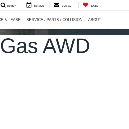
SEARCH
SERVICE
CONTACT
SAVED
CE & LEASE
SERVICE / PARTS / COLLISION
ABOUT
L Gas AWD