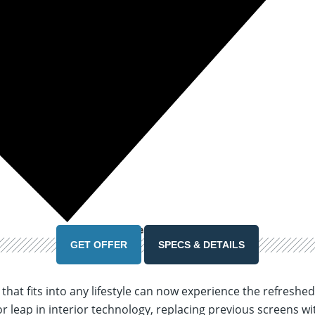
39 Months
Lease
See Lease Details
GET OFFER
SPECS & DETAILS
p that fits into any lifestyle can now experience the refres
r leap in interior technology, replacing previous screens wi