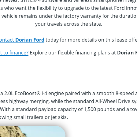
he newest SYNC® 4 software and wireless smartphone integr
nts who want the flexibility to upgrade to the latest Ford 
 vehicle remains under the factory warranty for the duration
your travels across the state.
ontact
Dorian Ford
today for more details on this lease offe
 to finance?
Explore our flexible financing plans at
Dorian 
a 2.0L EcoBoost® I-4 engine paired with a smooth 8-speed 
less highway merging, while the standard All-Wheel Drive s
 With a standard payload capacity of 1,500 pounds and a tow
ing small trailers or jet skis.