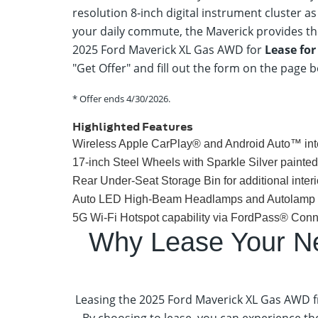
resolution 8-inch digital instrument cluster 
your daily commute, the Maverick provides the
2025 Ford Maverick XL Gas AWD for
Lease fo
"Get Offer" and fill out the form on the page 
* Offer ends
4/30/2026
.
Highlighted Features
Wireless Apple CarPlay® and Android Auto™ int
17-inch Steel Wheels with Sparkle Silver painte
Rear Under-Seat Storage Bin for additional interi
Auto LED High-Beam Headlamps and Autolamp on/
5G Wi-Fi Hotspot capability via FordPass® Conn
Why Lease Your N
Leasing the 2025 Ford Maverick XL Gas AWD f