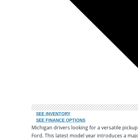
SEE INVENTORY
SEE FINANCE OPTIONS
Michigan drivers looking for a versatile picku
Ford. This latest model year introduces a majo