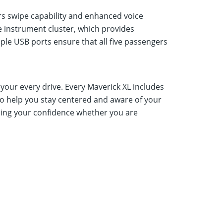
rs swipe capability and enhanced voice
he instrument cluster, which provides
tiple USB ports ensure that all five passengers
r your every drive. Every Maverick XL includes
o help you stay centered and aware of your
asing your confidence whether you are