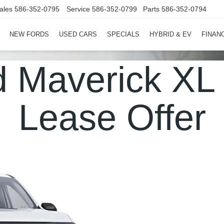
ales
586-352-0795
Service
586-352-0799
Parts
586-352-0794
NEW FORDS
USED CARS
SPECIALS
HYBRID & EV
FINAN
d Maverick X
Lease Offer
in Michigan