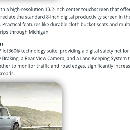
h a high-resolution 13.2-inch center touchscreen that offe
eciate the standard 8-inch digital productivity screen in t
t. Practical features like durable cloth bucket seats and mul
rips through Michigan.
on
Pilot360® technology suite, providing a digital safety net fo
y Braking, a Rear View Camera, and a Lane-Keeping System t
ther to monitor traffic and road edges, significantly incre
kroads.