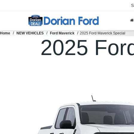
S
Home
NEW VEHICLES
Ford Maverick
2025 Ford Maverick Special
2025 For