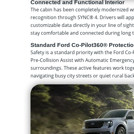
Connected and Functional Interior
The cabin has been completely modernized wit
recognition through SYNC® 4. Drivers will appr
customizable data directly in your line of sigh
stay comfortable and connected during long t
Standard Ford Co-Pilot360® Protecti
Safety is a standard priority with the Ford Co-
Pre-Collision Assist with Automatic Emergenc
surroundings. These active features work toge
navigating busy city streets or quiet rural bac