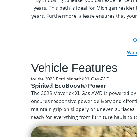
By choosing to lease, you can experience t
years. This path is ideal for Michigan reside
years. Furthermore, a lease ensures that your
C
Want
Vehicle Features
for the 2025 Ford Maverick XL Gas AWD
Spirited EcoBoost® Power
The 2025 Maverick XL Gas AWD is powered by 
ensures responsive power delivery and effort
maintain grip on slippery or uneven surfaces.
ready for everything from furniture hauls to tow