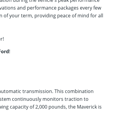
ation during the vehicle's peak performance
innovations and performance packages every few
 of your term, providing peace of mind for all
r!
Ford
!
automatic transmission. This combination
ystem continuously monitors traction to
ing capacity of 2,000 pounds, the Maverick is