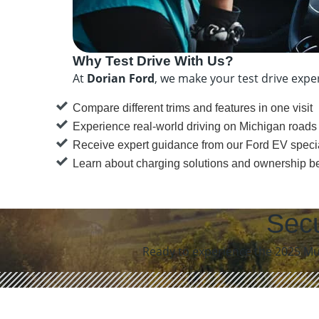
Why Test Drive With Us?
At
Dorian Ford
, we make your test drive expe
Compare different trims and features in one visit
Experience real-world driving on Michigan roads
Receive expert guidance from our Ford EV specia
Learn about charging solutions and ownership be
Secu
Ready to experience the 2025 Mus