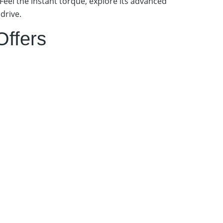
Feel the instant torque, explore its advanced
drive.
Offers