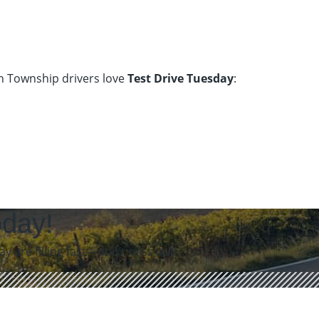
on Township drivers love
Test Drive Tuesday
:
oday!
 are filling fast—don’t miss out!