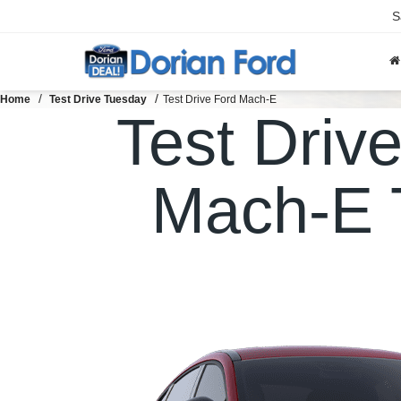
S
Home
Test Drive Tuesday
Test Drive Ford Mach-E
Test Driv
Mach-E