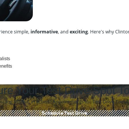
rience simple,
informative
, and
exciting
. Here's why Clint
lists
nefits
re Your Test Drive
Spot T
tang Mach-E in action? Appointments for Test Drive Tuesday
Schedule Test Drive