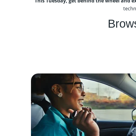
This Tuesday, get behind the wheel and e
techn
Brow