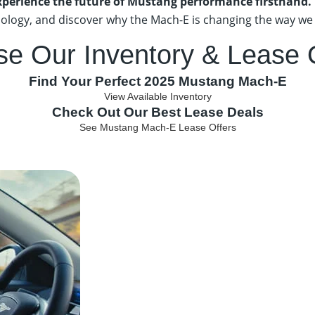
xperience the future of Mustang performance firsthand.
ology, and discover why the Mach-E is changing the way we 
se Our Inventory
& Lease 
Find Your Perfect 2025 Mustang Mach-E
View Available Inventory
Check Out Our Best Lease Deals
See Mustang Mach-E Lease Offers