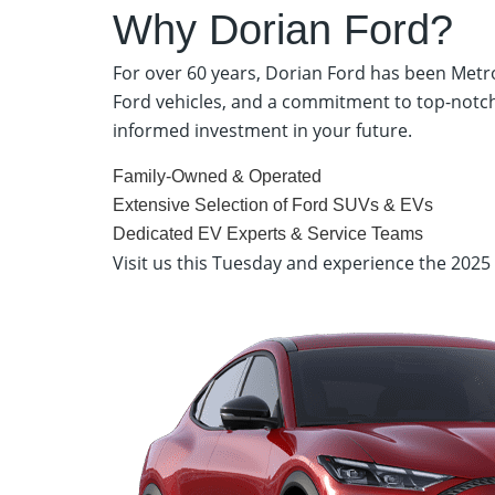
Why Dorian Ford?
For over 60 years, Dorian Ford has been Metro
Ford vehicles, and a commitment to top-notch
informed investment in your future.
Family-Owned & Operated
Extensive Selection of Ford SUVs & EVs
Dedicated EV Experts & Service Teams
Visit us this Tuesday and experience the 202
Dorian Ford – 35900 Gratiot Ave, Clinton Township, M