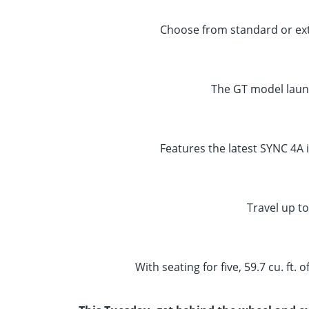
Choose from standard or ext
The GT model laun
Features the latest SYNC 4A 
Travel up to
With seating for five, 59.7 cu. ft.