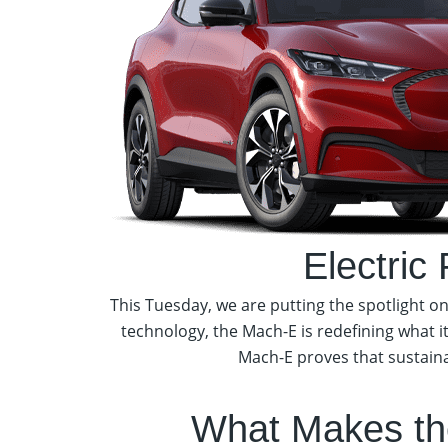
Electric
This Tuesday, we are putting the spotlight 
technology, the Mach-E is redefining what i
Mach-E proves that sustainab
What Makes th