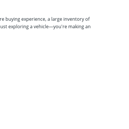
e buying experience, a large inventory of
just exploring a vehicle—you're making an