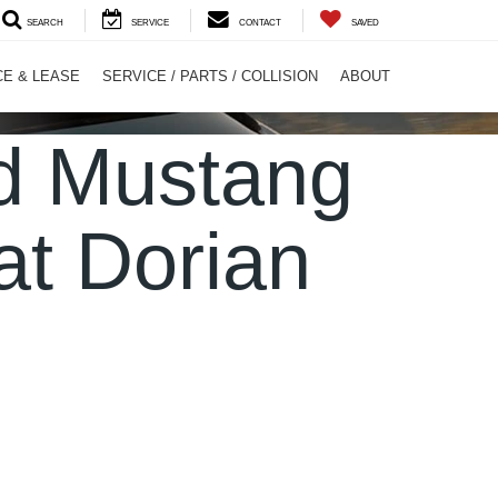
SEARCH
SERVICE
CONTACT
SAVED
CE & LEASE
SERVICE / PARTS / COLLISION
ABOUT
rd Mustang
at Dorian