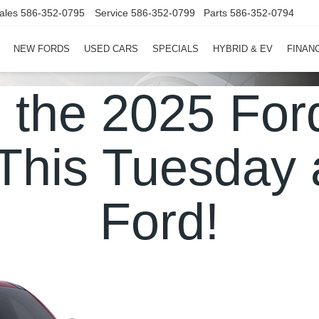
ales
586-352-0795
Service
586-352-0799
Parts
586-352-0794
NEW FORDS
USED CARS
SPECIALS
HYBRID & EV
FINAN
e the 2025 Fo
This Tuesday 
Ford!