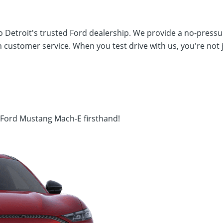
 Detroit's trusted Ford dealership. We provide a no-pressur
 customer service. When you test drive with us, you're not 
5 Ford Mustang Mach-E firsthand!
I 48035
(586) 792-4100