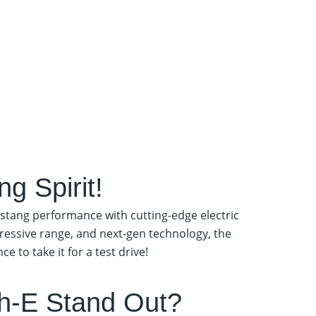
g Spirit!
stang performance with cutting-edge electric
pressive range, and next-gen technology, the
 to take it for a test drive!
h-E Stand Out?