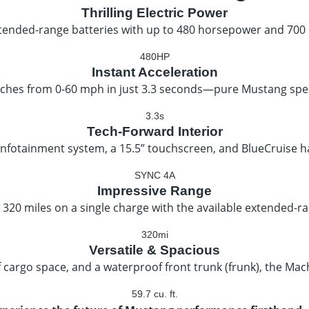
Thrilling Electric Power
ended-range batteries with up to 480 horsepower and 700 lb-
480HP
Instant Acceleration
ches from 0-60 mph in just 3.3 seconds—pure Mustang spee
3.3s
Tech-Forward Interior
infotainment system, a 15.5” touchscreen, and BlueCruise h
SYNC 4A
Impressive Range
 320 miles on a single charge with the available extended-r
320mi
Versatile & Spacious
 of cargo space, and a waterproof front trunk (frunk), the Mach-
59.7 cu. ft.