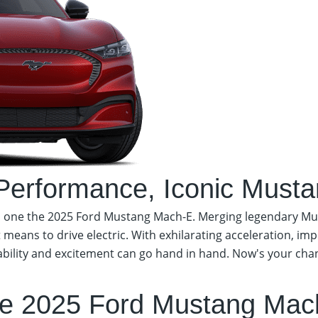
 Performance,
Iconic Mustan
on one the 2025 Ford Mustang Mach-E. Merging legendary Mu
t means to drive electric. With exhilarating acceleration, im
ility and excitement can go hand in hand. Now's your chance
Schedule Test Drive
e 2025 Ford Mustang Mac