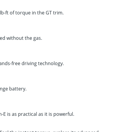
ft of torque in the GT trim.
d without the gas.
ands-free driving technology.
ange battery.
E is as practical as it is powerful.