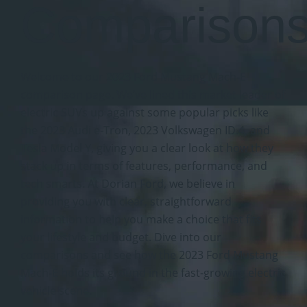
Comparison
Welcome to our 2023 Ford Mustang Mach-E
comparison page. We’ve lined this market leader of
electric SUVs up against some popular picks like
the 2023 Audi e-Tron, 2023 Volkswagen ID.4, and
Tesla Model Y, giving you a clear look at how they
stack up in terms of features, performance, and
tech smarts. At Dorian Ford, we believe in
providing you with clear, straightforward
information to help you make a choice that fits
your lifestyle and budget. Dive into our
comparisons and see how the 2023 Ford Mustang
Mach-E holds its ground in the fast-growing electric
vehicle scene.