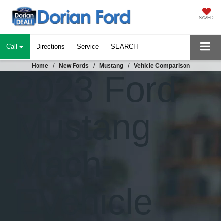
SAVED
Call
Directions
Service
SEARCH
Home
New Fords
Mustang
Vehicle Comparison
2023 Ford
Mustang
Mach-
E
Vehicle