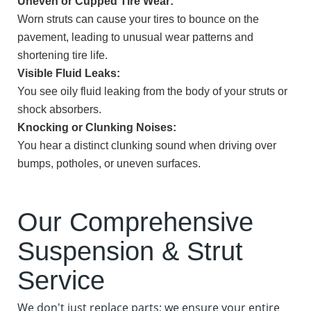
Uneven or Cupped Tire Wear:
Worn struts can cause your tires to bounce on the
pavement, leading to unusual wear patterns and
shortening tire life.
Visible Fluid Leaks:
You see oily fluid leaking from the body of your struts or
shock absorbers.
Knocking or Clunking Noises:
You hear a distinct clunking sound when driving over
bumps, potholes, or uneven surfaces.
Our Comprehensive
Suspension & Strut
Service
We don't just replace parts; we ensure your entire