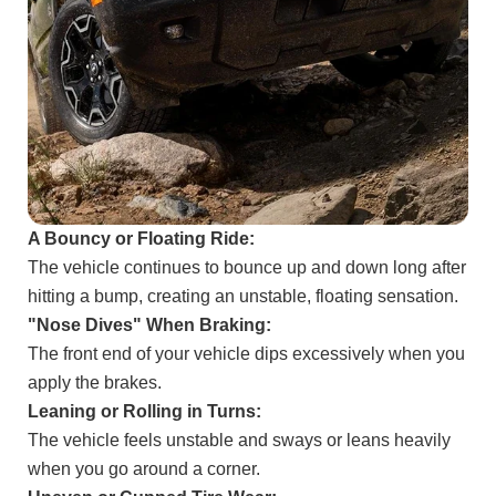
A Bouncy or Floating Ride:
The vehicle continues to bounce up and down long after
hitting a bump, creating an unstable, floating sensation.
"Nose Dives" When Braking:
The front end of your vehicle dips excessively when you
apply the brakes.
Leaning or Rolling in Turns:
The vehicle feels unstable and sways or leans heavily
when you go around a corner.