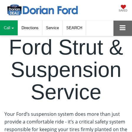
SAVED
Call
Directions
Service
SEARCH
Ford Strut &
Suspension
Service
Your Ford’s suspension system does more than just
provide a comfortable ride - it’s a critical safety system
responsible for keeping your tires firmly planted on the