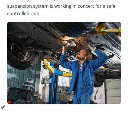
suspension system is working in concert for a safe,
controlled ride.
Around the Wheel Inspection:
Our technicians
perform a comprehensive suspension inspection for all
key components. This is a full suspension service that