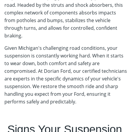
road. Headed by the struts and shock absorbers, this
complex network of components absorbs impacts
from potholes and bumps, stabilizes the vehicle
through turns, and allows for controlled, confident
braking.
Given Michigan's challenging road conditions, your
suspension is constantly working hard. When it starts
to wear down, both comfort and safety are
compromised. At Dorian Ford, our certified technicians
are experts in the specific dynamics of your vehicle's
suspension. We restore the smooth ride and sharp
handling you expect from your Ford, ensuring it
performs safely and predictably.
Schedule Your Strut & Suspension Service
Signs Your Suspension