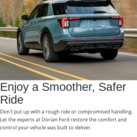
Enjoy a Smoother, Safer
Ride
Don't put up with a rough ride or compromised handling.
Let the experts at Dorian Ford restore the comfort and
control your vehicle was built to deliver.