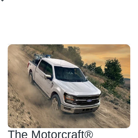
Related Component Service:
We will identify and
recommend the replacement of any other worn
suspension or steering components to ensure a
complete and lasting repair.
The Motorcraft®