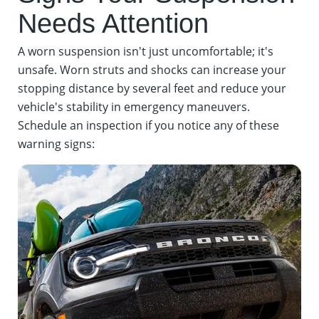
Needs Attention
A worn suspension isn't just uncomfortable; it's
unsafe. Worn struts and shocks can increase your
stopping distance by several feet and reduce your
vehicle's stability in emergency maneuvers.
Schedule an inspection if you notice any of these
warning signs: