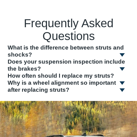
Frequently Asked
Questions
What is the difference between struts and
shocks?
Does your suspension inspection include
the brakes?
How often should I replace my struts?
Why is a wheel alignment so important
after replacing struts?