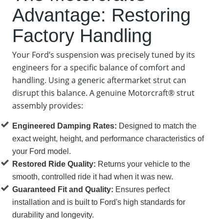
Advantage: Restoring
Factory Handling
Your Ford’s suspension was precisely tuned by its
engineers for a specific balance of comfort and
handling. Using a generic aftermarket strut can
disrupt this balance. A genuine Motorcraft® strut
assembly provides:
Engineered Damping Rates:
Designed to match the
exact weight, height, and performance characteristics of
your Ford model.
Restored Ride Quality:
Returns your vehicle to the
smooth, controlled ride it had when it was new.
Guaranteed Fit and Quality:
Ensures perfect
installation and is built to Ford's high standards for
durability and longevity.