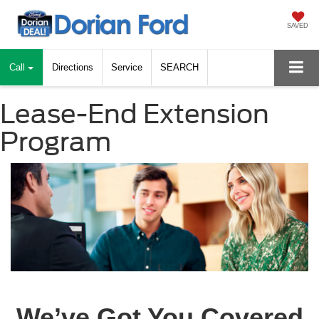
SAVED
Call
Directions
Service
SEARCH
Lease-End Extension
Program
We’ve Got You Covered