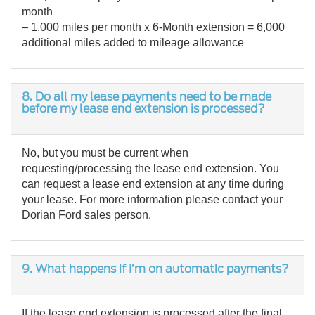
month
– 1,000 miles per month x 6-Month extension = 6,000
additional miles added to mileage allowance
8. Do all my lease payments need to be made
before my lease end extension is processed?
No, but you must be current when
requesting/processing the lease end extension. You
can request a lease end extension at any time during
your lease. For more information please contact your
Dorian Ford sales person.
9. What happens if I’m on automatic payments?
If the lease end extension is processed after the final