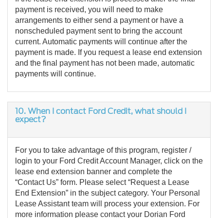
payment is received, you will need to make
arrangements to either send a payment or have a
nonscheduled payment sent to bring the account
current. Automatic payments will continue after the
payment is made. If you request a lease end extension
and the final payment has not been made, automatic
payments will continue.
10.
When I contact Ford Credit, what should I
expect?
For you to take advantage of this program, register /
login to your Ford Credit Account Manager, click on the
lease end extension banner and complete the
“Contact Us” form. Please select “Request a Lease
End Extension” in the subject category. Your Personal
Lease Assistant team will process your extension. For
more information please contact your Dorian Ford