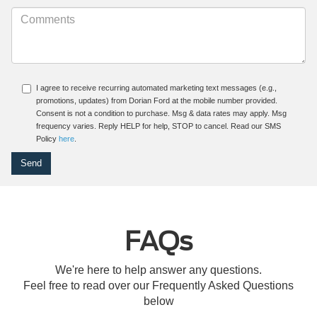
I agree to receive recurring automated marketing text messages (e.g.,
promotions, updates) from Dorian Ford at the mobile number provided.
Consent is not a condition to purchase. Msg & data rates may apply. Msg
frequency varies. Reply HELP for help, STOP to cancel. Read our SMS
Policy
here
.
FAQs
We're here to help answer any questions.
Feel free to read over our Frequently Asked Questions
below