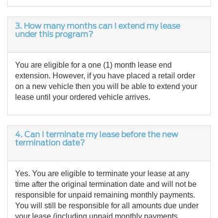
3. How many months can I extend my lease
under this program?
You are eligible for a one (1) month lease end
extension. However, if you have placed a retail order
on a new vehicle then you will be able to extend your
lease until your ordered vehicle arrives.
4. Can I terminate my lease before the new
termination date?
Yes. You are eligible to terminate your lease at any
time after the original termination date and will not be
responsible for unpaid remaining monthly payments.
You will still be responsible for all amounts due under
your lease (including unpaid monthly payments