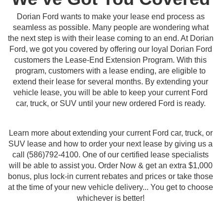
Dorian Ford wants to make your lease end process as
seamless as possible. Many people are wondering what
the next step is with their lease coming to an end. At Dorian
Ford, we got you covered by offering our loyal Dorian Ford
customers the Lease-End Extension Program. With this
program, customers with a lease ending, are eligible to
extend their lease for several months. By extending your
vehicle lease, you will be able to keep your current Ford
car, truck, or SUV until your new ordered Ford is ready.
Learn more about extending your current Ford car, truck, or
SUV lease and how to order your next lease by giving us a
call (586)792-4100. One of our certified lease specialists
will be able to assist you. Order Now & get an extra $1,000
bonus, plus lock-in current rebates and prices or take those
at the time of your new vehicle delivery... You get to choose
whichever is better!