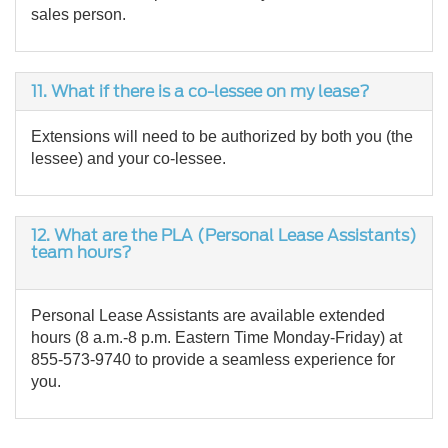
sales person.
11.
What if there is a co-lessee on my lease?
Extensions will need to be authorized by both you (the
lessee) and your co-lessee.
12. What are the PLA (Personal Lease Assistants)
team hours?
Personal Lease Assistants are available extended
hours (8 a.m.-8 p.m. Eastern Time Monday-Friday) at
855-573-9740 to provide a seamless experience for
you.