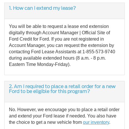
1.
How can I extend my lease?
You will be able to request a lease end extension
digitally through Account Manager | Official Site of
Ford Credit for Ford. If you are not registered in
Account Manager, you can request the extension by
contacting Ford Lease Assistants at 1-855-573-9740
during available extended hours (8 a.m. - 8 p.m.
Eastern Time Monday-Friday).
2.
Am I required to place a retail order for a new
Ford to be eligible for this program?
No. However, we encourage you to place a retail order
and extend your Ford lease if needed. You also have
the choice to get a new vehicle from
our inventory
.