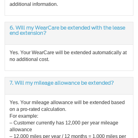
additional information.
6.
Will my WearCare be extended with the lease
end extension?
Yes. Your WearCare will be extended automatically at
no additional cost.
7. Will my mileage allowance be extended?
Yes. Your mileage allowance will be extended based
on a pro-rated calculation.
For example:
– Customer currently has 12,000 per year mileage
allowance
– 12,000 miles per year / 12 months = 1,000 miles per