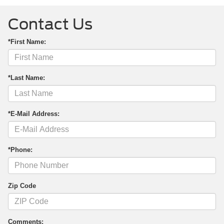
Contact Us
*First Name:
*Last Name:
*E-Mail Address:
*Phone:
Zip Code
Comments: