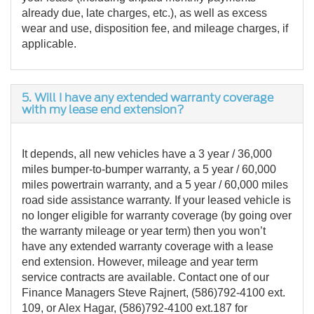
already due, late charges, etc.), as well as excess
wear and use, disposition fee, and mileage charges, if
applicable.
5. Will I have any extended warranty coverage
with my lease end extension?
It depends, all new vehicles have a 3 year / 36,000
miles bumper-to-bumper warranty, a 5 year / 60,000
miles powertrain warranty, and a 5 year / 60,000 miles
road side assistance warranty. If your leased vehicle is
no longer eligible for warranty coverage (by going over
the warranty mileage or year term) then you won’t
have any extended warranty coverage with a lease
end extension. However, mileage and year term
service contracts are available. Contact one of our
Finance Managers Steve Rajnert, (586)792-4100 ext.
109, or Alex Hagar, (586)792-4100 ext.187 for