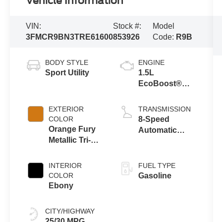
Vehicle Information
VIN:
Stock #:
Model
3FMCR9BN3TRE61600
853926
Code:
R9B
BODY STYLE
ENGINE
Sport Utility
1.5L
EcoBoost®
with Auto Start-
Stop
EXTERIOR
TRANSMISSION
Technology
COLOR
8-Speed
Orange Fury
Automatic
Metallic Tri-
Transmission
Coat
INTERIOR
FUEL TYPE
COLOR
Gasoline
Ebony
CITY/HIGHWAY
25/30 MPG