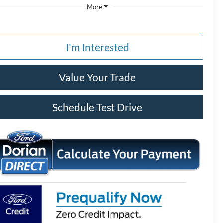
More
I'm Interested
Value Your Trade
Schedule Test Drive