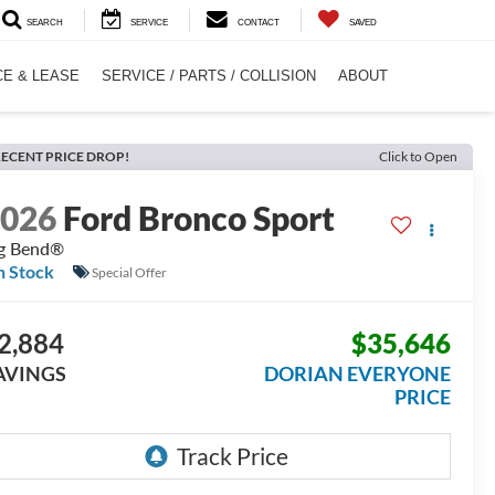
SEARCH
SERVICE
CONTACT
SAVED
CE & LEASE
SERVICE / PARTS / COLLISION
ABOUT
ECENT PRICE DROP!
Click to Open
2026
Ford Bronco Sport
g Bend®
n Stock
Special Offer
2,884
$35,646
AVINGS
DORIAN EVERYONE
PRICE