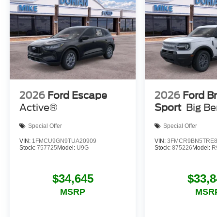
2026
Ford Escape
2026
Ford B
Active®
Sport
Big B
Special Offer
Special Offer
VIN:
1FMCU9GN9TUA20909
VIN:
3FMCR9BN5TRE8
Stock:
757725
Model:
U9G
Stock:
875226
Model:
R
$34,645
$33,8
MSRP
MSR