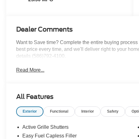
Dealer Comments
Want to Save time? Complete the entire buying process o
best price every time, and we'll deliver right to your home
details (586)792-4100.
Read More...
All Features
Exterior
Functional
Interior
Safety
Opt
Active Grille Shutters
Easy Fuel Capless Filler