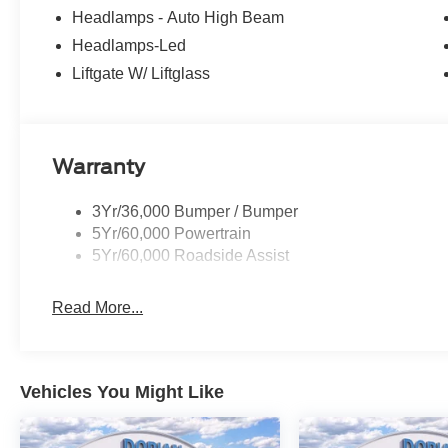
Headlamps - Auto High Beam
Headlamps-Led
Liftgate W/ Liftglass
Warranty
3Yr/36,000 Bumper / Bumper
5Yr/60,000 Powertrain
5Yr/60,000 Roadside Assist
Read More...
Vehicles You Might Like