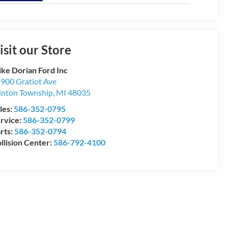
isit our Store
ke Dorian Ford Inc
900 Gratiot Ave
inton Township
,
MI
48035
les:
586-352-0795
rvice:
586-352-0799
rts:
586-352-0794
llision Center:
586-792-4100