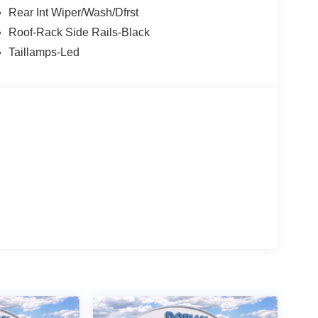
Rear Int Wiper/Wash/Dfrst
Roof-Rack Side Rails-Black
Taillamps-Led