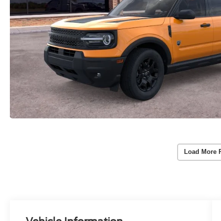
Load More 