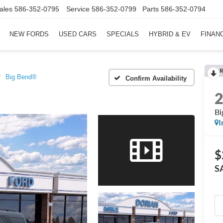
ales
586-352-0795
Service
586-352-0799
Parts
586-352-0794
NEW FORDS
USED CARS
SPECIALS
HYBRID & EV
FINAN
R
Big Bend®
Confirm Availability
Bi
I
$
S