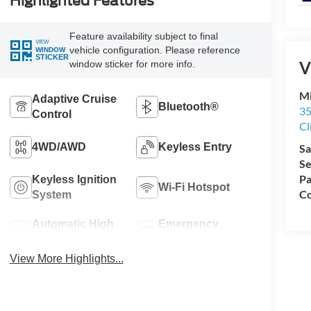
Highlighted Features
Feature availability subject to final
VIEW
vehicle configuration. Please reference
WINDOW
STICKER
V
window sticker for more info.
Mi
Adaptive Cruise
Bluetooth®
35
Control
Cl
4WD/AWD
Keyless Entry
Sa
Se
Pa
Keyless Ignition
Wi-Fi Hotspot
Co
System
Automatic High
Emergency
Beams
Brake Assist
View More Highlights...