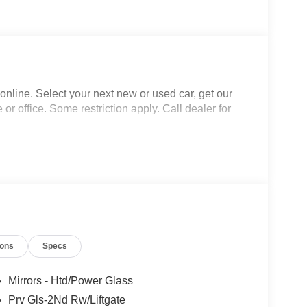
nline. Select your next new or used car, get our
 or office. Some restriction apply. Call dealer for
ions
Specs
Mirrors - Htd/Power Glass
Prv Gls-2Nd Rw/Liftgate