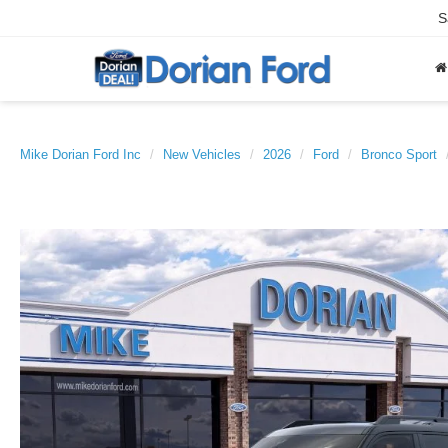
S
Mike Dorian Ford Inc
New Vehicles
2026
Ford
Bronco Sport