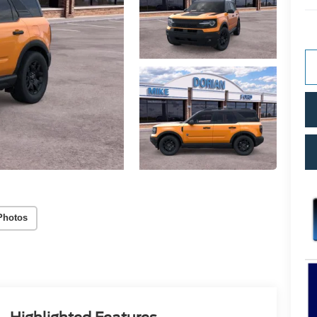
Photos