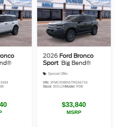
ronco
2026
Ford Bronco
end®
Sport
Big Bend®
Special Offer
3484
VIN:
3FMCR9BN5TRE66734
9B
Stock:
865126
Model:
R9B
40
$33,840
P
MSRP