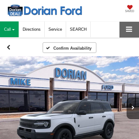
SAVED
Call
Directions
Service
SEARCH
Confirm Availability