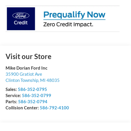
Visit our Store
Mike Dorian Ford Inc
35900 Gratiot Ave
Clinton Township
,
MI
48035
Sales:
586-352-0795
Service:
586-352-0799
Parts:
586-352-0794
Collision Center:
586-792-4100