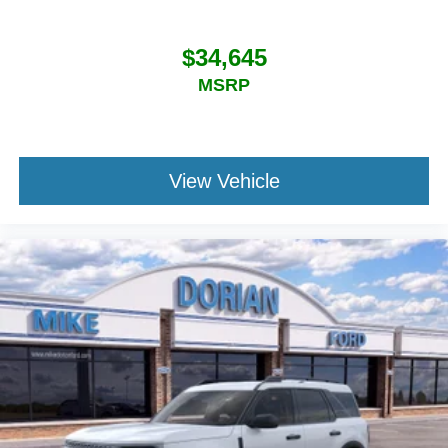
$34,645
MSRP
View Vehicle