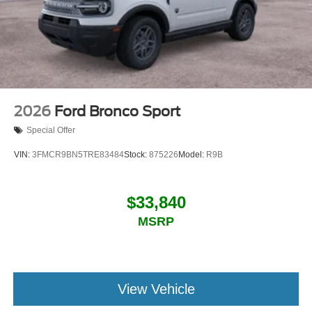
2026
Ford Bronco Sport
Special Offer
VIN:
3FMCR9BN5TRE83484
Stock:
875226
Model:
R9B
$33,840
MSRP
View Vehicle