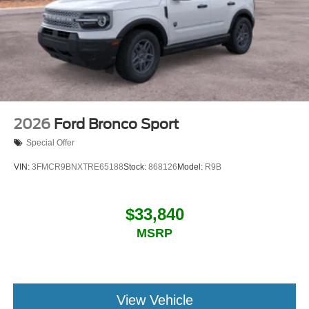
2026
Ford Bronco Sport
Special Offer
VIN:
3FMCR9BNXTRE65188
Stock:
868126
Model:
R9B
$33,840
MSRP
View Vehicle