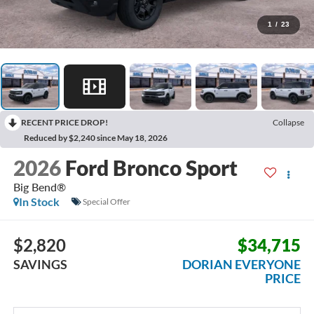
1
/
23
RECENT PRICE DROP!
Collapse
Reduced by $2,240 since May 18, 2026
2026
Ford Bronco Sport
Big Bend®
In Stock
Special Offer
$2,820
$34,715
SAVINGS
DORIAN EVERYONE
PRICE