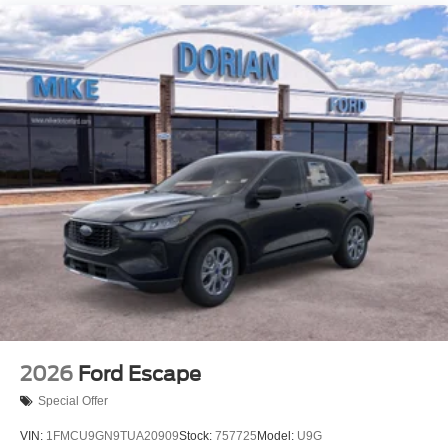
2026
Ford Escape
Special Offer
VIN:
1FMCU9GN9TUA20909
Stock:
757725
Model:
U9G