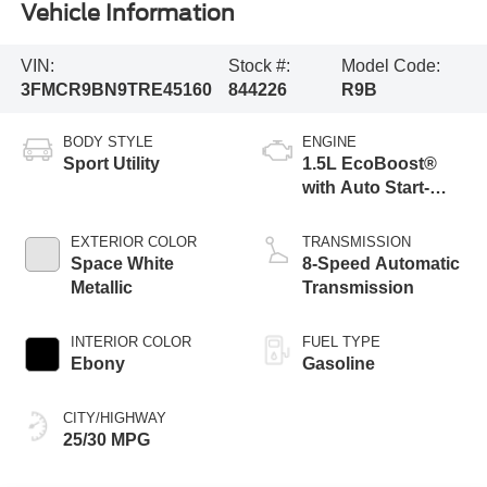
Vehicle Information
VIN:
Stock #:
Model Code:
3FMCR9BN9TRE45160
844226
R9B
BODY STYLE
ENGINE
Sport Utility
1.5L EcoBoost®
with Auto Start-
Stop Technology
EXTERIOR COLOR
TRANSMISSION
Space White
8-Speed Automatic
Metallic
Transmission
INTERIOR COLOR
FUEL TYPE
Ebony
Gasoline
CITY/HIGHWAY
25/30 MPG