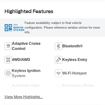
Highlighted Features
Feature availability subject to final vehicle
VIEW
configuration. Please reference window sticker for more
WINDOW
STICKER
info.
Adaptive Cruise
Bluetooth®
Control
4WD/AWD
Keyless Entry
Keyless Ignition
Wi-Fi Hotspot
System
Automatic High
Emergency Brake
Beams
Assist
View More Highlights...