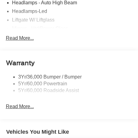
Headlamps - Auto High Beam
Headlamps-Led
Liftgate W/ Liftglass
Mirrors - Htd/Power Glass
Prv Gls-2Nd Rw/Liftgate
Read More...
Rear Int Wiper/Wash/Dfrst
Roof-Rack Side Rails-Black
Warranty
Taillamps-Led
3Yr/36,000 Bumper / Bumper
5Yr/60,000 Powertrain
5Yr/60,000 Roadside Assist
Read More...
Vehicles You Might Like