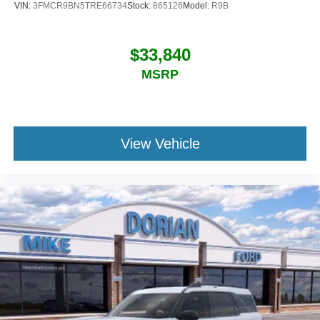
VIN:
3FMCR9BN5TRE66734
Stock:
865126
Model:
R9B
$33,840
MSRP
View Vehicle