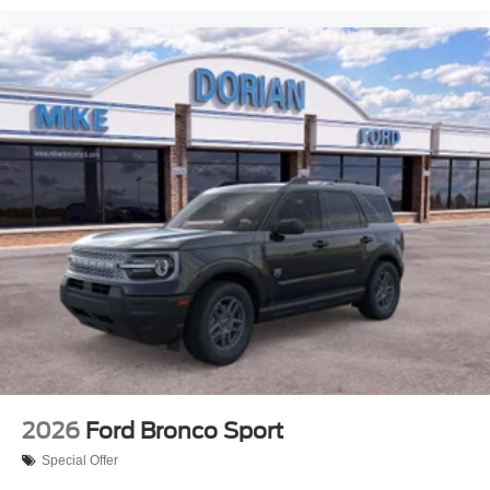
2026
Ford Bronco Sport
Special Offer