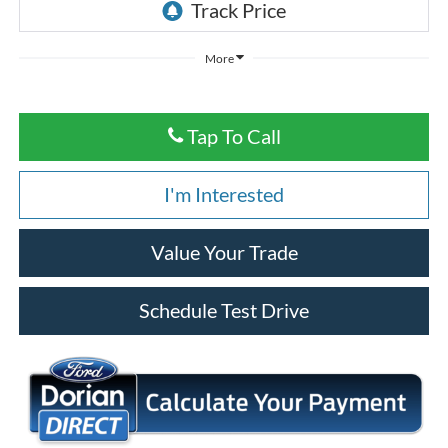
More
Tap To Call
I'm Interested
Value Your Trade
Schedule Test Drive