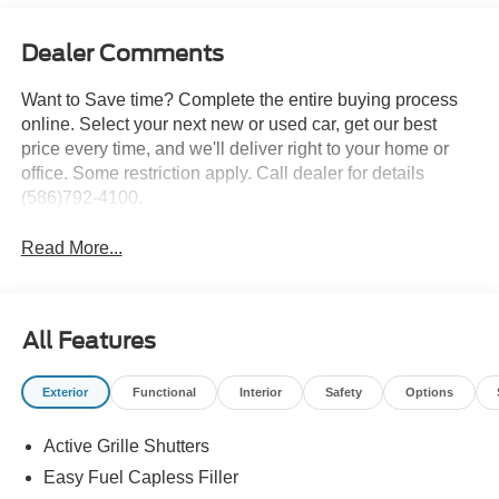
Dealer Comments
Want to Save time? Complete the entire buying process
online. Select your next new or used car, get our best
price every time, and we'll deliver right to your home or
office. Some restriction apply. Call dealer for details
(586)792-4100.
Read More...
All Features
Exterior
Functional
Interior
Safety
Options
Active Grille Shutters
Easy Fuel Capless Filler