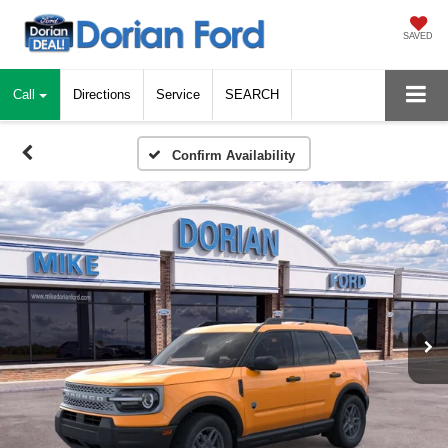
SAVED
Call
Directions
Service
SEARCH
Confirm Availability