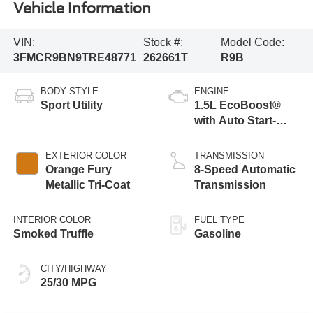
Vehicle Information
VIN:
Stock #:
Model Code:
3FMCR9BN9TRE48771
262661T
R9B
BODY STYLE
ENGINE
Sport Utility
1.5L EcoBoost®
with Auto Start-
Stop Technology
EXTERIOR COLOR
TRANSMISSION
Orange Fury
8-Speed Automatic
Metallic Tri-Coat
Transmission
INTERIOR COLOR
FUEL TYPE
Smoked Truffle
Gasoline
CITY/HIGHWAY
25/30 MPG