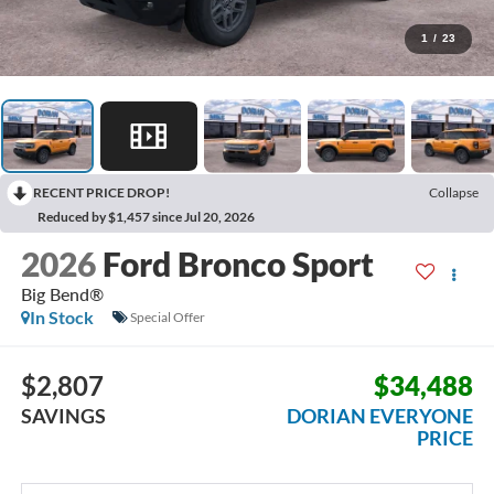
1
/
23
RECENT PRICE DROP!
Collapse
Reduced by $1,457 since Jul 20, 2026
2026
Ford Bronco Sport
Big Bend®
In Stock
Special Offer
$2,807
$34,488
SAVINGS
DORIAN EVERYONE
PRICE