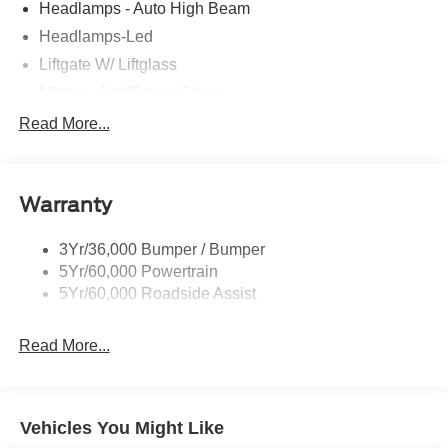
Headlamps - Auto High Beam
Headlamps-Led
Liftgate W/ Liftglass
Mirrors - Htd/Power Glass
Prv Gls-2Nd Rw/Liftgate
Read More...
Rear Int Wiper/Wash/Dfrst
Roof-Rack Side Rails-Black
Warranty
Taillamps-Led
3Yr/36,000 Bumper / Bumper
5Yr/60,000 Powertrain
5Yr/60,000 Roadside Assist
Read More...
Vehicles You Might Like