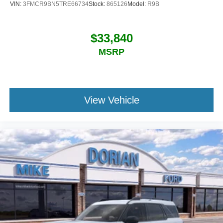
VIN:
3FMCR9BN5TRE66734
Stock:
865126
Model:
R9B
$33,840
MSRP
View Vehicle