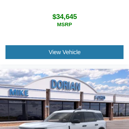
$34,645
MSRP
View Vehicle