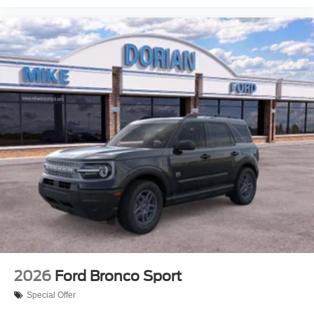
2026
Ford Bronco Sport
Special Offer