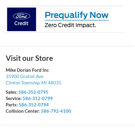
Visit our Store
Mike Dorian Ford Inc
35900 Gratiot Ave
Clinton Township
,
MI
48035
Sales:
586-352-0795
Service:
586-352-0799
Parts:
586-352-0794
Collision Center:
586-792-4100