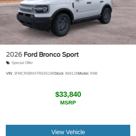
2026
Ford Bronco Sport
Special Offer
VIN:
3FMCR9BNXTRE65188
Stock:
868126
Model:
R9B
$33,840
MSRP
View Vehicle