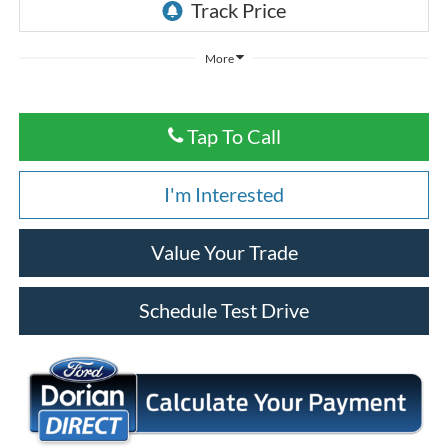
More
Tap To Call
I'm Interested
Value Your Trade
Schedule Test Drive