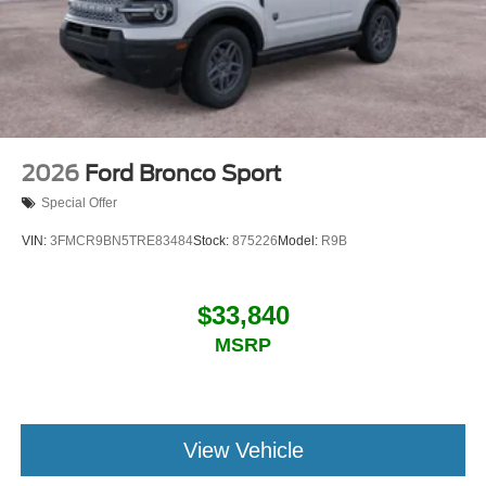
2026
Ford Bronco Sport
Special Offer
VIN:
3FMCR9BN5TRE83484
Stock:
875226
Model:
R9B
$33,840
MSRP
View Vehicle