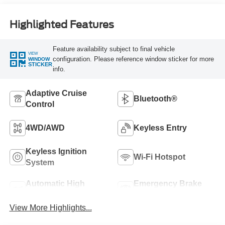
Highlighted Features
Feature availability subject to final vehicle
VIEW
configuration. Please reference window sticker for more
WINDOW
STICKER
info.
Adaptive Cruise
Bluetooth®
Control
4WD/AWD
Keyless Entry
Keyless Ignition
Wi-Fi Hotspot
System
Automatic High
Emergency Brake
Beams
Assist
View More Highlights...