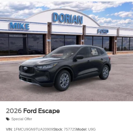
2026
Ford Escape
Special Offer
VIN:
1FMCU9GN9TUA20909
Stock:
757725
Model:
U9G