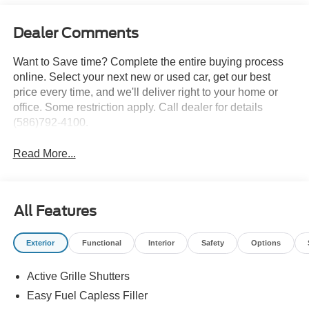
Dealer Comments
Want to Save time? Complete the entire buying process
online. Select your next new or used car, get our best
price every time, and we'll deliver right to your home or
office. Some restriction apply. Call dealer for details
(586)792-4100.
Read More...
All Features
Exterior
Functional
Interior
Safety
Options
Active Grille Shutters
Easy Fuel Capless Filler