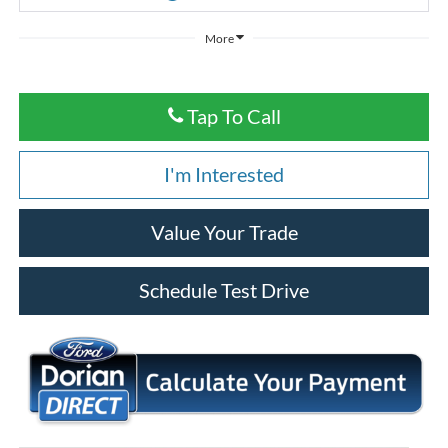
More
Tap To Call
I'm Interested
Value Your Trade
Schedule Test Drive