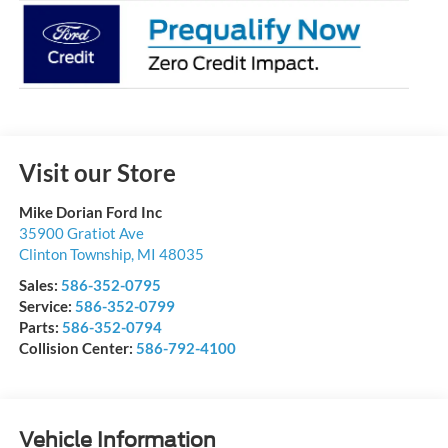
Visit our Store
Mike Dorian Ford Inc
35900 Gratiot Ave
Clinton Township
,
MI
48035
Sales:
586-352-0795
Service:
586-352-0799
Parts:
586-352-0794
Collision Center:
586-792-4100
Vehicle Information