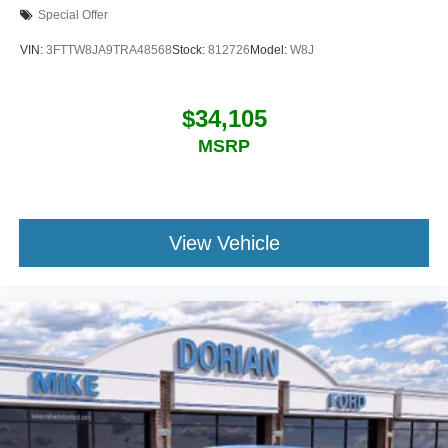
Special Offer
VIN:
3FTTW8JA9TRA48568
Stock:
812726
Model:
W8J
$34,105
MSRP
View Vehicle