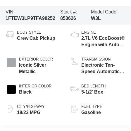
VIN:
Stock #:
Model Code:
1FTEW3LP9TFA98252
853626
W3L
BODY STYLE
ENGINE
Crew Cab Pickup
2.7L V6 EcoBoost®
Engine with Auto
Start-Stop
Technology
EXTERIOR COLOR
TRANSMISSION
Iconic Silver
Electronic Ten-
Metallic
Speed Automatic
Transmission
INTERIOR COLOR
BED LENGTH
Black
5-1/2' Box
CITY/HIGHWAY
FUEL TYPE
18/23 MPG
Gasoline