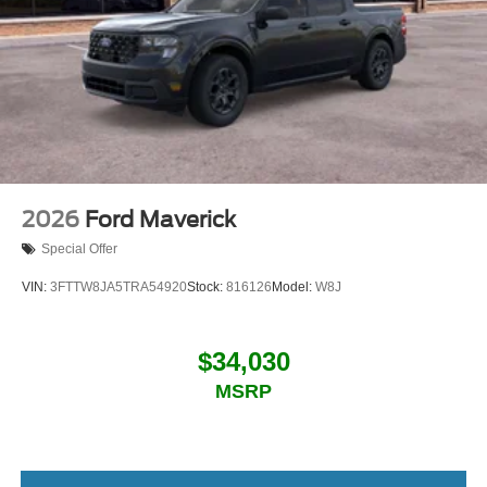
2026
Ford Maverick
Special Offer
VIN:
3FTTW8JA5TRA54920
Stock:
816126
Model:
W8J
$34,030
MSRP