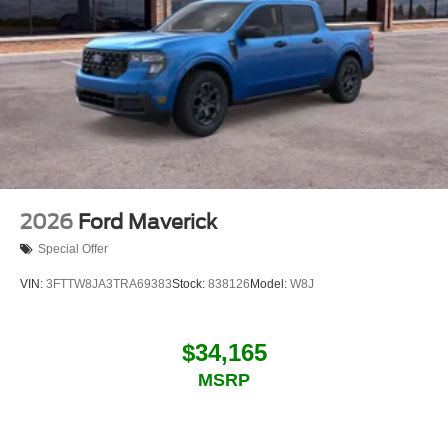
2026
Ford Maverick
Special Offer
VIN:
3FTTW8JA3TRA69383
Stock:
838126
Model:
W8J
$34,165
MSRP