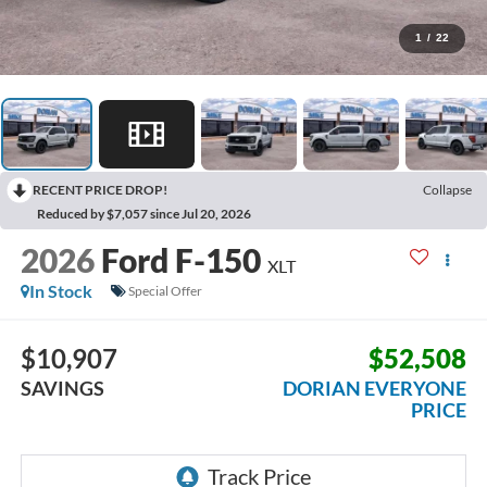
1
/
22
RECENT PRICE DROP!
Collapse
Reduced by $7,057 since Jul 20, 2026
2026
Ford F-150
XLT
In Stock
Special Offer
$10,907
$52,508
SAVINGS
DORIAN EVERYONE
PRICE