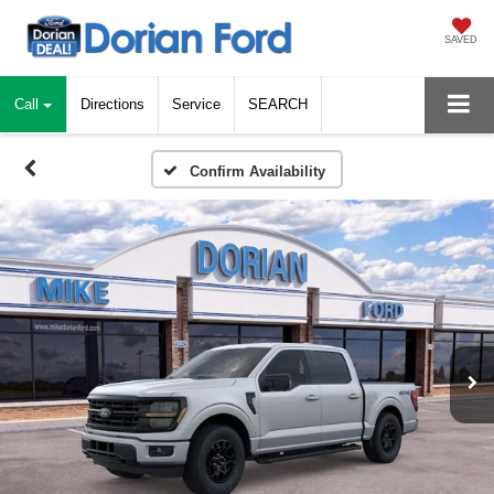
SAVED
Call
Directions
Service
SEARCH
Confirm Availability