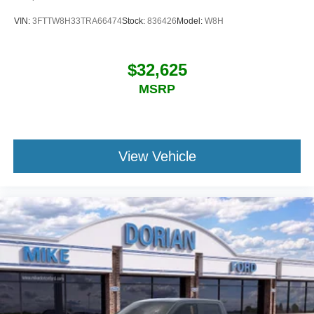
VIN:
3FTTW8H33TRA66474
Stock:
836426
Model:
W8H
$32,625
MSRP
View Vehicle