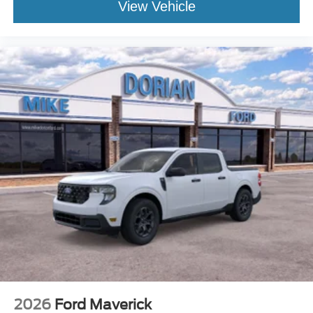
View Vehicle
2026
Ford Maverick