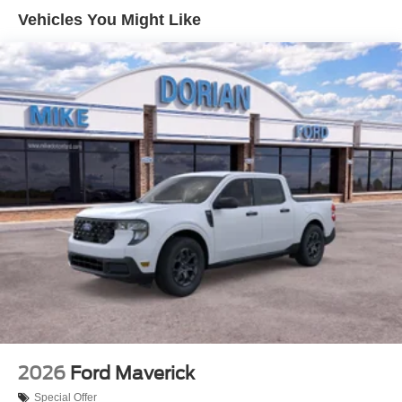
Vehicles You Might Like
2026
Ford Maverick
Special Offer