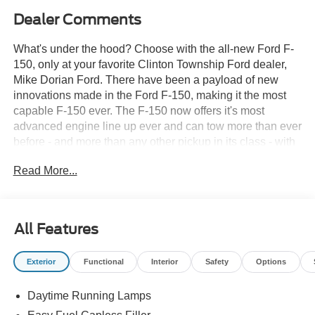
Dealer Comments
What's under the hood? Choose with the all-new Ford F-
150, only at your favorite Clinton Township Ford dealer,
Mike Dorian Ford. There have been a payload of new
innovations made in the Ford F-150, making it the most
capable F-150 ever. The F-150 now offers it's most
advanced engine line up ever and can tow more than ever
before - and more than any other pickup in its class - with
best-in-class towing ratings. New to the Ford F-150 is also
Read More...
an available 10-speed transmission and option to go
diesel (coming soon). So what's the reason the F-150 has
been legend decade after decade? It's the no
compromise, no excuses, round the clock, we never close
All Features
commitment to making the best trucks hands down. Are
you interested in a brand new Ford F-150 Call us for more
Exterior
Functional
Interior
Safety
Options
details at (888) 374-4904, or visit us during business
hours to take a test drive. Want to Save time? Complete
Daytime Running Lamps
the entire buying process online. Select your next new or
used car, get our best price every time, and we'll deliver