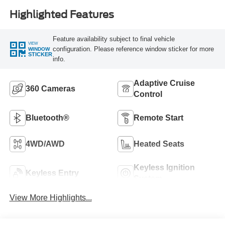
Highlighted Features
Feature availability subject to final vehicle
VIEW
configuration. Please reference window sticker for more
WINDOW
STICKER
info.
Adaptive Cruise
360 Cameras
Control
Bluetooth®
Remote Start
4WD/AWD
Heated Seats
Keyless Ignition
Keyless Entry
System
View More Highlights...