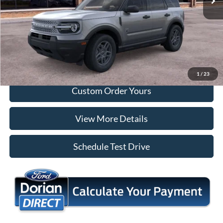
Tap To Call
I'm Interested
1
/
23
Custom Order Yours
View More Details
Schedule Test Drive