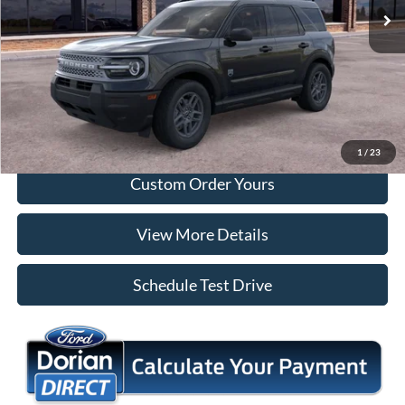
More
Tap To Call
I'm Interested
1
/
23
Custom Order Yours
View More Details
Schedule Test Drive