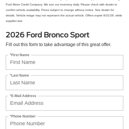
Ford Motor Credit Company. We turn our inventory daily. Please check with dealer to
confirm vehicle availability. Prices subject to change without notice. See dealer for
details. Vehicle image may not represent the actual vehicle. Offers expire 8/31/26, while
supplies last.
2026 Ford Bronco Sport
Fill out this form to take advantage of this great offer.
*First Name
*Last Name
*E-Mail Address
*Phone Number