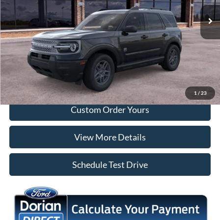
Ext.
In Stock
More
Tap To Call
I'm Interested
1
/
23
Custom Order Yours
View More Details
Schedule Test Drive