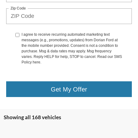
Zip Code
I agree to receive recurring automated marketing text
messages (e.g., promotions, updates) from Dorian Ford at
the mobile number provided. Consent is not a condition to
purchase. Msg & data rates may apply. Msg frequency
varies. Reply HELP for help, STOP to cancel. Read our SMS
Policy
here
.
Get My Offer
Showing all 168 vehicles