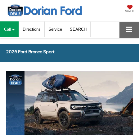
SAVED
Call
Directions
Service
SEARCH
2026 Ford Bronco Sport