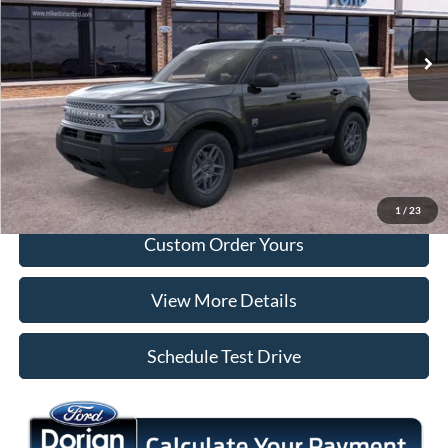
Ext.
In Stock
More
Tap To Call
I'm Interested
1
/
23
Custom Order Yours
View More Details
Schedule Test Drive