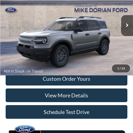
VIN:
3FMCR9BN3TRE94872
Stock:
M86FR9B
Model:
R9B
Ext.
In Transit
More
Tap To Call
I'm Interested
1
/
23
Custom Order Yours
View More Details
Schedule Test Drive