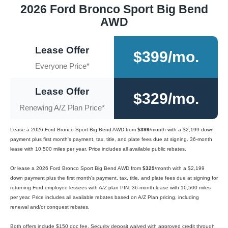
2026 Ford Bronco Sport Big Bend
AWD
Lease Offer
$399/mo.
Everyone Price*
Lease Offer
$329/mo.
Renewing A/Z Plan Price*
Lease a 2026 Ford Bronco Sport Big Bend AWD from
$399
/month with a $2,199 down
payment plus first month's payment, tax, title, and plate fees due at signing. 36-month
lease with 10,500 miles per year. Price includes all available public rebates.
Or lease a 2026 Ford Bronco Sport Big Bend AWD from
$329
/month with a $2,199
down payment plus the first month's payment, tax, title, and plate fees due at signing for
returning Ford employee lessees with A/Z plan PIN. 36-month lease with 10,500 miles
per year. Price includes all available rebates based on A/Z Plan pricing, including
renewal and/or conquest rebates.
Both offers include $150 doc fee. Security deposit waived with approved credit through