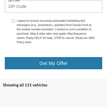
Zip Code
I agree to receive recurring automated marketing text
messages (e.g., promotions, updates) from Dorian Ford at
the mobile number provided. Consent is not a condition to
purchase. Msg & data rates may apply. Msg frequency
varies. Reply HELP for help, STOP to cancel. Read our SMS
Policy
here
.
Get My Offer
Showing all 131 vehicles