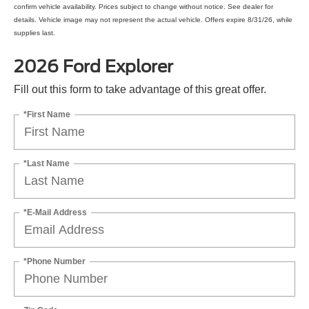
confirm vehicle availability. Prices subject to change without notice. See dealer for
details. Vehicle image may not represent the actual vehicle. Offers expire 8/31/26, while
supplies last.
2026 Ford Explorer
Fill out this form to take advantage of this great offer.
*First Name
*Last Name
*E-Mail Address
*Phone Number