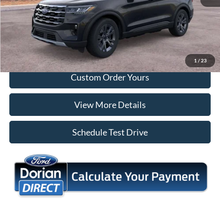
Tap To Call
I'm Interested
1
/
23
Custom Order Yours
View More Details
Schedule Test Drive