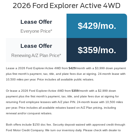
2026 Ford Explorer Active 4WD
Lease Offer
$429/mo.
Everyone Price*
Lease Offer
$359/mo.
Renewing A/Z Plan Price*
Lease a 2026 Ford Explorer Active 4WD from
$429
/month with a $3,999 down payment
plus first month's payment, tax, title, and plate fees due at signing. 24-month lease with
10,500 miles per year. Price includes all available public rebates.
Or lease a 2026 Ford Explorer Active 4WD from
$359
/month with a $2,999 down
payment plus the first month's payment, tax, title, and plate fees due at signing for
returning Ford employee lessees with A/Z plan PIN. 24-month lease with 10,500 miles
per year. Price includes all available rebates based on A/Z Plan pricing, including
renewal and/or conquest rebates.
Both offers include $150 doc fee. Security deposit waived with approved credit through
Ford Motor Credit Company. We turn our inventory daily. Please check with dealer to