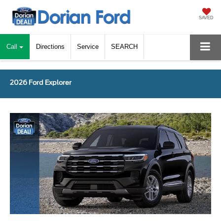
SAVED
Call
Directions
Service
SEARCH
2026 Ford Explorer