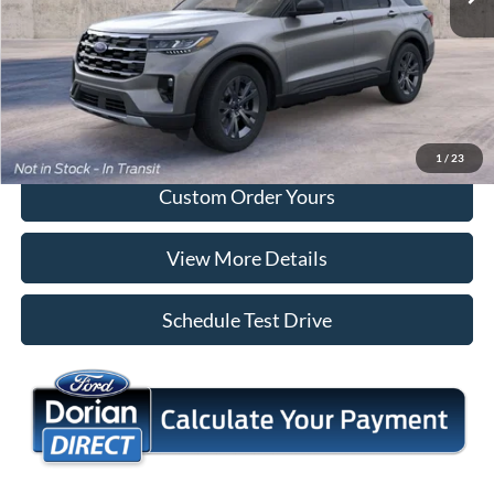
Tap To Call
I'm Interested
1
/
23
Custom Order Yours
View More Details
Schedule Test Drive