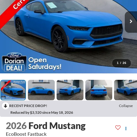
1
/
26
RECENT PRICE DROP!
Collapse
Reduced by $3,520 since May 18, 2026
2026
Ford Mustang
EcoBoost Fastback