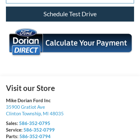
Schedule Test Drive
Visit our Store
Mike Dorian Ford Inc
35900 Gratiot Ave
Clinton Township
,
MI
48035
Sales:
586-352-0795
Service:
586-352-0799
Parts:
586-352-0794