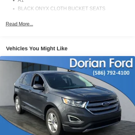
A1
BLACK ONYX CLOTH BUCKET SEATS
TRANSMISSION: 10-SPEED AUTOMATIC
Read More...
GRABBER BLUE METALLIC
EQUIPMENT GROUP 100A STANDARD
PACKAGE
Vehicles You Might Like
ENGINE: 2.3L ECOBOOST
MUSTANG NITE PONY PACKAGE
Turbocharged
Rear Wheel Drive
Power Steering
ABS
4-Wheel Disc Brakes
Brake Assist
Locking/Limited Slip Differential
Aluminum Wheels
Tires - Front Performance