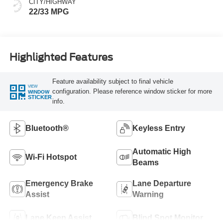
CITY/HIGHWAY
22/33 MPG
Highlighted Features
Feature availability subject to final vehicle
VIEW
configuration. Please reference window sticker for more
WINDOW
STICKER
info.
Bluetooth®
Keyless Entry
Automatic High
Wi-Fi Hotspot
Beams
Emergency Brake
Lane Departure
Assist
Warning
Lane Keep Assist
Blind Spot Monitor