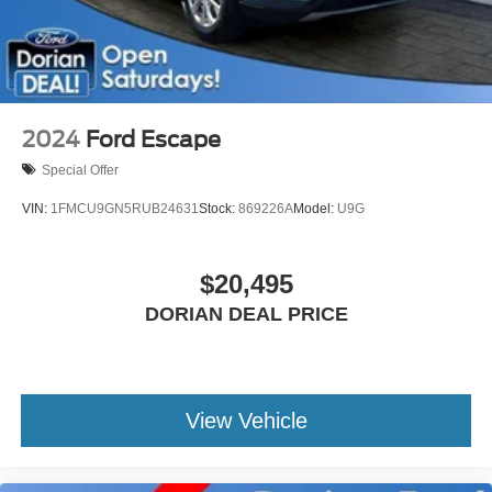
Rear Head Air Bag
Passenger Air Bag Sensor
Knee Air Bag
Back-Up Camera
2024
Ford Escape
Special Offer
VIN:
1FMCU9GN5RUB24631
Stock:
869226A
Model:
U9G
$20,495
DORIAN DEAL PRICE
View Vehicle