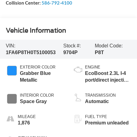
Collision Center:
586-792-4100
Vehicle Information
VIN:
Stock #:
Model Code:
1FA6P8TH0T5100053
9704P
P8T
EXTERIOR COLOR
ENGINE
Grabber Blue
EcoBoost 2.3L I-4
Metallic
port/direct injection,
DOHC, variable
valve control,
INTERIOR COLOR
TRANSMISSION
intercooled turbo,
Space Gray
Automatic
premium unleaded,
engine with 315HP
MILEAGE
FUEL TYPE
1,876
Premium unleaded