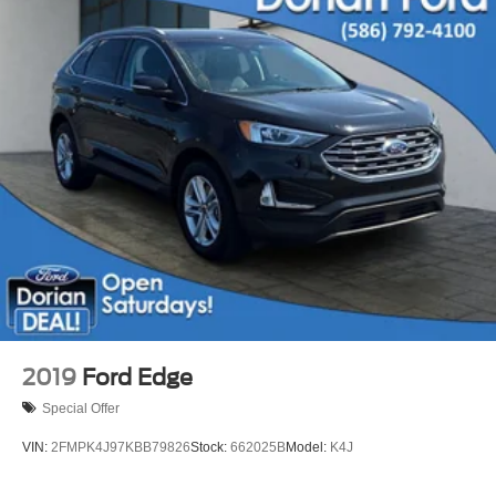
Keyless Entry
Climate Control
Multi-Zone A/C
A/C
Cloth Seats
Bucket Seats
Driver Vanity Mirror
Passenger Vanity Mirror
Driver Illuminated Vanity Mirror
Passenger Illuminated Visor Mirror
Keyless Start
MP3 Capability
2019
Ford Edge
Telematics
Special Offer
Auxiliary Audio Input
VIN:
2FMPK4J97KBB79826
Stock:
662025B
Model:
K4J
Smart Device Integration
Requires Subscription