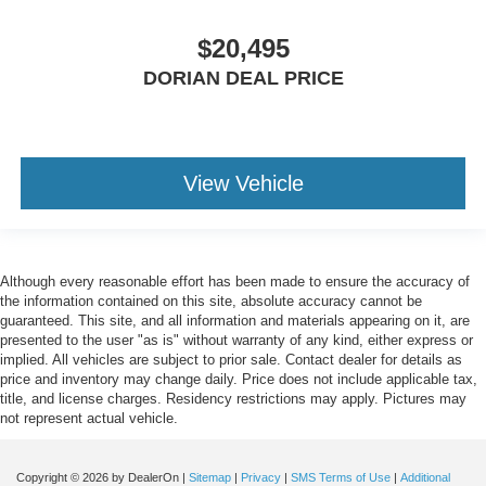
$20,495
DORIAN DEAL PRICE
View Vehicle
Although every reasonable effort has been made to ensure the accuracy of
the information contained on this site, absolute accuracy cannot be
guaranteed. This site, and all information and materials appearing on it, are
presented to the user "as is" without warranty of any kind, either express or
implied. All vehicles are subject to prior sale. Contact dealer for details as
price and inventory may change daily. Price does not include applicable tax,
title, and license charges. Residency restrictions may apply. Pictures may
not represent actual vehicle.
Copyright © 2026
by DealerOn
|
Sitemap
|
Privacy
|
SMS Terms of Use
|
Additional