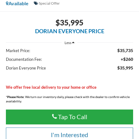
Available
Special Offer
$35,995
DORIAN EVERYONE PRICE
Less
$35,735
Market Price:
+$260
Documentation Fee:
$35,995
Dorian Everyone Price
We offer free local delivery to your home or office
*
Please Note:
We turn our inventory daily, please check with the dealer to confirm vehicle
availability.
Tap To Call
I'm Interested