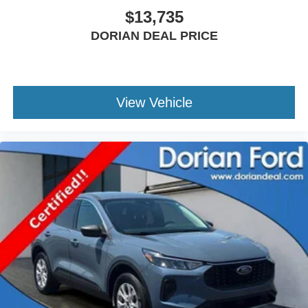
$13,735
Power Door Locks
Immobilizer
DORIAN DEAL PRICE
Traction Control
Front Side Air Bag
Rear Parking Aid
View Vehicle
Blind Spot Monitor
Cross-Traffic Alert
Rear Collision Mitigation
Lane Keeping Assist
Lane Departure Warning
Front Collision Mitigation
Driver Monitoring
Tire Pressure Monitor
Driver Air Bag
Passenger Air Bag
Front Head Air Bag