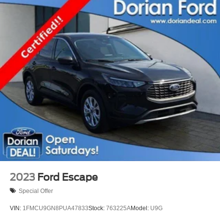
2023
Ford Escape
Special Offer
VIN:
1FMCU9GN8PUA47833
Stock:
763225A
Model:
U9G