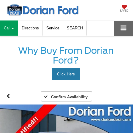
SAVED
Call
Directions
Service
SEARCH
Why Buy From Dorian
Ford?
Click Here
Confirm Availability