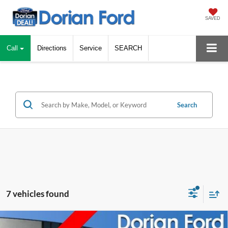
SAVED
Call
Directions
Service
SEARCH
Search
7 vehicles found
Comprehensive Limited Warranty
Compare Vehicle
Window Sticker