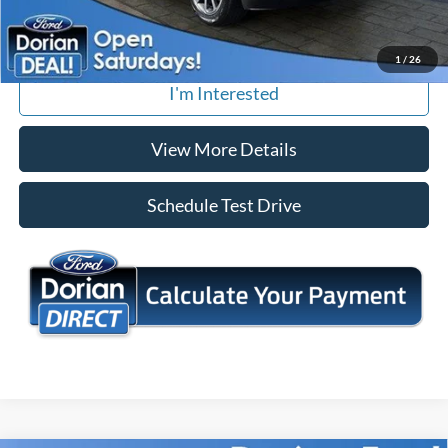
Tap To Call
1
/
26
I'm Interested
View More Details
Schedule Test Drive