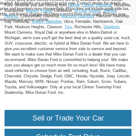
implied. All vehicles are subject to prior sale. Contact dealer for details as
Ford. Whether you are coming from
Detroit
,
Clinton Township
, Roseville,
price and inventory may change daily. Price does not include applicable tax,
Eastpointe,
Warren
,
Fraser
, Centerline,
St Clair Shores
,
Sterling
title, and license charges. Residency restrictions may apply. Pictures may
Heights
, Chesterfield Township,
Macomb Township
, Harrison Township,
not represent actual vehicle.
Ray Township,
Shelby Township
, Utica, Ferndale, Hamtramck, Oak
Park, Madison Heights, Clawson,
Troy
, Rochester Hills,
Dearborn
,
Mount Clemens, Royal Oak or anywhere else in Metro-Detroit or
Michigan, we're sure you'll get the best deal on a quality used car, truck,
SUV, crossover, electric, or hybrid at Mike Dorian Ford. We are here to
give you excellent customer service from sale to service and beyond.
We want to make sure that Mike Dorian Ford is a dealer that you can
recommend. Mike Dorian Ford is committed to helping you! We make
sure you always get so much more for so much less! We have many
used vehicles to choose from as well, including; Audi, Buick, Cadillac,
Chevrolet, Chrysler, Dodge, Ford, GMC, Honda, Hyundai, Jeep, Lincoln,
Mazda, Mercury, MINI, Nissan, Pontiac, Ram, Saturn, Scion, Subaru,
Toyota, and Volkswagen. Only at your local Clinton Township Ford
Dealership, Mike Dorian Ford, Inc.
Sell or Trade Your Car