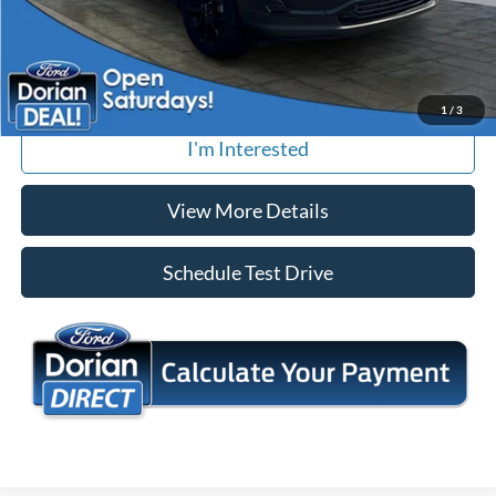
We offer free local delivery to your home or office
Tap To Call
1
/
3
I'm Interested
View More Details
Schedule Test Drive