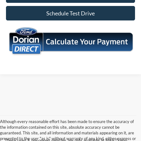
Schedule Test Drive
Although every reasonable effort has been made to ensure the accuracy of
the information contained on this site, absolute accuracy cannot be
guaranteed. This site, and all information and materials appearing on it, are
presented to the user "as is" without warranty of any kind, either express or
These used & pre-owned vehicles are only available at Mike Dorian