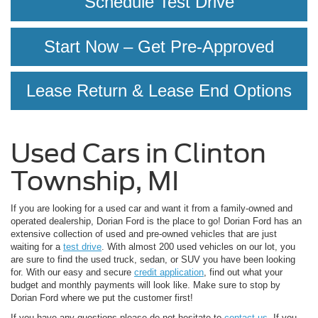
Schedule Test Drive
Start Now – Get Pre-Approved
Lease Return & Lease End Options
Used Cars in Clinton
Township, MI
If you are looking for a used car and want it from a family-owned and
operated dealership, Dorian Ford is the place to go! Dorian Ford has an
extensive collection of used and pre-owned vehicles that are just
waiting for a
test drive
. With almost 200 used vehicles on our lot, you
are sure to find the used truck, sedan, or SUV you have been looking
for. With our easy and secure
credit application
, find out what your
budget and monthly payments will look like. Make sure to stop by
Dorian Ford where we put the customer first!
If you have any questions please do not hesitate to
contact us
. If you