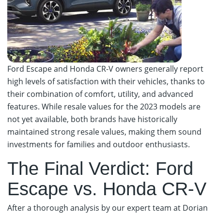
Ford Escape and Honda CR-V owners generally report
high levels of satisfaction with their vehicles, thanks to
their combination of comfort, utility, and advanced
features. While resale values for the 2023 models are
not yet available, both brands have historically
maintained strong resale values, making them sound
investments for families and outdoor enthusiasts.
The Final Verdict: Ford
Escape vs. Honda CR-V
After a thorough analysis by our expert team at Dorian