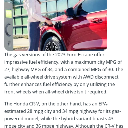
The gas versions of the 2023 Ford Escape offer
impressive fuel efficiency, with a maximum city MPG of
27, highway MPG of 34, and a combined MPG of 30. The
available all-wheel drive system with AWD disconnect
further enhances fuel efficiency by only utilizing the
front wheels when all-wheel drive isn't required.
The Honda CR-V, on the other hand, has an EPA-
estimated 28 mpg city and 34 mpg highway for its gas-
powered model, while the hybrid variant boasts 43
mpge city and 36 mpge highway. Although the CR-V has