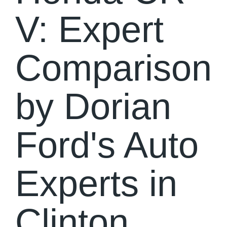
V: Expert
Comparison
by Dorian
Ford's Auto
Experts in
Clinton