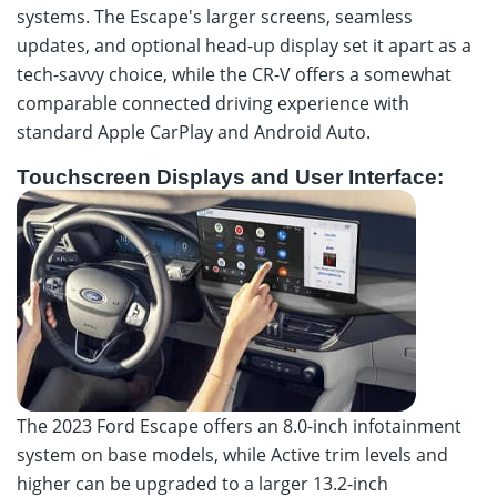
systems. The Escape's larger screens, seamless
updates, and optional head-up display set it apart as a
tech-savvy choice, while the CR-V offers a somewhat
comparable connected driving experience with
standard Apple CarPlay and Android Auto.
Touchscreen Displays and User Interface:
The 2023 Ford Escape offers an 8.0-inch infotainment
system on base models, while Active trim levels and
higher can be upgraded to a larger 13.2-inch