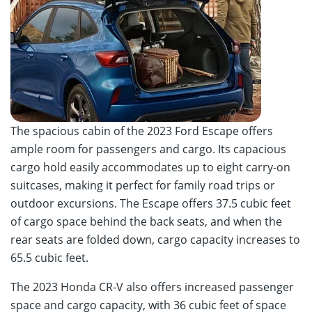
The spacious cabin of the 2023 Ford Escape offers
ample room for passengers and cargo. Its capacious
cargo hold easily accommodates up to eight carry-on
suitcases, making it perfect for family road trips or
outdoor excursions. The Escape offers 37.5 cubic feet
of cargo space behind the back seats, and when the
rear seats are folded down, cargo capacity increases to
65.5 cubic feet.
The 2023 Honda CR-V also offers increased passenger
space and cargo capacity, with 36 cubic feet of space