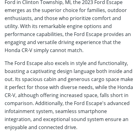
Ford in Clinton Township, MI, the 2023 Ford Escape
emerges as the superior choice for families, outdoor
enthusiasts, and those who prioritize comfort and
utility. With its remarkable engine options and
performance capabilities, the Ford Escape provides an
engaging and versatile driving experience that the
Honda CR-V simply cannot match.
The Ford Escape also excels in style and functionality,
boasting a captivating design language both inside and
out. Its spacious cabin and generous cargo space make
it perfect for those with diverse needs, while the Honda
CR-V, although offering increased space, falls short in
comparison. Additionally, the Ford Escape's advanced
infotainment system, seamless smartphone
integration, and exceptional sound system ensure an
enjoyable and connected drive.