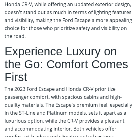
Honda CR-V, while offering an updated exterior design,
doesn't stand out as much in terms of lighting features
and visibility, making the Ford Escape a more appealing
choice for those who prioritize safety and visibility on
the road.
Experience Luxury on
the Go: Comfort Comes
First
The 2023 Ford Escape and Honda CR-V prioritize
passenger comfort, with spacious cabins and high-
quality materials. The Escape's premium feel, especially
in the ST-Line and Platinum models, sets it apart as a
luxurious option, while the CR-V provides a pleasant
and accommodating interior. Both vehicles offer
comfort with advanced climate control systems,