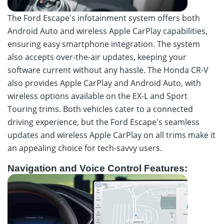
The Ford Escape's infotainment system offers both
Android Auto and wireless Apple CarPlay capabilities,
ensuring easy smartphone integration. The system
also accepts over-the-air updates, keeping your
software current without any hassle. The Honda CR-V
also provides Apple CarPlay and Android Auto, with
wireless options available on the EX-L and Sport
Touring trims. Both vehicles cater to a connected
driving experience, but the Ford Escape's seamless
updates and wireless Apple CarPlay on all trims make it
an appealing choice for tech-savvy users.
Navigation and Voice Control Features: