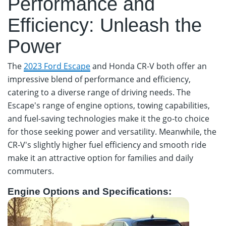
Performance and
Efficiency: Unleash the
Power
The
2023 Ford Escape
and Honda CR-V both offer an
impressive blend of performance and efficiency,
catering to a diverse range of driving needs. The
Escape's range of engine options, towing capabilities,
and fuel-saving technologies make it the go-to choice
for those seeking power and versatility. Meanwhile, the
CR-V's slightly higher fuel efficiency and smooth ride
make it an attractive option for families and daily
commuters.
Engine Options and Specifications: