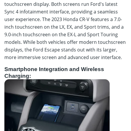
touchscreen display. Both screens run Ford's latest
Sync 4 infotainment interface, providing a seamless
user experience. The 2023 Honda CR-V features a 7.0-
inch touchscreen on the LX, EX, and Sport trims, and a
9.0-inch touchscreen on the EX-L and Sport Touring
models. While both vehicles offer modern touchscreen
displays, the Ford Escape stands out with its larger,
more immersive screen and advanced user interface.
Smartphone Integration and Wireless
Charging: