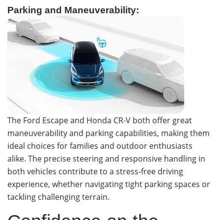
Parking and Maneuverability:
The Ford Escape and Honda CR-V both offer great
maneuverability and parking capabilities, making them
ideal choices for families and outdoor enthusiasts
alike. The precise steering and responsive handling in
both vehicles contribute to a stress-free driving
experience, whether navigating tight parking spaces or
tackling challenging terrain.