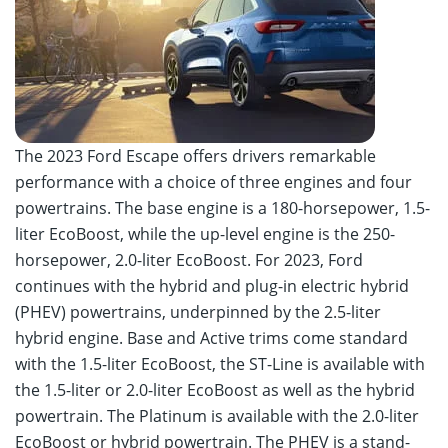
The 2023 Ford Escape offers drivers remarkable
performance with a choice of three engines and four
powertrains. The base engine is a 180-horsepower, 1.5-
liter EcoBoost, while the up-level engine is the 250-
horsepower, 2.0-liter EcoBoost. For 2023, Ford
continues with the hybrid and plug-in electric hybrid
(PHEV) powertrains, underpinned by the 2.5-liter
hybrid engine. Base and Active trims come standard
with the 1.5-liter EcoBoost, the ST-Line is available with
the 1.5-liter or 2.0-liter EcoBoost as well as the hybrid
powertrain. The Platinum is available with the 2.0-liter
EcoBoost or hybrid powertrain. The PHEV is a stand-