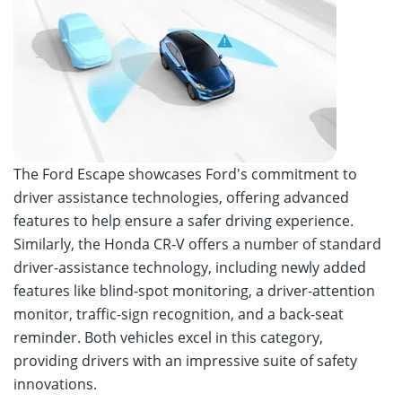
The Ford Escape showcases Ford's commitment to
driver assistance technologies, offering advanced
features to help ensure a safer driving experience.
Similarly, the Honda CR-V offers a number of standard
driver-assistance technology, including newly added
features like blind-spot monitoring, a driver-attention
monitor, traffic-sign recognition, and a back-seat
reminder. Both vehicles excel in this category,
providing drivers with an impressive suite of safety
innovations.