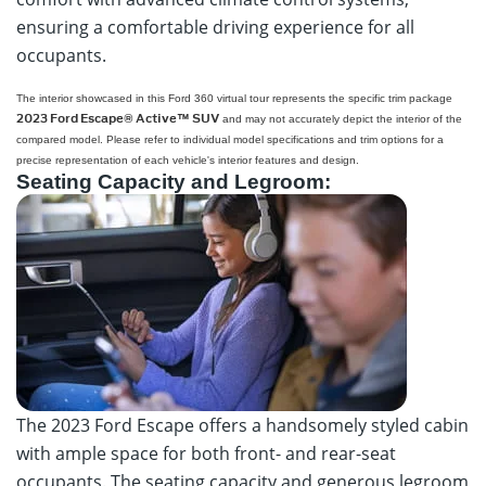
ensuring a comfortable driving experience for all
occupants.
Click to
Dorian Ford Virtual Tour
Load
The interior showcased in this Ford 360 virtual tour represents the specific trim package
360 Virtual Tour
2023 Ford Escape® Active™ SUV
and may not accurately depict the interior of the
compared model. Please refer to individual model specifications and trim options for a
precise representation of each vehicle's interior features and design.
Seating Capacity and Legroom:
The 2023 Ford Escape offers a handsomely styled cabin
with ample space for both front- and rear-seat
occupants. The seating capacity and generous legroom