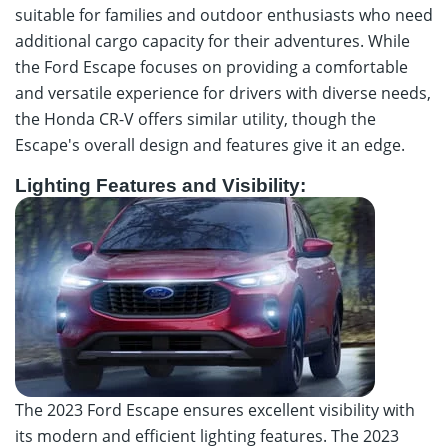
suitable for families and outdoor enthusiasts who need
additional cargo capacity for their adventures. While
the Ford Escape focuses on providing a comfortable
and versatile experience for drivers with diverse needs,
the Honda CR-V offers similar utility, though the
Escape's overall design and features give it an edge.
Lighting Features and Visibility:
The 2023 Ford Escape ensures excellent visibility with
its modern and efficient lighting features. The 2023