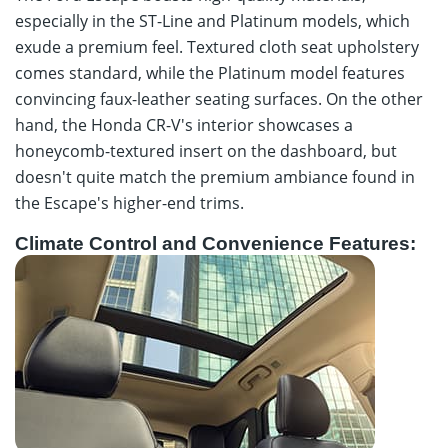
especially in the ST-Line and Platinum models, which
exude a premium feel. Textured cloth seat upholstery
comes standard, while the Platinum model features
convincing faux-leather seating surfaces. On the other
hand, the Honda CR-V's interior showcases a
honeycomb-textured insert on the dashboard, but
doesn't quite match the premium ambiance found in
the Escape's higher-end trims.
Climate Control and Convenience Features: