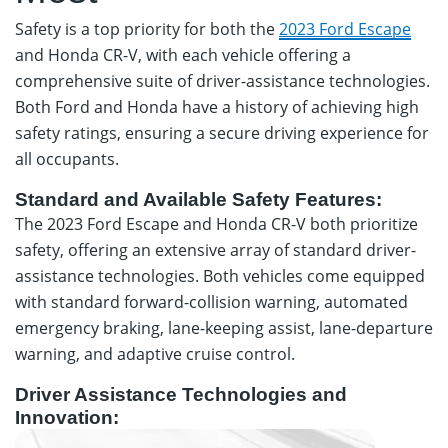
Safety is a top priority for both the
2023 Ford Escape
and Honda CR-V, with each vehicle offering a
comprehensive suite of driver-assistance technologies.
Both Ford and Honda have a history of achieving high
safety ratings, ensuring a secure driving experience for
all occupants.
Standard and Available Safety Features:
The 2023 Ford Escape and Honda CR-V both prioritize
safety, offering an extensive array of standard driver-
assistance technologies. Both vehicles come equipped
with standard forward-collision warning, automated
emergency braking, lane-keeping assist, lane-departure
warning, and adaptive cruise control.
Driver Assistance Technologies and
Innovation: