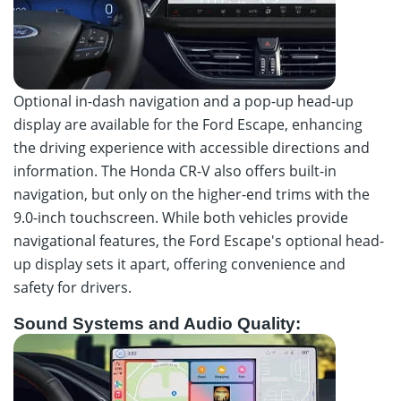
Optional in-dash navigation and a pop-up head-up
display are available for the Ford Escape, enhancing
the driving experience with accessible directions and
information. The Honda CR-V also offers built-in
navigation, but only on the higher-end trims with the
9.0-inch touchscreen. While both vehicles provide
navigational features, the Ford Escape's optional head-
up display sets it apart, offering convenience and
safety for drivers.
Sound Systems and Audio Quality: