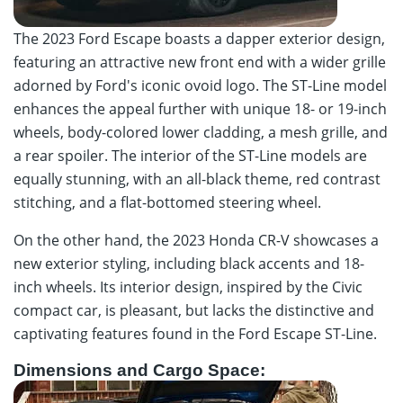
The 2023 Ford Escape boasts a dapper exterior design,
featuring an attractive new front end with a wider grille
adorned by Ford's iconic ovoid logo. The ST-Line model
enhances the appeal further with unique 18- or 19-inch
wheels, body-colored lower cladding, a mesh grille, and
a rear spoiler. The interior of the ST-Line models are
equally stunning, with an all-black theme, red contrast
stitching, and a flat-bottomed steering wheel.
On the other hand, the 2023 Honda CR-V showcases a
new exterior styling, including black accents and 18-
inch wheels. Its interior design, inspired by the Civic
compact car, is pleasant, but lacks the distinctive and
captivating features found in the Ford Escape ST-Line.
Dimensions and Cargo Space: