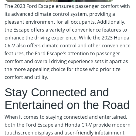
The 2023 Ford Escape ensures passenger comfort with
its advanced climate control system, providing a
pleasant environment for all occupants. Additionally,
the Escape offers a variety of convenience features to
enhance the driving experience. While the 2023 Honda
CR-V also offers climate control and other convenience
features, the Ford Escape's attention to passenger
comfort and overall driving experience sets it apart as
the more appealing choice for those who prioritize
comfort and utility.
Stay Connected and
Entertained on the Road
When it comes to staying connected and entertained,
both the Ford Escape and Honda CR-V provide modern
touchscreen displays and user-friendly infotainment