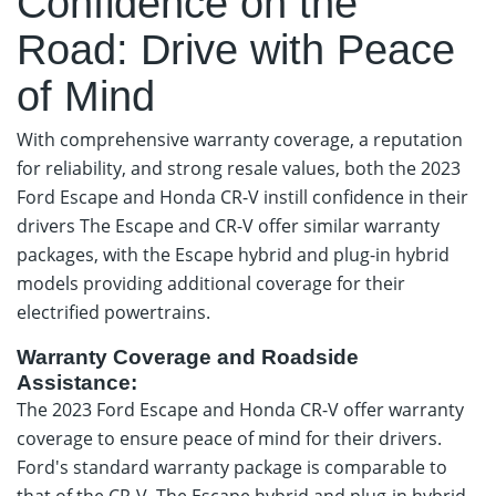
Confidence on the
Road: Drive with Peace
of Mind
With comprehensive warranty coverage, a reputation
for reliability, and strong resale values, both the 2023
Ford Escape and Honda CR-V instill confidence in their
drivers The Escape and CR-V offer similar warranty
packages, with the Escape hybrid and plug-in hybrid
models providing additional coverage for their
electrified powertrains.
Warranty Coverage and Roadside
Assistance:
The 2023 Ford Escape and Honda CR-V offer warranty
coverage to ensure peace of mind for their drivers.
Ford's standard warranty package is comparable to
that of the CR-V. The Escape hybrid and plug-in hybrid