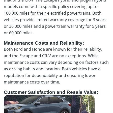
models come with a specific policy covering up to
100,000 miles for their electrified powertrains. Both
vehicles provide limited warranty coverage for 3 years
or 36,000 miles and a powertrain warranty for 5 years
or 60,000 miles.
Maintenance Costs and Reliability:
Both Ford and Honda are known for their reliability,
and the Escape and CR-V are no exceptions. While
maintenance costs can vary depending on factors such
as driving habits and location. Both vehicles have a
reputation for dependability and ensuring lower
maintenance costs over time.
Customer Satisfaction and Resale Value: