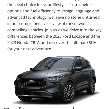
the ideal choice for your lifestyle. From engine
options and fuel efficiency to design language and
advanced technology, we leave no stone unturned
in our comprehensive review of these two
compelling vehicles. Join us as we delve into the key
differences between the 2023 Ford Escape and the
2023 Honda CR-V, and discover the ultimate SUV
for your next adventure.