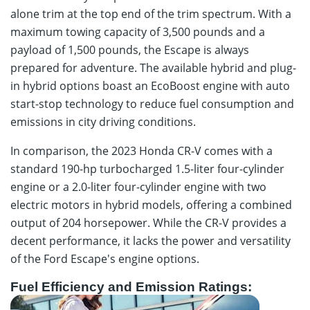
alone trim at the top end of the trim spectrum. With a
maximum towing capacity of 3,500 pounds and a
payload of 1,500 pounds, the Escape is always
prepared for adventure. The available hybrid and plug-
in hybrid options boast an EcoBoost engine with auto
start-stop technology to reduce fuel consumption and
emissions in city driving conditions.
In comparison, the 2023 Honda CR-V comes with a
standard 190-hp turbocharged 1.5-liter four-cylinder
engine or a 2.0-liter four-cylinder engine with two
electric motors in hybrid models, offering a combined
output of 204 horsepower. While the CR-V provides a
decent performance, it lacks the power and versatility
of the Ford Escape's engine options.
Fuel Efficiency and Emission Ratings: