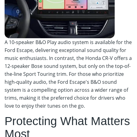
A 10-speaker B&O Play audio system is available for the
Ford Escape, delivering exceptional sound quality for
music enthusiasts. In contrast, the Honda CR-V offers a
12-speaker Bose sound system, but only on the top-of-
the-line Sport Touring trim. For those who prioritize
high-quality audio, the Ford Escape's B&O sound
system is a compelling option across a wider range of
trims, making it the preferred choice for drivers who
love to enjoy their tunes on the go.
Protecting What Matters
Most