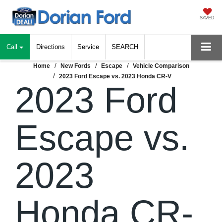
SAVED
Call
Directions
Service
SEARCH
Home
New Fords
Escape
Vehicle Comparison
2023 Ford Escape vs. 2023 Honda CR-V
2023 Ford
Escape vs.
2023
Honda CR-