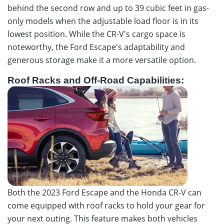
behind the second row and up to 39 cubic feet in gas-
only models when the adjustable load floor is in its
lowest position. While the CR-V's cargo space is
noteworthy, the Ford Escape's adaptability and
generous storage make it a more versatile option.
Roof Racks and Off-Road Capabilities:
Both the 2023 Ford Escape and the Honda CR-V can
come equipped with roof racks to hold your gear for
your next outing. This feature makes both vehicles