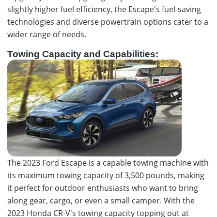
slightly higher fuel efficiency, the Escape's fuel-saving
technologies and diverse powertrain options cater to a
wider range of needs.
Towing Capacity and Capabilities:
The 2023 Ford Escape is a capable towing machine with
its maximum towing capacity of 3,500 pounds, making
it perfect for outdoor enthusiasts who want to bring
along gear, cargo, or even a small camper. With the
2023 Honda CR-V's towing capacity topping out at