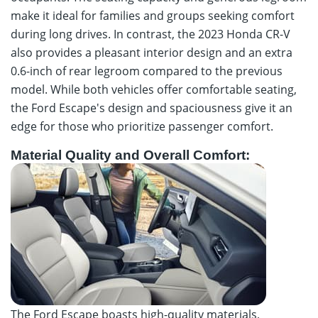
make it ideal for families and groups seeking comfort
during long drives. In contrast, the 2023 Honda CR-V
also provides a pleasant interior design and an extra
0.6-inch of rear legroom compared to the previous
model. While both vehicles offer comfortable seating,
the Ford Escape's design and spaciousness give it an
edge for those who prioritize passenger comfort.
Material Quality and Overall Comfort:
The Ford Escape boasts high-quality materials,