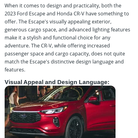
When it comes to design and practicality, both the
2023 Ford Escape and Honda CR-V have something to
offer. The Escape's visually appealing exterior,
generous cargo space, and advanced lighting features
make it a stylish and functional choice for any
adventure. The CR-V, while offering increased
passenger space and cargo capacity, does not quite
match the Escape's distinctive design language and
features.
Visual Appeal and Design Language: