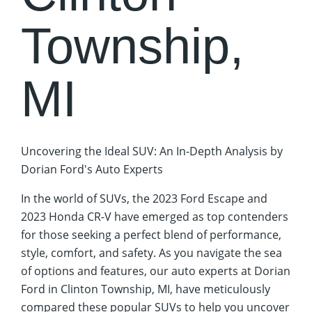
Township,
MI
Uncovering the Ideal SUV: An In-Depth Analysis by
Dorian Ford's Auto Experts
In the world of SUVs, the 2023 Ford Escape and
2023 Honda CR-V have emerged as top contenders
for those seeking a perfect blend of performance,
style, comfort, and safety. As you navigate the sea
of options and features, our auto experts at Dorian
Ford in Clinton Township, MI, have meticulously
compared these popular SUVs to help you uncover