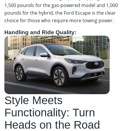
1,500 pounds for the gas-powered model and 1,000
pounds for the hybrid, the Ford Escape is the clear
choice for those who require more towing power.
Handling and Ride Quality:
Style Meets
Functionality: Turn
Heads on the Road