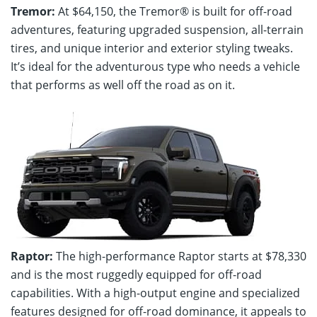
Tremor:
At $64,150, the Tremor® is built for off-road
adventures, featuring upgraded suspension, all-terrain
tires, and unique interior and exterior styling tweaks.
It’s ideal for the adventurous type who needs a vehicle
that performs as well off the road as on it.
Raptor:
The high-performance Raptor starts at $78,330
and is the most ruggedly equipped for off-road
capabilities. With a high-output engine and specialized
features designed for off-road dominance, it appeals to