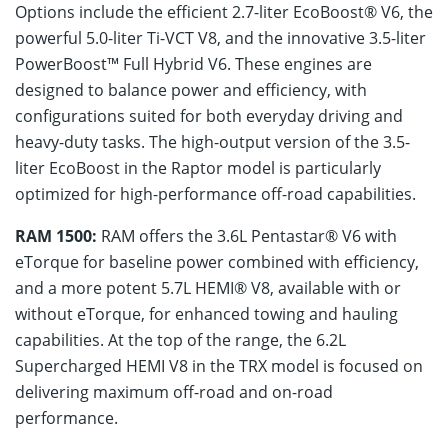
Options include the efficient 2.7-liter EcoBoost® V6, the
powerful 5.0-liter Ti-VCT V8, and the innovative 3.5-liter
PowerBoost™ Full Hybrid V6. These engines are
designed to balance power and efficiency, with
configurations suited for both everyday driving and
heavy-duty tasks. The high-output version of the 3.5-
liter EcoBoost in the Raptor model is particularly
optimized for high-performance off-road capabilities.
RAM 1500:
RAM offers the 3.6L Pentastar® V6 with
eTorque for baseline power combined with efficiency,
and a more potent 5.7L HEMI® V8, available with or
without eTorque, for enhanced towing and hauling
capabilities. At the top of the range, the 6.2L
Supercharged HEMI V8 in the TRX model is focused on
delivering maximum off-road and on-road
performance.