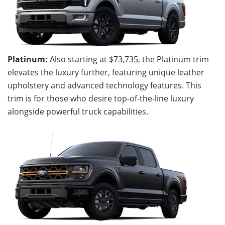
Platinum:
Also starting at $73,735, the Platinum trim
elevates the luxury further, featuring unique leather
upholstery and advanced technology features. This
trim is for those who desire top-of-the-line luxury
alongside powerful truck capabilities.