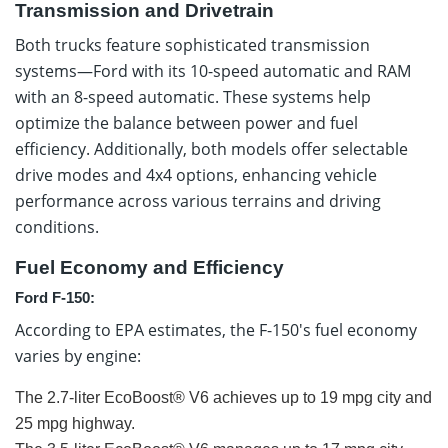
Transmission and Drivetrain
Both trucks feature sophisticated transmission
systems—Ford with its 10-speed automatic and RAM
with an 8-speed automatic. These systems help
optimize the balance between power and fuel
efficiency. Additionally, both models offer selectable
drive modes and 4x4 options, enhancing vehicle
performance across various terrains and driving
conditions.
Fuel Economy and Efficiency
Ford F-150:
According to EPA estimates, the F-150's fuel economy
varies by engine:
The 2.7-liter EcoBoost® V6 achieves up to 19 mpg city and
25 mpg highway.