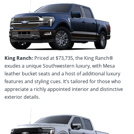
King Ranch:
Priced at $73,735, the King Ranch®
exudes a unique Southwestern luxury, with Mesa
leather bucket seats and a host of additional luxury
features and styling cues. It’s tailored for those who
appreciate a richly appointed interior and distinctive
exterior details.