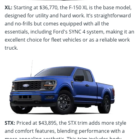
XL:
Starting at $36,770, the F-150 XL is the base model,
designed for utility and hard work. It’s straightforward
and no-frills but comes equipped with all the
essentials, including Ford's SYNC 4 system, making it an
excellent choice for fleet vehicles or as a reliable work
truck.
STX:
Priced at $43,895, the STX trim adds more style
and comfort features, blending performance with a
more appealing aesthetic. This trim includes body-