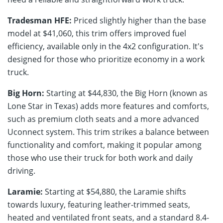
Tradesman HFE:
Priced slightly higher than the base
model at $41,060, this trim offers improved fuel
efficiency, available only in the 4x2 configuration. It's
designed for those who prioritize economy in a work
truck.
Big Horn:
Starting at $44,830, the Big Horn (known as
Lone Star in Texas) adds more features and comforts,
such as premium cloth seats and a more advanced
Uconnect system. This trim strikes a balance between
functionality and comfort, making it popular among
those who use their truck for both work and daily
driving.
Laramie:
Starting at $54,880, the Laramie shifts
towards luxury, featuring leather-trimmed seats,
heated and ventilated front seats, and a standard 8.4-