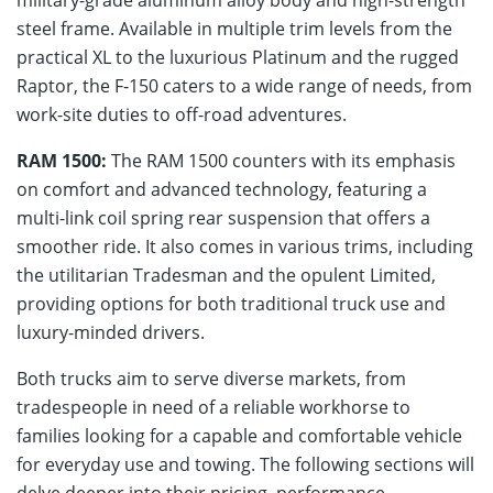
steel frame. Available in multiple trim levels from the
practical XL to the luxurious Platinum and the rugged
Raptor, the F-150 caters to a wide range of needs, from
work-site duties to off-road adventures.
RAM 1500:
The RAM 1500 counters with its emphasis
on comfort and advanced technology, featuring a
multi-link coil spring rear suspension that offers a
smoother ride. It also comes in various trims, including
the utilitarian Tradesman and the opulent Limited,
providing options for both traditional truck use and
luxury-minded drivers.
Both trucks aim to serve diverse markets, from
tradespeople in need of a reliable workhorse to
families looking for a capable and comfortable vehicle
for everyday use and towing. The following sections will
delve deeper into their pricing, performance,