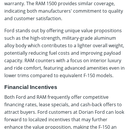
warranty. The RAM 1500 provides similar coverage,
indicating both manufacturers' commitment to quality
and customer satisfaction.
Ford stands out by offering unique value propositions
such as the high-strength, military-grade aluminum
alloy body which contributes to a lighter overall weight,
potentially reducing fuel costs and improving payload
capacity. RAM counters with a focus on interior luxury
and ride comfort, featuring advanced amenities even in
lower trims compared to equivalent F-150 models.
Financial Incentives
Both Ford and RAM frequently offer competitive
financing rates, lease specials, and cash-back offers to
attract buyers. Ford customers at Dorian Ford can look
forward to localized incentives that may further
enhance the value proposition, making the F-150 an