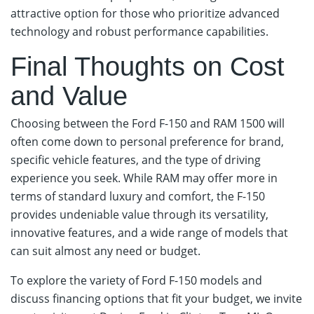
attractive option for those who prioritize advanced
technology and robust performance capabilities.
Final Thoughts on Cost
and Value
Choosing between the Ford F-150 and RAM 1500 will
often come down to personal preference for brand,
specific vehicle features, and the type of driving
experience you seek. While RAM may offer more in
terms of standard luxury and comfort, the F-150
provides undeniable value through its versatility,
innovative features, and a wide range of models that
can suit almost any need or budget.
To explore the variety of Ford F-150 models and
discuss financing options that fit your budget, we invite