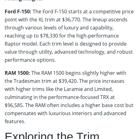
Ford F-150:
The Ford F-150 starts at a competitive price
point with the XL trim at $36,770. The lineup ascends
through various levels of luxury and capability,
reaching up to $78,330 for the high-performance
Raptor model. Each trim level is designed to provide
value through utility, advanced technology, and robust
performance options.
RAM 1500:
The RAM 1500 begins slightly higher with
the Tradesman trim at $39,420. The price increases
with higher trims like the Laramie and Limited,
culminating in the performance-focused TRX at
$96,585. The RAM often includes a higher base cost but
compensates with luxurious interiors and advanced
features.
Exploring the Trim