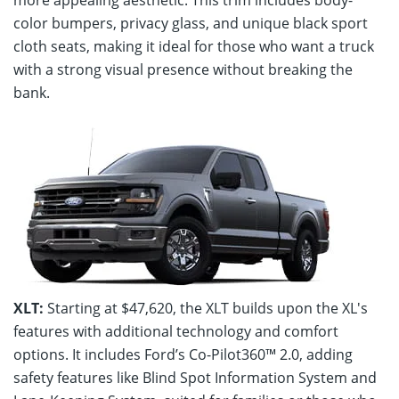
color bumpers, privacy glass, and unique black sport
cloth seats, making it ideal for those who want a truck
with a strong visual presence without breaking the
bank.
XLT:
Starting at $47,620, the XLT builds upon the XL's
features with additional technology and comfort
options. It includes Ford’s Co-Pilot360™ 2.0, adding
safety features like Blind Spot Information System and