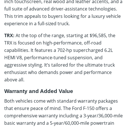
inch touchscreen, real wood and leather accents, and a
full suite of advanced driver-assistance technologies.
This trim appeals to buyers looking for a luxury vehicle
experience in a full-sized truck.
TRX:
At the top of the range, starting at $96,585, the
TRX is focused on high-performance, off-road
capabilities. It features a 702-hp supercharged 6.2L
HEMI V8, performance-tuned suspension, and
aggressive styling. It’s tailored for the ultimate truck
enthusiast who demands power and performance
above all.
Warranty and Added Value
Both vehicles come with standard warranty packages
that ensure peace of mind. The Ford F-150 offers a
comprehensive warranty including a 3-year/36,000-mile
basic warranty and a 5-year/60,000-mile powertrain