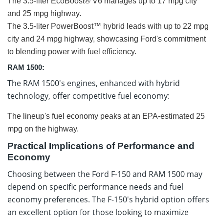
The 3.5-liter EcoBoost® V6 manages up to 17 mpg city
and 25 mpg highway.
The 3.5-liter PowerBoost™ hybrid leads with up to 22 mpg
city and 24 mpg highway, showcasing Ford's commitment
to blending power with fuel efficiency.
RAM 1500:
The RAM 1500's engines, enhanced with hybrid
technology, offer competitive fuel economy:
The lineup's fuel economy peaks at an EPA-estimated 25
mpg on the highway.
Practical Implications of Performance and
Economy
Choosing between the Ford F-150 and RAM 1500 may
depend on specific performance needs and fuel
economy preferences. The F-150's hybrid option offers
an excellent option for those looking to maximize