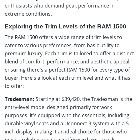
enthusiasts who demand peak performance in
extreme conditions.
Exploring the Trim Levels of the RAM 1500
The RAM 1500 offers a wide range of trim levels to
cater to various preferences, from basic utility to
premium luxury. Each trim is tailored to offer a distinct
blend of comfort, performance, and aesthetic appeal,
ensuring there's a perfect RAM 1500 for every type of
buyer. Here's a look at each trim level and what it has
to offer:
Tradesman:
Starting at $39,420, the Tradesman is the
entry-level model designed primarily for work
purposes. It's equipped with the essentials, including
durable vinyl seats and a Uconnect 3 system with a 5-
inch display, making it an ideal choice for those who
need a reliable and straightforward work truck.