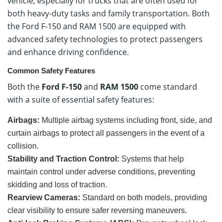
vehicle, especially for trucks that are often used for
both heavy-duty tasks and family transportation. Both
the Ford F-150 and RAM 1500 are equipped with
advanced safety technologies to protect passengers
and enhance driving confidence.
Common Safety Features
Both the
Ford F-150
and
RAM 1500
come standard
with a suite of essential safety features:
Airbags:
Multiple airbag systems including front, side, and
curtain airbags to protect all passengers in the event of a
collision.
Stability and Traction Control:
Systems that help
maintain control under adverse conditions, preventing
skidding and loss of traction.
Rearview Cameras:
Standard on both models, providing
clear visibility to ensure safer reversing maneuvers.