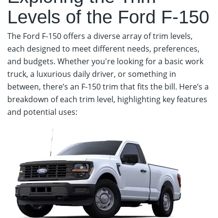
Levels of the Ford F-150
The Ford F-150 offers a diverse array of trim levels,
each designed to meet different needs, preferences,
and budgets. Whether you're looking for a basic work
truck, a luxurious daily driver, or something in
between, there’s an F-150 trim that fits the bill. Here’s a
breakdown of each trim level, highlighting key features
and potential uses: