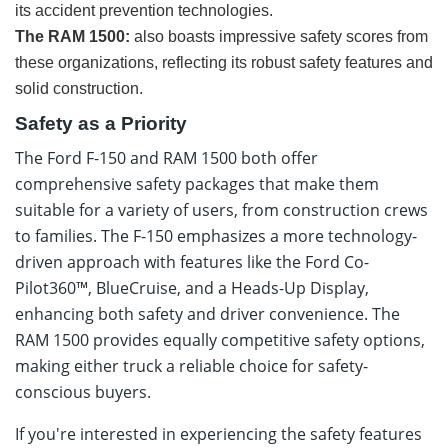
its accident prevention technologies.
The RAM 1500:
also boasts impressive safety scores from
these organizations, reflecting its robust safety features and
solid construction.
Safety as a Priority
The Ford F-150 and RAM 1500 both offer
comprehensive safety packages that make them
suitable for a variety of users, from construction crews
to families. The F-150 emphasizes a more technology-
driven approach with features like the Ford Co-
Pilot360™, BlueCruise, and a Heads-Up Display,
enhancing both safety and driver convenience. The
RAM 1500 provides equally competitive safety options,
making either truck a reliable choice for safety-
conscious buyers.
If you're interested in experiencing the safety features