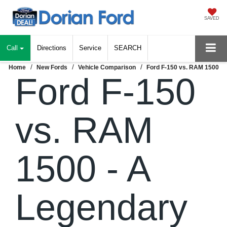
SAVED
Call
Directions
Service
SEARCH
Home
New Fords
Vehicle Comparison
Ford F-150 vs. RAM 1500
Ford F-150
vs. RAM
1500 - A
Legendary