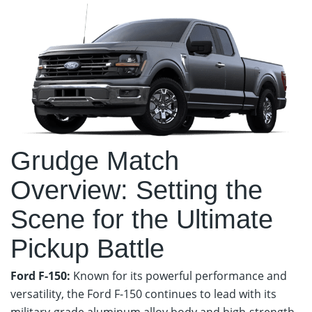
Grudge Match
Overview: Setting the
Scene for the Ultimate
Pickup Battle
Ford F-150:
Known for its powerful performance and
versatility, the Ford F-150 continues to lead with its
military-grade aluminum alloy body and high-strength