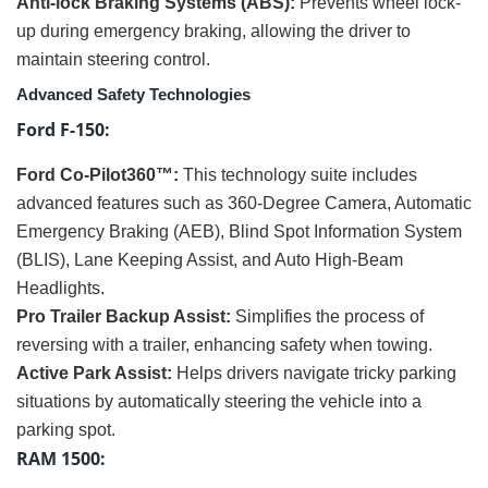
Anti-lock Braking Systems (ABS):
Prevents wheel lock-
up during emergency braking, allowing the driver to
maintain steering control.
Advanced Safety Technologies
Ford F-150:
Ford Co-Pilot360™:
This technology suite includes
advanced features such as 360-Degree Camera, Automatic
Emergency Braking (AEB), Blind Spot Information System
(BLIS), Lane Keeping Assist, and Auto High-Beam
Headlights.
Pro Trailer Backup Assist:
Simplifies the process of
reversing with a trailer, enhancing safety when towing.
Active Park Assist:
Helps drivers navigate tricky parking
situations by automatically steering the vehicle into a
parking spot.
RAM 1500: