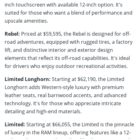
inch touchscreen with available 12-inch option. It's
suited for those who want a blend of performance and
upscale amenities.
Rebel:
Priced at $59,595, the Rebel is designed for off-
road adventures, equipped with rugged tires, a factory
lift, and distinctive interior and exterior design
elements that reflect its off-road capabilities. It's ideal
for drivers who enjoy outdoor recreational activities.
Limited Longhorn:
Starting at $62,190, the Limited
Longhorn adds Western-style luxury with premium
leather seats, real barnwood accents, and advanced
technology. It's for those who appreciate intricate
detailing and high-end materials.
Limited:
Starting at $66,055, the Limited is the pinnacle
of luxury in the RAM lineup, offering features like a 12-