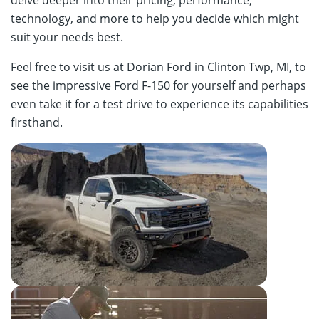
technology, and more to help you decide which might
suit your needs best.
Feel free to visit us at Dorian Ford in Clinton Twp, MI, to
see the impressive Ford F-150 for yourself and perhaps
even take it for a test drive to experience its capabilities
firsthand.