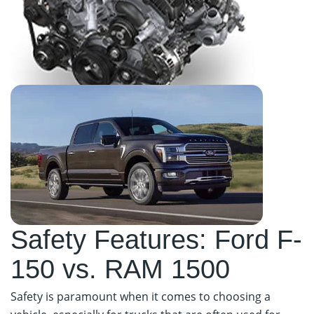
Safety Features: Ford F-
150 vs. RAM 1500
Safety is paramount when it comes to choosing a