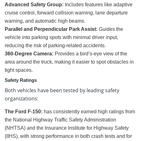
Advanced Safety Group:
Includes features like adaptive
cruise control, forward collision warning, lane departure
warning, and automatic high beams.
Parallel and Perpendicular Park Assist:
Guides the
vehicle into parking spots with minimal driver input,
reducing the risk of parking-related accidents.
360-Degree Camera:
Provides a bird’s-eye view of the
area around the truck, making it easier to spot obstacles in
tight spaces.
Safety Ratings
Both vehicles have been tested by leading safety
organizations:
The Ford F-150:
has consistently earned high ratings from
the National Highway Traffic Safety Administration
(NHTSA) and the Insurance Institute for Highway Safety
(IIHS), with strong performance in both crash tests and for