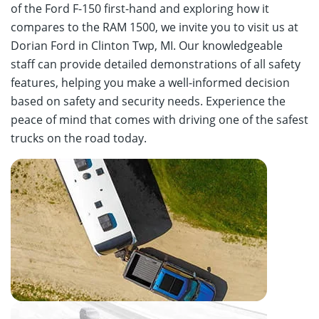
of the Ford F-150 first-hand and exploring how it
compares to the RAM 1500, we invite you to visit us at
Dorian Ford in Clinton Twp, MI. Our knowledgeable
staff can provide detailed demonstrations of all safety
features, helping you make a well-informed decision
based on safety and security needs. Experience the
peace of mind that comes with driving one of the safest
trucks on the road today.