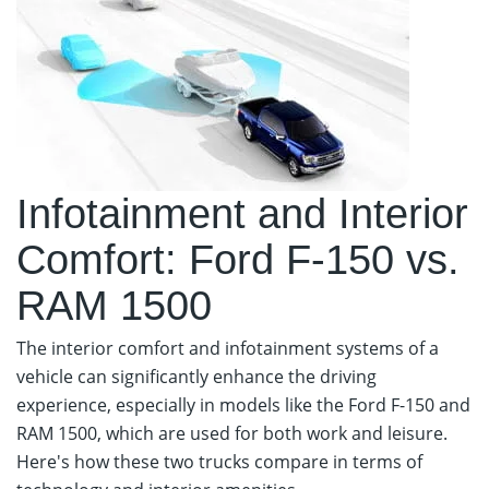
Infotainment and Interior
Comfort: Ford F-150 vs.
RAM 1500
The interior comfort and infotainment systems of a
vehicle can significantly enhance the driving
experience, especially in models like the Ford F-150 and
RAM 1500, which are used for both work and leisure.
Here's how these two trucks compare in terms of