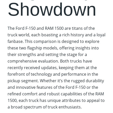
Showdown
The Ford F-150 and RAM 1500 are titans of the
truck world, each boasting a rich history and a loyal
fanbase. This comparison is designed to explore
these two flagship models, offering insights into
their strengths and setting the stage for a
comprehensive evaluation. Both trucks have
recently received updates, keeping them at the
forefront of technology and performance in the
pickup segment. Whether it’s the rugged durability
and innovative features of the Ford F-150 or the
refined comfort and robust capabilities of the RAM
1500, each truck has unique attributes to appeal to
a broad spectrum of truck enthusiasts.