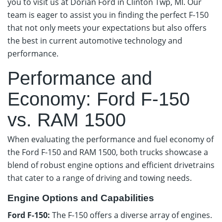
you to visit us at Dorian Ford in Clinton Twp, MI. Our
team is eager to assist you in finding the perfect F-150
that not only meets your expectations but also offers
the best in current automotive technology and
performance.
Performance and
Economy: Ford F-150
vs. RAM 1500
When evaluating the performance and fuel economy of
the Ford F-150 and RAM 1500, both trucks showcase a
blend of robust engine options and efficient drivetrains
that cater to a range of driving and towing needs.
Engine Options and Capabilities
Ford F-150:
The F-150 offers a diverse array of engines.