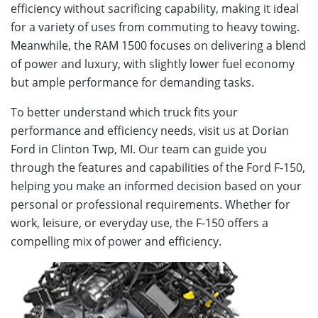
efficiency without sacrificing capability, making it ideal
for a variety of uses from commuting to heavy towing.
Meanwhile, the RAM 1500 focuses on delivering a blend
of power and luxury, with slightly lower fuel economy
but ample performance for demanding tasks.
To better understand which truck fits your
performance and efficiency needs, visit us at Dorian
Ford in Clinton Twp, MI. Our team can guide you
through the features and capabilities of the Ford F-150,
helping you make an informed decision based on your
personal or professional requirements. Whether for
work, leisure, or everyday use, the F-150 offers a
compelling mix of power and efficiency.