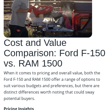
Cost and Value
Comparison: Ford F-150
vs. RAM 1500
When it comes to pricing and overall value, both the
Ford F-150 and RAM 1500 offer a range of options to
suit various budgets and preferences, but there are
distinct differences worth noting that could sway
potential buyers.
Pricing Insights