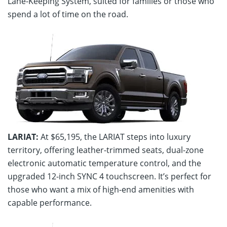
Lane-Keeping System, suited for families or those who
spend a lot of time on the road.
LARIAT:
At $65,195, the LARIAT steps into luxury
territory, offering leather-trimmed seats, dual-zone
electronic automatic temperature control, and the
upgraded 12-inch SYNC 4 touchscreen. It’s perfect for
those who want a mix of high-end amenities with
capable performance.