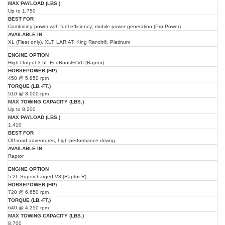
Up to 1,750
Combining power with fuel efficiency; mobile power generation (Pro Power)
XL (Fleet only), XLT, LARIAT, King Ranch®, Platinum
High-Output 3.5L EcoBoost® V6 (Raptor)
450 @ 5,850 rpm
510 @ 3,000 rpm
Up to 8,200
1,410
Off-road adventures, high-performance driving
Raptor
5.2L Supercharged V8 (Raptor R)
720 @ 6,650 rpm
640 @ 4,250 rpm
8,700