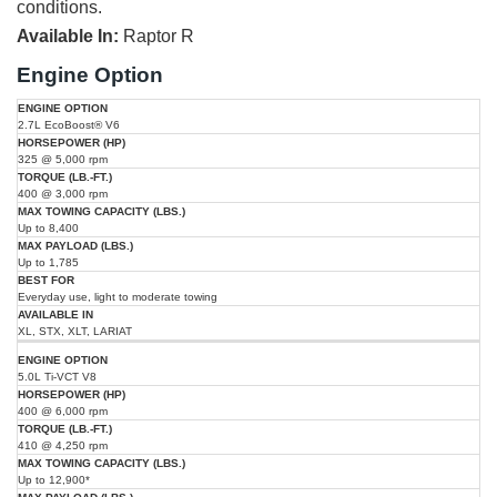
conditions.
Available In:
Raptor R
Engine Option
Max
Max
2.7L EcoBoost® V6
Engine
Horsepower
Torque
Towing
Best
Available
Payload
Option
(HP)
(lb.-ft.)
Capacity
For
In
325 @ 5,000 rpm
(lbs.)
(lbs.)
400 @ 3,000 rpm
Up to 8,400
Up to 1,785
Everyday use, light to moderate towing
XL, STX, XLT, LARIAT
5.0L Ti-VCT V8
400 @ 6,000 rpm
410 @ 4,250 rpm
Up to 12,900*