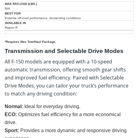
N/A
Extreme off-road performance, demanding conditions
Raptor R
*Requires Max Tow/Haul Package.
Transmission and Selectable Drive Modes
All F-150 models are equipped with a 10-speed
automatic transmission, offering smooth gear shifts
and improved fuel efficiency. Paired with Selectable
Drive Modes, you can tailor your truck’s performance
to match any driving condition:
Normal:
Ideal for everyday driving.
ECO:
Optimizes fuel efficiency for a more economical
drive.
Sport:
Provides a more dynamic and responsive driving