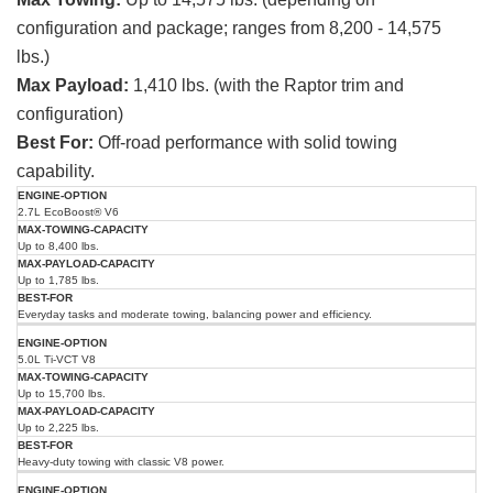
configuration and package; ranges from 8,200 - 14,575
lbs.)
Max Payload:
1,410 lbs. (with the Raptor trim and
configuration)
Best For:
Off-road performance with solid towing
capability.
Max
Max
Engine
Best
2.7L EcoBoost® V6
Towing
Payload
Option
For
Capacity
Capacity
Up to 8,400 lbs.
Up to 1,785 lbs.
Everyday tasks and moderate towing, balancing power and efficiency.
5.0L Ti-VCT V8
Up to 15,700 lbs.
Up to 2,225 lbs.
Heavy-duty towing with classic V8 power.