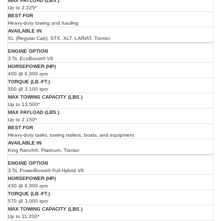
Up to 2,225*
Heavy-duty towing and hauling
XL (Regular Cab), STX, XLT, LARIAT, Tremor
3.5L EcoBoost® V6
400 @ 6,000 rpm
500 @ 3,100 rpm
Up to 13,500*
Up to 2,150*
Heavy-duty tasks, towing trailers, boats, and equipment
King Ranch®, Platinum, Tremor
3.5L PowerBoost® Full Hybrid V6
430 @ 6,000 rpm
570 @ 3,000 rpm
Up to 11,200*