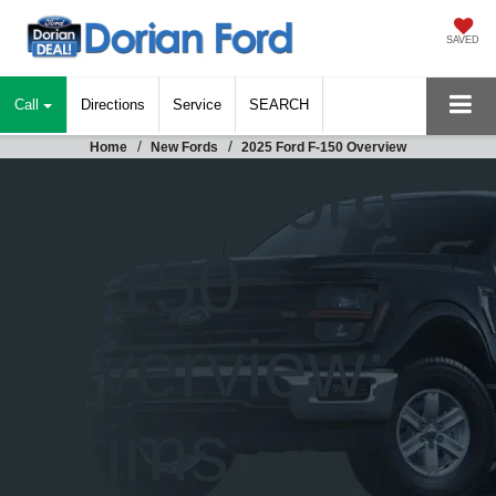
SAVED
Call
Directions
Service
SEARCH
Home
New Fords
2025 Ford F-150 Overview
2025 Ford
F-150
Overview:
Trims,