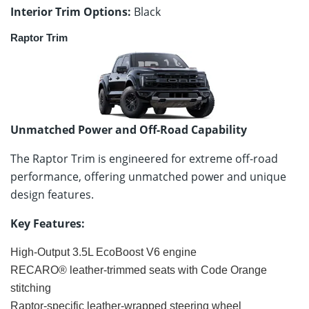
Interior Trim Options:
Black
Raptor Trim
Unmatched Power and Off-Road Capability
The Raptor Trim is engineered for extreme off-road
performance, offering unmatched power and unique
design features.
Key Features:
High-Output 3.5L EcoBoost V6 engine
RECARO® leather-trimmed seats with Code Orange
stitching
Raptor-specific leather-wrapped steering wheel