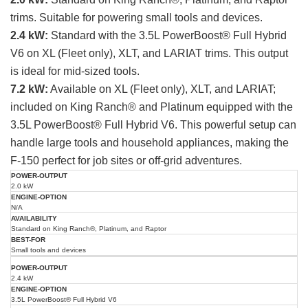
trims. Suitable for powering small tools and devices.
2.4 kW:
Standard with the 3.5L PowerBoost® Full Hybrid
V6 on XL (Fleet only), XLT, and LARIAT trims. This output
is ideal for mid-sized tools.
7.2 kW:
Available on XL (Fleet only), XLT, and LARIAT;
included on King Ranch® and Platinum equipped with the
3.5L PowerBoost® Full Hybrid V6. This powerful setup can
handle large tools and household appliances, making the
F-150 perfect for job sites or off-grid adventures.
Power
Engine
Best
2.0 kW
Output
Availability
Option
For
(kW)
N/A
Standard on King Ranch®, Platinum, and Raptor
Small tools and devices
2.4 kW
3.5L PowerBoost® Full Hybrid V6