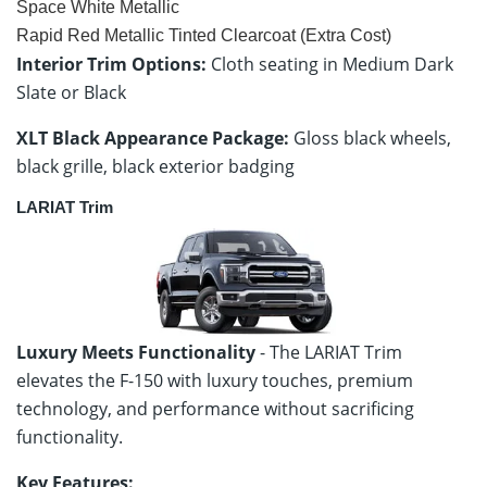
Space White Metallic
Rapid Red Metallic Tinted Clearcoat (Extra Cost)
Interior Trim Options:
Cloth seating in Medium Dark
Slate or Black
XLT Black Appearance Package:
Gloss black wheels,
black grille, black exterior badging
LARIAT Trim
Luxury Meets Functionality
- The LARIAT Trim
elevates the F-150 with luxury touches, premium
technology, and performance without sacrificing
functionality.
Key Features: