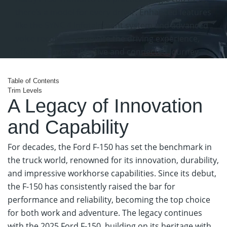
there’s a model for every driver. Enhanced features
like the SYNC 4 infotainment system and advanced
voice recognition elevate the driving experience,
offering a more intuitive and connected journey.
View Ford Specials
Table
of Contents
Trim Levels
A Legacy of Innovation
and Capability
For decades, the Ford F-150 has set the benchmark in
the truck world, renowned for its innovation, durability,
and impressive workhorse capabilities. Since its debut,
the F-150 has consistently raised the bar for
performance and reliability, becoming the top choice
for both work and adventure. The legacy continues
with the 2025 Ford F-150, building on its heritage with