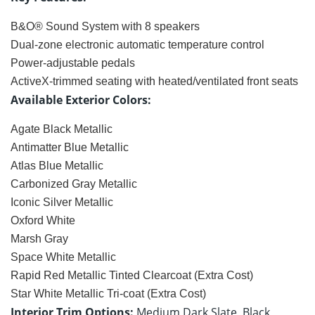
B&O® Sound System with 8 speakers
Dual-zone electronic automatic temperature control
Power-adjustable pedals
ActiveX-trimmed seating with heated/ventilated front seats
Available Exterior Colors:
Agate Black Metallic
Antimatter Blue Metallic
Atlas Blue Metallic
Carbonized Gray Metallic
Iconic Silver Metallic
Oxford White
Marsh Gray
Space White Metallic
Rapid Red Metallic Tinted Clearcoat (Extra Cost)
Star White Metallic Tri-coat (Extra Cost)
Interior Trim Options:
Medium Dark Slate, Black