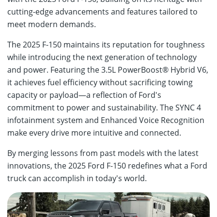
cutting-edge advancements and features tailored to
meet modern demands.
The 2025 F-150 maintains its reputation for toughness
while introducing the next generation of technology
and power. Featuring the 3.5L PowerBoost® Hybrid V6,
it achieves fuel efficiency without sacrificing towing
capacity or payload—a reflection of Ford's
commitment to power and sustainability. The SYNC 4
infotainment system and Enhanced Voice Recognition
make every drive more intuitive and connected.
By merging lessons from past models with the latest
innovations, the 2025 Ford F-150 redefines what a Ford
truck can accomplish in today's world.