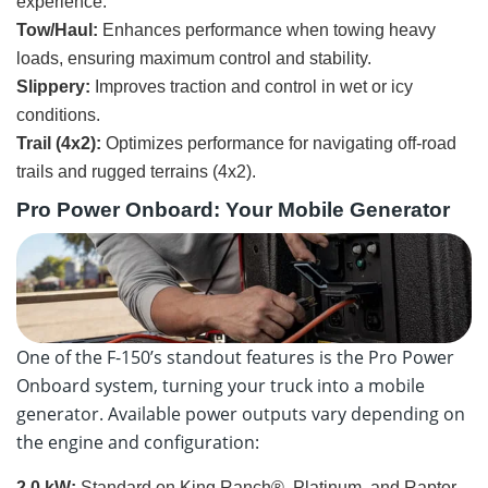
experience.
Tow/Haul:
Enhances performance when towing heavy
loads, ensuring maximum control and stability.
Slippery:
Improves traction and control in wet or icy
conditions.
Trail (4x2):
Optimizes performance for navigating off-road
trails and rugged terrains (4x2).
Pro Power Onboard: Your Mobile Generator
One of the F-150’s standout features is the Pro Power
Onboard system, turning your truck into a mobile
generator. Available power outputs vary depending on
the engine and configuration:
2.0 kW:
Standard on King Ranch®, Platinum, and Raptor