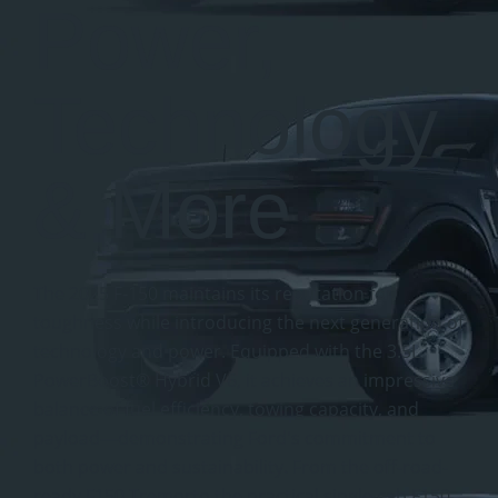
Power,
Technology
& More
The 2025 F-150 maintains its reputation for
toughness while introducing the next generation of
technology and power. Equipped with the 3.5L
PowerBoost® Hybrid V6, it achieves an impressive
balance of fuel efficiency, towing capacity, and
payload—demonstrating Ford's commitment to
both power and sustainability. From the off-road-
ready F150 Tremorto the practical single cab F150,