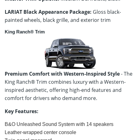
LARIAT Black Appearance Package:
Gloss black-
painted wheels, black grille, and exterior trim
King Ranch® Trim
Premium Comfort with Western-Inspired Style
- The
King Ranch® Trim combines luxury with a Western-
inspired aesthetic, offering high-end features and
comfort for drivers who demand more.
Key Features:
B&O Unleashed Sound System with 14 speakers
Leather-wrapped center console