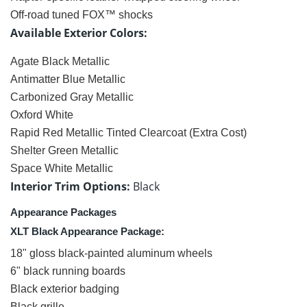
Off-road tuned FOX™ shocks
Available Exterior Colors:
Agate Black Metallic
Antimatter Blue Metallic
Carbonized Gray Metallic
Oxford White
Rapid Red Metallic Tinted Clearcoat (Extra Cost)
Shelter Green Metallic
Space White Metallic
Interior Trim Options:
Black
Appearance Packages
XLT Black Appearance Package:
18" gloss black-painted aluminum wheels
6" black running boards
Black exterior badging
Black grille