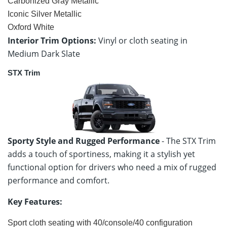
Carbonized Gray Metallic
Iconic Silver Metallic
Oxford White
Interior Trim Options:
Vinyl or cloth seating in
Medium Dark Slate
STX Trim
Sporty Style and Rugged Performance
- The STX Trim
adds a touch of sportiness, making it a stylish yet
functional option for drivers who need a mix of rugged
performance and comfort.
Key Features:
Sport cloth seating with 40/console/40 configuration