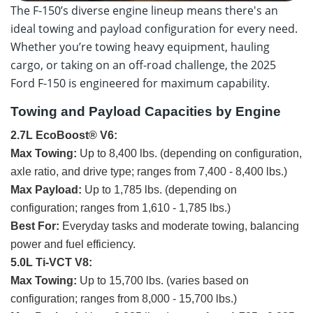
The F-150’s diverse engine lineup means there's an
ideal towing and payload configuration for every need.
Whether you’re towing heavy equipment, hauling
cargo, or taking on an off-road challenge, the 2025
Ford F-150 is engineered for maximum capability.
Towing and Payload Capacities by Engine
2.7L EcoBoost® V6:
Max Towing:
Up to 8,400 lbs. (depending on configuration,
axle ratio, and drive type; ranges from 7,400 - 8,400 lbs.)
Max Payload:
Up to 1,785 lbs. (depending on
configuration; ranges from 1,610 - 1,785 lbs.)
Best For:
Everyday tasks and moderate towing, balancing
power and fuel efficiency.
5.0L Ti-VCT V8:
Max Towing:
Up to 15,700 lbs. (varies based on
configuration; ranges from 8,000 - 15,700 lbs.)