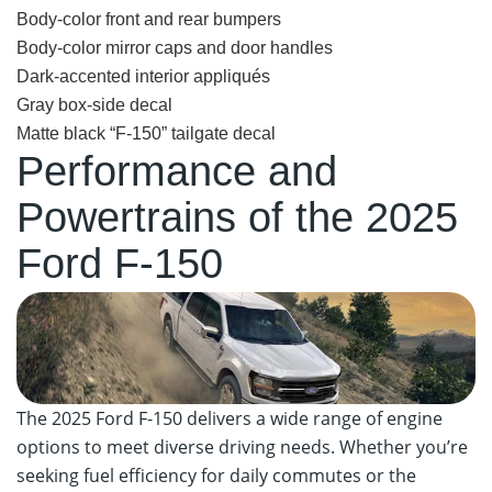
Body-color front and rear bumpers
Body-color mirror caps and door handles
Dark-accented interior appliqués
Gray box-side decal
Matte black “F-150” tailgate decal
Performance and
Powertrains of the 2025
Ford F-150
The 2025 Ford F-150 delivers a wide range of engine
options to meet diverse driving needs. Whether you’re
seeking fuel efficiency for daily commutes or the