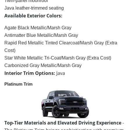
Twin-panel moonroof
Java leather-trimmed seating
Available Exterior Colors:
Agate Black Metallic/Marsh Gray
Antimatter Blue Metallic/Marsh Gray
Rapid Red Metallic Tinted Clearcoat/Marsh Gray (Extra
Cost)
Star White Metallic Tri-Coat/Marsh Gray (Extra Cost)
Carbonized Gray Metallic/Marsh Gray
Interior Trim Options:
Java
Platinum Trim
Top-Tier Materials and Elevated Driving Experience
-