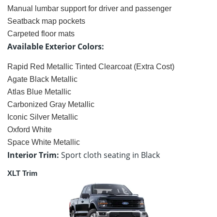
Manual lumbar support for driver and passenger
Seatback map pockets
Carpeted floor mats
Available Exterior Colors:
Rapid Red Metallic Tinted Clearcoat (Extra Cost)
Agate Black Metallic
Atlas Blue Metallic
Carbonized Gray Metallic
Iconic Silver Metallic
Oxford White
Space White Metallic
Interior Trim:
Sport cloth seating in Black
XLT Trim