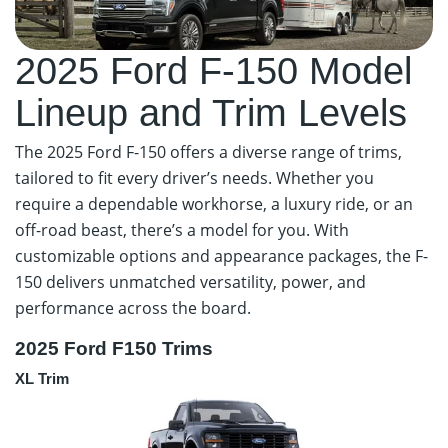
2025 Ford F-150 Model
Lineup and Trim Levels
The 2025 Ford F-150 offers a diverse range of trims,
tailored to fit every driver’s needs. Whether you
require a dependable workhorse, a luxury ride, or an
off-road beast, there’s a model for you. With
customizable options and appearance packages, the F-
150 delivers unmatched versatility, power, and
performance across the board.
2025 Ford F150 Trims
XL Trim