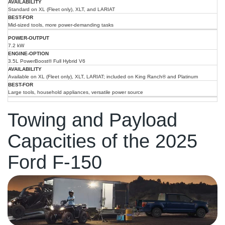
Standard on XL (Fleet only), XLT, and LARIAT
Mid-sized tools, more power-demanding tasks
7.2 kW
3.5L PowerBoost® Full Hybrid V6
Available on XL (Fleet only), XLT, LARIAT; included on King Ranch® and Platinum
Large tools, household appliances, versatile power source
Towing and Payload
Capacities of the 2025
Ford F-150