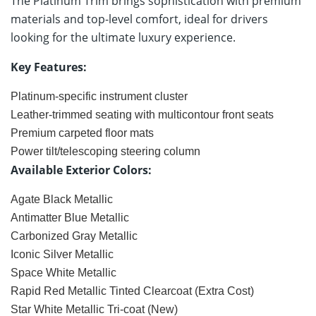
The Platinum Trim brings sophistication with premium
materials and top-level comfort, ideal for drivers
looking for the ultimate luxury experience.
Key Features:
Platinum-specific instrument cluster
Leather-trimmed seating with multicontour front seats
Premium carpeted floor mats
Power tilt/telescoping steering column
Available Exterior Colors:
Agate Black Metallic
Antimatter Blue Metallic
Carbonized Gray Metallic
Iconic Silver Metallic
Space White Metallic
Rapid Red Metallic Tinted Clearcoat (Extra Cost)
Star White Metallic Tri-coat (New)