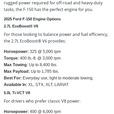
rugged power required for off-road and heavy-duty
tasks, the F-150 has the perfect engine for you.
2025 Ford F-150 Engine Options
2.7L EcoBoost® V6
For those looking to balance power and fuel efficiency,
the 2.7L EcoBoost® V6 provides:
Horsepower:
325 @ 5,000 rpm
Torque:
400 lb.-ft. @ 3,000 rpm
Max Towing:
Up to 8,400 lbs.
Max Payload:
Up to 1,785 lbs.
Best For:
Everyday use, light to moderate towing.
Available In:
XL, STX, XLT, LARIAT
5.0L Ti-VCT V8
For drivers who prefer classic V8 power:
Horsepower:
400 @ 6,000 rpm