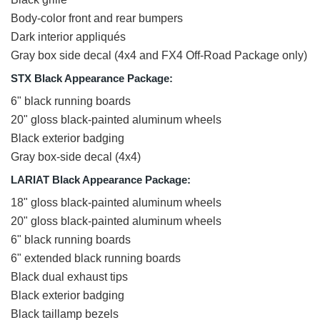
Body-color front and rear bumpers
Dark interior appliqués
Gray box side decal (4x4 and FX4 Off-Road Package only)
STX Black Appearance Package:
6" black running boards
20" gloss black-painted aluminum wheels
Black exterior badging
Gray box-side decal (4x4)
LARIAT Black Appearance Package:
18" gloss black-painted aluminum wheels
20" gloss black-painted aluminum wheels
6" black running boards
6" extended black running boards
Black dual exhaust tips
Black exterior badging
Black taillamp bezels