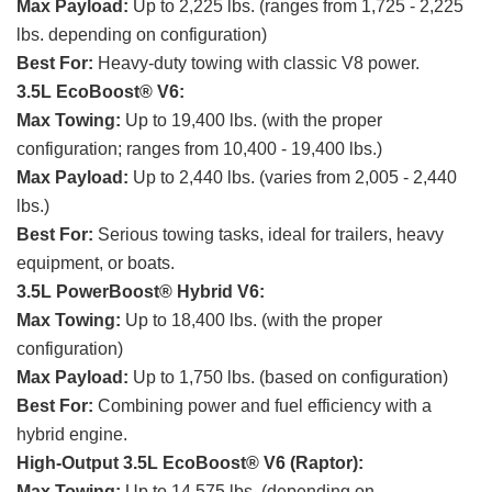
Max Payload:
Up to 2,225 lbs. (ranges from 1,725 - 2,225
lbs. depending on configuration)
Best For:
Heavy-duty towing with classic V8 power.
3.5L EcoBoost® V6:
Max Towing:
Up to 19,400 lbs. (with the proper
configuration; ranges from 10,400 - 19,400 lbs.)
Max Payload:
Up to 2,440 lbs. (varies from 2,005 - 2,440
lbs.)
Best For:
Serious towing tasks, ideal for trailers, heavy
equipment, or boats.
3.5L PowerBoost® Hybrid V6:
Max Towing:
Up to 18,400 lbs. (with the proper
configuration)
Max Payload:
Up to 1,750 lbs. (based on configuration)
Best For:
Combining power and fuel efficiency with a
hybrid engine.
High-Output 3.5L EcoBoost® V6 (Raptor):
Max Towing:
Up to 14,575 lbs. (depending on