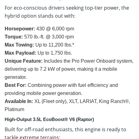
For eco-conscious drivers seeking top-tier power, the
hybrid option stands out with:
Horsepower:
430 @ 6,000 rpm
Torque:
570 lb.-ft. @ 3,000 rpm
Max Towing:
Up to 11,200 lbs.*
Max Payload:
Up to 1,750 lbs.
Unique Feature:
Includes the Pro Power Onboard system,
delivering up to 7.2 kW of power, making it a mobile
generator.
Best For:
Combining power with fuel efficiency and
providing mobile power generation.
Available In:
XL (Fleet only), XLT, LARIAT, King Ranch®,
Platinum
High-Output 3.5L EcoBoost® V6 (Raptor)
Built for off-road enthusiasts, this engine is ready to
tackle extreme terrains: