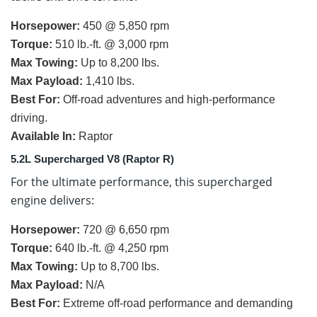
Horsepower:
450 @ 5,850 rpm
Torque:
510 lb.-ft. @ 3,000 rpm
Max Towing:
Up to 8,200 lbs.
Max Payload:
1,410 lbs.
Best For:
Off-road adventures and high-performance
driving.
Available In:
Raptor
5.2L Supercharged V8 (Raptor R)
For the ultimate performance, this supercharged
engine delivers:
Horsepower:
720 @ 6,650 rpm
Torque:
640 lb.-ft. @ 4,250 rpm
Max Towing:
Up to 8,700 lbs.
Max Payload:
N/A
Best For:
Extreme off-road performance and demanding