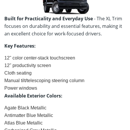
Built for Practicality and Everyday Use
- The XL Trim
focuses on durability and essential features, making it
an excellent choice for work-focused drivers.
Key Features:
12" color center-stack touchscreen
12" productivity screen
Cloth seating
Manual tilt/telescoping steering column
Power windows
Available Exterior Colors:
Agate Black Metallic
Antimatter Blue Metallic
Atlas Blue Metallic