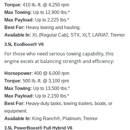
Torque:
410 lb.-ft. @ 4,250 rpm
Max Towing:
Up to 12,900 lbs.*
Max Payload:
Up to 2,225 lbs.*
Best For:
Heavy towing and hauling.
Available In:
XL (Regular Cab), STX, XLT, LARIAT, Tremor
3.5L EcoBoost® V6
For those who need serious towing capability, this
engine excels at balancing strength and efficiency:
Horsepower:
400 @ 6,000 rpm
Torque:
500 lb.-ft. @ 3,100 rpm
Max Towing:
Up to 13,500 lbs.*
Max Payload:
Up to 2,150 lbs.*
Best For:
Heavy-duty tasks, towing trailers, boats, or
equipment.
Available In:
King Ranch®, Platinum, Tremor
3.5L PowerBoost® Full Hybrid V6