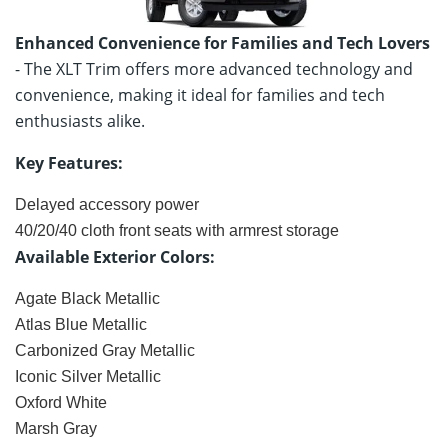
Enhanced Convenience for Families and Tech Lovers
- The XLT Trim offers more advanced technology and
convenience, making it ideal for families and tech
enthusiasts alike.
Key Features:
Delayed accessory power
40/20/40 cloth front seats with armrest storage
Available Exterior Colors:
Agate Black Metallic
Atlas Blue Metallic
Carbonized Gray Metallic
Iconic Silver Metallic
Oxford White
Marsh Gray