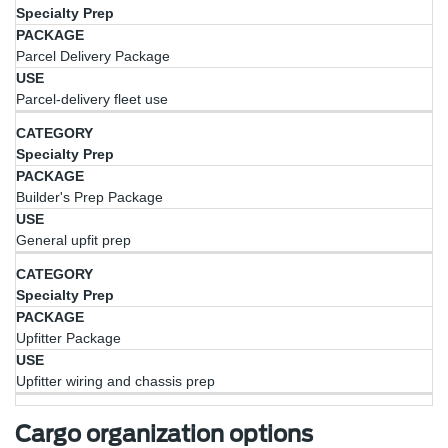
Specialty Prep
Parcel Delivery Package
Parcel-delivery fleet use
Specialty Prep
Builder's Prep Package
General upfit prep
Specialty Prep
Upfitter Package
Upfitter wiring and chassis prep
Cargo organization options