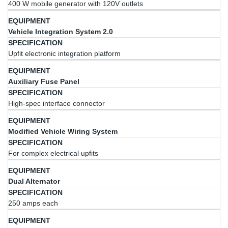
400 W mobile generator with 120V outlets
Vehicle Integration System 2.0
Upfit electronic integration platform
Auxiliary Fuse Panel
High-spec interface connector
Modified Vehicle Wiring System
For complex electrical upfits
Dual Alternator
250 amps each