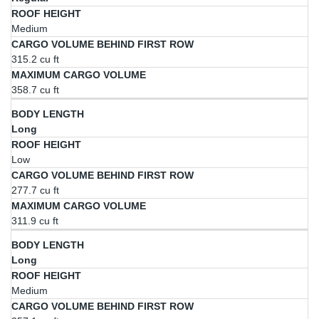
Medium
315.2 cu ft
358.7 cu ft
Long
Low
277.7 cu ft
311.9 cu ft
Long
Medium