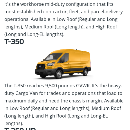
It's the workhorse mid-duty configuration that fits
most established contractor, fleet, and parcel-delivery
operations. Available in Low Roof (Regular and Long
lengths), Medium Roof (Long length), and High Roof
(Long and Long-EL lengths).
T-350
The T-350 reaches 9,500 pounds GVWR. It's the heavy-
duty Cargo Van for trades and operations that load to
maximum daily and need the chassis margin. Available
in Low Roof (Regular and Long lengths), Medium Roof
(Long length), and High Roof (Long and Long-EL
lengths).