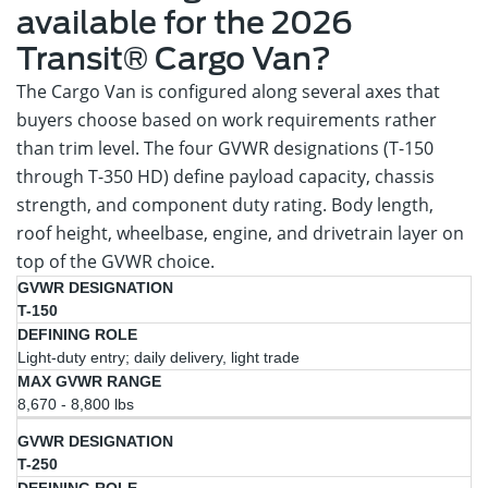
available for the 2026
Transit® Cargo Van?
The Cargo Van is configured along several axes that
buyers choose based on work requirements rather
than trim level. The four GVWR designations (T-150
through T-350 HD) define payload capacity, chassis
strength, and component duty rating. Body length,
roof height, wheelbase, engine, and drivetrain layer on
top of the GVWR choice.
Max
GVWR
Defining
T-150
GVWR
Designation
Role
Range
Light-duty entry; daily delivery, light trade
8,670 - 8,800 lbs
T-250