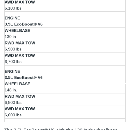
6,100 lbs
3.5L EcoBoost® V6
130 in.
6,900 lbs
6,700 lbs
3.5L EcoBoost® V6
148 in.
6,800 lbs
6,600 lbs