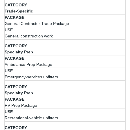
Trade-Specific
General Contractor Trade Package
General construction work
Specialty Prep
Ambulance Prep Package
Emergency-services upfitters
Specialty Prep
RV Prep Package
Recreational-vehicle upfitters