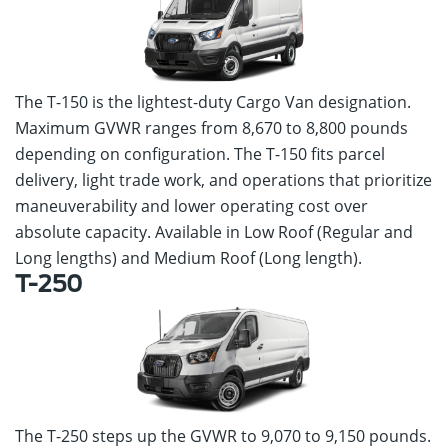
The T-150 is the lightest-duty Cargo Van designation.
Maximum GVWR ranges from 8,670 to 8,800 pounds
depending on configuration. The T-150 fits parcel
delivery, light trade work, and operations that prioritize
maneuverability and lower operating cost over
absolute capacity. Available in Low Roof (Regular and
Long lengths) and Medium Roof (Long length).
T-250
The T-250 steps up the GVWR to 9,070 to 9,150 pounds.