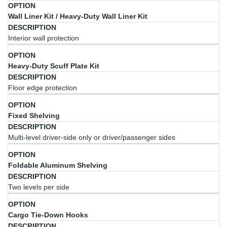
Option
Description
Wall Liner Kit / Heavy-Duty Wall Liner Kit
Interior wall protection
Heavy-Duty Scuff Plate Kit
Floor edge protection
Fixed Shelving
Multi-level driver-side only or driver/passenger sides
Foldable Aluminum Shelving
Two levels per side
Cargo Tie-Down Hooks