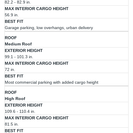
82.2 - 82.9 in.
Height
56.9 in.
Garage parking, low overhangs, urban delivery
Medium Roof
99.1 - 101.3 in.
72 in.
Most commercial parking with added cargo height
High Roof
109.6 - 110.4 in.
81.5 in.