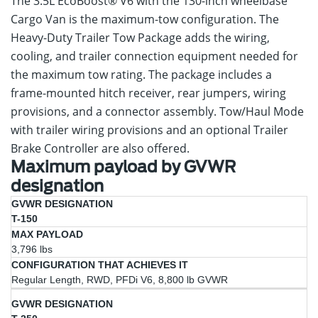
The 3.5L EcoBoost® V6 with the 130-inch wheelbase
Cargo Van is the maximum-tow configuration. The
Heavy-Duty Trailer Tow Package adds the wiring,
cooling, and trailer connection equipment needed for
the maximum tow rating. The package includes a
frame-mounted hitch receiver, rear jumpers, wiring
provisions, and a connector assembly. Tow/Haul Mode
with trailer wiring provisions and an optional Trailer
Brake Controller are also offered.
Maximum payload by GVWR
designation
Configuration
GVWR
Max
T-150
That
Designation
Payload
Achieves It
3,796 lbs
Regular Length, RWD, PFDi V6, 8,800 lb GVWR