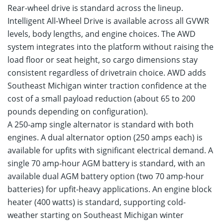
Rear-wheel drive is standard across the lineup.
Intelligent All-Wheel Drive is available across all GVWR
levels, body lengths, and engine choices. The AWD
system integrates into the platform without raising the
load floor or seat height, so cargo dimensions stay
consistent regardless of drivetrain choice. AWD adds
Southeast Michigan winter traction confidence at the
cost of a small payload reduction (about 65 to 200
pounds depending on configuration).
A 250-amp single alternator is standard with both
engines. A dual alternator option (250 amps each) is
available for upfits with significant electrical demand. A
single 70 amp-hour AGM battery is standard, with an
available dual AGM battery option (two 70 amp-hour
batteries) for upfit-heavy applications. An engine block
heater (400 watts) is standard, supporting cold-
weather starting on Southeast Michigan winter