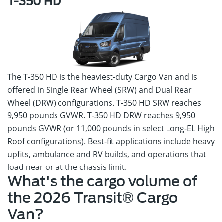
T-350 HD
The T-350 HD is the heaviest-duty Cargo Van and is
offered in Single Rear Wheel (SRW) and Dual Rear
Wheel (DRW) configurations. T-350 HD SRW reaches
9,950 pounds GVWR. T-350 HD DRW reaches 9,950
pounds GVWR (or 11,000 pounds in select Long-EL High
Roof configurations). Best-fit applications include heavy
upfits, ambulance and RV builds, and operations that
load near or at the chassis limit.
What's the cargo volume of
the 2026 Transit® Cargo
Van?