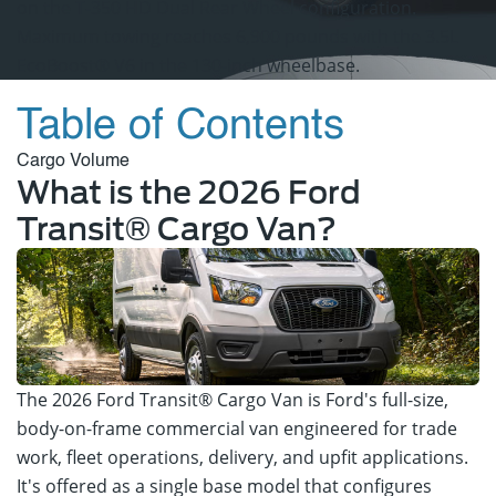
on the T-350 HD Dual Rear Wheel configuration.
Maximum towing reaches 6,900 pounds with the 3.5L
EcoBoost® V6 in the 130-inch wheelbase.
View Ford Specials
Table of Contents
Cargo Volume
What is the 2026 Ford
Transit® Cargo Van?
The 2026 Ford Transit® Cargo Van is Ford's full-size,
body-on-frame commercial van engineered for trade
work, fleet operations, delivery, and upfit applications.
It's offered as a single base model that configures