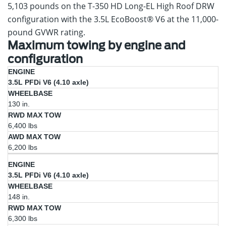
5,103 pounds on the T-350 HD Long-EL High Roof DRW
configuration with the 3.5L EcoBoost® V6 at the 11,000-
pound GVWR rating.
Maximum towing by engine and
configuration
RWD
AWD
3.5L PFDi V6 (4.10 axle)
Engine
Wheelbase
Max
Max
Tow
Tow
130 in.
6,400 lbs
6,200 lbs
3.5L PFDi V6 (4.10 axle)
148 in.
6,300 lbs