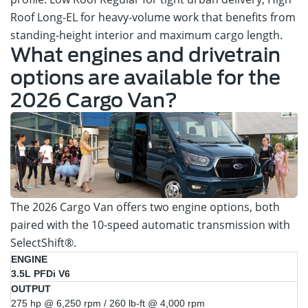
Roof Long-EL for heavy-volume work that benefits from
standing-height interior and maximum cargo length.
What engines and drivetrain
options are available for the
2026 Cargo Van?
The 2026 Cargo Van offers two engine options, both
paired with the 10-speed automatic transmission with
SelectShift®.
Trim
Engine
Output
3.5L PFDi V6
Availability
275 hp @ 6,250 rpm / 260 lb-ft @ 4,000 rpm