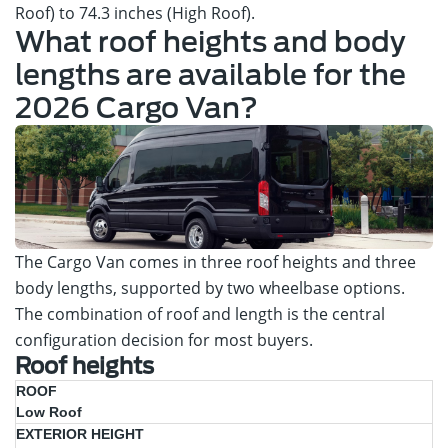
Roof) to 74.3 inches (High Roof).
What roof heights and body
lengths are available for the
2026 Cargo Van?
The Cargo Van comes in three roof heights and three
body lengths, supported by two wheelbase options.
The combination of roof and length is the central
configuration decision for most buyers.
Roof heights
Max
Low Roof
Exterior
Interior
Best
Roof
Height
Cargo
Fit