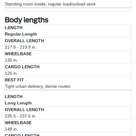
Standing room inside; regular load/unload work
Body lengths
Cargo
Regular Length
Overall
Length
Best
Length
Wheelbase
Length
(at
Fit
217.8 - 219.9 in.
Floor)
130 in.
126 in.
Tight urban delivery; dense routes
Long Length
235.5 - 237.6 in.
148 in.