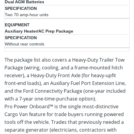
Dual AGM Batteries
Two 70 amp-hour units
Auxiliary Heater/AC Prep Package
Without rear controls
The package list also covers a Heavy-Duty Trailer Tow
Package (wiring, cooling, and a frame-mounted hitch
receiver), a Heavy-Duty Front Axle (for heavy-upfit
front-end loads), an Auxiliary Fuel Port Extension Line,
and the Ford Connectivity Package (one-year included
with a 7-year one-time-purchase option).
Pro Power Onboard™ is the single most-distinctive
Cargo Van feature for trade buyers running powered
tools off the vehicle. Trades that previously needed a
separate generator (electricians, contractors with