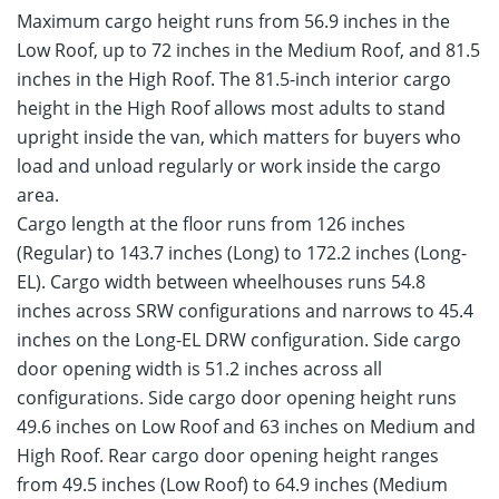
Maximum cargo height runs from 56.9 inches in the
Low Roof, up to 72 inches in the Medium Roof, and 81.5
inches in the High Roof. The 81.5-inch interior cargo
height in the High Roof allows most adults to stand
upright inside the van, which matters for buyers who
load and unload regularly or work inside the cargo
area.
Cargo length at the floor runs from 126 inches
(Regular) to 143.7 inches (Long) to 172.2 inches (Long-
EL). Cargo width between wheelhouses runs 54.8
inches across SRW configurations and narrows to 45.4
inches on the Long-EL DRW configuration. Side cargo
door opening width is 51.2 inches across all
configurations. Side cargo door opening height runs
49.6 inches on Low Roof and 63 inches on Medium and
High Roof. Rear cargo door opening height ranges
from 49.5 inches (Low Roof) to 64.9 inches (Medium