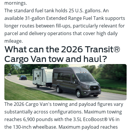
mornings.
The standard fuel tank holds 25 U.S. gallons. An
available 31-gallon Extended Range Fuel Tank supports
longer routes between fill-ups, particularly relevant for
parcel and delivery operations that cover high daily
mileage.
What can the 2026 Transit®
Cargo Van tow and haul?
The 2026 Cargo Van's towing and payload figures vary
substantially across configurations. Maximum towing
reaches 6,900 pounds with the 3.5L EcoBoost® V6 in
the 130-inch wheelbase. Maximum payload reaches