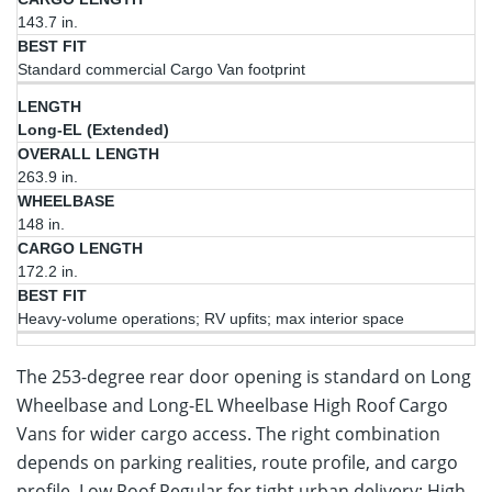
143.7 in.
Standard commercial Cargo Van footprint
Long-EL (Extended)
263.9 in.
148 in.
172.2 in.
Heavy-volume operations; RV upfits; max interior space
The 253-degree rear door opening is standard on Long
Wheelbase and Long-EL Wheelbase High Roof Cargo
Vans for wider cargo access. The right combination
depends on parking realities, route profile, and cargo
profile. Low Roof Regular for tight urban delivery; High