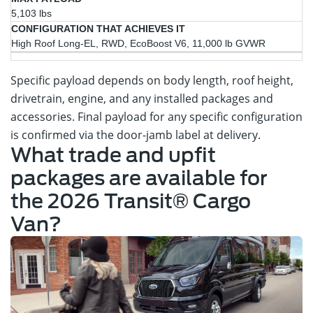
5,103 lbs
High Roof Long-EL, RWD, EcoBoost V6, 11,000 lb GVWR
Specific payload depends on body length, roof height,
drivetrain, engine, and any installed packages and
accessories. Final payload for any specific configuration
is confirmed via the door-jamb label at delivery.
What trade and upfit
packages are available for
the 2026 Transit® Cargo
Van?