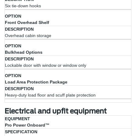
Six tie-down hooks
Front Overhead Shelf
Overhead cabin storage
Bulkhead Options
Lockable door with window or window only
Load Area Protection Package
Heavy-duty load floor and scuff plate protection
Electrical and upfit equipment
Equipment
Specification
Pro Power Onboard™