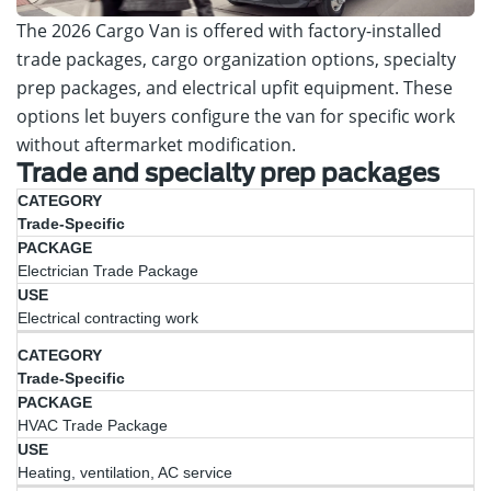
The 2026 Cargo Van is offered with factory-installed
trade packages, cargo organization options, specialty
prep packages, and electrical upfit equipment. These
options let buyers configure the van for specific work
without aftermarket modification.
Trade and specialty prep packages
Category
Package
Use
Trade-Specific
Electrician Trade Package
Electrical contracting work
Trade-Specific
HVAC Trade Package
Heating, ventilation, AC service