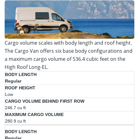
Cargo volume scales with body length and roof height.
The Cargo Van offers six base body configurations and
a maximum cargo volume of 536.4 cubic feet on the
High Roof Long-EL.
Cargo
Regular
Volume
Maximum
Body
Roof
Behind
Cargo
Length
Height
Low
First
Volume
Row
246.7 cu ft
280.9 cu ft
Regular