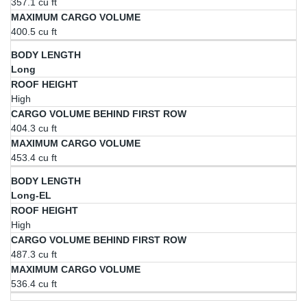
357.1 cu ft
400.5 cu ft
Long
High
404.3 cu ft
453.4 cu ft
Long-EL
High
487.3 cu ft
536.4 cu ft