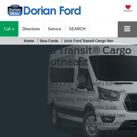
SAVED
Call
Directions
Service
SEARCH
Home
New Fords
2026 Ford Transit Cargo Van
2026 Ford Transit® Cargo
Van in Southeast
Michigan
The 2026 Ford Transit® Cargo Van is Ford's full-size
commercial van, configured across four GVWR levels
(T-150, T-250, T-350, T-350 HD), three body lengths
(Regular, Long, Long-EL), three roof heights (Low,
Medium, High), two wheelbases (130", 148"), and two
engines. Up to 487.3 cubic feet of cargo space behind
the first row. Maximum payload reaches 5,103 pounds