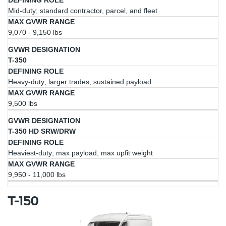
Mid-duty; standard contractor, parcel, and fleet
9,070 - 9,150 lbs
T-350
Heavy-duty; larger trades, sustained payload
9,500 lbs
T-350 HD SRW/DRW
Heaviest-duty; max payload, max upfit weight
9,950 - 11,000 lbs
T-150