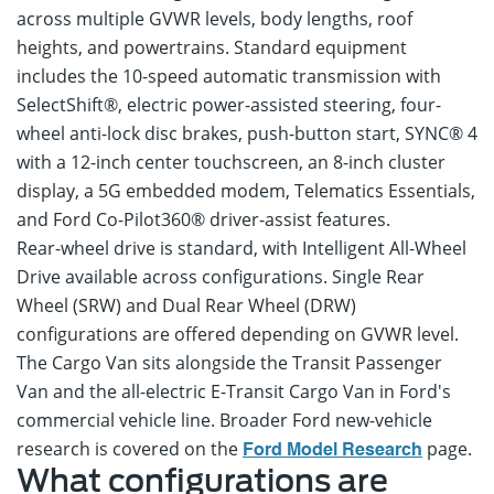
across multiple GVWR levels, body lengths, roof
heights, and powertrains. Standard equipment
includes the 10-speed automatic transmission with
SelectShift®, electric power-assisted steering, four-
wheel anti-lock disc brakes, push-button start, SYNC® 4
with a 12-inch center touchscreen, an 8-inch cluster
display, a 5G embedded modem, Telematics Essentials,
and Ford Co-Pilot360® driver-assist features.
Rear-wheel drive is standard, with Intelligent All-Wheel
Drive available across configurations. Single Rear
Wheel (SRW) and Dual Rear Wheel (DRW)
configurations are offered depending on GVWR level.
The Cargo Van sits alongside the Transit Passenger
Van and the all-electric E-Transit Cargo Van in Ford's
commercial vehicle line. Broader Ford new-vehicle
research is covered on the
page.
Ford Model Research
What configurations are