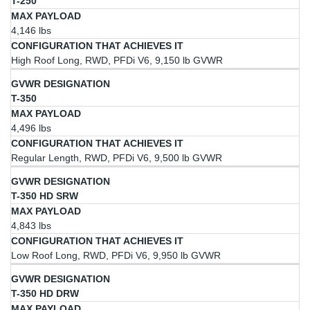
T-250
4,146 lbs
High Roof Long, RWD, PFDi V6, 9,150 lb GVWR
T-350
4,496 lbs
Regular Length, RWD, PFDi V6, 9,500 lb GVWR
T-350 HD SRW
4,843 lbs
Low Roof Long, RWD, PFDi V6, 9,950 lb GVWR
T-350 HD DRW