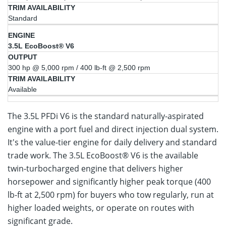
Standard
3.5L EcoBoost® V6
300 hp @ 5,000 rpm / 400 lb-ft @ 2,500 rpm
Available
The 3.5L PFDi V6 is the standard naturally-aspirated
engine with a port fuel and direct injection dual system.
It's the value-tier engine for daily delivery and standard
trade work. The 3.5L EcoBoost® V6 is the available
twin-turbocharged engine that delivers higher
horsepower and significantly higher peak torque (400
lb-ft at 2,500 rpm) for buyers who tow regularly, run at
higher loaded weights, or operate on routes with
significant grade.