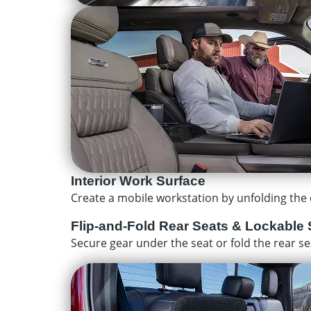
Interior Work Surface
Create a mobile workstation by unfolding the c
Flip-and-Fold Rear Seats & Lockable 
Secure gear under the seat or fold the rear se