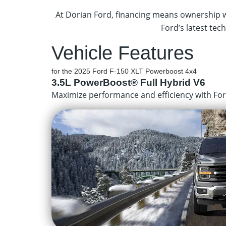
At Dorian Ford, financing means ownership wi
Ford’s latest tech
Vehicle Features
for the 2025 Ford F-150 XLT Powerboost 4x4
3.5L PowerBoost® Full Hybrid V6
Maximize performance and efficiency with Ford’