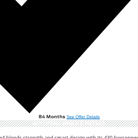
84 Months
See Offer Details
GET OFFER
SPECS & DETAILS
x4 blends strength and smart design with its 430-horsepo