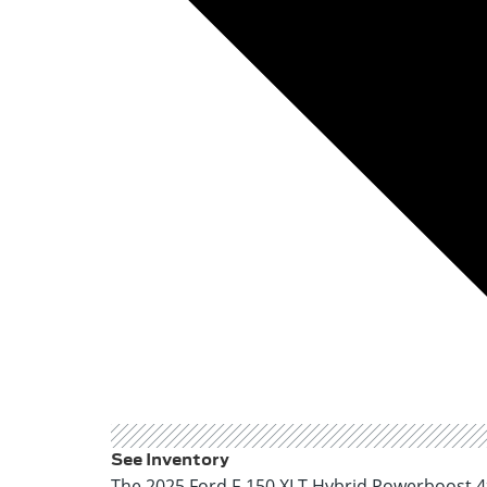
See Inventory
The 2025 Ford F-150 XLT Hybrid Powerboost 4