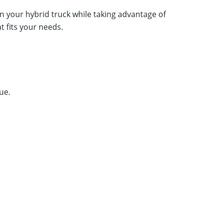
n your hybrid truck while taking advantage of
at fits your needs.
ue.