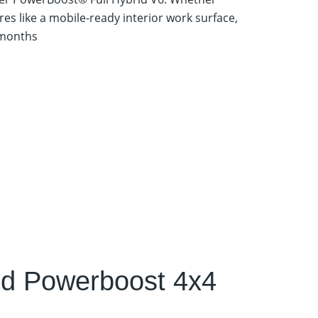
es like a mobile-ready interior work surface,
 months
id Powerboost 4x4