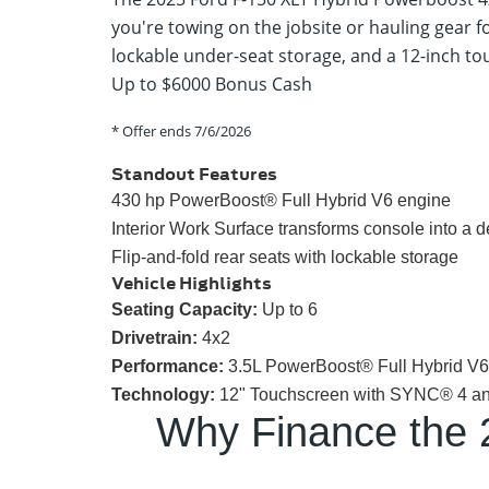
you're towing on the jobsite or hauling gear f
lockable under-seat storage, and a 12-inch tou
Up to $6000 Bonus Cash
* Offer ends
7/6/2026
Standout Features
430 hp PowerBoost® Full Hybrid V6 engine
Interior Work Surface transforms console into a 
Flip-and-fold rear seats with lockable storage
Vehicle Highlights
Seating Capacity:
Up to 6
Drivetrain:
4x2
Performance:
3.5L PowerBoost® Full Hybrid V6 w
Technology:
12" Touchscreen with SYNC® 4 and 
Why Finance the 