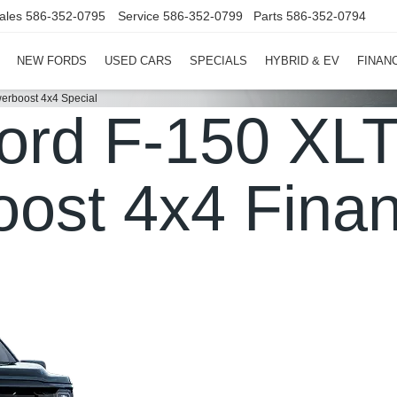
ales
586-352-0795
Service
586-352-0799
Parts
586-352-0794
NEW FORDS
USED CARS
SPECIALS
HYBRID & EV
FINAN
erboost 4x4 Special
ord F-150 XLT
ost 4x4 Finan
in Clinton Township, MI