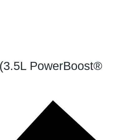
 (3.5L PowerBoost®