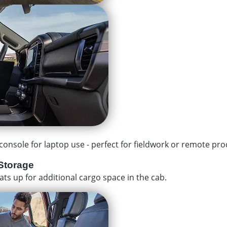
onsole for laptop use - perfect for fieldwork or remote prod
Storage
ats up for additional cargo space in the cab.