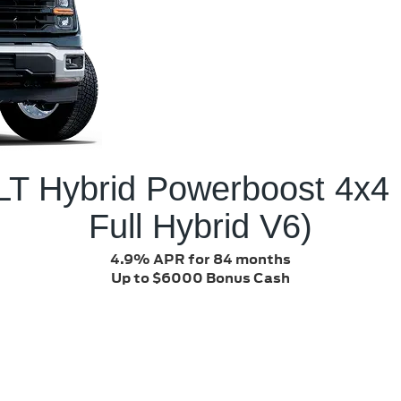
LT Hybrid Powerboost 4x4
Full Hybrid V6)
4.9% APR for 84 months
Up to $6000 Bonus Cash