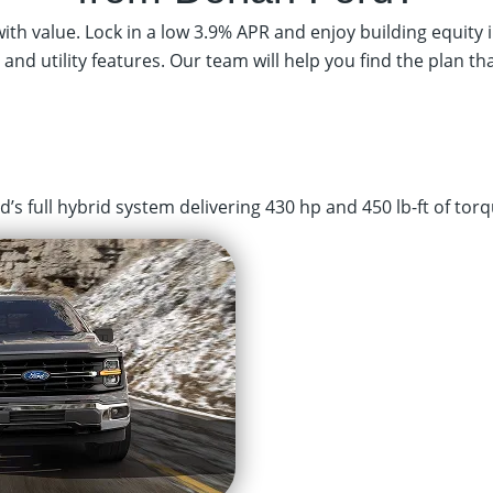
th value. Lock in a low 3.9% APR and enjoy building equity i
 and utility features. Our team will help you find the plan th
s full hybrid system delivering 430 hp and 450 lb-ft of torq