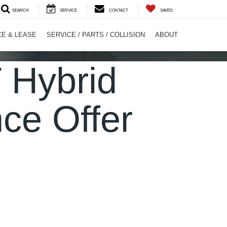
SEARCH
SERVICE
CONTACT
SAVED
CE & LEASE
SERVICE / PARTS / COLLISION
ABOUT
 Hybrid
ce Offer