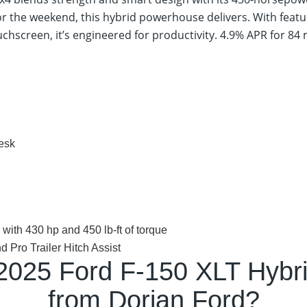
or the weekend, this hybrid powerhouse delivers. With featur
chscreen, it’s engineered for productivity.
4.9% APR for 84
desk
ith 430 hp and 450 lb-ft of torque
Pro Trailer Hitch Assist
2025 Ford F-150 XLT Hybr
from Dorian Ford?