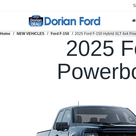
S
Home
NEW VEHICLES
Ford F-150
2025 Ford F-150 Hybrid XLT 4x4 Pow
2025 F
Powerbo