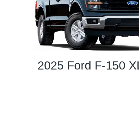
2025 Ford F-150 X