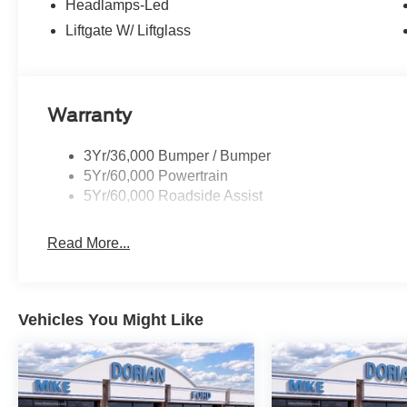
Headlamps-Led
Liftgate W/ Liftglass
Warranty
3Yr/36,000 Bumper / Bumper
5Yr/60,000 Powertrain
5Yr/60,000 Roadside Assist
Read More...
Vehicles You Might Like