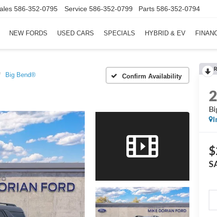
ales
586-352-0795
Service
586-352-0799
Parts
586-352-0794
NEW FORDS
USED CARS
SPECIALS
HYBRID & EV
FINAN
R
Big Bend®
Confirm Availability
Bi
I
$
S