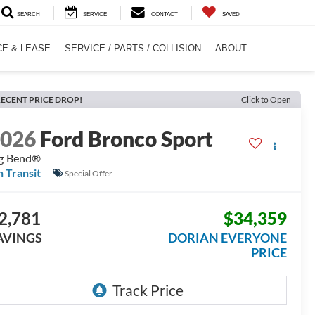
SEARCH
SERVICE
CONTACT
SAVED
CE & LEASE
SERVICE / PARTS / COLLISION
ABOUT
ECENT PRICE DROP!
Click to Open
2026
Ford Bronco Sport
g Bend®
n Transit
Special Offer
2,781
$34,359
AVINGS
DORIAN EVERYONE
PRICE