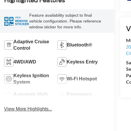
Highlighted Features
Feature availability subject to final
VIEW
vehicle configuration. Please reference
WINDOW
STICKER
V
window sticker for more info.
Mi
Adaptive Cruise
Bluetooth®
35
Control
Cl
4WD/AWD
Keyless Entry
Sa
Se
Pa
Keyless Ignition
Wi-Fi Hotspot
Co
System
Automatic High
Emergency
Beams
Brake Assist
View More Highlights...