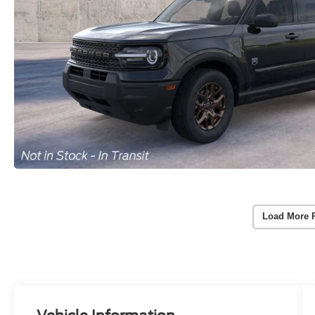
Load More 