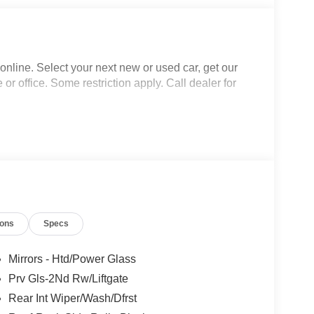
nline. Select your next new or used car, get our
 or office. Some restriction apply. Call dealer for
ions
Specs
Mirrors - Htd/Power Glass
Prv Gls-2Nd Rw/Liftgate
Rear Int Wiper/Wash/Dfrst