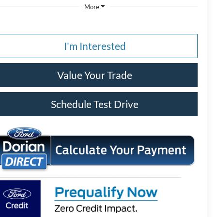
More
I'm Interested
Value Your Trade
Schedule Test Drive