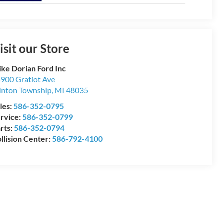
isit our Store
ke Dorian Ford Inc
900 Gratiot Ave
inton Township
,
MI
48035
les:
586-352-0795
rvice:
586-352-0799
rts:
586-352-0794
llision Center:
586-792-4100