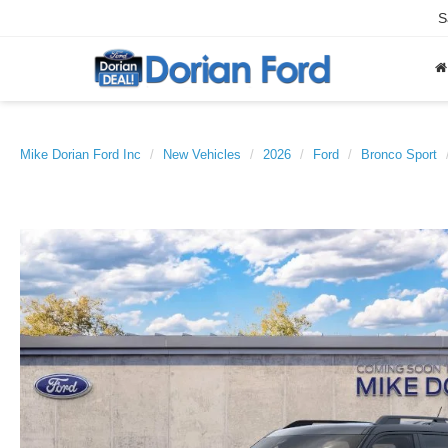
S
Mike Dorian Ford Inc
New Vehicles
2026
Ford
Bronco Sport