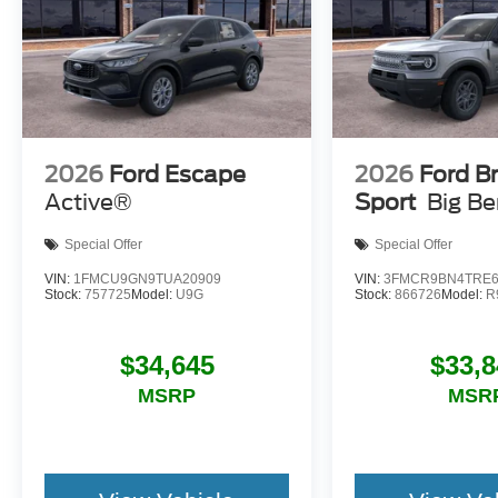
2026
Ford Escape
2026
Ford B
Active®
Sport
Big B
Special Offer
Special Offer
VIN:
1FMCU9GN9TUA20909
VIN:
3FMCR9BN4TRE6
Stock:
757725
Model:
U9G
Stock:
866726
Model:
R
$34,645
$33,8
MSRP
MSR