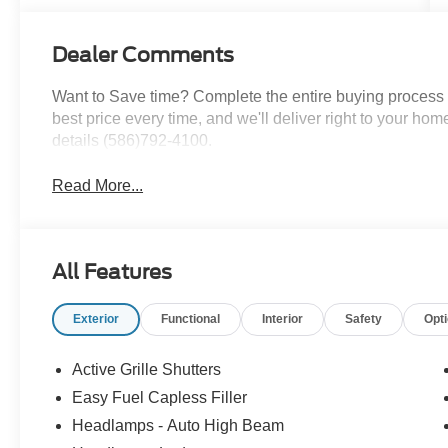
Dealer Comments
Want to Save time? Complete the entire buying process o
best price every time, and we'll deliver right to your home
details (586)792-4100.
Read More...
All Features
Exterior
Functional
Interior
Safety
Opt
Active Grille Shutters
Easy Fuel Capless Filler
Headlamps - Auto High Beam