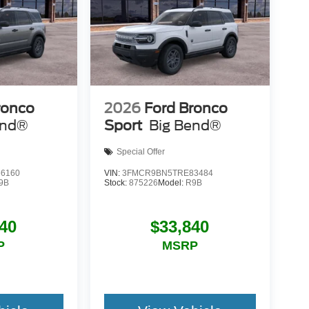
ronco
2026
Ford Bronco
end®
Sport
Big Bend®
Special Offer
6160
VIN:
3FMCR9BN5TRE83484
9B
Stock:
875226
Model:
R9B
40
$33,840
P
MSRP