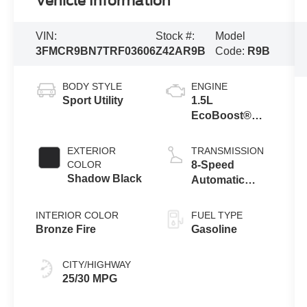
Vehicle Information
VIN:
Stock #:
Model
3FMCR9BN7TRF03606
Z42AR9B
Code:
R9B
BODY STYLE
ENGINE
Sport Utility
1.5L
EcoBoost®
with Auto Start-
Stop
EXTERIOR
TRANSMISSION
Technology
COLOR
8-Speed
Shadow Black
Automatic
Transmission
INTERIOR COLOR
FUEL TYPE
Bronze Fire
Gasoline
CITY/HIGHWAY
25/30 MPG