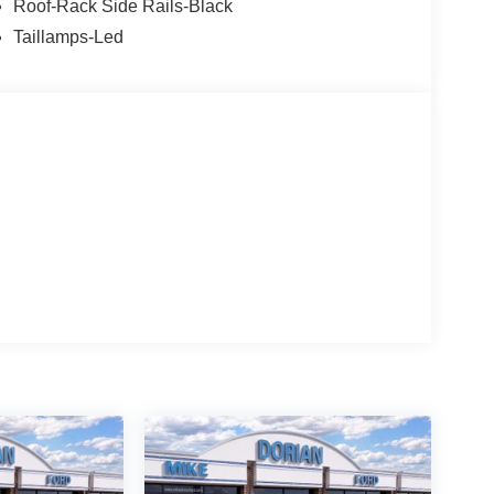
Roof-Rack Side Rails-Black
Taillamps-Led