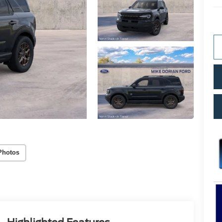
Photos