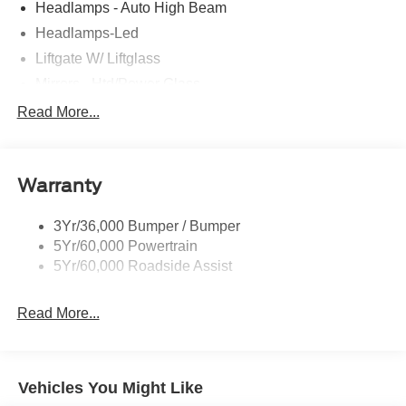
Headlamps - Auto High Beam
Headlamps-Led
Liftgate W/ Liftglass
Mirrors - Htd/Power Glass
Prv Gls-2Nd Rw/Liftgate
Read More...
Rear Int Wiper/Wash/Dfrst
Roof-Rack Side Rails-Black
Warranty
Taillamps-Led
3Yr/36,000 Bumper / Bumper
5Yr/60,000 Powertrain
5Yr/60,000 Roadside Assist
Read More...
Vehicles You Might Like