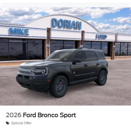
2026
Ford Bronco Sport
Special Offer