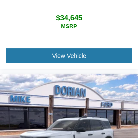
$34,645
MSRP
View Vehicle