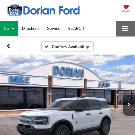
SAVED
Call
Directions
Service
SEARCH
Confirm Availability