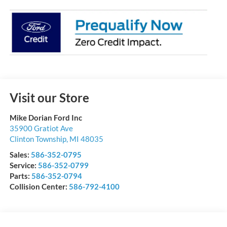
Visit our Store
Mike Dorian Ford Inc
35900 Gratiot Ave
Clinton Township
,
MI
48035
Sales:
586-352-0795
Service:
586-352-0799
Parts:
586-352-0794
Collision Center:
586-792-4100