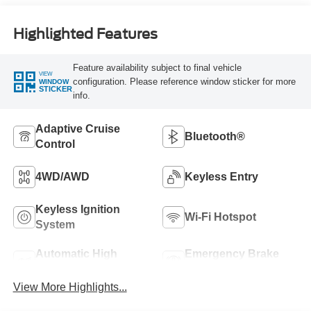
Highlighted Features
Feature availability subject to final vehicle
VIEW
configuration. Please reference window sticker for more
WINDOW
STICKER
info.
Adaptive Cruise
Bluetooth®
Control
4WD/AWD
Keyless Entry
Keyless Ignition
Wi-Fi Hotspot
System
Automatic High
Emergency Brake
Beams
Assist
View More Highlights...