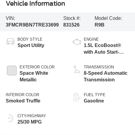
Vehicle Information
VIN:
Stock #:
Model Code:
3FMCR9BN7TRE33699
831526
R9B
BODY STYLE
ENGINE
Sport Utility
1.5L EcoBoost®
with Auto Start-
Stop Technology
EXTERIOR COLOR
TRANSMISSION
Space White
8-Speed Automatic
Metallic
Transmission
INTERIOR COLOR
FUEL TYPE
Smoked Truffle
Gasoline
CITY/HIGHWAY
25/30 MPG