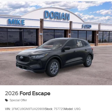
2026
Ford Escape
Special Offer
VIN:
1FMCU9GN9TUA20909
Stock:
757725
Model:
U9G