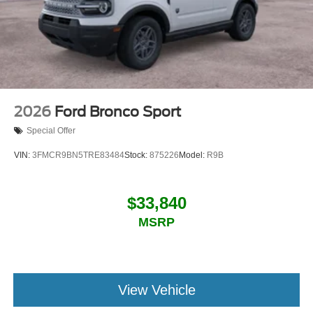
2026
Ford Bronco Sport
Special Offer
VIN:
3FMCR9BN5TRE83484
Stock:
875226
Model:
R9B
$33,840
MSRP
View Vehicle