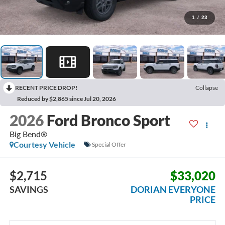
1
/
23
RECENT PRICE DROP!
Collapse
Reduced by $2,865 since Jul 20, 2026
2026
Ford Bronco Sport
Big Bend®
Courtesy Vehicle
Special Offer
$2,715
$33,020
SAVINGS
DORIAN EVERYONE
PRICE