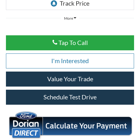
More
Tap To Call
I'm Interested
Value Your Trade
Schedule Test Drive