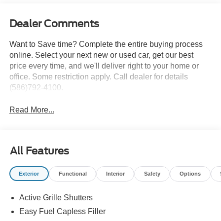
Dealer Comments
Want to Save time? Complete the entire buying process
online. Select your next new or used car, get our best
price every time, and we'll deliver right to your home or
office. Some restriction apply. Call dealer for details
(586)792-4100.
Read More...
All Features
Exterior
Functional
Interior
Safety
Options
Active Grille Shutters
Easy Fuel Capless Filler