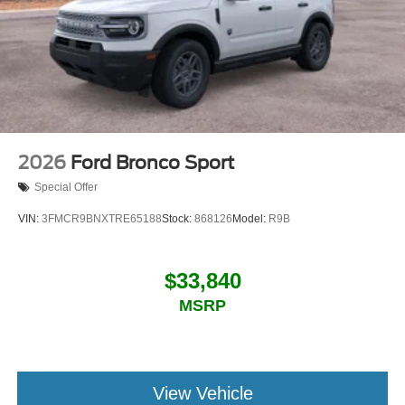
2026
Ford Bronco Sport
Special Offer
VIN:
3FMCR9BNXTRE65188
Stock:
868126
Model:
R9B
$33,840
MSRP
View Vehicle