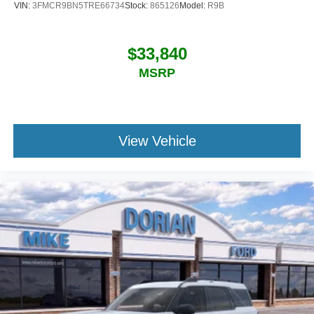
VIN:
3FMCR9BN5TRE66734
Stock:
865126
Model:
R9B
$33,840
MSRP
View Vehicle