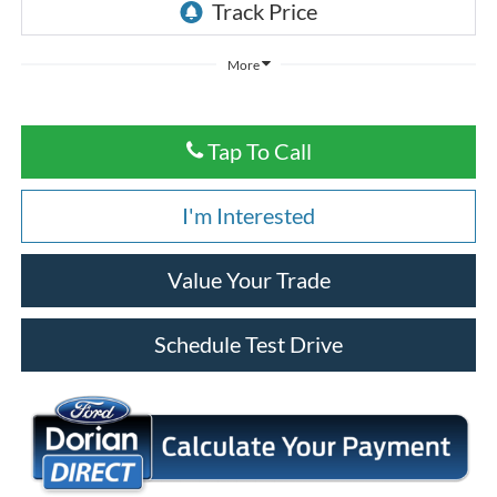
More
Tap To Call
I'm Interested
Value Your Trade
Schedule Test Drive