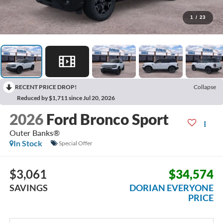
1
/
23
RECENT PRICE DROP!
Collapse
Reduced by $1,711 since Jul 20, 2026
2026
Ford Bronco Sport
Outer Banks®
In Stock
Special Offer
$3,061
$34,574
SAVINGS
DORIAN EVERYONE
PRICE