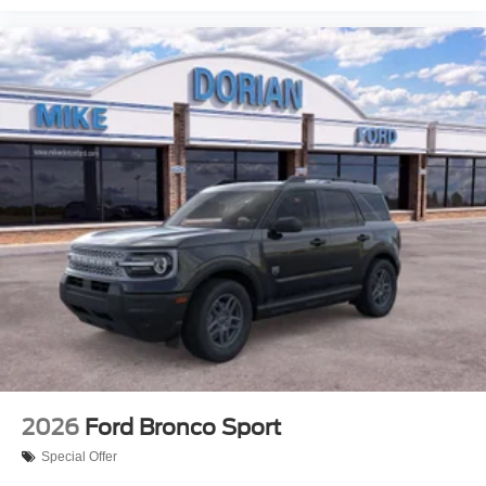
2026
Ford Bronco Sport
Special Offer