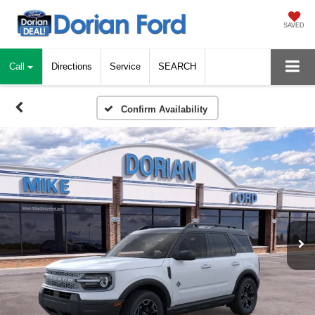
SAVED
Call
Directions
Service
SEARCH
Confirm Availability