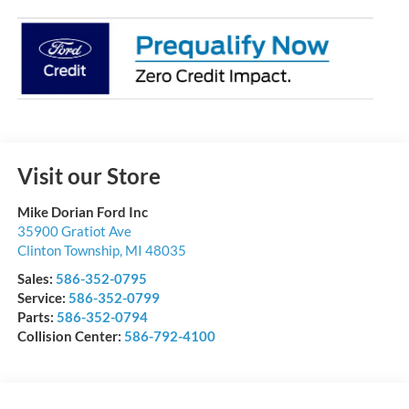
Visit our Store
Mike Dorian Ford Inc
35900 Gratiot Ave
Clinton Township
,
MI
48035
Sales:
586-352-0795
Service:
586-352-0799
Parts:
586-352-0794
Collision Center:
586-792-4100