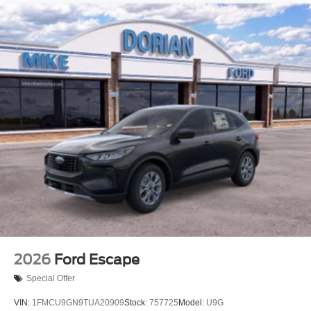
2026
Ford Escape
Special Offer
VIN:
1FMCU9GN9TUA20909
Stock:
757725
Model:
U9G