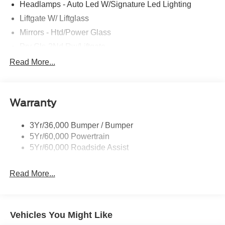
Headlamps - Auto Led W/Signature Led Lighting
Liftgate W/ Liftglass
Mirrors - Htd/Power Glass
Prv Gls-2Nd Rw/Liftgate
Rear Int Wiper/Wash/Dfrst
Read More...
Roof Painted Black
Roof-Rack Side Rails-Black
Warranty
Taillamps-Led
3Yr/36,000 Bumper / Bumper
5Yr/60,000 Powertrain
5Yr/60,000 Roadside Assist
Read More...
Vehicles You Might Like