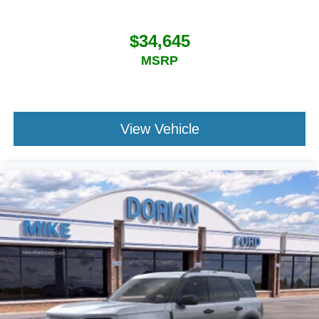
$34,645
MSRP
View Vehicle