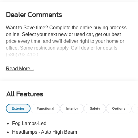
Dealer Comments
Want to Save time? Complete the entire buying process
online. Select your next new or used car, get our best
price every time, and we'll deliver right to your home or
office. Some restriction apply. Call dealer for details
(586)792-4100.
Read More...
All Features
Exterior
Functional
Interior
Safety
Options
Fog Lamps-Led
Headlamps - Auto High Beam