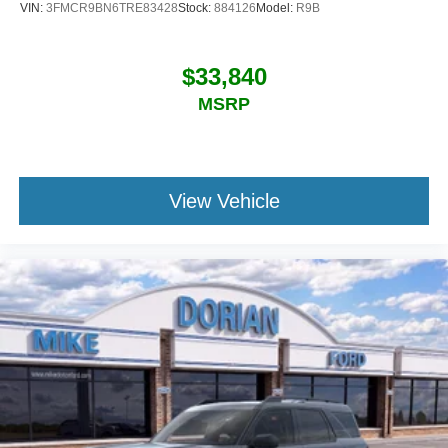
VIN:
3FMCR9BN6TRE83428
Stock:
884126
Model:
R9B
$33,840
MSRP
View Vehicle