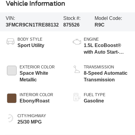
Vehicle Information
VIN:
Stock #:
Model Code:
3FMCR9CN1TRE88132
875526
R9C
BODY STYLE
ENGINE
Sport Utility
1.5L EcoBoost®
with Auto Start-
Stop Technology
EXTERIOR COLOR
TRANSMISSION
Space White
8-Speed Automatic
Metallic
Transmission
INTERIOR COLOR
FUEL TYPE
Ebony/Roast
Gasoline
CITY/HIGHWAY
25/30 MPG