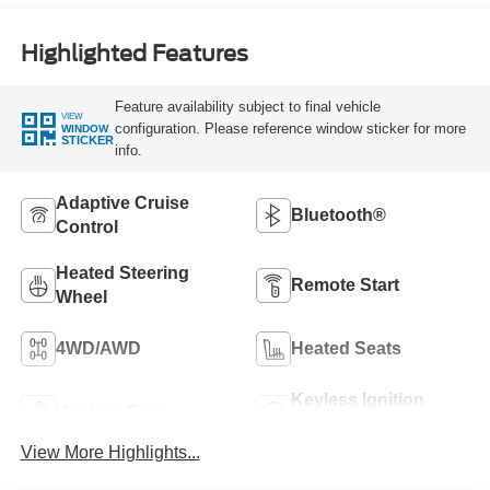
Highlighted Features
Feature availability subject to final vehicle
VIEW
configuration. Please reference window sticker for more
WINDOW
STICKER
info.
Adaptive Cruise
Bluetooth®
Control
Heated Steering
Remote Start
Wheel
4WD/AWD
Heated Seats
Keyless Ignition
Keyless Entry
System
View More Highlights...