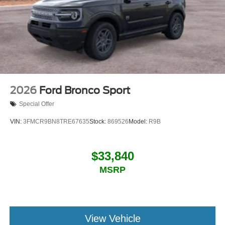
2026
Ford Bronco Sport
Special Offer
VIN:
3FMCR9BN8TRE67635
Stock:
869526
Model:
R9B
$33,840
MSRP
View Vehicle