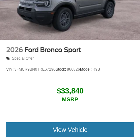
2026
Ford Bronco Sport
Special Offer
VIN:
3FMCR9BN0TRE67290
Stock:
866826
Model:
R9B
$33,840
MSRP
View Vehicle