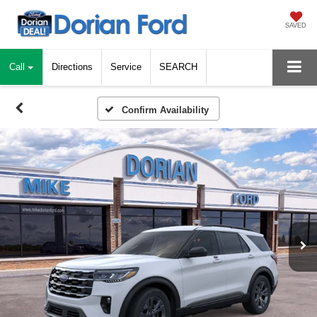
SAVED
Call
Directions
Service
SEARCH
Confirm Availability