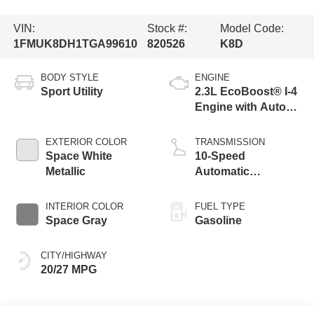
VIN:
Stock #:
Model Code:
1FMUK8DH1TGA99610
820526
K8D
BODY STYLE
ENGINE
Sport Utility
2.3L EcoBoost® I-4
Engine with Auto
Start-Stop
Technology
EXTERIOR COLOR
TRANSMISSION
Space White
10-Speed
Metallic
Automatic
Transmission
INTERIOR COLOR
FUEL TYPE
Space Gray
Gasoline
CITY/HIGHWAY
20/27 MPG