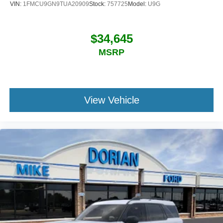
VIN:
1FMCU9GN9TUA20909
Stock:
757725
Model:
U9G
$34,645
MSRP
View Vehicle