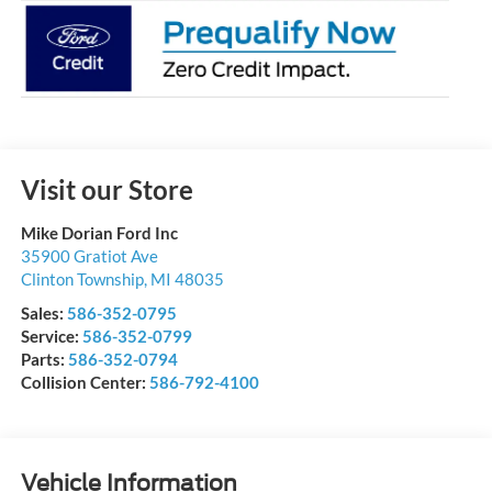
Visit our Store
Mike Dorian Ford Inc
35900 Gratiot Ave
Clinton Township
,
MI
48035
Sales:
586-352-0795
Service:
586-352-0799
Parts:
586-352-0794
Collision Center:
586-792-4100
Vehicle Information