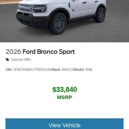
2026
Ford Bronco Sport
Special Offer
VIN:
3FMCR9BNXTRE65188
Stock:
868126
Model:
R9B
$33,840
MSRP
View Vehicle