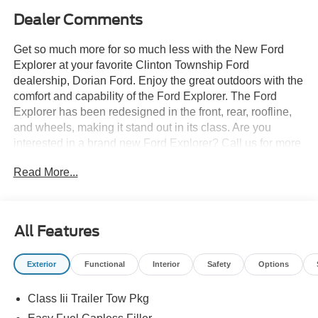
Dealer Comments
Get so much more for so much less with the New Ford
Explorer at your favorite Clinton Township Ford
dealership, Dorian Ford. Enjoy the great outdoors with the
comfort and capability of the Ford Explorer. The Ford
Explorer has been redesigned in the front, rear, roofline,
and wheels, making it stand out in its class. Are you
interested in a brand new Ford Explorer? Call us for more
details at (888) 374-4904, or visit us during business
Read More...
hours and take a test drive. Want to Save time? Complete
the entire buying process online. Select your next new or
used car, get our best price every time, and we'll deliver
right to your home or office. FREE Delivery! Looking to
All Features
sell your car, truck, or SUV? We pay top dollar for your
trade, We will buy your car even if you don't buy ours.
Exterior
Functional
Interior
Safety
Options
Class Iii Trailer Tow Pkg