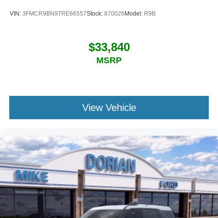
VIN:
3FMCR9BN9TRE66557
Stock:
870026
Model:
R9B
$33,840
MSRP
View Vehicle