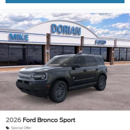
2026
Ford Bronco Sport
Special Offer