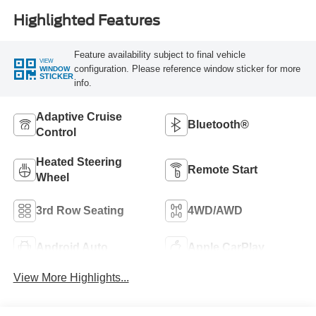
Highlighted Features
Feature availability subject to final vehicle
VIEW
configuration. Please reference window sticker for more
WINDOW
STICKER
info.
Adaptive Cruise
Bluetooth®
Control
Heated Steering
Remote Start
Wheel
3rd Row Seating
4WD/AWD
Android Auto
Apple CarPlay
View More Highlights...