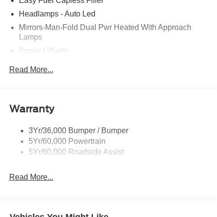
Easy Fuel Capless Filler
Headlamps - Auto Led
Mirrors-Man-Fold Dual Pwr Heated With Approach
Lamps
Power Liftgate
Privacy Glass - Rear Doors
Read More...
Rear Spoiler, Body Color
Roof-Rack Side Rails-Black
Taillamps-Led
Warranty
Trailer Sway Control
3Yr/36,000 Bumper / Bumper
Variable Interval Wipers
5Yr/60,000 Powertrain
5Yr/60,000 Roadside Assist
Read More...
Vehicles You Might Like