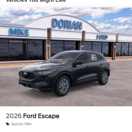
2026
Ford Escape
Special Offer