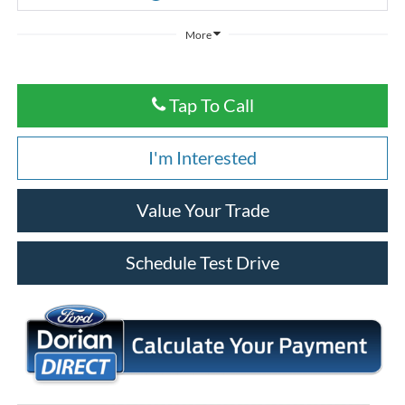
More
Tap To Call
I'm Interested
Value Your Trade
Schedule Test Drive