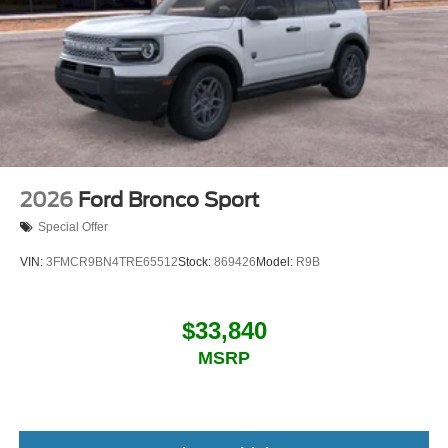
2026
Ford Bronco Sport
Special Offer
VIN:
3FMCR9BN4TRE65512
Stock:
869426
Model:
R9B
$33,840
MSRP