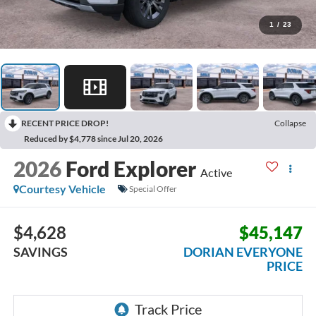
1
/
23
RECENT PRICE DROP!
Collapse
Reduced by $4,778 since Jul 20, 2026
2026
Ford Explorer
Active
Courtesy Vehicle
Special Offer
$4,628
$45,147
SAVINGS
DORIAN EVERYONE
PRICE