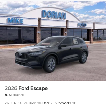
2026
Ford Escape
Special Offer
VIN:
1FMCU9GN9TUA20909
Stock:
757725
Model:
U9G