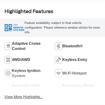
Highlighted Features
Feature availability subject to final vehicle
VIEW
configuration. Please reference window sticker for more
WINDOW
STICKER
info.
Adaptive Cruise
Bluetooth®
Control
4WD/AWD
Keyless Entry
Keyless Ignition
Wi-Fi Hotspot
System
Automatic High
Emergency Brake
Beams
Assist
View More Highlights...