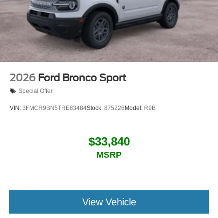
2026
Ford Bronco Sport
Special Offer
VIN:
3FMCR9BN5TRE83484
Stock:
875226
Model:
R9B
$33,840
MSRP
View Vehicle