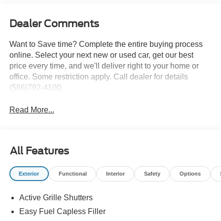
Dealer Comments
Want to Save time? Complete the entire buying process
online. Select your next new or used car, get our best
price every time, and we'll deliver right to your home or
office. Some restriction apply. Call dealer for details
(586)792-4100.
Read More...
All Features
Exterior
Functional
Interior
Safety
Options
Active Grille Shutters
Easy Fuel Capless Filler