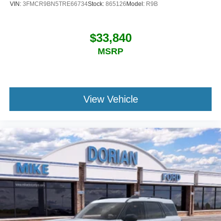
VIN:
3FMCR9BN5TRE66734
Stock:
865126
Model:
R9B
$33,840
MSRP
View Vehicle