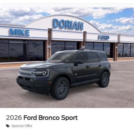
2026
Ford Bronco Sport
Special Offer