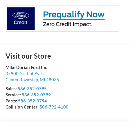
Visit our Store
Mike Dorian Ford Inc
35900 Gratiot Ave
Clinton Township
,
MI
48035
Sales:
586-352-0795
Service:
586-352-0799
Parts:
586-352-0794
Collision Center:
586-792-4100