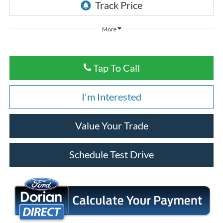
More
Tap To Call
I'm Interested
Value Your Trade
Schedule Test Drive