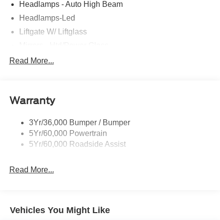
Headlamps - Auto High Beam
Headlamps-Led
Liftgate W/ Liftglass
Mirrors - Htd/Power Glass
Prv Gls-2Nd Rw/Liftgate
Read More...
Rear Int Wiper/Wash/Dfrst
Roof-Rack Side Rails-Black
Warranty
Taillamps-Led
3Yr/36,000 Bumper / Bumper
5Yr/60,000 Powertrain
5Yr/60,000 Roadside Assist
Read More...
Vehicles You Might Like