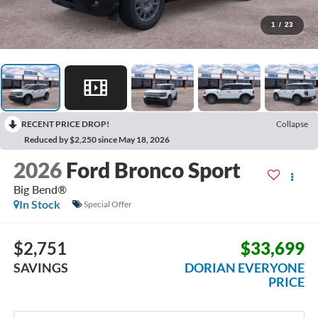
1
/
23
RECENT PRICE DROP!
Collapse
Reduced by $2,250 since May 18, 2026
2026
Ford Bronco Sport
Big Bend®
In Stock
Special Offer
$2,751
$33,699
SAVINGS
DORIAN EVERYONE
PRICE