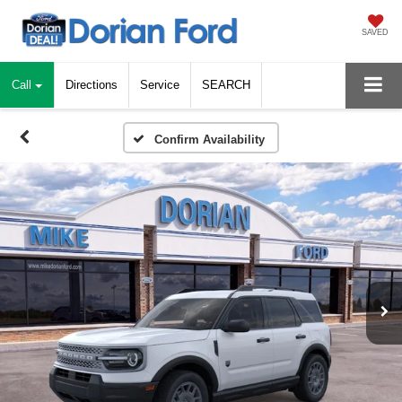
SAVED
Call
Directions
Service
SEARCH
Confirm Availability