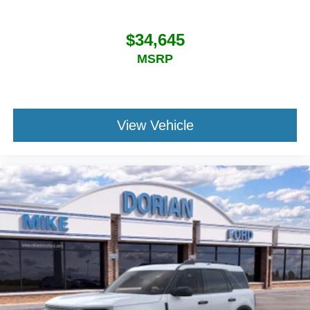
$34,645
MSRP
View Vehicle