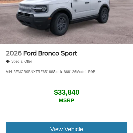
2026
Ford Bronco Sport
Special Offer
VIN:
3FMCR9BNXTRE65188
Stock:
868126
Model:
R9B
$33,840
MSRP
View Vehicle