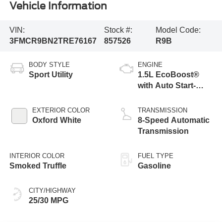
Vehicle Information
VIN:
Stock #:
Model Code:
3FMCR9BN2TRE76167
857526
R9B
BODY STYLE
ENGINE
Sport Utility
1.5L EcoBoost®
with Auto Start-
Stop Technology
EXTERIOR COLOR
TRANSMISSION
Oxford White
8-Speed Automatic
Transmission
INTERIOR COLOR
FUEL TYPE
Smoked Truffle
Gasoline
CITY/HIGHWAY
25/30 MPG