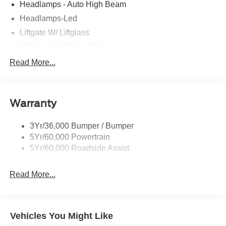
Headlamps - Auto High Beam
Headlamps-Led
Liftgate W/ Liftglass
Mirrors - Htd/Power Glass
Prv Gls-2Nd Rw/Liftgate
Read More...
Rear Int Wiper/Wash/Dfrst
Roof-Rack Side Rails-Black
Warranty
Taillamps-Led
3Yr/36,000 Bumper / Bumper
5Yr/60,000 Powertrain
5Yr/60,000 Roadside Assist
Read More...
Vehicles You Might Like