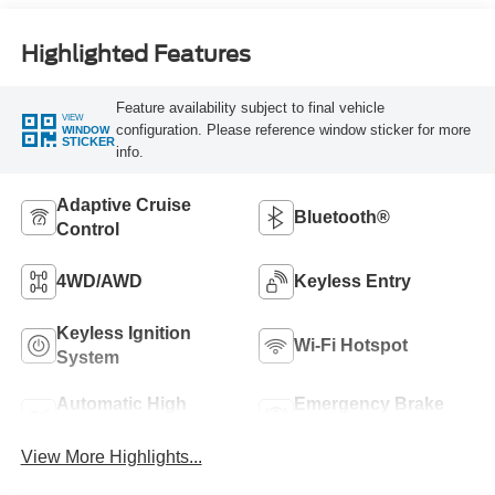
Highlighted Features
Feature availability subject to final vehicle
VIEW
configuration. Please reference window sticker for more
WINDOW
STICKER
info.
Adaptive Cruise
Bluetooth®
Control
4WD/AWD
Keyless Entry
Keyless Ignition
Wi-Fi Hotspot
System
Automatic High
Emergency Brake
Beams
Assist
View More Highlights...