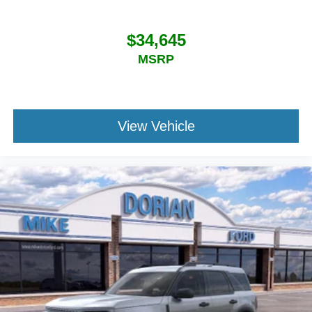
$34,645
MSRP
View Vehicle