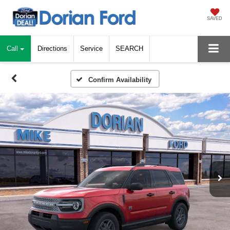
SAVED
Call
Directions
Service
SEARCH
Confirm Availability