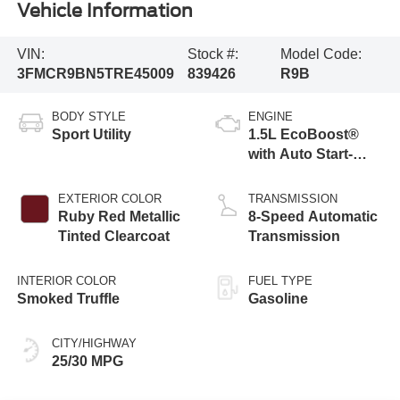
Vehicle Information
VIN:
Stock #:
Model Code:
3FMCR9BN5TRE45009
839426
R9B
BODY STYLE
ENGINE
Sport Utility
1.5L EcoBoost®
with Auto Start-
Stop Technology
EXTERIOR COLOR
TRANSMISSION
Ruby Red Metallic
8-Speed Automatic
Tinted Clearcoat
Transmission
INTERIOR COLOR
FUEL TYPE
Smoked Truffle
Gasoline
CITY/HIGHWAY
25/30 MPG