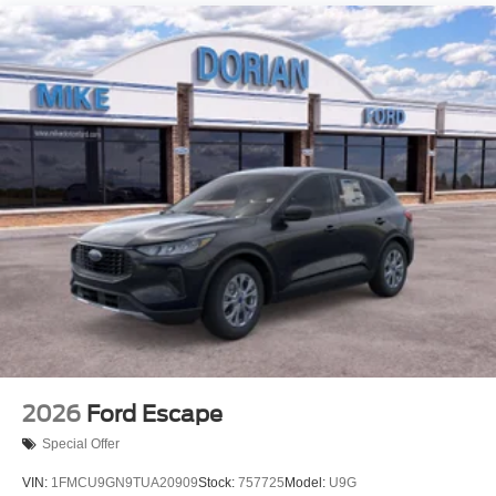
2026
Ford Escape
Special Offer
VIN:
1FMCU9GN9TUA20909
Stock:
757725
Model:
U9G