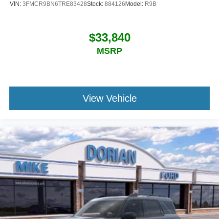
VIN:
3FMCR9BN6TRE83428
Stock:
884126
Model:
R9B
$33,840
MSRP
View Vehicle