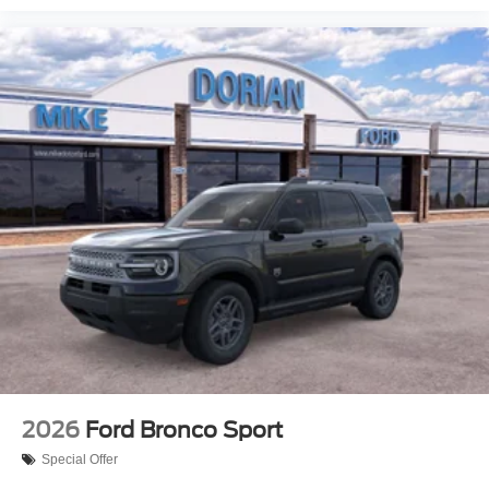
2026
Ford Bronco Sport
Special Offer