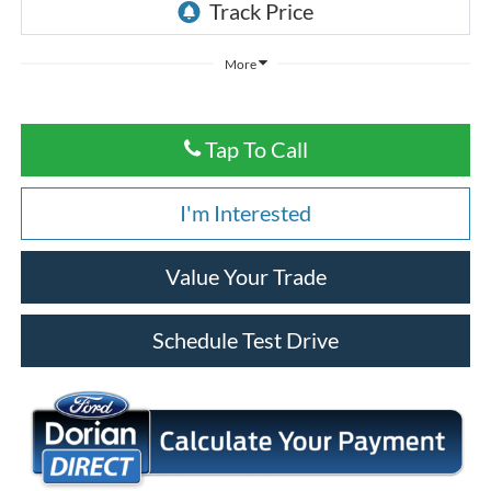
More
Tap To Call
I'm Interested
Value Your Trade
Schedule Test Drive