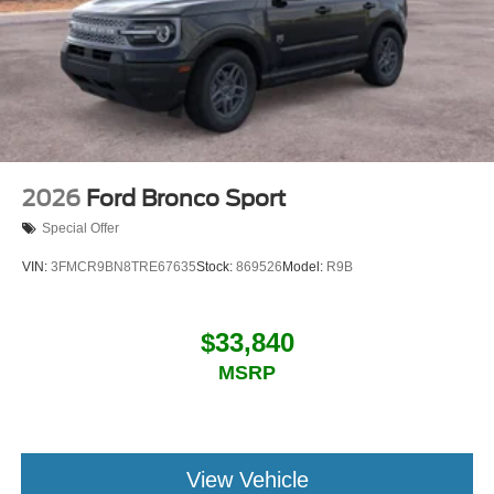
2026
Ford Bronco Sport
Special Offer
VIN:
3FMCR9BN8TRE67635
Stock:
869526
Model:
R9B
$33,840
MSRP
View Vehicle