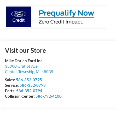
Visit our Store
Mike Dorian Ford Inc
35900 Gratiot Ave
Clinton Township
,
MI
48035
Sales:
586-352-0795
Service:
586-352-0799
Parts:
586-352-0794
Collision Center:
586-792-4100