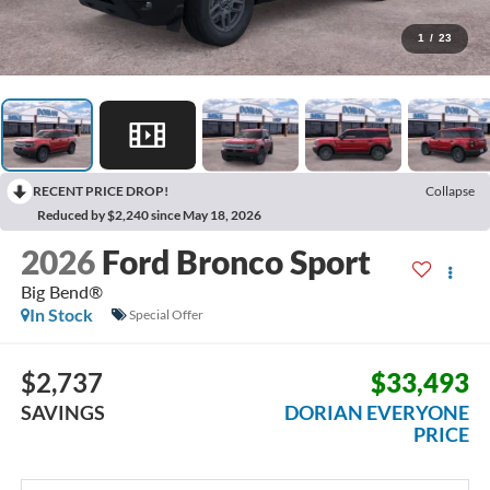
1
/
23
RECENT PRICE DROP!
Collapse
Reduced by $2,240 since May 18, 2026
2026
Ford Bronco Sport
Big Bend®
In Stock
Special Offer
$2,737
$33,493
SAVINGS
DORIAN EVERYONE
PRICE