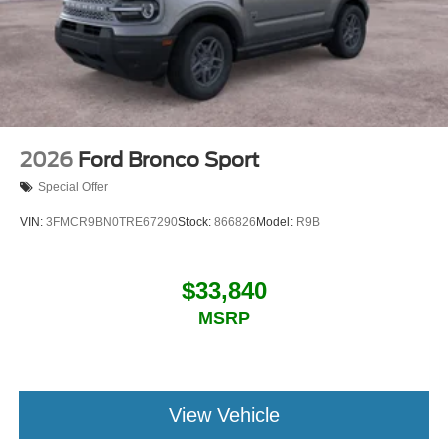
2026
Ford Bronco Sport
Special Offer
VIN:
3FMCR9BN0TRE67290
Stock:
866826
Model:
R9B
$33,840
MSRP
View Vehicle