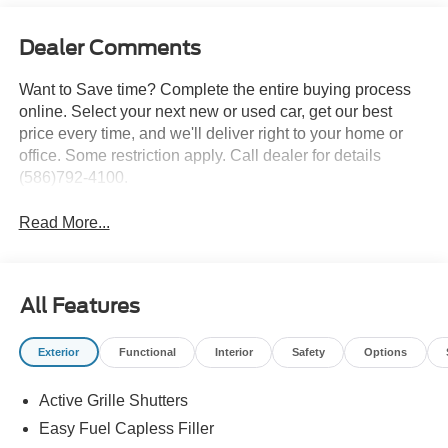
Dealer Comments
Want to Save time? Complete the entire buying process
online. Select your next new or used car, get our best
price every time, and we'll deliver right to your home or
office. Some restriction apply. Call dealer for details
(586)792-4100.
Read More...
All Features
Exterior
Functional
Interior
Safety
Options
Active Grille Shutters
Easy Fuel Capless Filler