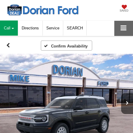
SAVED
Call
Directions
Service
SEARCH
Confirm Availability