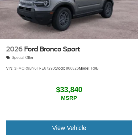
2026
Ford Bronco Sport
Special Offer
VIN:
3FMCR9BN0TRE67290
Stock:
866826
Model:
R9B
$33,840
MSRP
View Vehicle