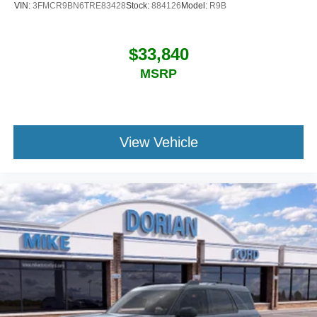
VIN:
3FMCR9BN6TRE83428
Stock:
884126
Model:
R9B
$33,840
MSRP
View Vehicle