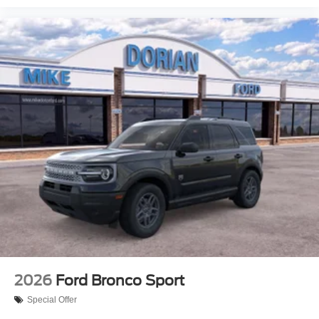
2026
Ford Bronco Sport
Special Offer