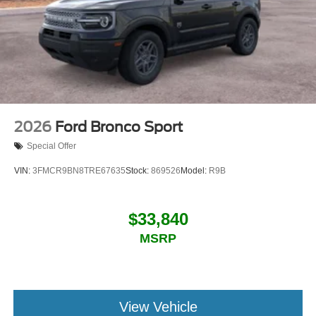
2026
Ford Bronco Sport
Special Offer
VIN:
3FMCR9BN8TRE67635
Stock:
869526
Model:
R9B
$33,840
MSRP
View Vehicle