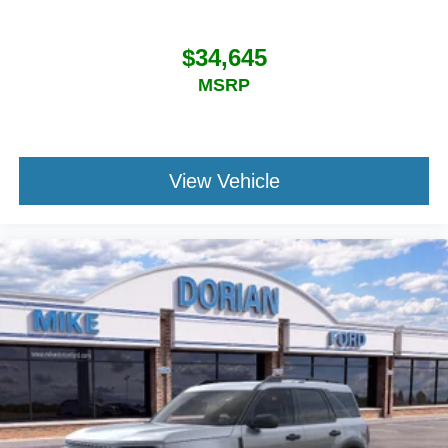
$34,645
MSRP
View Vehicle