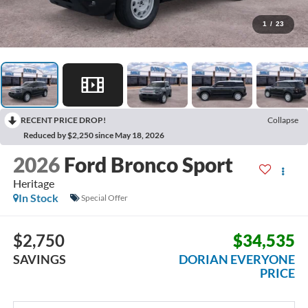
1
/
23
RECENT PRICE DROP!
Collapse
Reduced by $2,250 since May 18, 2026
2026
Ford Bronco Sport
Heritage
In Stock
Special Offer
$2,750
$34,535
SAVINGS
DORIAN EVERYONE
PRICE