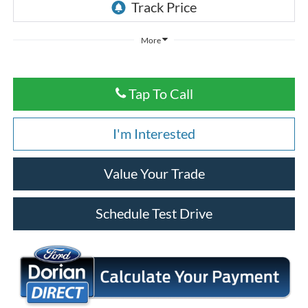
More
Tap To Call
I'm Interested
Value Your Trade
Schedule Test Drive