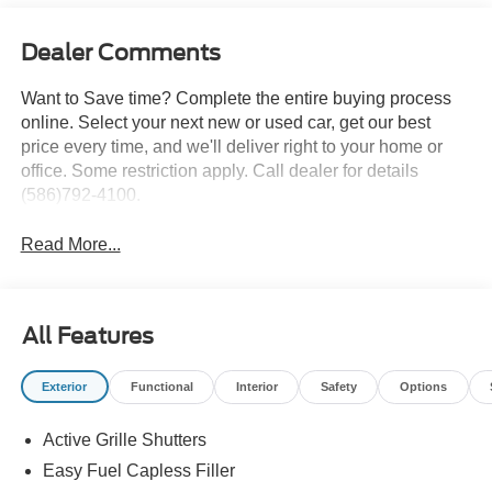
Dealer Comments
Want to Save time? Complete the entire buying process
online. Select your next new or used car, get our best
price every time, and we'll deliver right to your home or
office. Some restriction apply. Call dealer for details
(586)792-4100.
Read More...
All Features
Exterior
Functional
Interior
Safety
Options
Active Grille Shutters
Easy Fuel Capless Filler