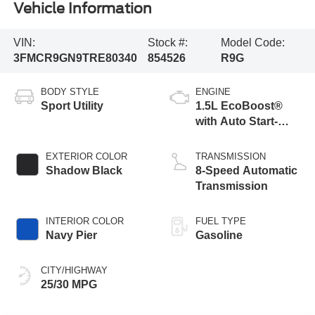
Vehicle Information
VIN:
Stock #:
Model Code:
3FMCR9GN9TRE80340
854526
R9G
BODY STYLE
ENGINE
Sport Utility
1.5L EcoBoost®
with Auto Start-
Stop Technology
EXTERIOR COLOR
TRANSMISSION
Shadow Black
8-Speed Automatic
Transmission
INTERIOR COLOR
FUEL TYPE
Navy Pier
Gasoline
CITY/HIGHWAY
25/30 MPG