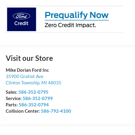
Visit our Store
Mike Dorian Ford Inc
35900 Gratiot Ave
Clinton Township
,
MI
48035
Sales:
586-352-0795
Service:
586-352-0799
Parts:
586-352-0794
Collision Center:
586-792-4100