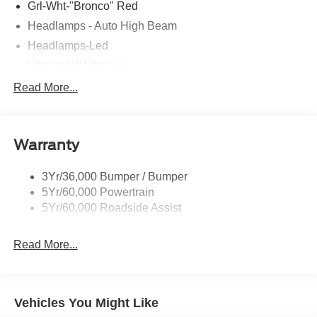
Grl-Wht-"Bronco" Red
Headlamps - Auto High Beam
Headlamps-Led
Liftgate W/ Liftglass
Mirrors - Htd/Power Glass
Read More...
Prv Gls-2Nd Rw/Liftgate
Rear Int Wiper/Wash/Dfrst
Warranty
Roof Painted Oxford White
Roof-Rack Side Rails-Black
3Yr/36,000 Bumper / Bumper
Taillamps-Led
5Yr/60,000 Powertrain
Unique Side Decals
5Yr/60,000 Roadside Assist
Read More...
Vehicles You Might Like