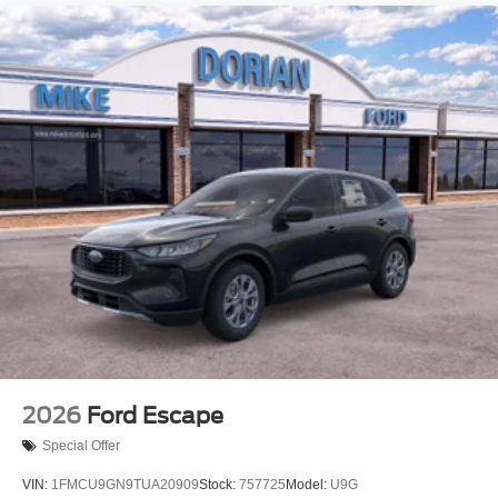
2026
Ford Escape
Special Offer
VIN:
1FMCU9GN9TUA20909
Stock:
757725
Model:
U9G