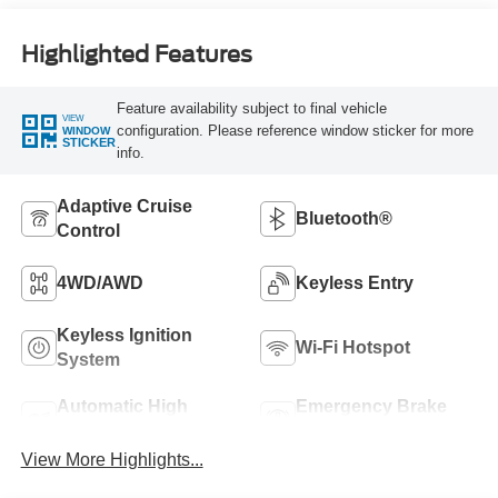
Highlighted Features
Feature availability subject to final vehicle
VIEW
configuration. Please reference window sticker for more
WINDOW
STICKER
info.
Adaptive Cruise
Bluetooth®
Control
4WD/AWD
Keyless Entry
Keyless Ignition
Wi-Fi Hotspot
System
Automatic High
Emergency Brake
Beams
Assist
View More Highlights...