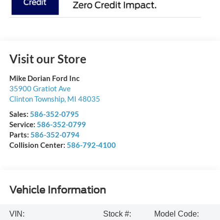
Visit our Store
Mike Dorian Ford Inc
35900 Gratiot Ave
Clinton Township
,
MI
48035
Sales:
586-352-0795
Service:
586-352-0799
Parts:
586-352-0794
Collision Center:
586-792-4100
Vehicle Information
VIN:
Stock #:
Model Code: