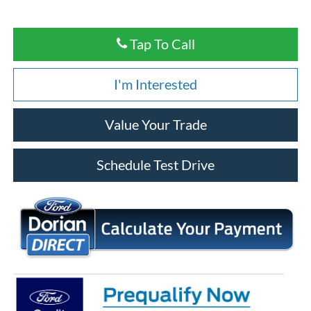
Tap To Call
I'm Interested
Value Your Trade
Schedule Test Drive