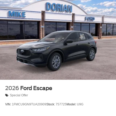
2026
Ford Escape
Special Offer
VIN:
1FMCU9GN9TUA20909
Stock:
757725
Model:
U9G