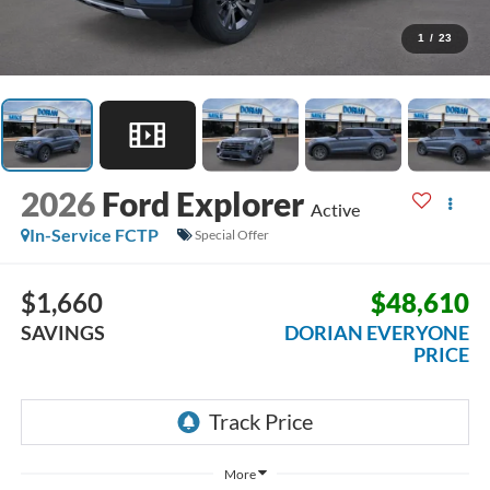
1
/
23
2026
Ford Explorer
Active
In-Service FCTP
Special Offer
$1,660
$48,610
SAVINGS
DORIAN EVERYONE
PRICE
More