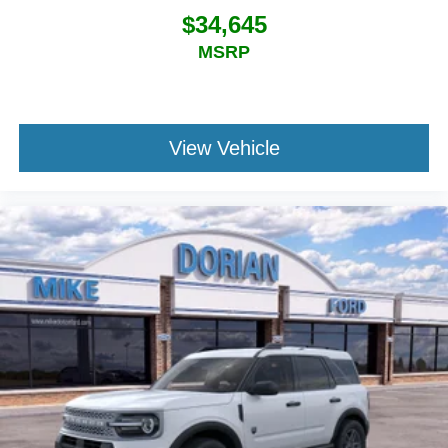
$34,645
MSRP
View Vehicle