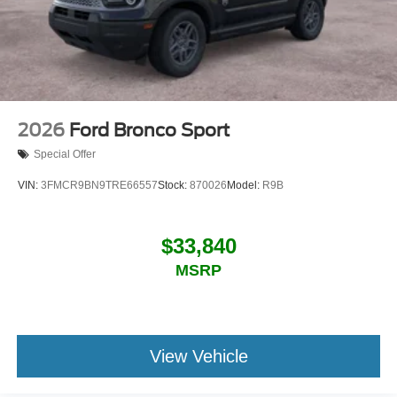
2026
Ford Bronco Sport
Special Offer
VIN:
3FMCR9BN9TRE66557
Stock:
870026
Model:
R9B
$33,840
MSRP
View Vehicle