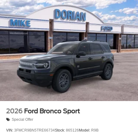
2026
Ford Bronco Sport
Special Offer
VIN:
3FMCR9BN5TRE66734
Stock:
865126
Model:
R9B