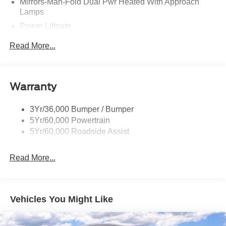
Mirrors-Man-Fold Dual Pwr Heated With Approach
Lamps
Power Liftgate
Privacy Glass - Rear Doors
Read More...
Rear Spoiler, Body Color
Roof-Rack Side Rails-Black
Taillamps-Led
Warranty
Trailer Sway Control
3Yr/36,000 Bumper / Bumper
Variable Interval Wipers
5Yr/60,000 Powertrain
5Yr/60,000 Roadside Assist
Read More...
Vehicles You Might Like