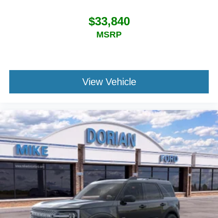
$33,840
MSRP
View Vehicle