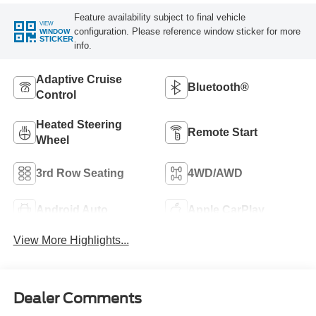
Feature availability subject to final vehicle
VIEW
configuration. Please reference window sticker for more
WINDOW
STICKER
info.
Adaptive Cruise
Bluetooth®
Control
Heated Steering
Remote Start
Wheel
3rd Row Seating
4WD/AWD
Android Auto
Apple CarPlay
View More Highlights...
Dealer Comments