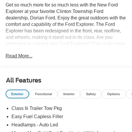
Get so much more for so much less with the New Ford
Explorer at your favorite Clinton Township Ford
dealership, Dorian Ford. Enjoy the great outdoors with the
comfort and capability of the Ford Explorer. The Ford
Explorer has been redesigned in the front, rear, roofline,
and wheels, making it stand out in its class. Are you
interested in a brand new Ford Explorer? Call us for more
details at (888) 374-4904, or visit us during business
Read More...
hours and take a test drive. Want to Save time? Complete
the entire buying process online. Select your next new or
used car, get our best price every time, and we'll deliver
right to your home or office. FREE Delivery! Looking to
All Features
sell your car, truck, or SUV? We pay top dollar for your
trade, We will buy your car even if you don't buy ours.
Exterior
Functional
Interior
Safety
Options
Class Iii Trailer Tow Pkg
Easy Fuel Capless Filler
Headlamps - Auto Led