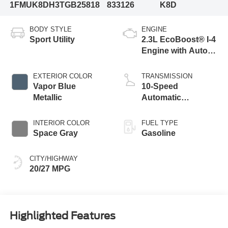
1FMUK8DH3TGB25818
833126
K8D
BODY STYLE
ENGINE
Sport Utility
2.3L EcoBoost® I-4
Engine with Auto
Start-Stop
Technology
EXTERIOR COLOR
TRANSMISSION
Vapor Blue
10-Speed
Metallic
Automatic
Transmission
INTERIOR COLOR
FUEL TYPE
Space Gray
Gasoline
CITY/HIGHWAY
20/27 MPG
Highlighted Features