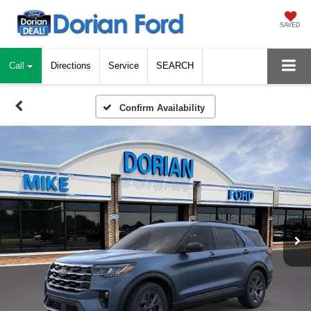
SAVED
Call
Directions
Service
SEARCH
Confirm Availability