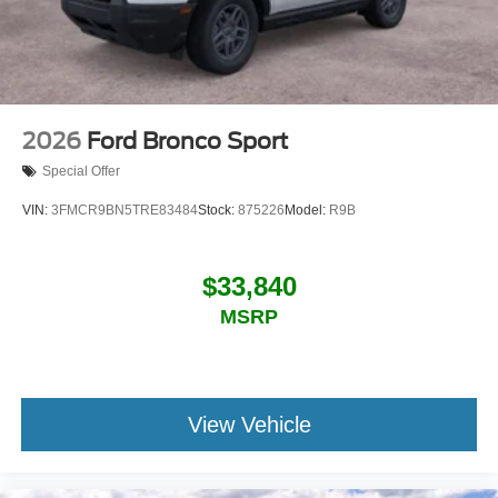
2026
Ford Bronco Sport
Special Offer
VIN:
3FMCR9BN5TRE83484
Stock:
875226
Model:
R9B
$33,840
MSRP
View Vehicle