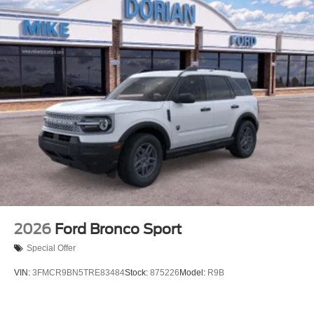
2026
Ford Bronco Sport
Special Offer
VIN:
3FMCR9BN5TRE83484
Stock:
875226
Model:
R9B