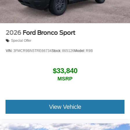
2026
Ford Bronco Sport
Special Offer
VIN:
3FMCR9BN5TRE66734
Stock:
865126
Model:
R9B
$33,840
MSRP
View Vehicle