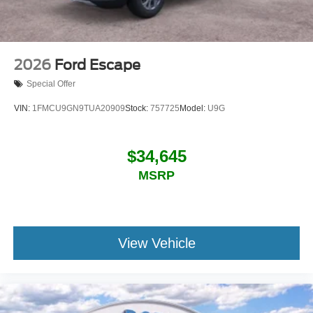
2026
Ford Escape
Special Offer
VIN:
1FMCU9GN9TUA20909
Stock:
757725
Model:
U9G
$34,645
MSRP
View Vehicle