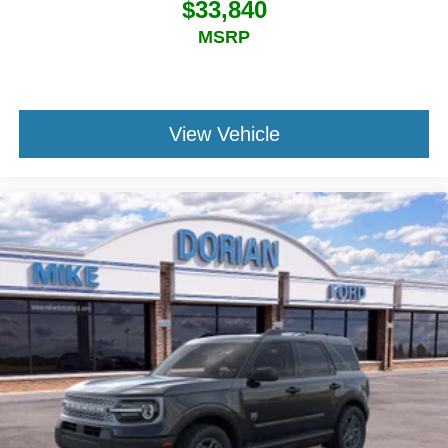
$33,840
MSRP
View Vehicle