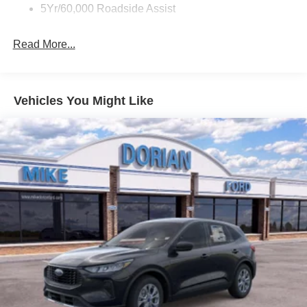
5Yr/60,000 Roadside Assist
Read More...
Vehicles You Might Like