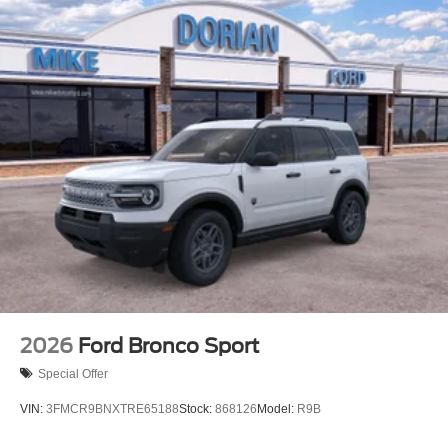
2026
Ford Bronco Sport
Special Offer
VIN:
3FMCR9BNXTRE65188
Stock:
868126
Model:
R9B