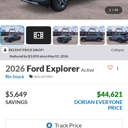
1
/
23
RECENT PRICE DROP!
Collapse
Reduced by $3,850 since May 02, 2026
2026
Ford Explorer
Active
In Stock
Special Offer
$5,649
$44,621
SAVINGS
DORIAN EVERYONE
PRICE