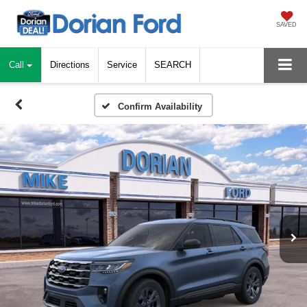
SAVED
Call
Directions
Service
SEARCH
Confirm Availability