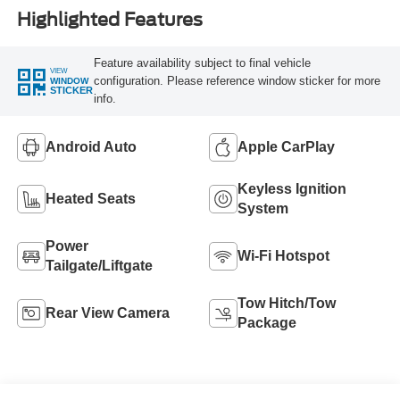
Highlighted Features
Feature availability subject to final vehicle
VIEW
configuration. Please reference window sticker for more
WINDOW
STICKER
info.
Android Auto
Apple CarPlay
Keyless Ignition
Heated Seats
System
Power
Wi-Fi Hotspot
Tailgate/Liftgate
Tow Hitch/Tow
Rear View Camera
Package