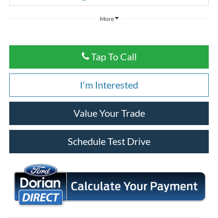
More
Tap To Call
I'm Interested
Value Your Trade
Schedule Test Drive