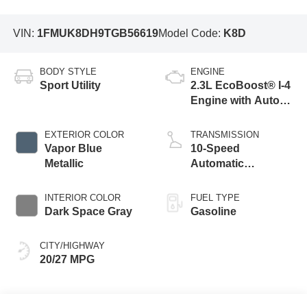
VIN:
1FMUK8DH9TGB56619
Model Code:
K8D
BODY STYLE
ENGINE
Sport Utility
2.3L EcoBoost® I-4
Engine with Auto
Start-Stop
Technology
EXTERIOR COLOR
TRANSMISSION
Vapor Blue
10-Speed
Metallic
Automatic
Transmission
INTERIOR COLOR
FUEL TYPE
Dark Space Gray
Gasoline
CITY/HIGHWAY
20/27 MPG