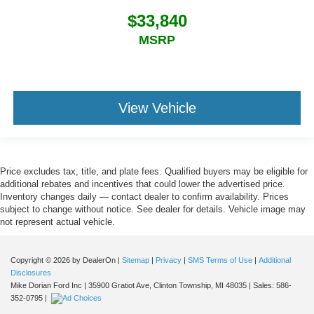
$33,840
MSRP
View Vehicle
Price excludes tax, title, and plate fees. Qualified buyers may be eligible for
additional rebates and incentives that could lower the advertised price.
Inventory changes daily — contact dealer to confirm availability. Prices
subject to change without notice. See dealer for details. Vehicle image may
not represent actual vehicle.
Copyright © 2026
by DealerOn
|
Sitemap
|
Privacy
|
SMS Terms of Use
|
Additional
Disclosures
Mike Dorian Ford Inc
|
35900 Gratiot Ave,
Clinton Township,
MI
48035
| Sales:
586-
352-0795
|