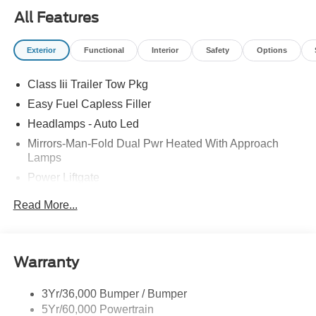
All Features
Exterior
Functional
Interior
Safety
Options
Class Iii Trailer Tow Pkg
Easy Fuel Capless Filler
Headlamps - Auto Led
Mirrors-Man-Fold Dual Pwr Heated With Approach
Lamps
Power Liftgate
Privacy Glass - Rear Doors
Read More...
Rear Spoiler, Body Color
Roof-Rack Side Rails-Black
Taillamps-Led
Warranty
Trailer Sway Control
3Yr/36,000 Bumper / Bumper
Variable Interval Wipers
5Yr/60,000 Powertrain