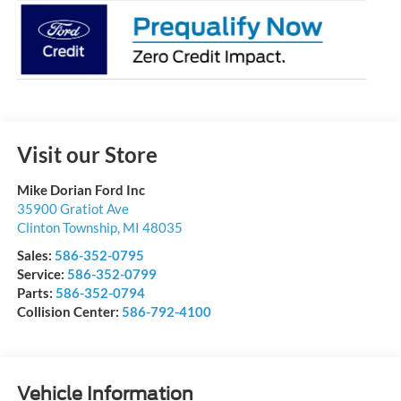
Visit our Store
Mike Dorian Ford Inc
35900 Gratiot Ave
Clinton Township
,
MI
48035
Sales:
586-352-0795
Service:
586-352-0799
Parts:
586-352-0794
Collision Center:
586-792-4100
Vehicle Information