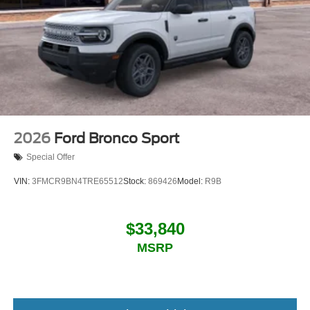
2026
Ford Bronco Sport
Special Offer
VIN:
3FMCR9BN4TRE65512
Stock:
869426
Model:
R9B
$33,840
MSRP