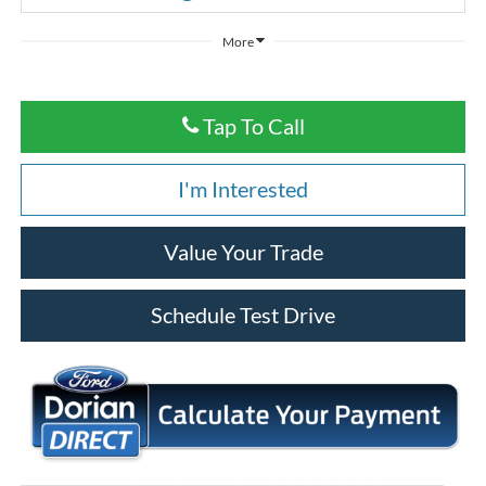
More
Tap To Call
I'm Interested
Value Your Trade
Schedule Test Drive