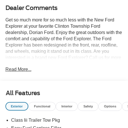
Dealer Comments
Get so much more for so much less with the New Ford
Explorer at your favorite Clinton Township Ford
dealership, Dorian Ford. Enjoy the great outdoors with the
comfort and capability of the Ford Explorer. The Ford
Explorer has been redesigned in the front, rear, roofline,
and wheels, making it stand out in its class. Are you
interested in a brand new Ford Explorer? Call us for more
details at (888) 374-4904, or visit us during business
Read More...
hours and take a test drive. Want to Save time? Complete
the entire buying process online. Select your next new or
used car, get our best price every time, and we'll deliver
right to your home or office. FREE Delivery! Looking to
All Features
sell your car, truck, or SUV? We pay top dollar for your
trade, We will buy your car even if you don't buy ours.
Exterior
Functional
Interior
Safety
Options
Class Iii Trailer Tow Pkg