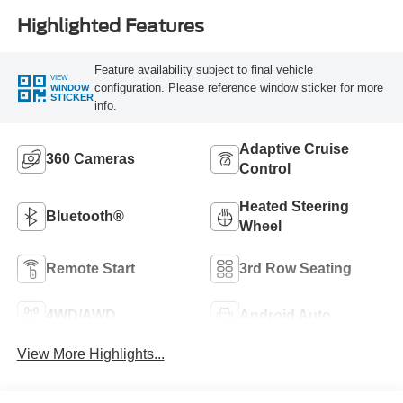
Highlighted Features
Feature availability subject to final vehicle
VIEW
configuration. Please reference window sticker for more
WINDOW
STICKER
info.
Adaptive Cruise
360 Cameras
Control
Heated Steering
Bluetooth®
Wheel
Remote Start
3rd Row Seating
4WD/AWD
Android Auto
View More Highlights...