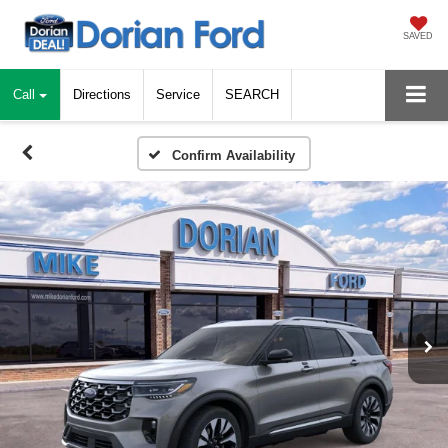
SAVED
Call
Directions
Service
SEARCH
Confirm Availability