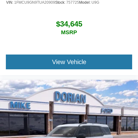
VIN:
1FMCU9GN9TUA20909
Stock:
757725
Model:
U9G
$34,645
MSRP
View Vehicle