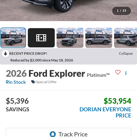
1
/
23
RECENT PRICE DROP!
Collapse
Reduced by $2,000 since May 18, 2026
2026
Ford Explorer
Platinum™
In Stock
Special Offer
$5,396
$53,954
SAVINGS
DORIAN EVERYONE
PRICE