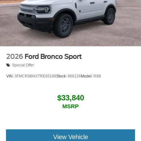
2026
Ford Bronco Sport
Special Offer
VIN:
3FMCR9BNXTRE65188
Stock:
868126
Model:
R9B
$33,840
MSRP
View Vehicle