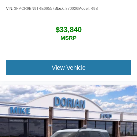
VIN:
3FMCR9BN9TRE66557
Stock:
870026
Model:
R9B
$33,840
MSRP
View Vehicle