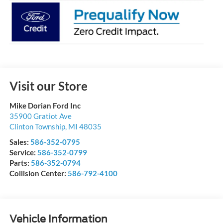
Visit our Store
Mike Dorian Ford Inc
35900 Gratiot Ave
Clinton Township
,
MI
48035
Sales:
586-352-0795
Service:
586-352-0799
Parts:
586-352-0794
Collision Center:
586-792-4100
Vehicle Information