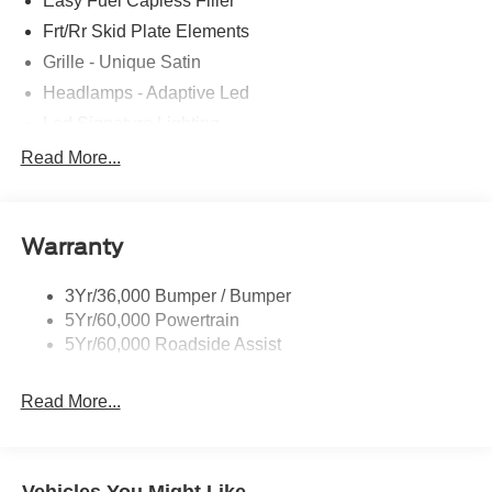
Easy Fuel Capless Filler
Frt/Rr Skid Plate Elements
Grille - Unique Satin
Headlamps - Adaptive Led
Led Signature Lighting
Mirrors-Pwr/Htd/Auto-Fold Sig/Aprch
Read More...
Lamp/Mem/Autodim
Privacy Glass - Rear Doors
Roof-Rack Side Rails-Satin
Warranty
Satin Chrome Accents
3Yr/36,000 Bumper / Bumper
Taillamps/Fog Lamps - Led
5Yr/60,000 Powertrain
Trailer Sway Control
5Yr/60,000 Roadside Assist
Wipers - Rain-Sensing
Read More...
Vehicles You Might Like