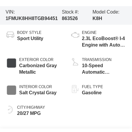
VIN:
Stock #:
Model Code:
1FMUK8HH8TGB94451
863526
K8H
BODY STYLE
ENGINE
Sport Utility
2.3L EcoBoost® I-4
Engine with Auto
Start-Stop
Technology
EXTERIOR COLOR
TRANSMISSION
Carbonized Gray
10-Speed
Metallic
Automatic
Transmission
INTERIOR COLOR
FUEL TYPE
Salt Crystal Gray
Gasoline
CITY/HIGHWAY
20/27 MPG