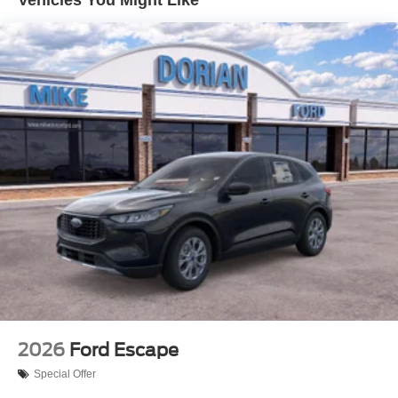
2026
Ford Escape
Special Offer