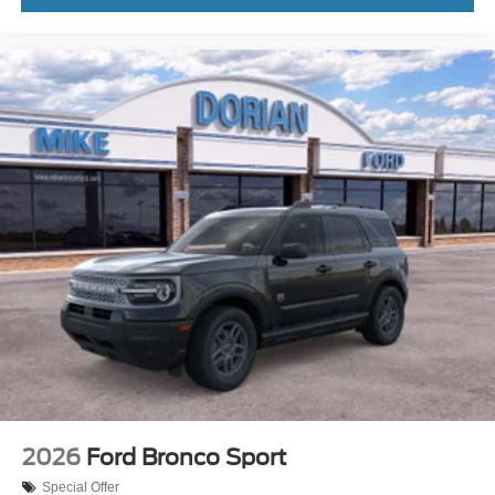
2026
Ford Bronco Sport
Special Offer