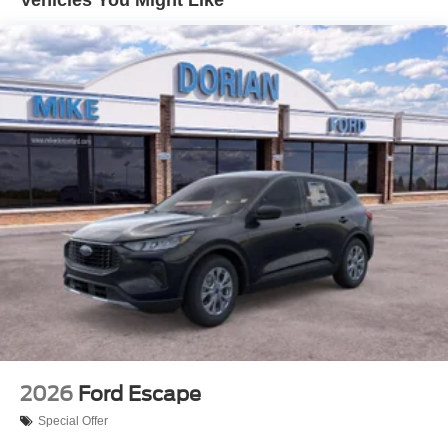
2026
Ford Escape
Special Offer