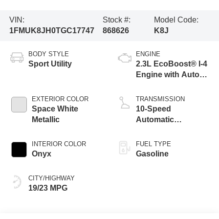
VIN:
Stock #:
Model Code:
1FMUK8JH0TGC17747
868626
K8J
BODY STYLE
ENGINE
Sport Utility
2.3L EcoBoost® I-4
Engine with Auto
Start-Stop
Technology
EXTERIOR COLOR
TRANSMISSION
Space White
10-Speed
Metallic
Automatic
Transmission
INTERIOR COLOR
FUEL TYPE
Onyx
Gasoline
CITY/HIGHWAY
19/23 MPG