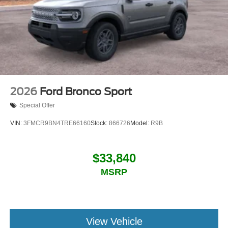
2026
Ford Bronco Sport
Special Offer
VIN:
3FMCR9BN4TRE66160
Stock:
866726
Model:
R9B
$33,840
MSRP
View Vehicle