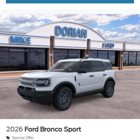
2026
Ford Bronco Sport
Special Offer