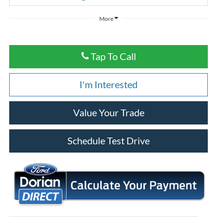
More
Tap To Call
I'm Interested
Value Your Trade
Schedule Test Drive