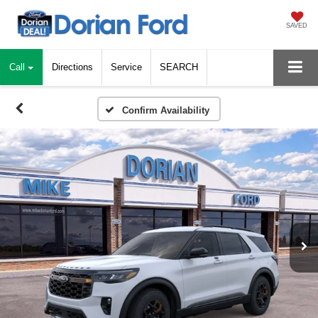
SAVED
Call
Directions
Service
SEARCH
Confirm Availability