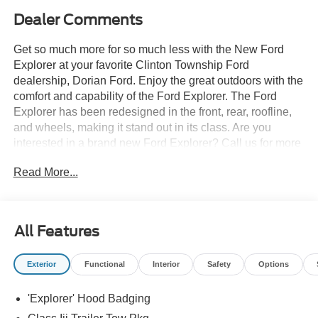
Dealer Comments
Get so much more for so much less with the New Ford
Explorer at your favorite Clinton Township Ford
dealership, Dorian Ford. Enjoy the great outdoors with the
comfort and capability of the Ford Explorer. The Ford
Explorer has been redesigned in the front, rear, roofline,
and wheels, making it stand out in its class. Are you
interested in a brand new Ford Explorer? Call us for more
details at (888) 374-4904, or visit us during business
Read More...
hours and take a test drive. Want to Save time? Complete
the entire buying process online. Select your next new or
used car, get our best price every time, and we'll deliver
right to your home or office. FREE Delivery! Looking to
All Features
sell your car, truck, or SUV? We pay top dollar for your
trade, We will buy your car even if you don't buy ours.
Exterior
Functional
Interior
Safety
Options
'Explorer' Hood Badging