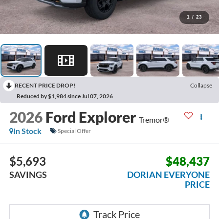
1
/
23
RECENT PRICE DROP!
Collapse
Reduced by $1,984 since Jul 07, 2026
2026
Ford Explorer
Tremor®
In Stock
Special Offer
$5,693
$48,437
SAVINGS
DORIAN EVERYONE
PRICE