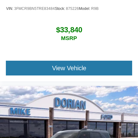
VIN:
3FMCR9BN5TRE83484
Stock:
875226
Model:
R9B
$33,840
MSRP
View Vehicle