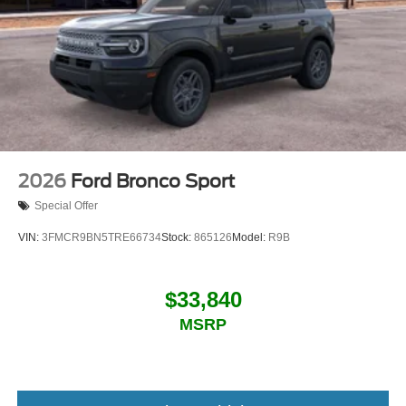
2026
Ford Bronco Sport
Special Offer
VIN:
3FMCR9BN5TRE66734
Stock:
865126
Model:
R9B
$33,840
MSRP