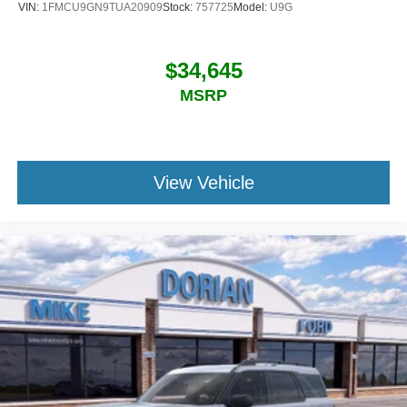
VIN:
1FMCU9GN9TUA20909
Stock:
757725
Model:
U9G
$34,645
MSRP
View Vehicle