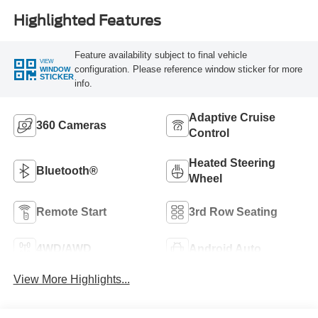
Highlighted Features
Feature availability subject to final vehicle
VIEW
configuration. Please reference window sticker for more
WINDOW
STICKER
info.
Adaptive Cruise
360 Cameras
Control
Heated Steering
Bluetooth®
Wheel
Remote Start
3rd Row Seating
4WD/AWD
Android Auto
View More Highlights...