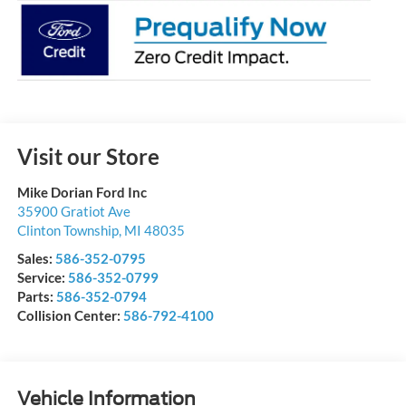
Visit our Store
Mike Dorian Ford Inc
35900 Gratiot Ave
Clinton Township
,
MI
48035
Sales:
586-352-0795
Service:
586-352-0799
Parts:
586-352-0794
Collision Center:
586-792-4100
Vehicle Information