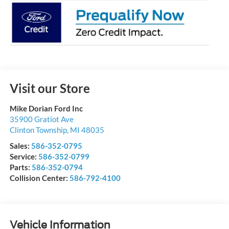
Visit our Store
Mike Dorian Ford Inc
35900 Gratiot Ave
Clinton Township
,
MI
48035
Sales:
586-352-0795
Service:
586-352-0799
Parts:
586-352-0794
Collision Center:
586-792-4100
Vehicle Information