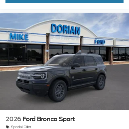
2026
Ford Bronco Sport
Special Offer