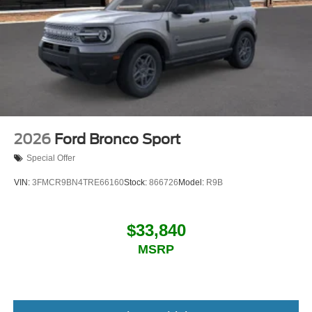
2026
Ford Bronco Sport
Special Offer
VIN:
3FMCR9BN4TRE66160
Stock:
866726
Model:
R9B
$33,840
MSRP