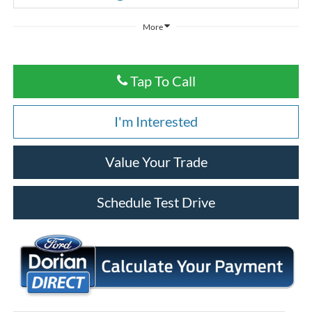
More
Tap To Call
I'm Interested
Value Your Trade
Schedule Test Drive