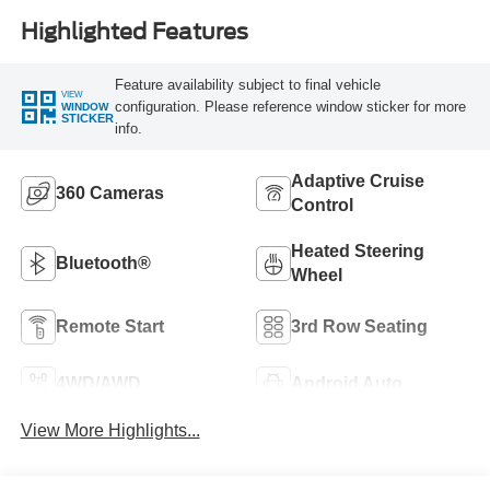
Highlighted Features
Feature availability subject to final vehicle
VIEW
configuration. Please reference window sticker for more
WINDOW
STICKER
info.
Adaptive Cruise
360 Cameras
Control
Heated Steering
Bluetooth®
Wheel
Remote Start
3rd Row Seating
4WD/AWD
Android Auto
View More Highlights...