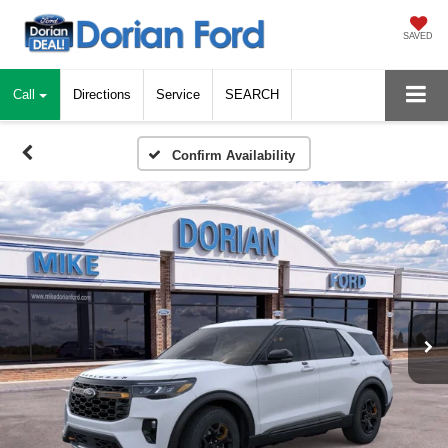
SAVED
Call
Directions
Service
SEARCH
Confirm Availability