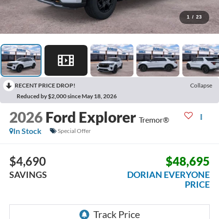
1
/
23
RECENT PRICE DROP!
Collapse
Reduced by $2,000 since May 18, 2026
2026
Ford Explorer
Tremor®
In Stock
Special Offer
$4,690
$48,695
SAVINGS
DORIAN EVERYONE
PRICE