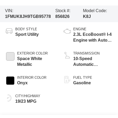
VIN:
Stock #:
Model Code:
1FMUK8JH9TGB95778
856826
K8J
BODY STYLE
ENGINE
Sport Utility
2.3L EcoBoost® I-4
Engine with Auto
Start-Stop
Technology
EXTERIOR COLOR
TRANSMISSION
Space White
10-Speed
Metallic
Automatic
Transmission
INTERIOR COLOR
FUEL TYPE
Onyx
Gasoline
CITY/HIGHWAY
19/23 MPG