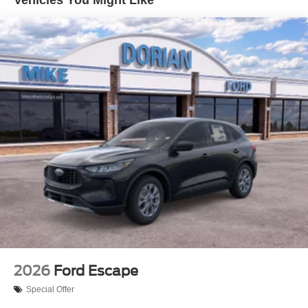
2026
Ford Escape
Special Offer