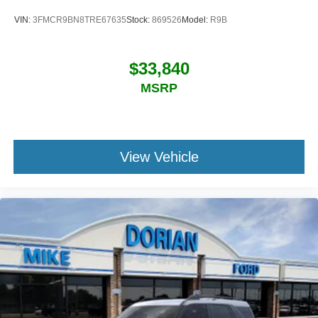
VIN:
3FMCR9BN8TRE67635
Stock:
869526
Model:
R9B
$33,840
MSRP
View Vehicle