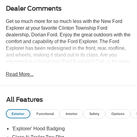
Dealer Comments
Get so much more for so much less with the New Ford
Explorer at your favorite Clinton Township Ford
dealership, Dorian Ford. Enjoy the great outdoors with the
comfort and capability of the Ford Explorer. The Ford
Explorer has been redesigned in the front, rear, roofline,
and wheels, making it stand out in its class. Are you
interested in a brand new Ford Explorer? Call us for more
details at (888) 374-4904, or visit us during business
Read More...
hours and take a test drive. Want to Save time? Complete
the entire buying process online. Select your next new or
used car, get our best price every time, and we'll deliver
right to your home or office. FREE Delivery! Looking to
All Features
sell your car, truck, or SUV? We pay top dollar for your
trade, We will buy your car even if you don't buy ours.
Exterior
Functional
Interior
Safety
Options
'Explorer' Hood Badging