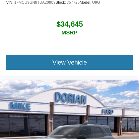
VIN:
1FMCU9GN9TUA20909
Stock:
757725
Model:
U9G
$34,645
MSRP
View Vehicle