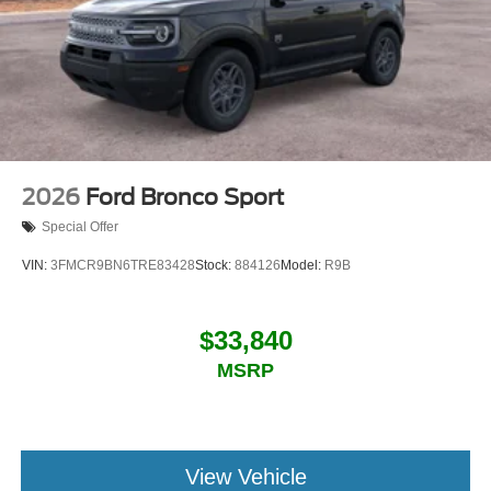
2026
Ford Bronco Sport
Special Offer
VIN:
3FMCR9BN6TRE83428
Stock:
884126
Model:
R9B
$33,840
MSRP
View Vehicle