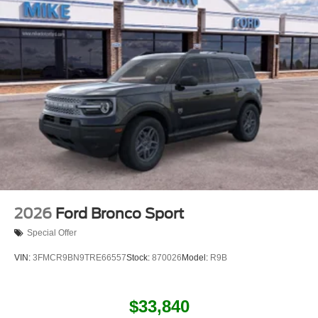
2026
Ford Bronco Sport
Special Offer
VIN:
3FMCR9BN9TRE66557
Stock:
870026
Model:
R9B
$33,840