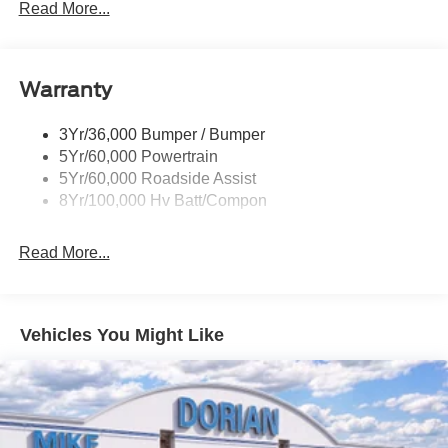
Mrrors-Pwr/Htd/Pwr-Fld/Mem Led Sig/Pony Projectn
Read More...
Lamp
Power Liftgate
Red Painted Brake Calipers
Warranty
Taillamps-Led W/Sequential Turn Signal
3Yr/36,000 Bumper / Bumper
Wipers - Rain-Sensing
5Yr/60,000 Powertrain
5Yr/60,000 Roadside Assist
8Yr/100,000 Hv Batt/Compon
Read More...
Vehicles You Might Like