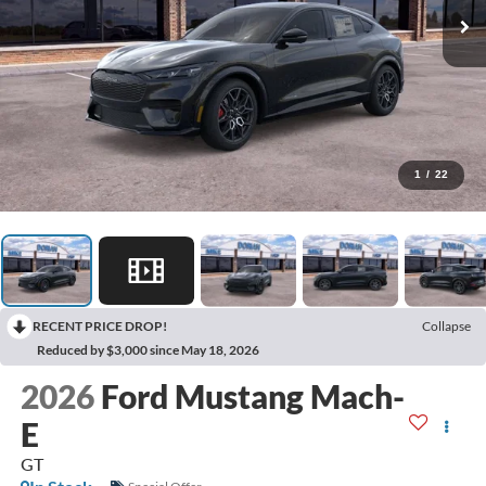
1
/
22
RECENT PRICE DROP!
Collapse
Reduced by $3,000 since May 18, 2026
2026
Ford Mustang Mach-
E
GT