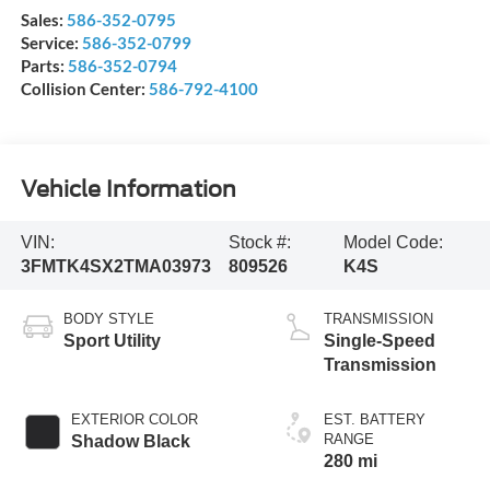
Sales:
586-352-0795
Service:
586-352-0799
Parts:
586-352-0794
Collision Center:
586-792-4100
Vehicle Information
VIN:
Stock #:
Model Code:
3FMTK4SX2TMA03973
809526
K4S
BODY STYLE
TRANSMISSION
Sport Utility
Single-Speed
Transmission
EXTERIOR COLOR
EST. BATTERY
RANGE
Shadow Black
280 mi