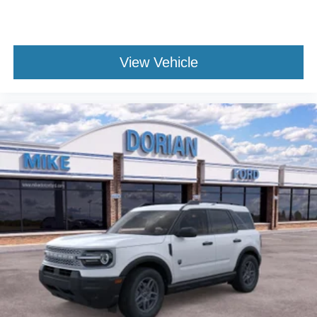
View Vehicle