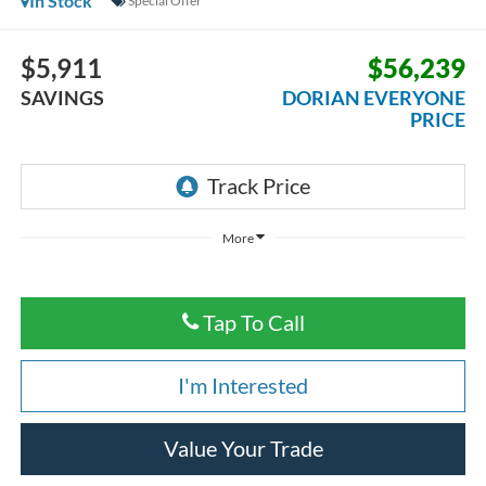
In Stock
Special Offer
$5,911
$56,239
SAVINGS
DORIAN EVERYONE
PRICE
More
Tap To Call
I'm Interested
Value Your Trade