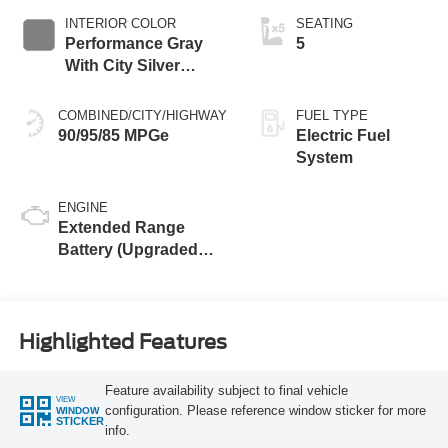
INTERIOR COLOR
SEATING
Performance Gray
5
With City Silver
Stitching
COMBINED/CITY/HIGHWAY
FUEL TYPE
90/95/85 MPGe
Electric Fuel
System
ENGINE
Extended Range
Battery (Upgraded
eAWD)
Highlighted Features
Feature availability subject to final vehicle
VIEW
configuration. Please reference window sticker for more
WINDOW
STICKER
info.