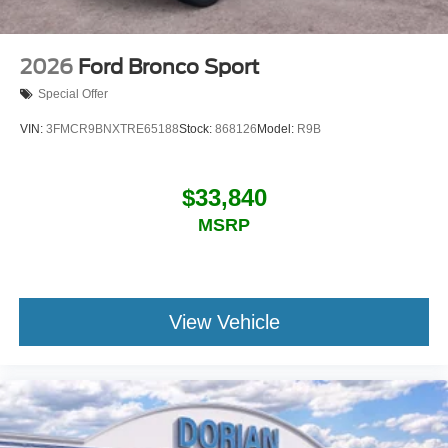
2026
Ford Bronco Sport
Special Offer
VIN:
3FMCR9BNXTRE65188
Stock:
868126
Model:
R9B
$33,840
MSRP
View Vehicle