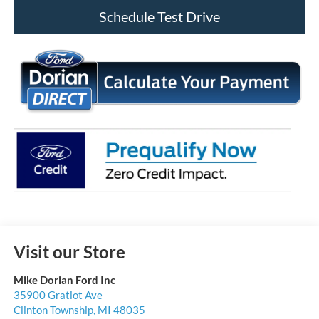
Schedule Test Drive
Visit our Store
Mike Dorian Ford Inc
35900 Gratiot Ave
Clinton Township
,
MI
48035