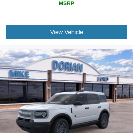
MSRP
View Vehicle