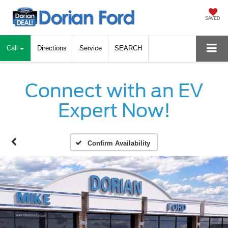
SAVED
Call
Directions
Service
SEARCH
Connect with an EV
Expert Now!
Confirm Availability