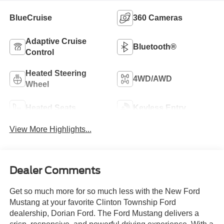
BlueCruise
360 Cameras
Adaptive Cruise
Bluetooth®
Control
Heated Steering
4WD/AWD
Wheel
Heated Seats
Keyless Entry
View More Highlights...
Dealer Comments
Get so much more for so much less with the New Ford
Mustang at your favorite Clinton Township Ford
dealership, Dorian Ford. The Ford Mustang delivers a