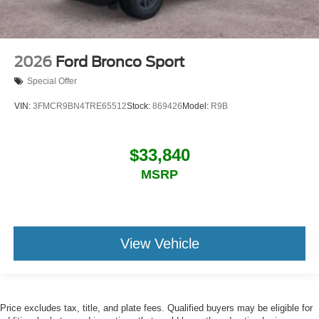
2026
Ford Bronco Sport
Special Offer
VIN:
3FMCR9BN4TRE65512
Stock:
869426
Model:
R9B
$33,840
MSRP
View Vehicle
Price excludes tax, title, and plate fees. Qualified buyers may be eligible for