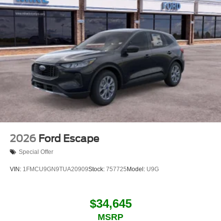
2026
Ford Escape
Special Offer
VIN:
1FMCU9GN9TUA20909
Stock:
757725
Model:
U9G
$34,645
MSRP