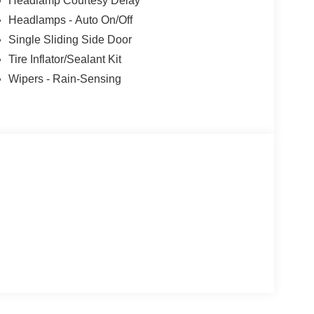
Headlamp Courtesy Delay
Headlamps - Auto On/Off
Single Sliding Side Door
Tire Inflator/Sealant Kit
Wipers - Rain-Sensing