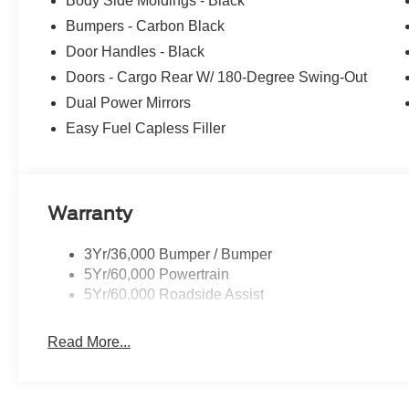
Body Side Moldings - Black
Bumpers - Carbon Black
Door Handles - Black
Doors - Cargo Rear W/ 180-Degree Swing-Out
Dual Power Mirrors
Easy Fuel Capless Filler
Warranty
3Yr/36,000 Bumper / Bumper
5Yr/60,000 Powertrain
5Yr/60,000 Roadside Assist
Read More...