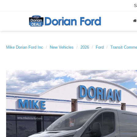
S
Mike Dorian Ford Inc
New Vehicles
2026
Ford
Transit Comme