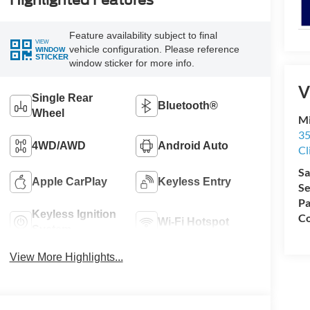
Highlighted Features
Feature availability subject to final
VIEW
vehicle configuration. Please reference
WINDOW
STICKER
window sticker for more info.
V
Single Rear
Bluetooth®
Wheel
Mi
35
4WD/AWD
Android Auto
Cl
Sa
Apple CarPlay
Keyless Entry
Se
Pa
Keyless Ignition
Co
Wi-Fi Hotspot
System
View More Highlights...