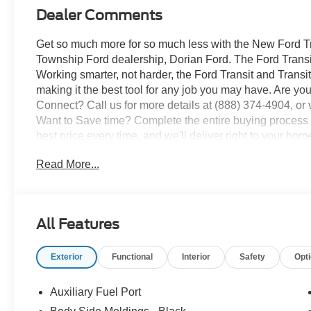
Dealer Comments
Get so much more for so much less with the New Ford Tra
Township Ford dealership, Dorian Ford. The Ford Transi
Working smarter, not harder, the Ford Transit and Trans
making it the best tool for any job you may have. Are you
Connect? Call us for more details at (888) 374-4904, or v
Want to Save time? Complete the entire buying process o
best price every time, and we'll deliver right to your hom
truck, or SUV? We pay top dollar for your trade, We will 
Read More...
All Features
Exterior
Functional
Interior
Safety
Opt
Auxiliary Fuel Port