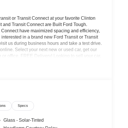
nsit or Transit Connect at your favorite Clinton
t and Transit Connect are Built Ford Tough.
it Connect have maximized spacing and efficiency,
 interested in a brand new Ford Transit or Transit
isit us during business hours and take a test drive.
nline. Select your next new or used car, get our
e or office. FREE Delivery! Looking to sell your car,
buy your car even if you don't buy ours.
ions
Specs
Glass - Solar-Tinted