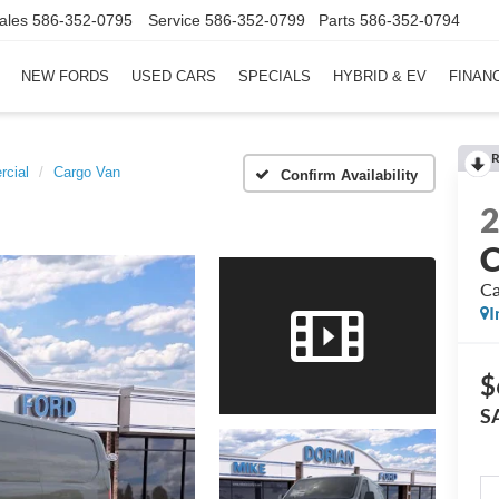
ales
586-352-0795
Service
586-352-0799
Parts
586-352-0794
NEW FORDS
USED CARS
SPECIALS
HYBRID & EV
FINAN
R
rcial
Cargo Van
Confirm Availability
C
Ca
I
$
S