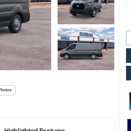
Photos