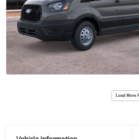
Load More 