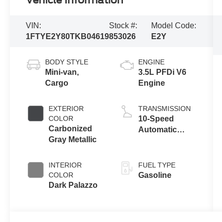
Vehicle Information
VIN:
Stock #:
Model Code:
1FTYE2Y80TKB04619
853026
E2Y
BODY STYLE
ENGINE
Mini-van,
3.5L PFDi V6
Cargo
Engine
EXTERIOR
TRANSMISSION
COLOR
10-Speed
Carbonized
Automatic
Gray Metallic
Overdrive with
SelectShift®
Transmission
INTERIOR
FUEL TYPE
COLOR
Gasoline
Dark Palazzo