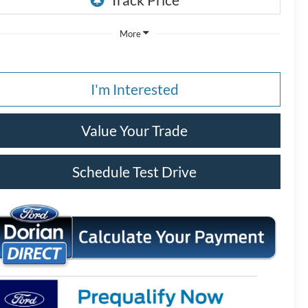
More
I'm Interested
Value Your Trade
Schedule Test Drive