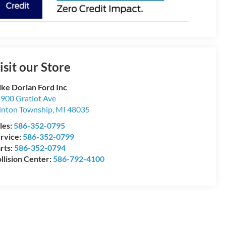
isit our Store
ke Dorian Ford Inc
900 Gratiot Ave
inton Township
,
MI
48035
les:
586-352-0795
rvice:
586-352-0799
rts:
586-352-0794
llision Center:
586-792-4100