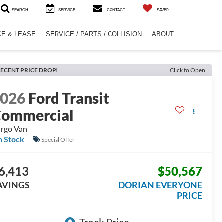
SEARCH
SERVICE
CONTACT
SAVED
CE & LEASE
SERVICE / PARTS / COLLISION
ABOUT
ECENT PRICE DROP!
Click to Open
2026
Ford Transit
ommercial
rgo Van
n Stock
Special Offer
6,413
$50,567
AVINGS
DORIAN EVERYONE
PRICE