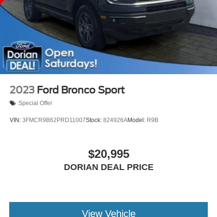
2023
Ford Bronco Sport
Special Offer
VIN:
3FMCR9B62PRD11007
Stock:
824926A
Model:
R9B
$20,995
DORIAN DEAL PRICE
View Vehicle