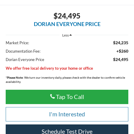
$24,495
DORIAN EVERYONE PRICE
Less
$24,235
Market Price:
+$260
Documentation Fee:
$24,495
Dorian Everyone Price
We offer free local delivery to your home or office
*
Please Note:
We turn our inventory daily, please check with the dealer to confirm vehicle
availability.
Tap To Call
I'm Interested
Schedule Test Drive