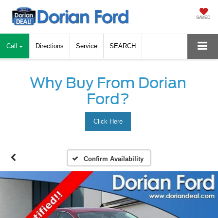
SAVED
Call
Directions
Service
SEARCH
Why Buy From Dorian
Ford?
Click Here
Confirm Availability