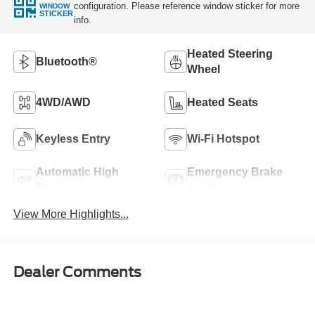
configuration. Please reference window sticker for more
WINDOW
STICKER
info.
Heated Steering
Bluetooth®
Wheel
4WD/AWD
Heated Seats
Keyless Entry
Wi-Fi Hotspot
Automatic High
Emergency Brake
Beams
Assist
View More Highlights...
Dealer Comments