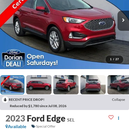
1
/
27
RECENT PRICE DROP!
Collapse
Reduced by $1,780 since Jul 08, 2026
2023
Ford Edge
SEL
Available
Special Offer