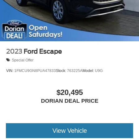
Leather Steering Wheel
Keyless Entry
WiFi Hotspot
Climate Control
Multi-Zone A/C
A/C
2023
Ford Escape
Power Driver Seat
Special Offer
Power Passenger Seat
VIN:
1FMCU9GN8PUA47833
Stock:
763225A
Model:
U9G
Bucket Seats
Heated Front Seat(s)
$20,495
Driver Adjustable Lumbar
Premium Synthetic Seats
DORIAN DEAL PRICE
Driver Vanity Mirror
Passenger Vanity Mirror
Driver Illuminated Vanity Mirror
View Vehicle
Passenger Illuminated Visor Mirror