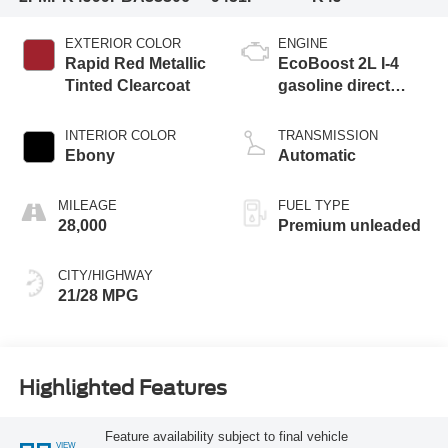
EXTERIOR COLOR
ENGINE
Rapid Red Metallic
EcoBoost 2L I-4
Tinted Clearcoat
gasoline direct
injection, DOHC,
variable valve
INTERIOR COLOR
TRANSMISSION
control, intercooled
Ebony
Automatic
turbo, premium
unleaded, engine
MILEAGE
FUEL TYPE
with 250HP
28,000
Premium unleaded
CITY/HIGHWAY
21/28 MPG
Highlighted Features
Feature availability subject to final vehicle
VIEW