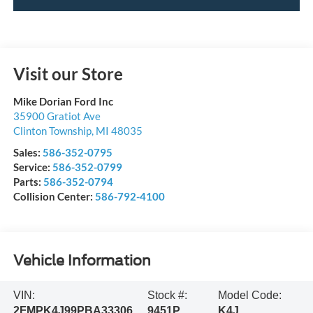
Visit our Store
Mike Dorian Ford Inc
35900 Gratiot Ave
Clinton Township
,
MI
48035
Sales:
586-352-0795
Service:
586-352-0799
Parts:
586-352-0794
Collision Center:
586-792-4100
Vehicle Information
VIN:
Stock #:
Model Code:
2FMPK4J99PBA33306
9451P
K4J