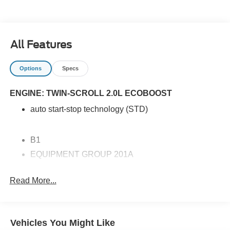
those seeking reliability and innovation in their next
vehicle. Experience luxury and confidence in every
journey with this outstanding SUV.
All Features
Options
Specs
ENGINE: TWIN-SCROLL 2.0L ECOBOOST
auto start-stop technology (STD)
B1
EQUIPMENT GROUP 201A
MINI SPARE WHEEL
Read More...
EBONY ACTIVEX SEATING MATERIAL HEATED
BUCKET SEATS
ENGINE: TWIN-SCROLL 2.0L ECOBOOST
Vehicles You Might Like
RAPID RED METALLIC TINTED CLEARCOAT