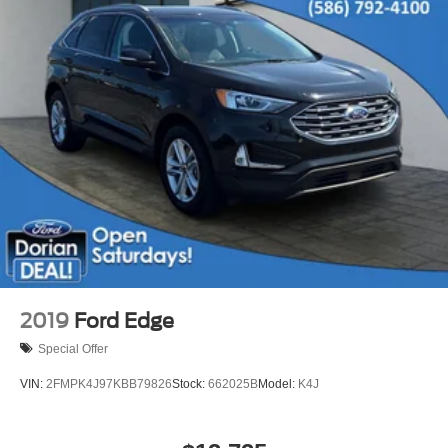
Bluetooth® Connection
Telematics
Auxiliary Audio Input
Smart Device Integration
Requires Subscription
Power Door Locks
Security System
Immobilizer
Traction Control
Stability Control
Front Side Air Bag
Front Collision Mitigation
2019
Ford Edge
Driver Monitoring
Special Offer
Rear Parking Aid
VIN:
2FMPK4J97KBB79826
Stock:
662025B
Model:
K4J
Blind Spot Monitor
Cross-Traffic Alert