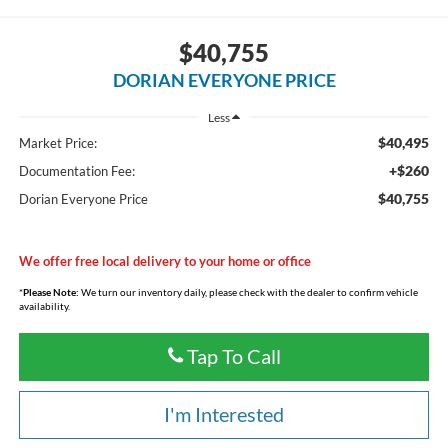
$40,755
DORIAN EVERYONE PRICE
Less
$40,495
Market Price:
+$260
Documentation Fee:
$40,755
Dorian Everyone Price
We offer free local delivery to your home or office
*
Please Note:
We turn our inventory daily, please check with the dealer to confirm vehicle
availability.
Tap To Call
I'm Interested