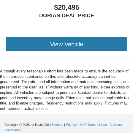
$20,495
DORIAN DEAL PRICE
View Vehicle
Although every reasonable effort has been made to ensure the accuracy of
the information contained on this site, absolute accuracy cannot be
guaranteed. This site, and all information and materials appearing on it, are
presented to the user "as is" without warranty of any kind, either express or
implied. All vehicles are subject to prior sale. Contact dealer for details as
price and inventory may change daily. Price does not include applicable tax,
title, and license charges. Residency restrictions may apply. Pictures may
not represent actual vehicle.
Copyright © 2026
by DealerOn
|
Sitemap
|
Privacy
|
SMS Terms of Use
|
Additional
Disclosures