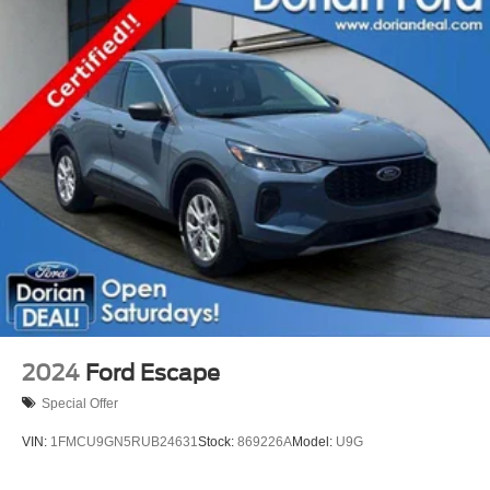
2024
Ford Escape
Special Offer
VIN:
1FMCU9GN5RUB24631
Stock:
869226A
Model:
U9G