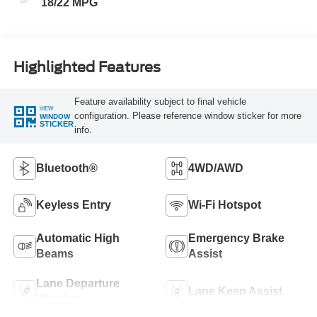
18/22 MPG
Highlighted Features
Feature availability subject to final vehicle
VIEW
configuration. Please reference window sticker for more
WINDOW
STICKER
info.
Bluetooth®
4WD/AWD
Keyless Entry
Wi-Fi Hotspot
Automatic High
Emergency Brake
Beams
Assist
Lane Departure
Lane Keep Assist
Warning