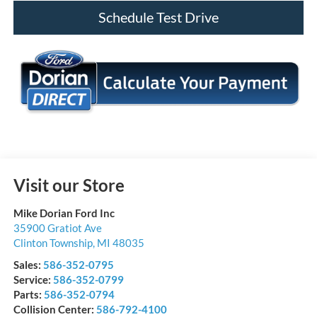
Schedule Test Drive
Visit our Store
Mike Dorian Ford Inc
35900 Gratiot Ave
Clinton Township
,
MI
48035
Sales:
586-352-0795
Service:
586-352-0799
Parts:
586-352-0794
Collision Center:
586-792-4100