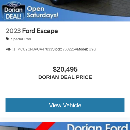
2023
Ford Escape
Special Offer
VIN:
1FMCU9GN8PUA47833
Stock:
763225A
Model:
U9G
$20,495
DORIAN DEAL PRICE
View Vehicle