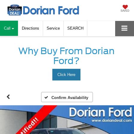
SAVED
Call
Directions
Service
SEARCH
Why Buy From Dorian
Ford?
Click Here
Confirm Availability