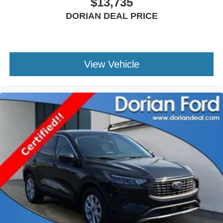
$13,735
Rear Collision Mitigation
Lane Keeping Assist
DORIAN DEAL PRICE
Lane Departure Warning
Tire Pressure Monitor
Driver Air Bag
View Vehicle
Passenger Air Bag
Passenger Air Bag Sensor
Driver Restriction Features
Front Head Air Bag
Rear Head Air Bag
Child Safety Locks
Back-Up Camera