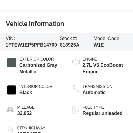
Vehicle Information
VIN:
Stock #:
Model Code:
1FTEW1EP5PFB14700
818926A
W1E
EXTERIOR COLOR
ENGINE
Carbonized Gray
2.7L V6 EcoBoost
Metallic
Engine
INTERIOR COLOR
TRANSMISSION
Black
Automatic
MILEAGE
FUEL TYPE
32,052
Regular unleaded
CITY/HIGHWAY