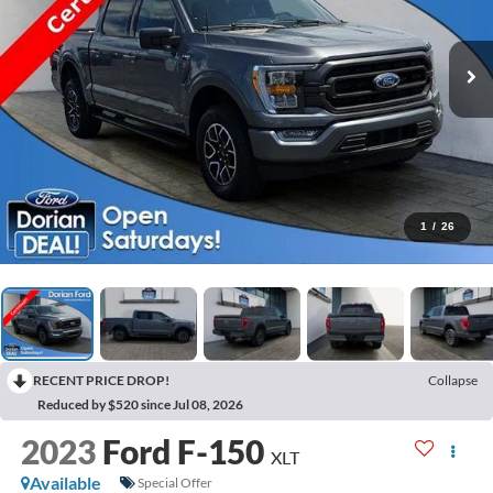
1
/
26
RECENT PRICE DROP!
Collapse
Reduced by $520 since Jul 08, 2026
2023
Ford F-150
XLT
Available
Special Offer