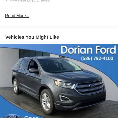
4-Wheel Disc Brakes
Brake Assist
Aluminum Wheels
Read More...
Tires - Front All-Terrain
Tires - Rear All-Terrain
Vehicles You Might Like
Conventional Spare Tire
Tow Hooks
Heated Mirrors
Power Mirror(s)
Rear Defrost
Intermittent Wipers
Variable Speed Intermittent Wipers
Privacy Glass
Automatic Headlights
Fog Lamps
Automatic Highbeams